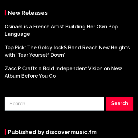
New Releases
Osinaël is a French Artist Building Her Own Pop
Language
Top Pick: The Goldy lockS Band Reach New Heights
with ‘Tear Yourself Down’
Zacc P Crafts a Bold Independent Vision on New
Album Before You Go
Search
for:
Published by discovermusic.fm