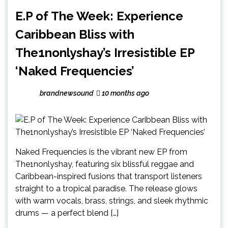
E.P of The Week: Experience
Caribbean Bliss with
The1nonlyshay’s Irresistible EP
‘Naked Frequencies’
brandnewsound
10 months ago
Naked Frequencies is the vibrant new EP from
The1nonlyshay, featuring six blissful reggae and
Caribbean-inspired fusions that transport listeners
straight to a tropical paradise. The release glows
with warm vocals, brass, strings, and sleek rhythmic
drums — a perfect blend […]