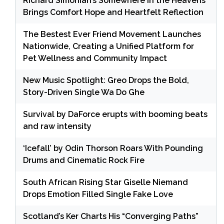
Richard Simonian’s Somewhere in the Heavens
Brings Comfort Hope and Heartfelt Reflection
The Bestest Ever Friend Movement Launches
Nationwide, Creating a Unified Platform for
Pet Wellness and Community Impact
New Music Spotlight: Greo Drops the Bold,
Story-Driven Single Wa Do Ghe
Survival by DaForce erupts with booming beats
and raw intensity
‘Icefall’ by Odin Thorson Roars With Pounding
Drums and Cinematic Rock Fire
South African Rising Star Giselle Niemand
Drops Emotion Filled Single Fake Love
Scotland’s Ker Charts His “Converging Paths”