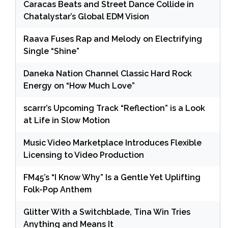
Caracas Beats and Street Dance Collide in
Chatalystar’s Global EDM Vision
Raava Fuses Rap and Melody on Electrifying
Single “Shine”
Daneka Nation Channel Classic Hard Rock
Energy on “How Much Love”
scarrr’s Upcoming Track “Reflection” is a Look
at Life in Slow Motion
Music Video Marketplace Introduces Flexible
Licensing to Video Production
FM45’s “I Know Why” Is a Gentle Yet Uplifting
Folk-Pop Anthem
Glitter With a Switchblade, Tina Win Tries
Anything and Means It