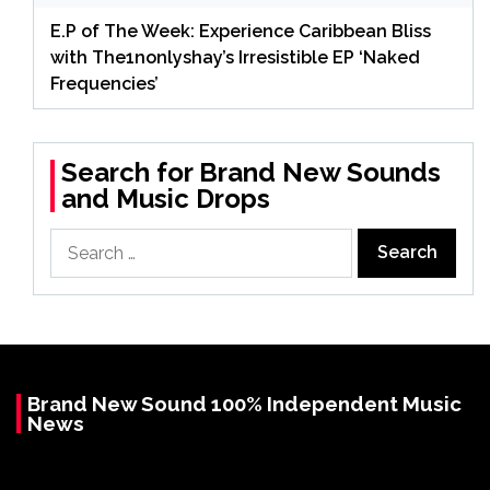
E.P of The Week: Experience Caribbean Bliss
with The1nonlyshay’s Irresistible EP ‘Naked
Frequencies’
Search for Brand New Sounds
and Music Drops
Search
for:
Brand New Sound 100% Independent Music
News