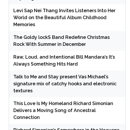
Levi Sap Nei Thang Invites Listeners Into Her
World on the Beautiful Album Childhood
Memories
The Goldy lockS Band Redefine Christmas
Rock With Summer in December
Raw, Loud, and Intentional Bill Mandara’s It’s
Always Something Hits Hard
Talk to Me and Stay present Vas Michael’s
signature mix of catchy hooks and electronic
textures
This Love Is My Homeland Richard Simonian
Delivers a Moving Song of Ancestral
Connection