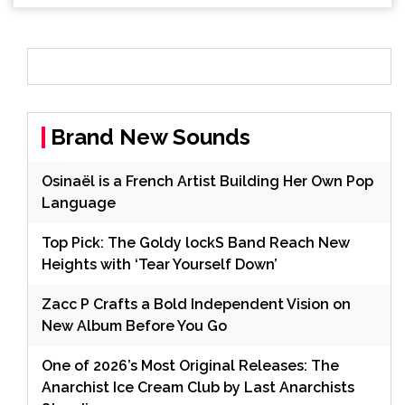
Brand New Sounds
Osinaël is a French Artist Building Her Own Pop
Language
Top Pick: The Goldy lockS Band Reach New
Heights with ‘Tear Yourself Down’
Zacc P Crafts a Bold Independent Vision on
New Album Before You Go
One of 2026’s Most Original Releases: The
Anarchist Ice Cream Club by Last Anarchists