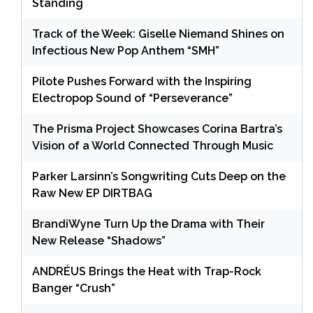
Standing
Track of the Week: Giselle Niemand Shines on
Infectious New Pop Anthem “SMH”
Pilote Pushes Forward with the Inspiring
Electropop Sound of “Perseverance”
The Prisma Project Showcases Corina Bartra’s
Vision of a World Connected Through Music
Parker Larsinn’s Songwriting Cuts Deep on the
Raw New EP DIRTBAG
BrandiWyne Turn Up the Drama with Their
New Release “Shadows”
ANDRÉUS Brings the Heat with Trap-Rock
Banger “Crush”