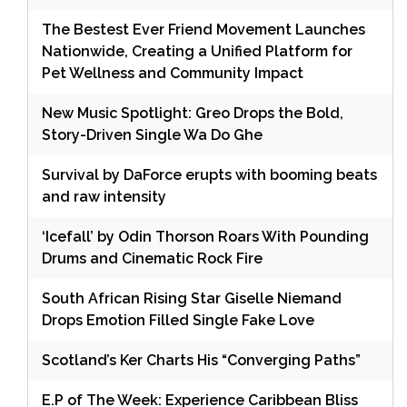
The Bestest Ever Friend Movement Launches
Nationwide, Creating a Unified Platform for
Pet Wellness and Community Impact
New Music Spotlight: Greo Drops the Bold,
Story-Driven Single Wa Do Ghe
Survival by DaForce erupts with booming beats
and raw intensity
‘Icefall’ by Odin Thorson Roars With Pounding
Drums and Cinematic Rock Fire
South African Rising Star Giselle Niemand
Drops Emotion Filled Single Fake Love
Scotland’s Ker Charts His “Converging Paths”
E.P of The Week: Experience Caribbean Bliss