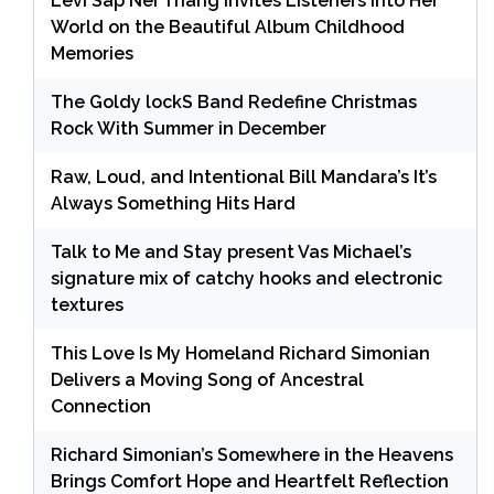
Levi Sap Nei Thang Invites Listeners Into Her
World on the Beautiful Album Childhood
Memories
The Goldy lockS Band Redefine Christmas
Rock With Summer in December
Raw, Loud, and Intentional Bill Mandara’s It’s
Always Something Hits Hard
Talk to Me and Stay present Vas Michael’s
signature mix of catchy hooks and electronic
textures
This Love Is My Homeland Richard Simonian
Delivers a Moving Song of Ancestral
Connection
Richard Simonian’s Somewhere in the Heavens
Brings Comfort Hope and Heartfelt Reflection