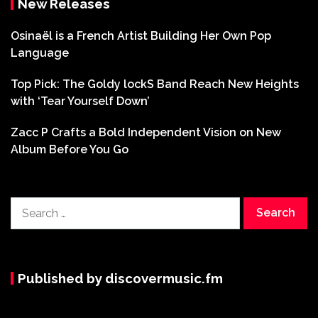
New Releases
Osinaël is a French Artist Building Her Own Pop
Language
Top Pick: The Goldy lockS Band Reach New Heights
with ‘Tear Yourself Down’
Zacc P Crafts a Bold Independent Vision on New
Album Before You Go
Search
for:
Published by discovermusic.fm