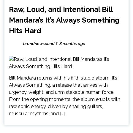
Raw, Loud, and Intentional Bill
Mandara’s It’s Always Something
Hits Hard
brandnewsound
8 months ago
Bill Mandara returns with his fifth studio album, It’s
Always Something, a release that arrives with
urgency, weight, and unmistakable human force.
From the opening moments, the album erupts with
raw sonic energy, driven by snarling guitars,
muscular rhythms, and […]