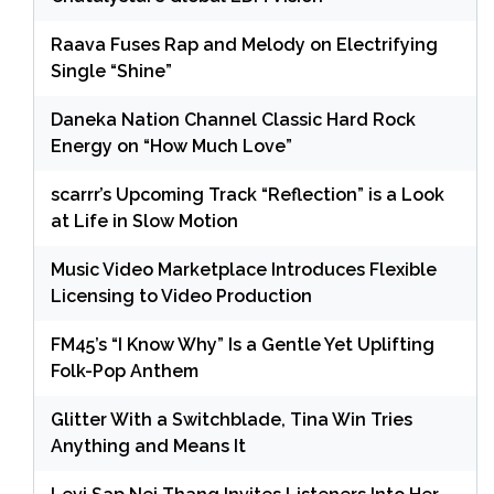
Raava Fuses Rap and Melody on Electrifying
Single “Shine”
Daneka Nation Channel Classic Hard Rock
Energy on “How Much Love”
scarrr’s Upcoming Track “Reflection” is a Look
at Life in Slow Motion
Music Video Marketplace Introduces Flexible
Licensing to Video Production
FM45’s “I Know Why” Is a Gentle Yet Uplifting
Folk-Pop Anthem
Glitter With a Switchblade, Tina Win Tries
Anything and Means It