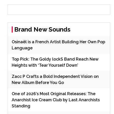
Brand New Sounds
Osinaël is a French Artist Building Her Own Pop
Language
Top Pick: The Goldy lockS Band Reach New
Heights with ‘Tear Yourself Down’
Zacc P Crafts a Bold Independent Vision on
New Album Before You Go
One of 2026’s Most Original Releases: The
Anarchist Ice Cream Club by Last Anarchists
Standing