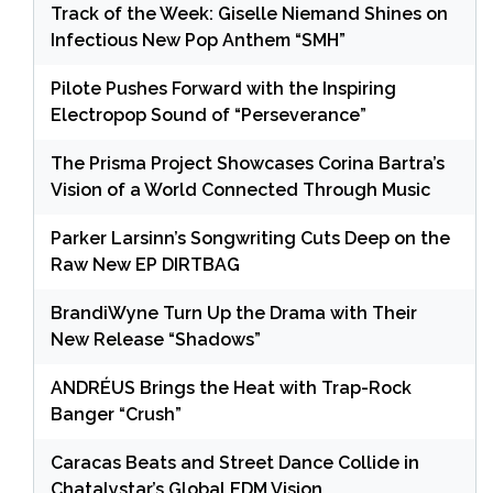
Track of the Week: Giselle Niemand Shines on
Infectious New Pop Anthem “SMH”
Pilote Pushes Forward with the Inspiring
Electropop Sound of “Perseverance”
The Prisma Project Showcases Corina Bartra’s
Vision of a World Connected Through Music
Parker Larsinn’s Songwriting Cuts Deep on the
Raw New EP DIRTBAG
BrandiWyne Turn Up the Drama with Their
New Release “Shadows”
ANDRÉUS Brings the Heat with Trap-Rock
Banger “Crush”
Caracas Beats and Street Dance Collide in
Chatalystar’s Global EDM Vision