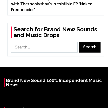
with The1nonlyshay’s Irresistible EP ‘Naked
Frequencies’
Search for Brand New Sounds
and Music Drops
Search
for:
Brand New Sound 100% Independent Music
News