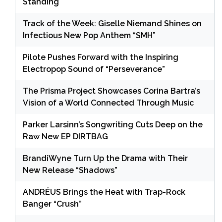
Standing
Track of the Week: Giselle Niemand Shines on
Infectious New Pop Anthem “SMH”
Pilote Pushes Forward with the Inspiring
Electropop Sound of “Perseverance”
The Prisma Project Showcases Corina Bartra’s
Vision of a World Connected Through Music
Parker Larsinn’s Songwriting Cuts Deep on the
Raw New EP DIRTBAG
BrandiWyne Turn Up the Drama with Their
New Release “Shadows”
ANDRÉUS Brings the Heat with Trap-Rock
Banger “Crush”