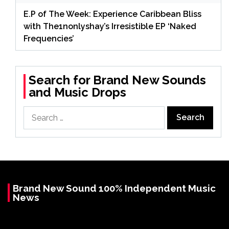
E.P of The Week: Experience Caribbean Bliss
with The1nonlyshay’s Irresistible EP ‘Naked
Frequencies’
Search for Brand New Sounds
and Music Drops
Search
for:
Brand New Sound 100% Independent Music
News