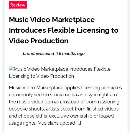
Review
Music Video Marketplace
Introduces Flexible Licensing to
Video Production
brandnewsound
6 months ago
Music Video Marketplace applies licensing principles
commonly seen in stock media and sync rights to
the music video domain. Instead of commissioning
bespoke shoots, artists select from finished videos
and choose either exclusive ownership or leased
usage rights. Musicians upload […]