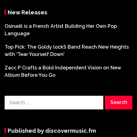
New Releases
Osinaël is a French Artist Building Her Own Pop
Language
Top Pick: The Goldy lockS Band Reach New Heights
with ‘Tear Yourself Down’
Zacc P Crafts a Bold Independent Vision on New
Album Before You Go
Search
for:
Published by discovermusic.fm