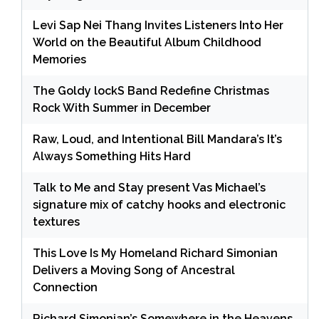
Levi Sap Nei Thang Invites Listeners Into Her
World on the Beautiful Album Childhood
Memories
The Goldy lockS Band Redefine Christmas
Rock With Summer in December
Raw, Loud, and Intentional Bill Mandara’s It’s
Always Something Hits Hard
Talk to Me and Stay present Vas Michael’s
signature mix of catchy hooks and electronic
textures
This Love Is My Homeland Richard Simonian
Delivers a Moving Song of Ancestral
Connection
Richard Simonian’s Somewhere in the Heavens