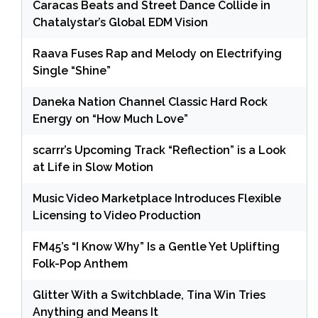
Caracas Beats and Street Dance Collide in
Chatalystar’s Global EDM Vision
Raava Fuses Rap and Melody on Electrifying
Single “Shine”
Daneka Nation Channel Classic Hard Rock
Energy on “How Much Love”
scarrr’s Upcoming Track “Reflection” is a Look
at Life in Slow Motion
Music Video Marketplace Introduces Flexible
Licensing to Video Production
FM45’s “I Know Why” Is a Gentle Yet Uplifting
Folk-Pop Anthem
Glitter With a Switchblade, Tina Win Tries
Anything and Means It