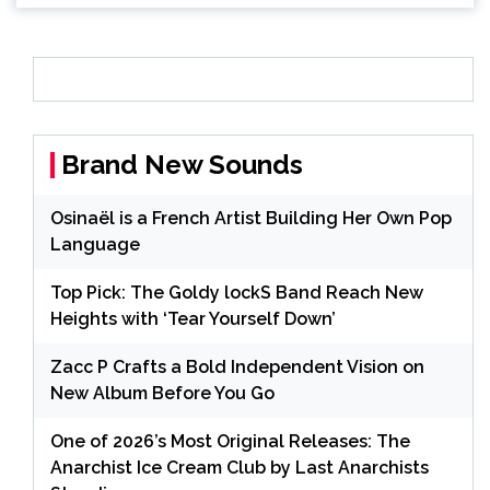
Brand New Sounds
Osinaël is a French Artist Building Her Own Pop
Language
Top Pick: The Goldy lockS Band Reach New
Heights with ‘Tear Yourself Down’
Zacc P Crafts a Bold Independent Vision on
New Album Before You Go
One of 2026’s Most Original Releases: The
Anarchist Ice Cream Club by Last Anarchists