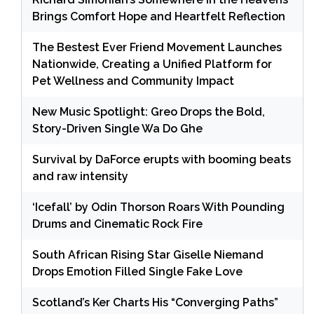
Brings Comfort Hope and Heartfelt Reflection
The Bestest Ever Friend Movement Launches
Nationwide, Creating a Unified Platform for
Pet Wellness and Community Impact
New Music Spotlight: Greo Drops the Bold,
Story-Driven Single Wa Do Ghe
Survival by DaForce erupts with booming beats
and raw intensity
‘Icefall’ by Odin Thorson Roars With Pounding
Drums and Cinematic Rock Fire
South African Rising Star Giselle Niemand
Drops Emotion Filled Single Fake Love
Scotland’s Ker Charts His “Converging Paths”