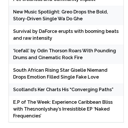
New Music Spotlight: Greo Drops the Bold,
Story-Driven Single Wa Do Ghe
Survival by DaForce erupts with booming beats
and raw intensity
‘Icefall’ by Odin Thorson Roars With Pounding
Drums and Cinematic Rock Fire
South African Rising Star Giselle Niemand
Drops Emotion Filled Single Fake Love
Scotland’s Ker Charts His “Converging Paths”
E.P of The Week: Experience Caribbean Bliss
with The1nonlyshay’s Irresistible EP ‘Naked
Frequencies’