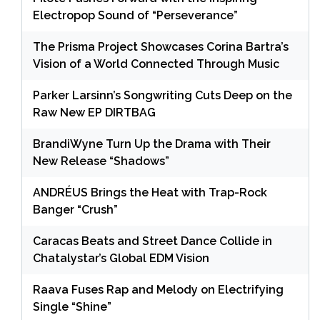
Electropop Sound of “Perseverance”
The Prisma Project Showcases Corina Bartra’s
Vision of a World Connected Through Music
Parker Larsinn’s Songwriting Cuts Deep on the
Raw New EP DIRTBAG
BrandiWyne Turn Up the Drama with Their
New Release “Shadows”
ANDRÉUS Brings the Heat with Trap-Rock
Banger “Crush”
Caracas Beats and Street Dance Collide in
Chatalystar’s Global EDM Vision
Raava Fuses Rap and Melody on Electrifying
Single “Shine”