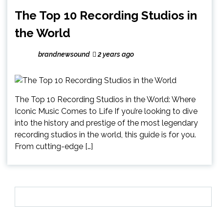
The Top 10 Recording Studios in
the World
brandnewsound
2 years ago
The Top 10 Recording Studios in the World: Where
Iconic Music Comes to Life If you’re looking to dive
into the history and prestige of the most legendary
recording studios in the world, this guide is for you.
From cutting-edge […]