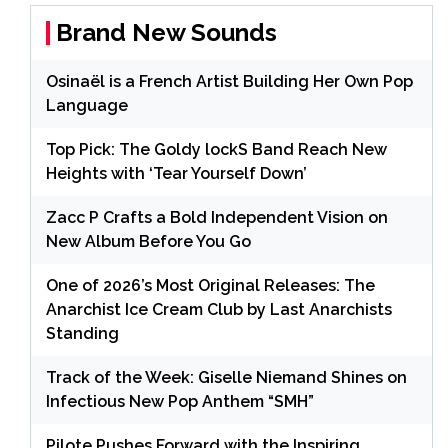
Brand New Sounds
Osinaël is a French Artist Building Her Own Pop
Language
Top Pick: The Goldy lockS Band Reach New
Heights with ‘Tear Yourself Down’
Zacc P Crafts a Bold Independent Vision on
New Album Before You Go
One of 2026’s Most Original Releases: The
Anarchist Ice Cream Club by Last Anarchists
Standing
Track of the Week: Giselle Niemand Shines on
Infectious New Pop Anthem “SMH”
Pilote Pushes Forward with the Inspiring