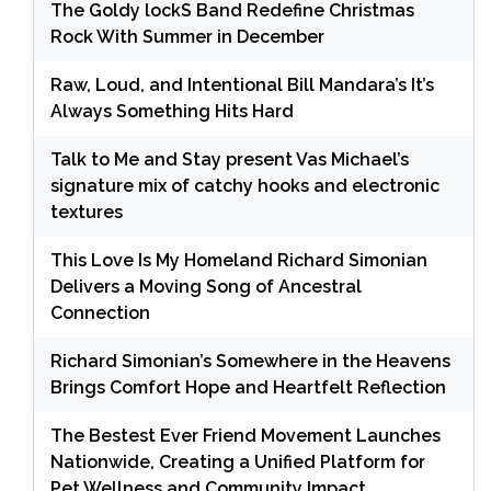
The Goldy lockS Band Redefine Christmas
Rock With Summer in December
Raw, Loud, and Intentional Bill Mandara’s It’s
Always Something Hits Hard
Talk to Me and Stay present Vas Michael’s
signature mix of catchy hooks and electronic
textures
This Love Is My Homeland Richard Simonian
Delivers a Moving Song of Ancestral
Connection
Richard Simonian’s Somewhere in the Heavens
Brings Comfort Hope and Heartfelt Reflection
The Bestest Ever Friend Movement Launches
Nationwide, Creating a Unified Platform for
Pet Wellness and Community Impact