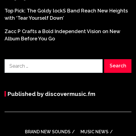
Top Pick: The Goldy lockS Band Reach New Heights
with ‘Tear Yourself Down’
Zacc P Crafts a Bold Independent Vision on New
Album Before You Go
Search
for:
Published by discovermusic.fm
BRAND NEW SOUNDS
MUSIC NEWS