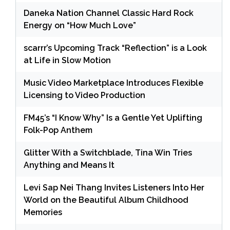
Daneka Nation Channel Classic Hard Rock
Energy on “How Much Love”
scarrr’s Upcoming Track “Reflection” is a Look
at Life in Slow Motion
Music Video Marketplace Introduces Flexible
Licensing to Video Production
FM45’s “I Know Why” Is a Gentle Yet Uplifting
Folk-Pop Anthem
Glitter With a Switchblade, Tina Win Tries
Anything and Means It
Levi Sap Nei Thang Invites Listeners Into Her
World on the Beautiful Album Childhood
Memories