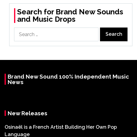
Search for Brand New Sounds
and Music Drops
Search
for:
Brand New Sound 100% Independent Music
News
New Releases
Osinaël is a French Artist Building Her Own Pop
Language