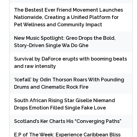
The Bestest Ever Friend Movement Launches
Nationwide, Creating a Unified Platform for
Pet Wellness and Community Impact
New Music Spotlight: Greo Drops the Bold,
Story-Driven Single Wa Do Ghe
Survival by DaForce erupts with booming beats
and raw intensity
‘Icefall’ by Odin Thorson Roars With Pounding
Drums and Cinematic Rock Fire
South African Rising Star Giselle Niemand
Drops Emotion Filled Single Fake Love
Scotland’s Ker Charts His “Converging Paths”
E.P of The Week: Experience Caribbean Bliss