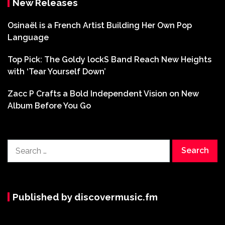
New Releases
Osinaël is a French Artist Building Her Own Pop
Language
Top Pick: The Goldy lockS Band Reach New Heights
with ‘Tear Yourself Down’
Zacc P Crafts a Bold Independent Vision on New
Album Before You Go
Search
for:
Published by discovermusic.fm