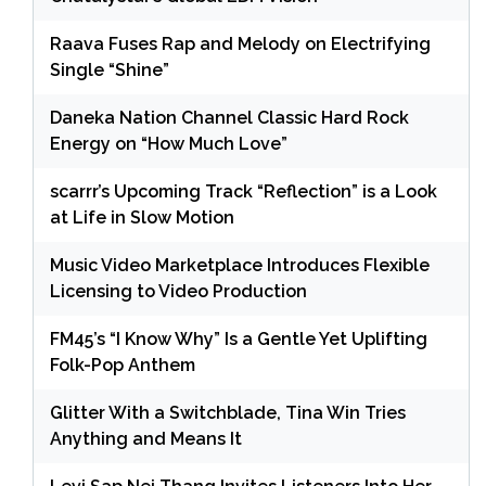
Raava Fuses Rap and Melody on Electrifying
Single “Shine”
Daneka Nation Channel Classic Hard Rock
Energy on “How Much Love”
scarrr’s Upcoming Track “Reflection” is a Look
at Life in Slow Motion
Music Video Marketplace Introduces Flexible
Licensing to Video Production
FM45’s “I Know Why” Is a Gentle Yet Uplifting
Folk-Pop Anthem
Glitter With a Switchblade, Tina Win Tries
Anything and Means It