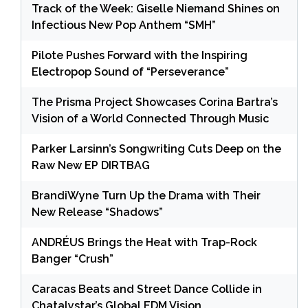
Track of the Week: Giselle Niemand Shines on
Infectious New Pop Anthem “SMH”
Pilote Pushes Forward with the Inspiring
Electropop Sound of “Perseverance”
The Prisma Project Showcases Corina Bartra’s
Vision of a World Connected Through Music
Parker Larsinn’s Songwriting Cuts Deep on the
Raw New EP DIRTBAG
BrandiWyne Turn Up the Drama with Their
New Release “Shadows”
ANDRÉUS Brings the Heat with Trap-Rock
Banger “Crush”
Caracas Beats and Street Dance Collide in
Chatalystar’s Global EDM Vision