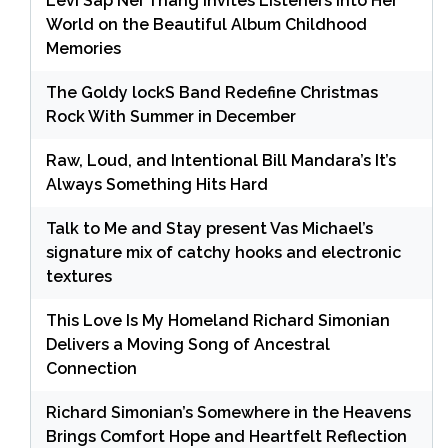
Levi Sap Nei Thang Invites Listeners Into Her
World on the Beautiful Album Childhood
Memories
The Goldy lockS Band Redefine Christmas
Rock With Summer in December
Raw, Loud, and Intentional Bill Mandara’s It’s
Always Something Hits Hard
Talk to Me and Stay present Vas Michael’s
signature mix of catchy hooks and electronic
textures
This Love Is My Homeland Richard Simonian
Delivers a Moving Song of Ancestral
Connection
Richard Simonian’s Somewhere in the Heavens
Brings Comfort Hope and Heartfelt Reflection