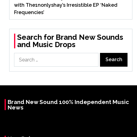
with The1nonlyshay’s Irresistible EP ‘Naked
Frequencies’
Search for Brand New Sounds
and Music Drops
Search
for:
Brand New Sound 100% Independent Music
News