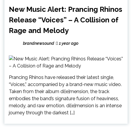
New Music Alert: Prancing Rhinos
Release “Voices” – A Collision of
Rage and Melody
brandnewsound
1 year ago
Prancing Rhinos have released their latest single,
“Voices,” accompanied by a brand-new music video.
Taken from their album di[e]mension, the track
embodies the band’s signature fusion of heaviness,
melody, and raw emotion. di[e]mension is an intense
journey through the darkest […]