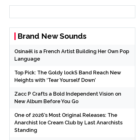
Brand New Sounds
Osinaël is a French Artist Building Her Own Pop
Language
Top Pick: The Goldy lockS Band Reach New
Heights with ‘Tear Yourself Down’
Zacc P Crafts a Bold Independent Vision on
New Album Before You Go
One of 2026’s Most Original Releases: The
Anarchist Ice Cream Club by Last Anarchists
Standing