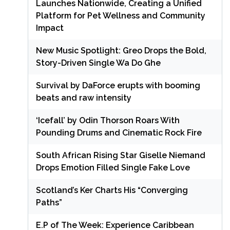
Launches Nationwide, Creating a Unified
Platform for Pet Wellness and Community
Impact
New Music Spotlight: Greo Drops the Bold,
Story-Driven Single Wa Do Ghe
Survival by DaForce erupts with booming
beats and raw intensity
‘Icefall’ by Odin Thorson Roars With
Pounding Drums and Cinematic Rock Fire
South African Rising Star Giselle Niemand
Drops Emotion Filled Single Fake Love
Scotland’s Ker Charts His “Converging
Paths”
E.P of The Week: Experience Caribbean