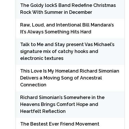
The Goldy lockS Band Redefine Christmas
Rock With Summer in December
Raw, Loud, and Intentional Bill Mandara’s
It’s Always Something Hits Hard
Talk to Me and Stay present Vas Michael’s
signature mix of catchy hooks and
electronic textures
This Love Is My Homeland Richard Simonian
Delivers a Moving Song of Ancestral
Connection
Richard Simonian’s Somewhere in the
Heavens Brings Comfort Hope and
Heartfelt Reflection
The Bestest Ever Friend Movement