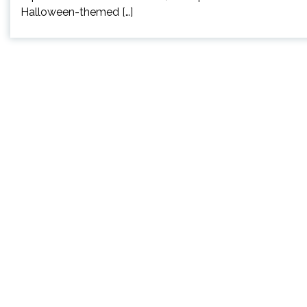
Halloween-themed […]