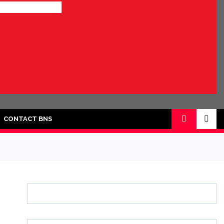
CONTACT BNS