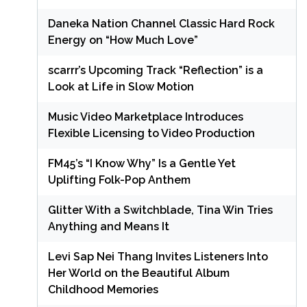
Daneka Nation Channel Classic Hard Rock
Energy on “How Much Love”
scarrr’s Upcoming Track “Reflection” is a
Look at Life in Slow Motion
Music Video Marketplace Introduces
Flexible Licensing to Video Production
FM45’s “I Know Why” Is a Gentle Yet
Uplifting Folk-Pop Anthem
Glitter With a Switchblade, Tina Win Tries
Anything and Means It
Levi Sap Nei Thang Invites Listeners Into
Her World on the Beautiful Album
Childhood Memories