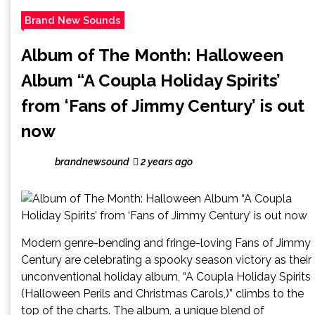
Brand New Sounds
Album of The Month: Halloween
Album “A Coupla Holiday Spirits’
from ‘Fans of Jimmy Century’ is out
now
brandnewsound
2 years ago
Modern genre-bending and fringe-loving Fans of Jimmy
Century are celebrating a spooky season victory as their
unconventional holiday album, “A Coupla Holiday Spirits
(Halloween Perils and Christmas Carols,)” climbs to the
top of the charts. The album, a unique blend of