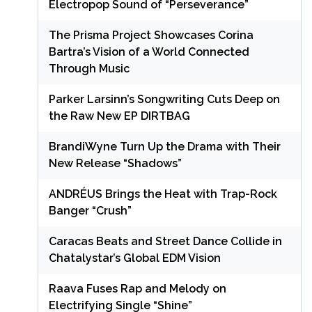
Electropop Sound of “Perseverance”
The Prisma Project Showcases Corina
Bartra’s Vision of a World Connected
Through Music
Parker Larsinn’s Songwriting Cuts Deep on
the Raw New EP DIRTBAG
BrandiWyne Turn Up the Drama with Their
New Release “Shadows”
ANDRÉUS Brings the Heat with Trap-Rock
Banger “Crush”
Caracas Beats and Street Dance Collide in
Chatalystar’s Global EDM Vision
Raava Fuses Rap and Melody on
Electrifying Single “Shine”