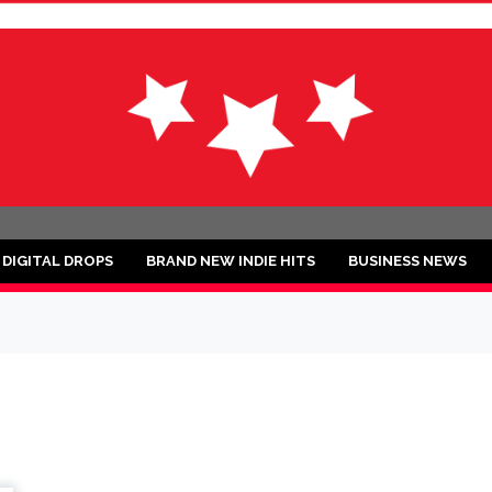
ND
DIGITAL DROPS
BRAND NEW INDIE HITS
BUSINESS NEWS