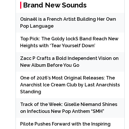
Brand New Sounds
Osinaël is a French Artist Building Her Own
Pop Language
Top Pick: The Goldy lockS Band Reach New
Heights with ‘Tear Yourself Down’
Zacc P Crafts a Bold Independent Vision on
New Album Before You Go
One of 2026’s Most Original Releases: The
Anarchist Ice Cream Club by Last Anarchists
Standing
Track of the Week: Giselle Niemand Shines
on Infectious New Pop Anthem “SMH”
Pilote Pushes Forward with the Inspiring