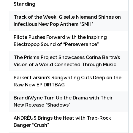
Standing
Track of the Week: Giselle Niemand Shines on
Infectious New Pop Anthem “SMH”
Pilote Pushes Forward with the Inspiring
Electropop Sound of “Perseverance”
The Prisma Project Showcases Corina Bartra’s
Vision of a World Connected Through Music
Parker Larsinn’s Songwriting Cuts Deep on the
Raw New EP DIRTBAG
BrandiWyne Turn Up the Drama with Their
New Release “Shadows”
ANDRÉUS Brings the Heat with Trap-Rock
Banger “Crush”