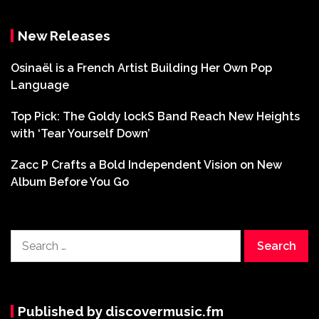
New Releases
Osinaël is a French Artist Building Her Own Pop
Language
Top Pick: The Goldy lockS Band Reach New Heights
with ‘Tear Yourself Down’
Zacc P Crafts a Bold Independent Vision on New
Album Before You Go
Search
for:
Published by discovermusic.fm