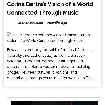
Corina Bartra’s Vision of a World
Connected Through Music
brandnewsound
2 months ago
Few artists embody the spirit of musical fusion as
naturally and authentically as Corina Bartra. A
celebrated vocalist, composer, arranger, and
percussionist, Bartra has spent decades building
bridges between cultures, traditions, and
generations through her music. Her work with The […]