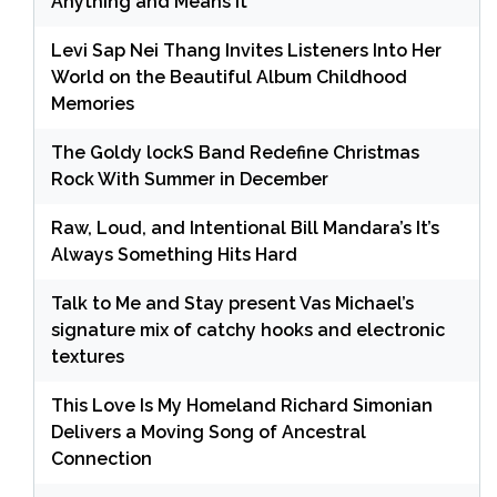
Anything and Means It
Levi Sap Nei Thang Invites Listeners Into Her
World on the Beautiful Album Childhood
Memories
The Goldy lockS Band Redefine Christmas
Rock With Summer in December
Raw, Loud, and Intentional Bill Mandara’s It’s
Always Something Hits Hard
Talk to Me and Stay present Vas Michael’s
signature mix of catchy hooks and electronic
textures
This Love Is My Homeland Richard Simonian
Delivers a Moving Song of Ancestral
Connection