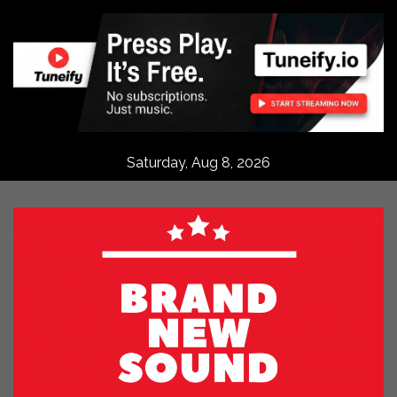
Skip
to
content
Saturday, Aug 8, 2026