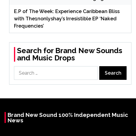
E.P of The Week: Experience Caribbean Bliss
with The1nonlyshay’s Irresistible EP ‘Naked
Frequencies’
Search for Brand New Sounds
and Music Drops
Search
for:
Brand New Sound 100% Independent Music
News