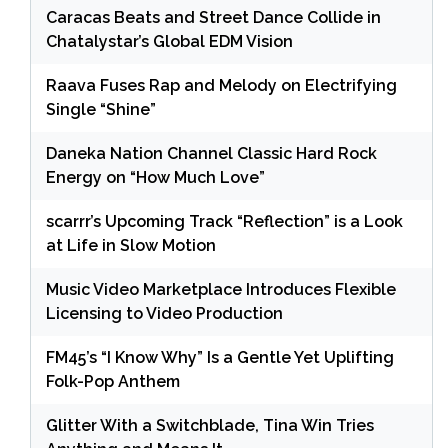
Caracas Beats and Street Dance Collide in
Chatalystar’s Global EDM Vision
Raava Fuses Rap and Melody on Electrifying
Single “Shine”
Daneka Nation Channel Classic Hard Rock
Energy on “How Much Love”
scarrr’s Upcoming Track “Reflection” is a Look
at Life in Slow Motion
Music Video Marketplace Introduces Flexible
Licensing to Video Production
FM45’s “I Know Why” Is a Gentle Yet Uplifting
Folk-Pop Anthem
Glitter With a Switchblade, Tina Win Tries