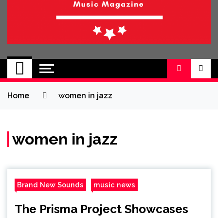
BRAND NEW
No 1 for Brand New Music
SOUND
Home
women in jazz
women in jazz
Brand New Sounds
music news
The Prisma Project Showcases