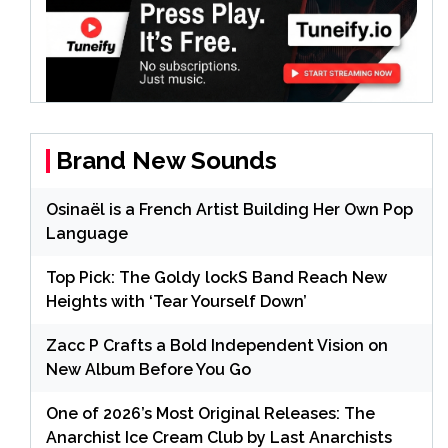
Brand New Sounds
Osinaël is a French Artist Building Her Own Pop
Language
Top Pick: The Goldy lockS Band Reach New
Heights with ‘Tear Yourself Down’
Zacc P Crafts a Bold Independent Vision on
New Album Before You Go
One of 2026’s Most Original Releases: The
Anarchist Ice Cream Club by Last Anarchists