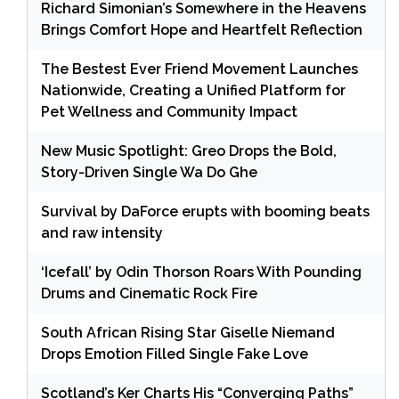
Richard Simonian’s Somewhere in the Heavens
Brings Comfort Hope and Heartfelt Reflection
The Bestest Ever Friend Movement Launches
Nationwide, Creating a Unified Platform for
Pet Wellness and Community Impact
New Music Spotlight: Greo Drops the Bold,
Story-Driven Single Wa Do Ghe
Survival by DaForce erupts with booming beats
and raw intensity
‘Icefall’ by Odin Thorson Roars With Pounding
Drums and Cinematic Rock Fire
South African Rising Star Giselle Niemand
Drops Emotion Filled Single Fake Love
Scotland’s Ker Charts His “Converging Paths”