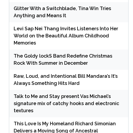
Glitter With a Switchblade, Tina Win Tries
Anything and Means It
Levi Sap Nei Thang Invites Listeners Into Her
World on the Beautiful Album Childhood
Memories
The Goldy lockS Band Redefine Christmas
Rock With Summer in December
Raw, Loud, and Intentional Bill Mandara’s It’s
Always Something Hits Hard
Talk to Me and Stay present Vas Michael’s
signature mix of catchy hooks and electronic
textures
This Love Is My Homeland Richard Simonian
Delivers a Moving Song of Ancestral