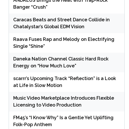
ANDRÉUS Brings the Heat with Trap-Rock
Banger “Crush”
Caracas Beats and Street Dance Collide in
Chatalystar’s Global EDM Vision
Raava Fuses Rap and Melody on Electrifying
Single “Shine”
Daneka Nation Channel Classic Hard Rock
Energy on “How Much Love”
scarrr’s Upcoming Track “Reflection” is a Look
at Life in Slow Motion
Music Video Marketplace Introduces Flexible
Licensing to Video Production
FM45’s “I Know Why” Is a Gentle Yet Uplifting
Folk-Pop Anthem