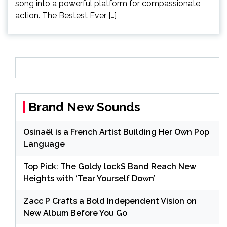
song into a powerful platform for compassionate
action. The Bestest Ever […]
Brand New Sounds
Osinaël is a French Artist Building Her Own Pop
Language
Top Pick: The Goldy lockS Band Reach New
Heights with ‘Tear Yourself Down’
Zacc P Crafts a Bold Independent Vision on
New Album Before You Go