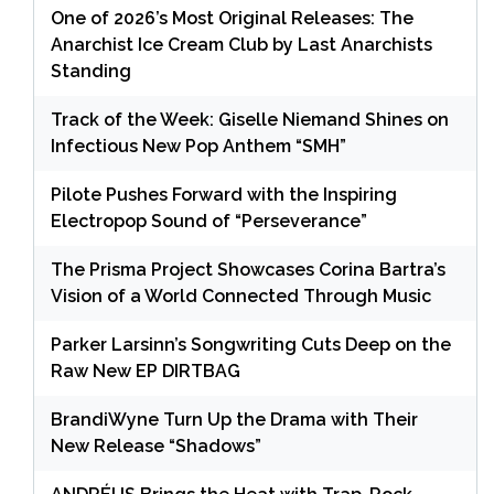
One of 2026’s Most Original Releases: The
Anarchist Ice Cream Club by Last Anarchists
Standing
Track of the Week: Giselle Niemand Shines on
Infectious New Pop Anthem “SMH”
Pilote Pushes Forward with the Inspiring
Electropop Sound of “Perseverance”
The Prisma Project Showcases Corina Bartra’s
Vision of a World Connected Through Music
Parker Larsinn’s Songwriting Cuts Deep on the
Raw New EP DIRTBAG
BrandiWyne Turn Up the Drama with Their
New Release “Shadows”