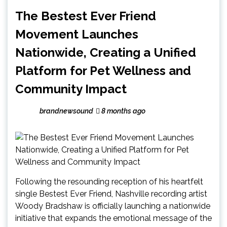
The Bestest Ever Friend
Movement Launches
Nationwide, Creating a Unified
Platform for Pet Wellness and
Community Impact
brandnewsound
8 months ago
Following the resounding reception of his heartfelt
single Bestest Ever Friend, Nashville recording artist
Woody Bradshaw is officially launching a nationwide
initiative that expands the emotional message of the