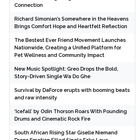
Connection
Richard Simonian’s Somewhere in the Heavens
Brings Comfort Hope and Heartfelt Reflection
The Bestest Ever Friend Movement Launches
Nationwide, Creating a Unified Platform for
Pet Wellness and Community Impact
New Music Spotlight: Greo Drops the Bold,
Story-Driven Single Wa Do Ghe
Survival by DaForce erupts with booming beats
and raw intensity
‘Icefall’ by Odin Thorson Roars With Pounding
Drums and Cinematic Rock Fire
South African Rising Star Giselle Niemand