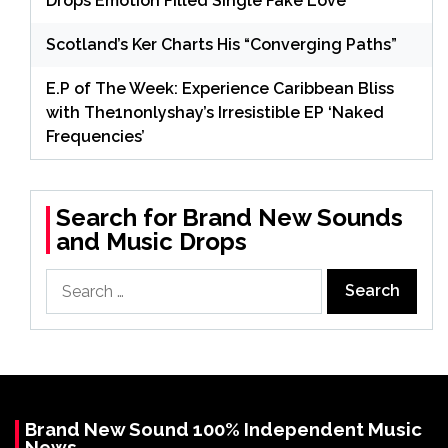
Drops Emotion Filled Single Fake Love
Scotland’s Ker Charts His “Converging Paths”
E.P of The Week: Experience Caribbean Bliss
with The1nonlyshay’s Irresistible EP ‘Naked
Frequencies’
Search for Brand New Sounds
and Music Drops
Search
for:
Brand New Sound 100% Independent Music
News