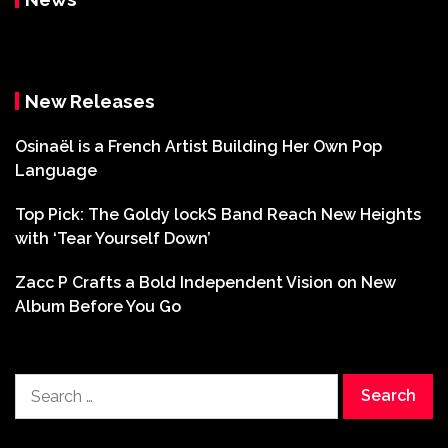
New Releases
Osinaël is a French Artist Building Her Own Pop
Language
Top Pick: The Goldy lockS Band Reach New Heights
with ‘Tear Yourself Down’
Zacc P Crafts a Bold Independent Vision on New
Album Before You Go
Search
for: