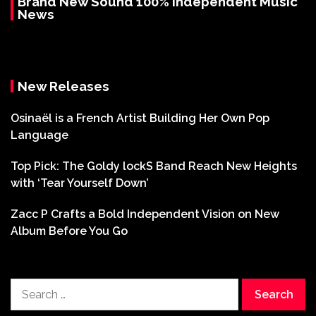
Brand New Sound 100% Independent Music
News
New Releases
Osinaël is a French Artist Building Her Own Pop
Language
Top Pick: The Goldy lockS Band Reach New Heights
with ‘Tear Yourself Down’
Zacc P Crafts a Bold Independent Vision on New
Album Before You Go
Search
for: