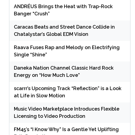
ANDRÉUS Brings the Heat with Trap-Rock
Banger “Crush”
Caracas Beats and Street Dance Collide in
Chatalystar’s Global EDM Vision
Raava Fuses Rap and Melody on Electrifying
Single “Shine”
Daneka Nation Channel Classic Hard Rock
Energy on “How Much Love”
scarrr’s Upcoming Track “Reflection” is a Look
at Life in Slow Motion
Music Video Marketplace Introduces Flexible
Licensing to Video Production
FM45’s “I Know Why” Is a Gentle Yet Uplifting