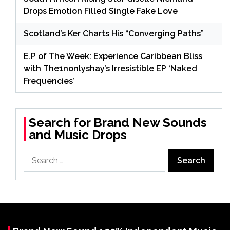
Drops Emotion Filled Single Fake Love
Scotland’s Ker Charts His “Converging Paths”
E.P of The Week: Experience Caribbean Bliss
with The1nonlyshay’s Irresistible EP ‘Naked
Frequencies’
Search for Brand New Sounds
and Music Drops
Search
for: