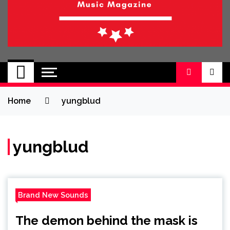
BRAND NEW
No 1 for Brand New Music
SOUND
Home
yungblud
yungblud
Brand New Sounds
The demon behind the mask is