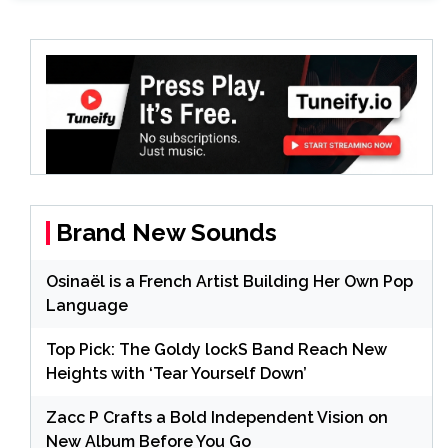
Brand New Sounds
Osinaël is a French Artist Building Her Own Pop
Language
Top Pick: The Goldy lockS Band Reach New
Heights with ‘Tear Yourself Down’
Zacc P Crafts a Bold Independent Vision on
New Album Before You Go