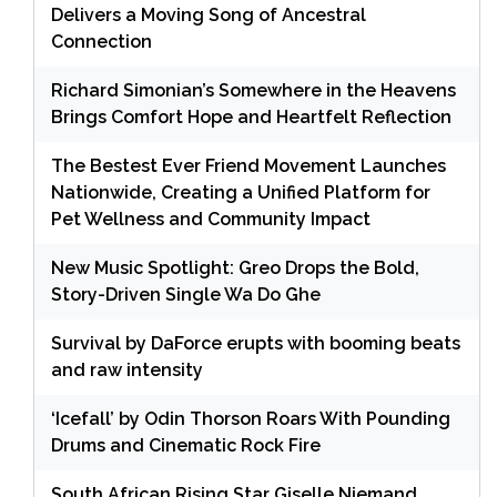
Delivers a Moving Song of Ancestral
Connection
Richard Simonian’s Somewhere in the Heavens
Brings Comfort Hope and Heartfelt Reflection
The Bestest Ever Friend Movement Launches
Nationwide, Creating a Unified Platform for
Pet Wellness and Community Impact
New Music Spotlight: Greo Drops the Bold,
Story-Driven Single Wa Do Ghe
Survival by DaForce erupts with booming beats
and raw intensity
‘Icefall’ by Odin Thorson Roars With Pounding
Drums and Cinematic Rock Fire
South African Rising Star Giselle Niemand