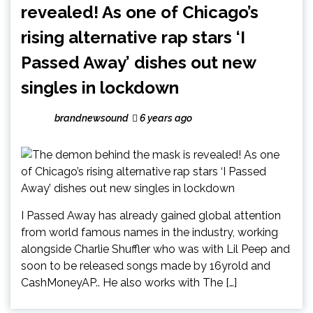
revealed! As one of Chicago’s
rising alternative rap stars ‘I
Passed Away’ dishes out new
singles in lockdown
brandnewsound
6 years ago
I Passed Away has already gained global attention
from world famous names in the industry, working
alongside Charlie Shuffler who was with Lil Peep and
soon to be released songs made by 16yrold and
CashMoneyAP.. He also works with The […]