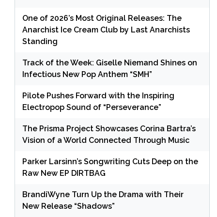
One of 2026’s Most Original Releases: The
Anarchist Ice Cream Club by Last Anarchists
Standing
Track of the Week: Giselle Niemand Shines on
Infectious New Pop Anthem “SMH”
Pilote Pushes Forward with the Inspiring
Electropop Sound of “Perseverance”
The Prisma Project Showcases Corina Bartra’s
Vision of a World Connected Through Music
Parker Larsinn’s Songwriting Cuts Deep on the
Raw New EP DIRTBAG
BrandiWyne Turn Up the Drama with Their
New Release “Shadows”