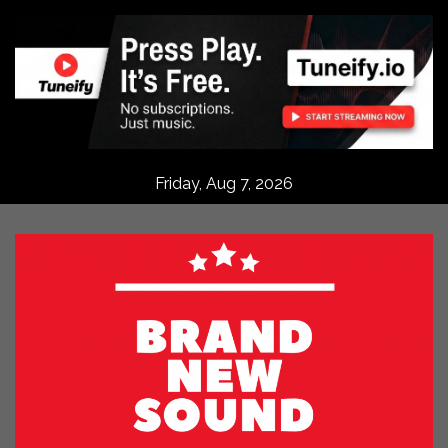
Skip
to
content
Friday, Aug 7, 2026