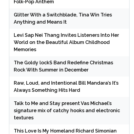
Folk-Pop Anthem
Glitter With a Switchblade, Tina Win Tries
Anything and Means It
Levi Sap Nei Thang Invites Listeners Into Her
World on the Beautiful Album Childhood
Memories
The Goldy lockS Band Redefine Christmas
Rock With Summer in December
Raw, Loud, and Intentional Bill Mandara’s It’s
Always Something Hits Hard
Talk to Me and Stay present Vas Michael’s
signature mix of catchy hooks and electronic
textures
This Love Is My Homeland Richard Simonian