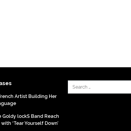
ases
Search
for:
French Artist Building Her
nguage
he Goldy lockS Band Reach
with ‘Tear Yourself Down’