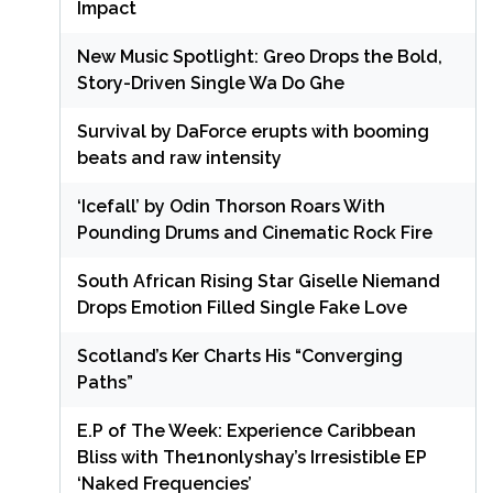
Impact
New Music Spotlight: Greo Drops the Bold,
Story-Driven Single Wa Do Ghe
Survival by DaForce erupts with booming
beats and raw intensity
‘Icefall’ by Odin Thorson Roars With
Pounding Drums and Cinematic Rock Fire
South African Rising Star Giselle Niemand
Drops Emotion Filled Single Fake Love
Scotland’s Ker Charts His “Converging
Paths”
E.P of The Week: Experience Caribbean
Bliss with The1nonlyshay’s Irresistible EP
‘Naked Frequencies’