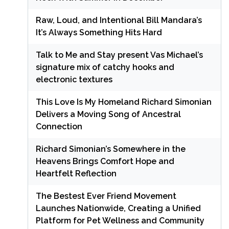
Raw, Loud, and Intentional Bill Mandara’s
It’s Always Something Hits Hard
Talk to Me and Stay present Vas Michael’s
signature mix of catchy hooks and
electronic textures
This Love Is My Homeland Richard Simonian
Delivers a Moving Song of Ancestral
Connection
Richard Simonian’s Somewhere in the
Heavens Brings Comfort Hope and
Heartfelt Reflection
The Bestest Ever Friend Movement
Launches Nationwide, Creating a Unified
Platform for Pet Wellness and Community