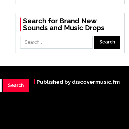
Search for Brand New
Sounds and Music Drops
Search
for:
Published by discovermusic.fm