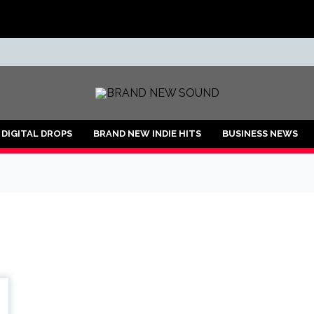
ND
DIGITAL DROPS
BRAND NEW INDIE HITS
BUSINESS NEWS