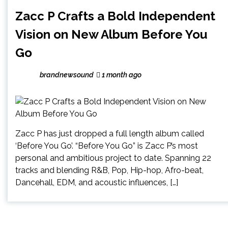
Zacc P Crafts a Bold Independent
Vision on New Album Before You
Go
brandnewsound
1 month ago
Zacc P has just dropped a full length album called
‘Before You Go’. “Before You Go” is Zacc P’s most
personal and ambitious project to date. Spanning 22
tracks and blending R&B, Pop, Hip-hop, Afro-beat,
Dancehall, EDM, and acoustic influences, […]