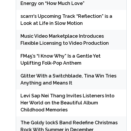
Energy on “How Much Love”
scarrr’s Upcoming Track “Reflection” is a
Look at Life in Slow Motion
Music Video Marketplace Introduces
Flexible Licensing to Video Production
FM45’s “I Know Why” Is a Gentle Yet
Uplifting Folk-Pop Anthem
Glitter With a Switchblade, Tina Win Tries
Anything and Means It
Levi Sap Nei Thang Invites Listeners Into
Her World on the Beautiful Album
Childhood Memories
The Goldy lockS Band Redefine Christmas
Rock With Summer in December