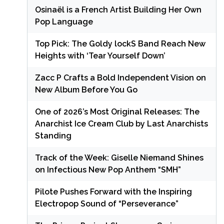
Osinaël is a French Artist Building Her Own
Pop Language
Top Pick: The Goldy lockS Band Reach New
Heights with ‘Tear Yourself Down’
Zacc P Crafts a Bold Independent Vision on
New Album Before You Go
One of 2026’s Most Original Releases: The
Anarchist Ice Cream Club by Last Anarchists
Standing
Track of the Week: Giselle Niemand Shines
on Infectious New Pop Anthem “SMH”
Pilote Pushes Forward with the Inspiring
Electropop Sound of “Perseverance”