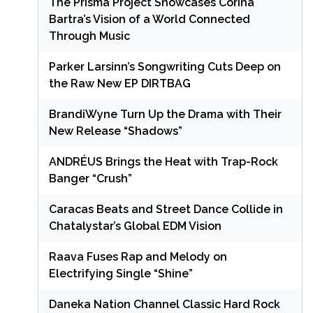
The Prisma Project Showcases Corina
Bartra’s Vision of a World Connected
Through Music
Parker Larsinn’s Songwriting Cuts Deep on
the Raw New EP DIRTBAG
BrandiWyne Turn Up the Drama with Their
New Release “Shadows”
ANDRÉUS Brings the Heat with Trap-Rock
Banger “Crush”
Caracas Beats and Street Dance Collide in
Chatalystar’s Global EDM Vision
Raava Fuses Rap and Melody on
Electrifying Single “Shine”
Daneka Nation Channel Classic Hard Rock