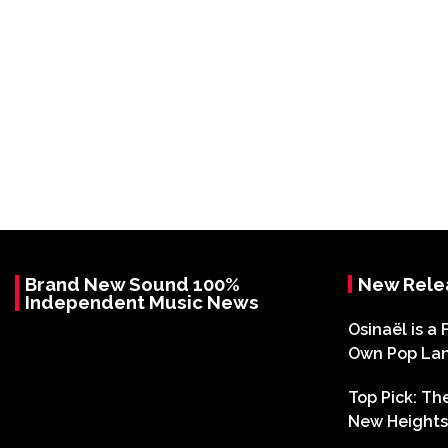
Brand New Sound 100%
New Rele
Independent Music News
Osinaël is a 
Own Pop La
Top Pick: T
New Heights 