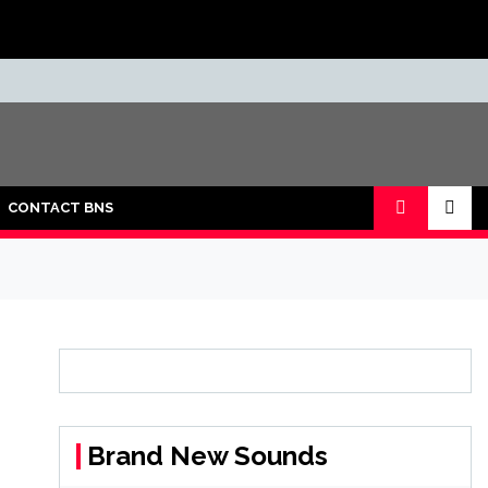
CONTACT BNS
Brand New Sounds