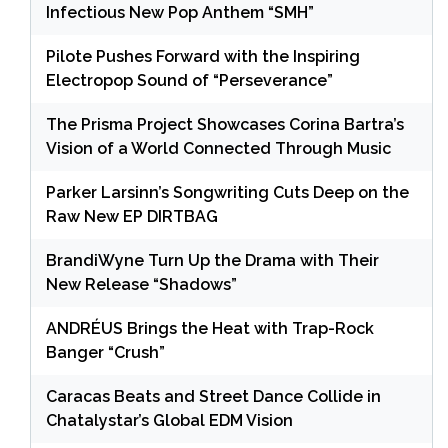
Infectious New Pop Anthem “SMH”
Pilote Pushes Forward with the Inspiring
Electropop Sound of “Perseverance”
The Prisma Project Showcases Corina Bartra’s
Vision of a World Connected Through Music
Parker Larsinn’s Songwriting Cuts Deep on the
Raw New EP DIRTBAG
BrandiWyne Turn Up the Drama with Their
New Release “Shadows”
ANDRÉUS Brings the Heat with Trap-Rock
Banger “Crush”
Caracas Beats and Street Dance Collide in
Chatalystar’s Global EDM Vision