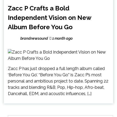
Zacc P Crafts a Bold
Independent Vision on New
Album Before You Go
brandnewsound
1 month ago
Zacc P has just dropped a full length album called
‘Before You Go’. “Before You Go” is Zacc P’s most
personal and ambitious project to date. Spanning 22
tracks and blending R&B, Pop, Hip-hop, Afro-beat,
Dancehall, EDM, and acoustic influences, […]