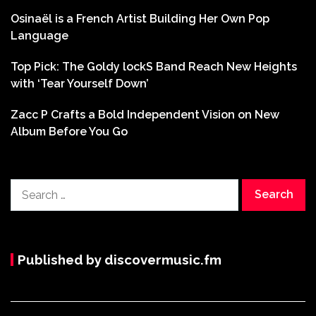
Osinaël is a French Artist Building Her Own Pop
Language
Top Pick: The Goldy lockS Band Reach New Heights
with ‘Tear Yourself Down’
Zacc P Crafts a Bold Independent Vision on New
Album Before You Go
Search
for:
Published by discovermusic.fm