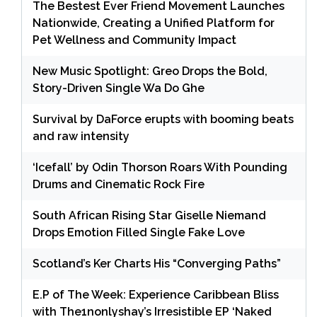
The Bestest Ever Friend Movement Launches
Nationwide, Creating a Unified Platform for
Pet Wellness and Community Impact
New Music Spotlight: Greo Drops the Bold,
Story-Driven Single Wa Do Ghe
Survival by DaForce erupts with booming beats
and raw intensity
‘Icefall’ by Odin Thorson Roars With Pounding
Drums and Cinematic Rock Fire
South African Rising Star Giselle Niemand
Drops Emotion Filled Single Fake Love
Scotland’s Ker Charts His “Converging Paths”
E.P of The Week: Experience Caribbean Bliss
with The1nonlyshay’s Irresistible EP ‘Naked