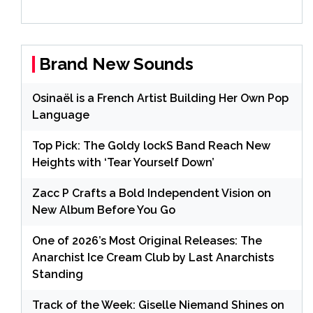
Brand New Sounds
Osinaël is a French Artist Building Her Own Pop
Language
Top Pick: The Goldy lockS Band Reach New
Heights with ‘Tear Yourself Down’
Zacc P Crafts a Bold Independent Vision on
New Album Before You Go
One of 2026’s Most Original Releases: The
Anarchist Ice Cream Club by Last Anarchists
Standing
Track of the Week: Giselle Niemand Shines on