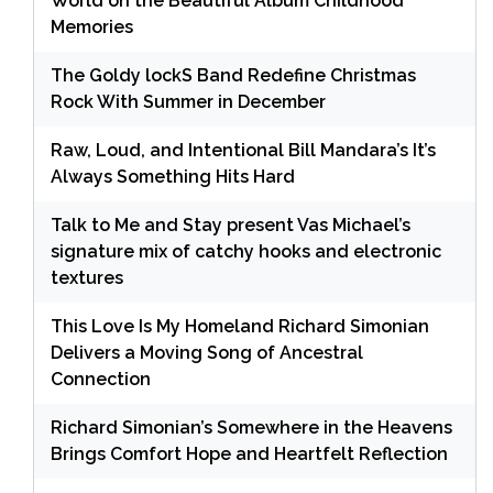
World on the Beautiful Album Childhood
Memories
The Goldy lockS Band Redefine Christmas
Rock With Summer in December
Raw, Loud, and Intentional Bill Mandara’s It’s
Always Something Hits Hard
Talk to Me and Stay present Vas Michael’s
signature mix of catchy hooks and electronic
textures
This Love Is My Homeland Richard Simonian
Delivers a Moving Song of Ancestral
Connection
Richard Simonian’s Somewhere in the Heavens
Brings Comfort Hope and Heartfelt Reflection