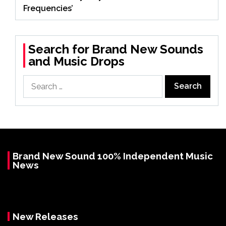
Frequencies’
Search for Brand New Sounds
and Music Drops
Search
for:
Brand New Sound 100% Independent Music
News
New Releases