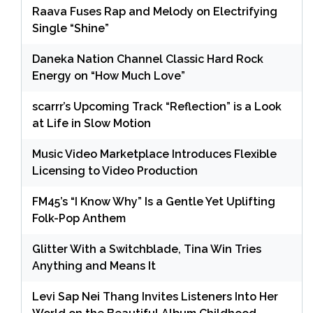
Raava Fuses Rap and Melody on Electrifying
Single “Shine”
Daneka Nation Channel Classic Hard Rock
Energy on “How Much Love”
scarrr’s Upcoming Track “Reflection” is a Look
at Life in Slow Motion
Music Video Marketplace Introduces Flexible
Licensing to Video Production
FM45’s “I Know Why” Is a Gentle Yet Uplifting
Folk-Pop Anthem
Glitter With a Switchblade, Tina Win Tries
Anything and Means It
Levi Sap Nei Thang Invites Listeners Into Her