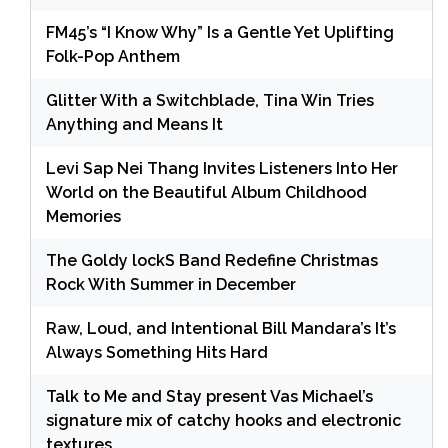
FM45’s “I Know Why” Is a Gentle Yet Uplifting
Folk-Pop Anthem
Glitter With a Switchblade, Tina Win Tries
Anything and Means It
Levi Sap Nei Thang Invites Listeners Into Her
World on the Beautiful Album Childhood
Memories
The Goldy lockS Band Redefine Christmas
Rock With Summer in December
Raw, Loud, and Intentional Bill Mandara’s It’s
Always Something Hits Hard
Talk to Me and Stay present Vas Michael’s
signature mix of catchy hooks and electronic
textures