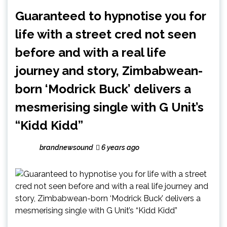
Guaranteed to hypnotise you for
life with a street cred not seen
before and with a real life
journey and story, Zimbabwean-
born ‘Modrick Buck’ delivers a
mesmerising single with G Unit’s
“Kidd Kidd”
brandnewsound
6 years ago