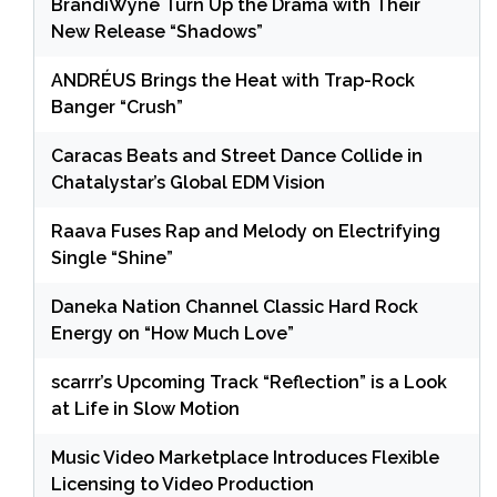
BrandiWyne Turn Up the Drama with Their
New Release “Shadows”
ANDRÉUS Brings the Heat with Trap-Rock
Banger “Crush”
Caracas Beats and Street Dance Collide in
Chatalystar’s Global EDM Vision
Raava Fuses Rap and Melody on Electrifying
Single “Shine”
Daneka Nation Channel Classic Hard Rock
Energy on “How Much Love”
scarrr’s Upcoming Track “Reflection” is a Look
at Life in Slow Motion
Music Video Marketplace Introduces Flexible
Licensing to Video Production