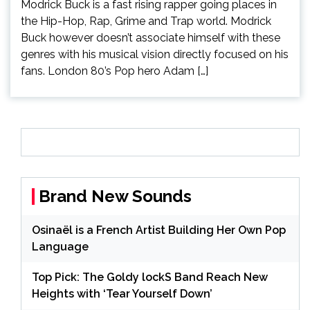
Modrick Buck is a fast rising rapper going places in
the Hip-Hop, Rap, Grime and Trap world. Modrick
Buck however doesn’t associate himself with these
genres with his musical vision directly focused on his
fans. London 80’s Pop hero Adam […]
Brand New Sounds
Osinaël is a French Artist Building Her Own Pop
Language
Top Pick: The Goldy lockS Band Reach New
Heights with ‘Tear Yourself Down’