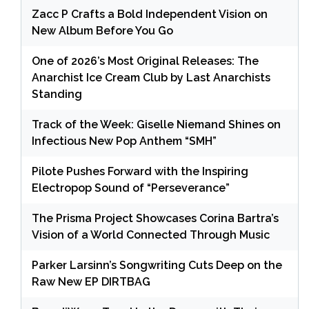
Zacc P Crafts a Bold Independent Vision on
New Album Before You Go
One of 2026’s Most Original Releases: The
Anarchist Ice Cream Club by Last Anarchists
Standing
Track of the Week: Giselle Niemand Shines on
Infectious New Pop Anthem “SMH”
Pilote Pushes Forward with the Inspiring
Electropop Sound of “Perseverance”
The Prisma Project Showcases Corina Bartra’s
Vision of a World Connected Through Music
Parker Larsinn’s Songwriting Cuts Deep on the
Raw New EP DIRTBAG