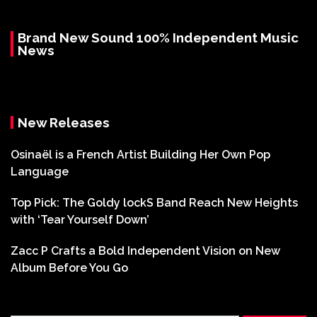
Brand New Sound 100% Independent Music
News
New Releases
Osinaël is a French Artist Building Her Own Pop
Language
Top Pick: The Goldy lockS Band Reach New Heights
with ‘Tear Yourself Down’
Zacc P Crafts a Bold Independent Vision on New
Album Before You Go