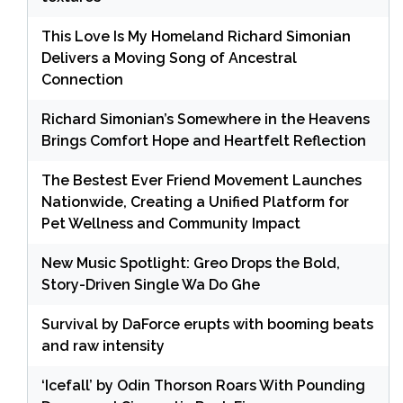
This Love Is My Homeland Richard Simonian
Delivers a Moving Song of Ancestral
Connection
Richard Simonian’s Somewhere in the Heavens
Brings Comfort Hope and Heartfelt Reflection
The Bestest Ever Friend Movement Launches
Nationwide, Creating a Unified Platform for
Pet Wellness and Community Impact
New Music Spotlight: Greo Drops the Bold,
Story-Driven Single Wa Do Ghe
Survival by DaForce erupts with booming beats
and raw intensity
‘Icefall’ by Odin Thorson Roars With Pounding