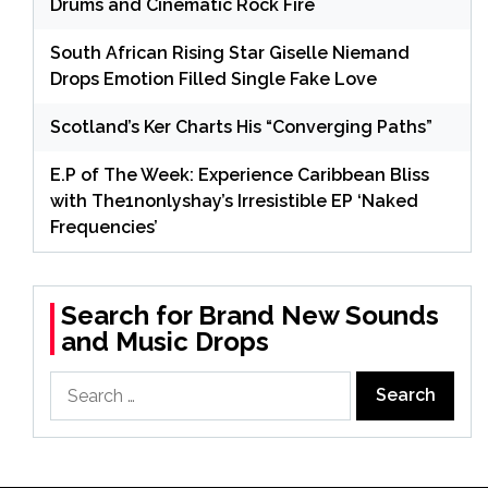
Drums and Cinematic Rock Fire
South African Rising Star Giselle Niemand
Drops Emotion Filled Single Fake Love
Scotland’s Ker Charts His “Converging Paths”
E.P of The Week: Experience Caribbean Bliss
with The1nonlyshay’s Irresistible EP ‘Naked
Frequencies’
Search for Brand New Sounds
and Music Drops
Search
for: