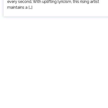
every second. With uplifting lyricism, this rising artist
maintains a […]