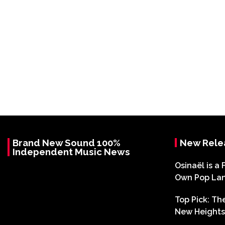
Brand New Sound 100%
New Rele
Independent Music News
Osinaël is a 
Own Pop La
Top Pick: T
New Heights 