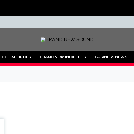
ND
DIGITAL DROPS
BRAND NEW INDIE HITS
BUSINESS NEWS