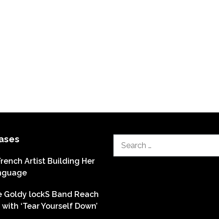
ases
Search
for:
French Artist Building Her
nguage
he Goldy lockS Band Reach
with ‘Tear Yourself Down’