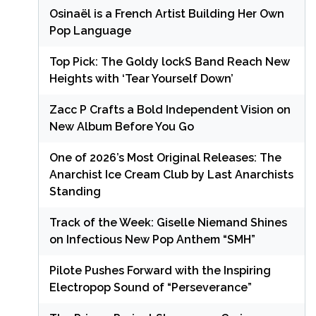
Osinaël is a French Artist Building Her Own
Pop Language
Top Pick: The Goldy lockS Band Reach New
Heights with ‘Tear Yourself Down’
Zacc P Crafts a Bold Independent Vision on
New Album Before You Go
One of 2026’s Most Original Releases: The
Anarchist Ice Cream Club by Last Anarchists
Standing
Track of the Week: Giselle Niemand Shines
on Infectious New Pop Anthem “SMH”
Pilote Pushes Forward with the Inspiring
Electropop Sound of “Perseverance”