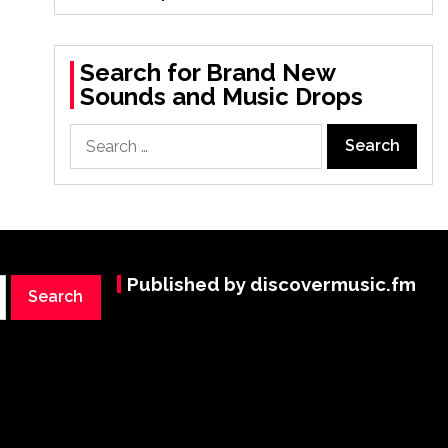
Search for Brand New
Sounds and Music Drops
Search
for:
Published by discovermusic.fm