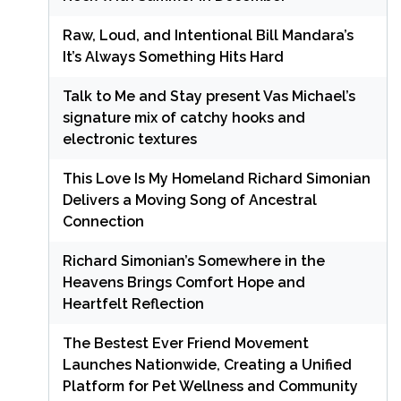
Raw, Loud, and Intentional Bill Mandara’s
It’s Always Something Hits Hard
Talk to Me and Stay present Vas Michael’s
signature mix of catchy hooks and
electronic textures
This Love Is My Homeland Richard Simonian
Delivers a Moving Song of Ancestral
Connection
Richard Simonian’s Somewhere in the
Heavens Brings Comfort Hope and
Heartfelt Reflection
The Bestest Ever Friend Movement
Launches Nationwide, Creating a Unified
Platform for Pet Wellness and Community