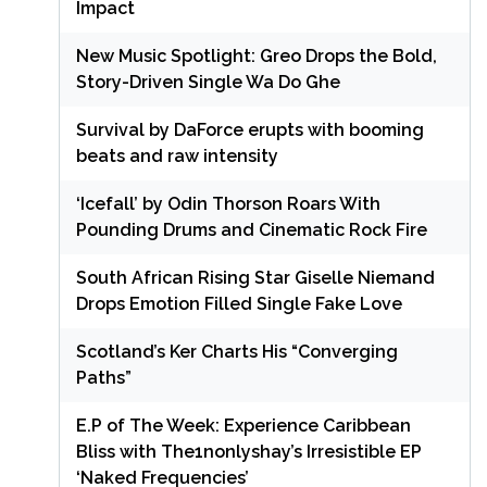
Impact
New Music Spotlight: Greo Drops the Bold,
Story-Driven Single Wa Do Ghe
Survival by DaForce erupts with booming
beats and raw intensity
‘Icefall’ by Odin Thorson Roars With
Pounding Drums and Cinematic Rock Fire
South African Rising Star Giselle Niemand
Drops Emotion Filled Single Fake Love
Scotland’s Ker Charts His “Converging
Paths”
E.P of The Week: Experience Caribbean
Bliss with The1nonlyshay’s Irresistible EP
‘Naked Frequencies’