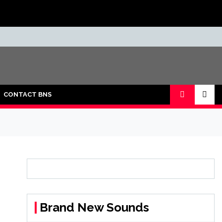
CONTACT BNS
Brand New Sounds