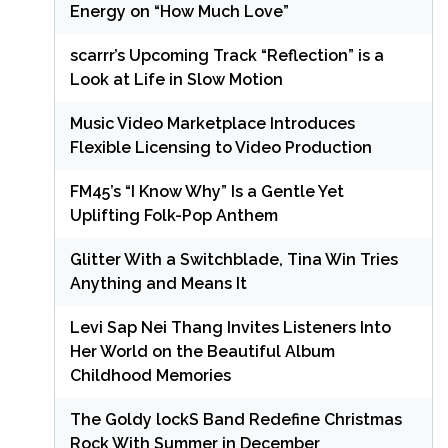
Energy on “How Much Love”
scarrr’s Upcoming Track “Reflection” is a
Look at Life in Slow Motion
Music Video Marketplace Introduces
Flexible Licensing to Video Production
FM45’s “I Know Why” Is a Gentle Yet
Uplifting Folk-Pop Anthem
Glitter With a Switchblade, Tina Win Tries
Anything and Means It
Levi Sap Nei Thang Invites Listeners Into
Her World on the Beautiful Album
Childhood Memories
The Goldy lockS Band Redefine Christmas
Rock With Summer in December