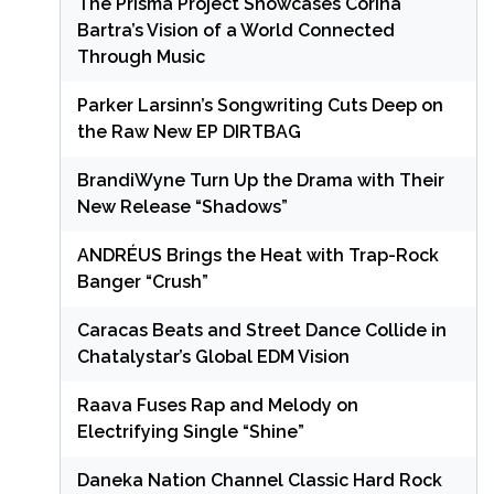
The Prisma Project Showcases Corina
Bartra’s Vision of a World Connected
Through Music
Parker Larsinn’s Songwriting Cuts Deep on
the Raw New EP DIRTBAG
BrandiWyne Turn Up the Drama with Their
New Release “Shadows”
ANDRÉUS Brings the Heat with Trap-Rock
Banger “Crush”
Caracas Beats and Street Dance Collide in
Chatalystar’s Global EDM Vision
Raava Fuses Rap and Melody on
Electrifying Single “Shine”
Daneka Nation Channel Classic Hard Rock