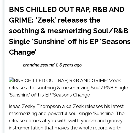
BNS CHILLED OUT RAP, R&B AND
GRIME: ‘Zeek’ releases the
soothing & mesmerizing Soul/R&B
Single ‘Sunshine’ off his EP ‘Seasons
Change’
brandnewsound
6 years ago
Isaac Zeeky Thompson a.k.a Zeek releases his latest
mesmerizing and powerful soul single ‘Sunshine.’ The
release comes at you with swift lyricism and groovy
instrumentation that makes the whole record worth