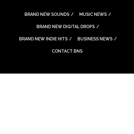
BRAND NEW SOUNDS
MUSIC NEWS
BRAND NEW DIGITAL DROPS
BRAND NEW INDIE HITS
BUSINESS NEWS
CONTACT BNS