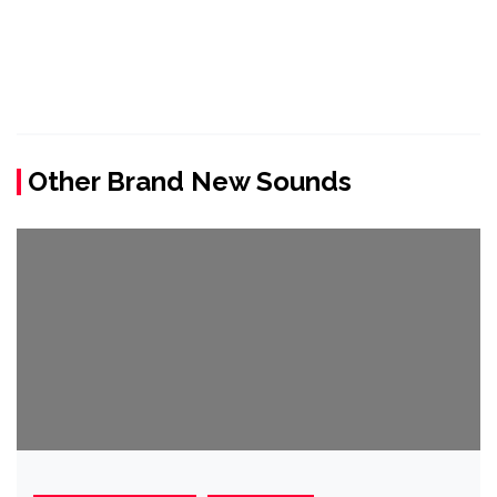
Other Brand New Sounds