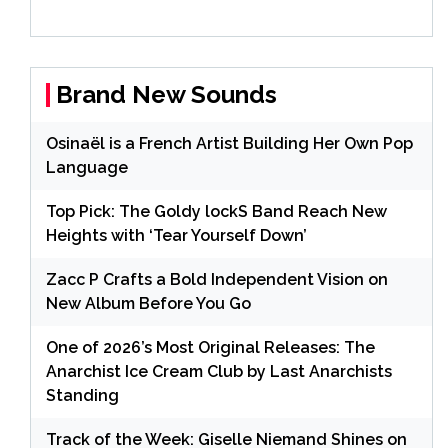
Brand New Sounds
Osinaël is a French Artist Building Her Own Pop
Language
Top Pick: The Goldy lockS Band Reach New
Heights with ‘Tear Yourself Down’
Zacc P Crafts a Bold Independent Vision on
New Album Before You Go
One of 2026’s Most Original Releases: The
Anarchist Ice Cream Club by Last Anarchists
Standing
Track of the Week: Giselle Niemand Shines on