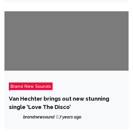
Brand New Sounds
Van Hechter brings out new stunning
single ‘Love The Disco’
brandnewsound
7 years ago