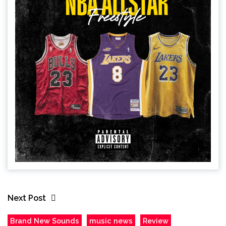
Next Post
Brand New Sounds
music news
Review