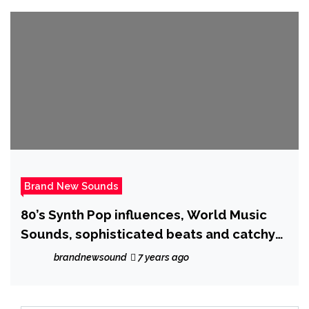
Brand New Sounds
80’s Synth Pop influences, World Music
Sounds, sophisticated beats and catchy
vocals will stop your search ! as the
brandnewsound
7 years ago
creative ‘Nathassia’ unleashes ‘Is
Everybody Searching’