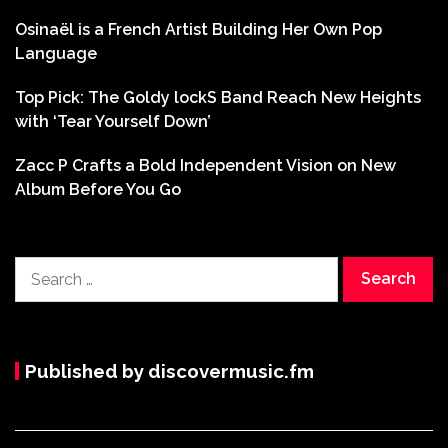
Osinaël is a French Artist Building Her Own Pop
Language
Top Pick: The Goldy lockS Band Reach New Heights
with ‘Tear Yourself Down’
Zacc P Crafts a Bold Independent Vision on New
Album Before You Go
Search
for:
Published by discovermusic.fm