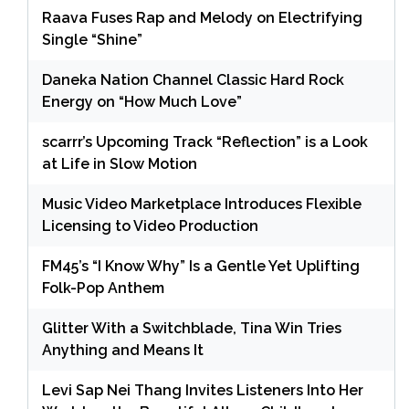
Raava Fuses Rap and Melody on Electrifying
Single “Shine”
Daneka Nation Channel Classic Hard Rock
Energy on “How Much Love”
scarrr’s Upcoming Track “Reflection” is a Look
at Life in Slow Motion
Music Video Marketplace Introduces Flexible
Licensing to Video Production
FM45’s “I Know Why” Is a Gentle Yet Uplifting
Folk-Pop Anthem
Glitter With a Switchblade, Tina Win Tries
Anything and Means It
Levi Sap Nei Thang Invites Listeners Into Her