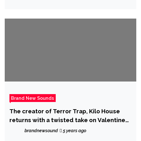
Loaf Walker was re-born
Brand New Sounds
The creator of Terror Trap, Kilo House
returns with a twisted take on Valentines
day in his new album, ‘Netflix and Kill’
brandnewsound
5 years ago