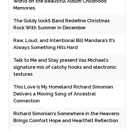
World on the Beautiful Album Childhood
Memories
The Goldy lockS Band Redefine Christmas
Rock With Summer in December
Raw, Loud, and Intentional Bill Mandara’s It’s
Always Something Hits Hard
Talk to Me and Stay present Vas Michael’s
signature mix of catchy hooks and electronic
textures
This Love Is My Homeland Richard Simonian
Delivers a Moving Song of Ancestral
Connection
Richard Simonian’s Somewhere in the Heavens
Brings Comfort Hope and Heartfelt Reflection