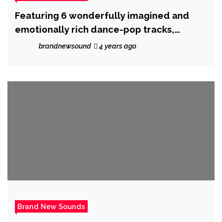
Featuring 6 wonderfully imagined and
emotionally rich dance-pop tracks,
‘Lovescape’ E.P from ‘Dejhare’ is out now.
brandnewsound
4 years ago
Brand New Sounds