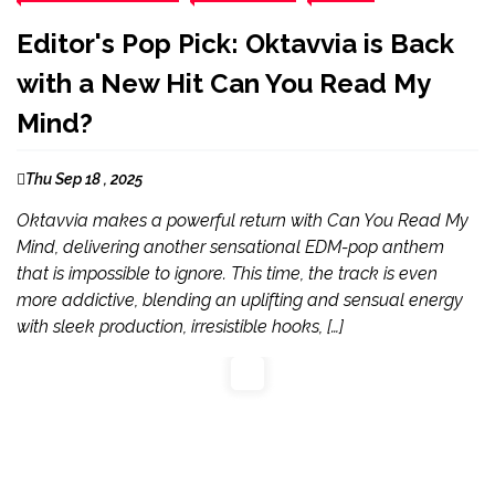
Editor's Pop Pick: Oktavvia is Back
with a New Hit Can You Read My
Mind?
Thu Sep 18 , 2025
Oktavvia makes a powerful return with Can You Read My
Mind, delivering another sensational EDM-pop anthem
that is impossible to ignore. This time, the track is even
more addictive, blending an uplifting and sensual energy
with sleek production, irresistible hooks, […]