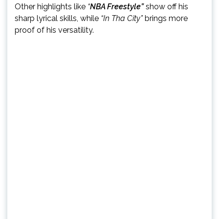
Other highlights like
“
NBA Freestyle”
show off his
sharp lyrical skills, while
“In Tha City”
brings more
proof of his versatility.