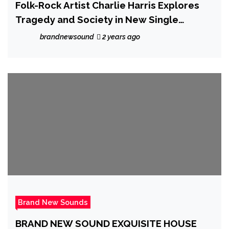
Folk-Rock Artist Charlie Harris Explores
Tragedy and Society in New Single
“Charlie No Face”
brandnewsound
2 years ago
Brand New Sounds
BRAND NEW SOUND EXQUISITE HOUSE