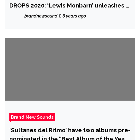
DROPS 2020: ‘Lewis Monbarn’ unleashes a
cinematic album of tantalising earthly
brandnewsound
6 years ago
electronic tracks with the ambient but
pumping ‘Omen’
Brand New Sounds
‘Sultanes del Ritmo’ have two albums pre-
nominated in the “Best Album of the Year”