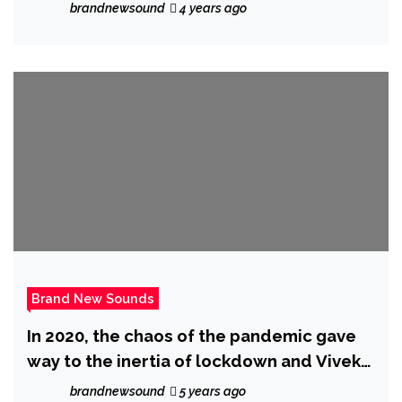
Wadley and his dad.
brandnewsound
4 years ago
Brand New Sounds
In 2020, the chaos of the pandemic gave
way to the inertia of lockdown and Vivek
Ayer dug out his old demos and Sugar
brandnewsound
5 years ago