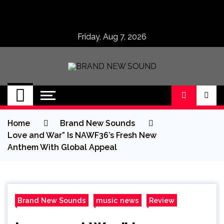
Skip
to
content
Friday, Aug 7, 2026
BRAND NEW
No 1 for Brand New Music
SOUND
Home
Brand New Sounds
Love and War” Is NAWF36’s Fresh New
Anthem With Global Appeal
Brand New Sounds
music news
Review