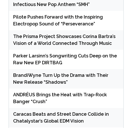
Infectious New Pop Anthem “SMH”
Pilote Pushes Forward with the Inspiring
Electropop Sound of “Perseverance”
The Prisma Project Showcases Corina Bartra’s
Vision of a World Connected Through Music
Parker Larsinn’s Songwriting Cuts Deep on the
Raw New EP DIRTBAG
BrandiWyne Turn Up the Drama with Their
New Release “Shadows”
ANDRÉUS Brings the Heat with Trap-Rock
Banger “Crush”
Caracas Beats and Street Dance Collide in
Chatalystar’s Global EDM Vision