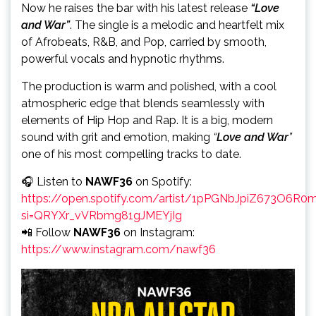
Now he raises the bar with his latest release
“Love
and War”
. The single is a melodic and heartfelt mix
of Afrobeats, R&B, and Pop, carried by smooth,
powerful vocals and hypnotic rhythms.
The production is warm and polished, with a cool
atmospheric edge that blends seamlessly with
elements of Hip Hop and Rap. It is a big, modern
sound with grit and emotion, making
“
Love and War
”
one of his most compelling tracks to date.
🎧 Listen to
NAWF36
on Spotify:
https://open.spotify.com/artist/1pPGNbJpiZ673O6R
si=QRYXr_vVRbmg81gJMEYjIg
📲 Follow
NAWF36
on Instagram:
https://www.instagram.com/nawf36