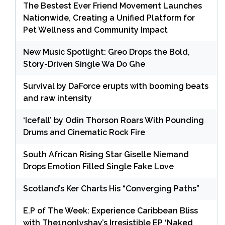
The Bestest Ever Friend Movement Launches
Nationwide, Creating a Unified Platform for
Pet Wellness and Community Impact
New Music Spotlight: Greo Drops the Bold,
Story-Driven Single Wa Do Ghe
Survival by DaForce erupts with booming beats
and raw intensity
‘Icefall’ by Odin Thorson Roars With Pounding
Drums and Cinematic Rock Fire
South African Rising Star Giselle Niemand
Drops Emotion Filled Single Fake Love
Scotland’s Ker Charts His “Converging Paths”
E.P of The Week: Experience Caribbean Bliss
with The1nonlyshay’s Irresistible EP ‘Naked