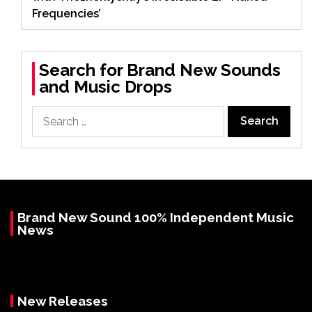
Frequencies’
Search for Brand New Sounds
and Music Drops
Search
for:
Brand New Sound 100% Independent Music
News
New Releases