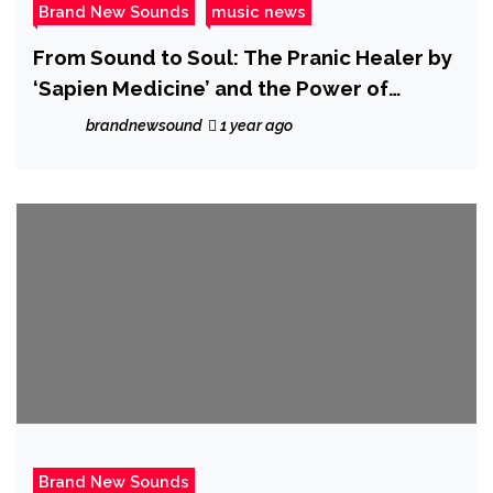
Brand New Sounds
music news
From Sound to Soul: The Pranic Healer by
‘Sapien Medicine’ and the Power of
Frequency Medicine
brandnewsound
1 year ago
Brand New Sounds