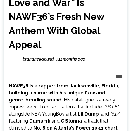
Love and War” Is
NAWF36’s Fresh New
Anthem With Global
Appeal
brandnewsound
11 months ago
NAWF36 is a rapper from Jacksonville, Florida,
building a name with his unique flow and
genre-bending sound.
His catalogue is already
impressive, with collaborations that include
“P.S.T.B”
alongside NBA YoungBoy artist
Lil Dump
, and
“613”
featuring
Dumar1k
and
C Stunna
, a track that
climbed to
No. 8 on Atlanta’s Power 103.1 chart
.