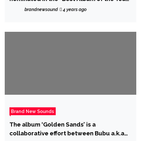
at the Grammy’s.
brandnewsound
4 years ago
Brand New Sounds
The album ‘Golden Sands’ is a
collaborative effort between Bubu a.k.a