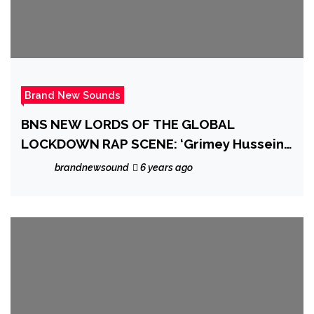
Brand New Sounds
BNS NEW LORDS OF THE GLOBAL
LOCKDOWN RAP SCENE: ‘Grimey Hussein’
shoots straight outta the New Jersey Rap
brandnewsound
6 years ago
scene going lockdown Trap Rap Global
with dope new drop ‘Pandemic’ Ft. Gmvcc
Bandz