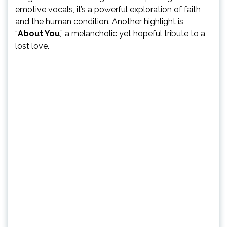
emotive vocals, it’s a powerful exploration of faith
and the human condition. Another highlight is
“
About You
,” a melancholic yet hopeful tribute to a
lost love.