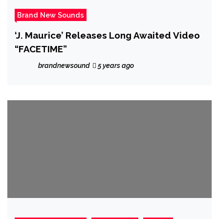
Brand New Sounds
‘J. Maurice’ Releases Long Awaited Video
“FACETIME”
brandnewsound
5 years ago