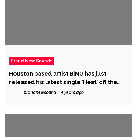
Brand New Sounds
Houston based artist BiNG has just
released his latest single ‘Heat’ off the
Album ‘At It Again’
brandnewsound
5 years ago