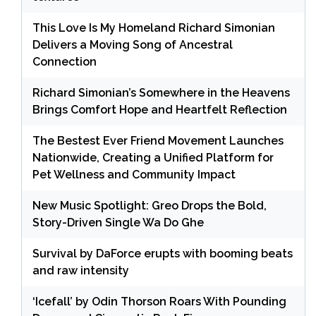
This Love Is My Homeland Richard Simonian
Delivers a Moving Song of Ancestral
Connection
Richard Simonian’s Somewhere in the Heavens
Brings Comfort Hope and Heartfelt Reflection
The Bestest Ever Friend Movement Launches
Nationwide, Creating a Unified Platform for
Pet Wellness and Community Impact
New Music Spotlight: Greo Drops the Bold,
Story-Driven Single Wa Do Ghe
Survival by DaForce erupts with booming beats
and raw intensity
‘Icefall’ by Odin Thorson Roars With Pounding