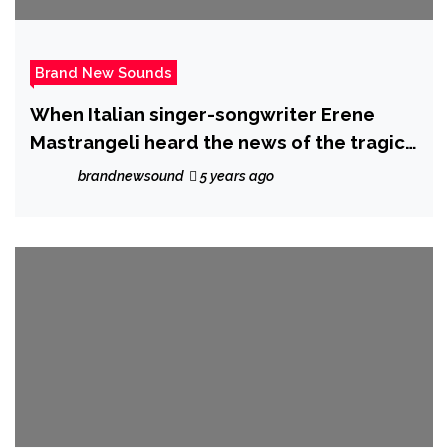
Brand New Sounds
When Italian singer-songwriter Erene
Mastrangeli heard the news of the tragic
mass shooting at Pulse nightclub, time
brandnewsound
5 years ago
stopped for her and inspired “Love,
Shine” – her new single