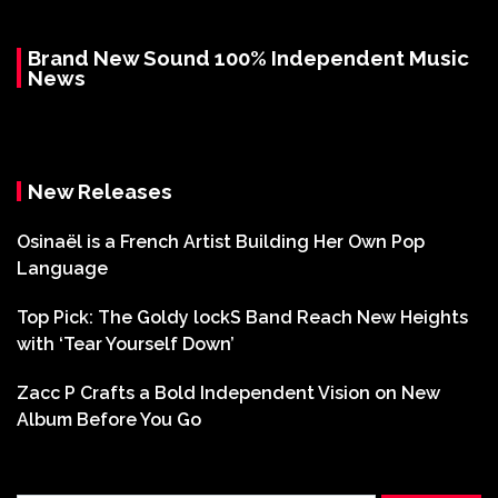
Brand New Sound 100% Independent Music
News
New Releases
Osinaël is a French Artist Building Her Own Pop
Language
Top Pick: The Goldy lockS Band Reach New Heights
with ‘Tear Yourself Down’
Zacc P Crafts a Bold Independent Vision on New
Album Before You Go