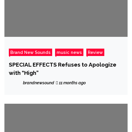
Brand New Sounds
music news
Review
SPECIAL EFFECTS Refuses to Apologize
with “High”
brandnewsound
11 months ago