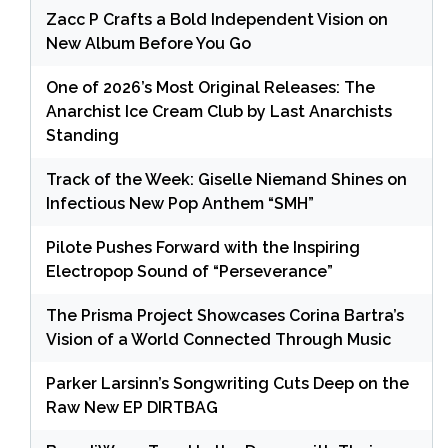
Zacc P Crafts a Bold Independent Vision on
New Album Before You Go
One of 2026’s Most Original Releases: The
Anarchist Ice Cream Club by Last Anarchists
Standing
Track of the Week: Giselle Niemand Shines on
Infectious New Pop Anthem “SMH”
Pilote Pushes Forward with the Inspiring
Electropop Sound of “Perseverance”
The Prisma Project Showcases Corina Bartra’s
Vision of a World Connected Through Music
Parker Larsinn’s Songwriting Cuts Deep on the
Raw New EP DIRTBAG