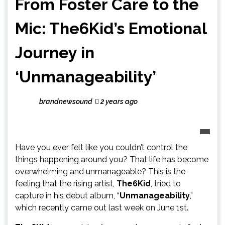
From Foster Care to the
Mic: The6Kid’s Emotional
Journey in
‘Unmanageability’
brandnewsound
2 years ago
Have you ever felt like you couldn’t control the
things happening around you? That life has become
overwhelming and unmanageable? This is the
feeling that the rising artist,
The6Kid
, tried to
capture in his debut album, “
Unmanageability
,”
which recently came out last week on June 1st.