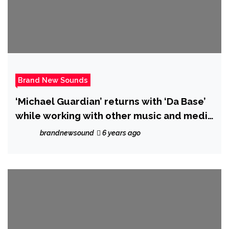
Brand New Sounds
‘Michael Guardian’ returns with ‘Da Base’
while working with other music and media
friends
brandnewsound
6 years ago