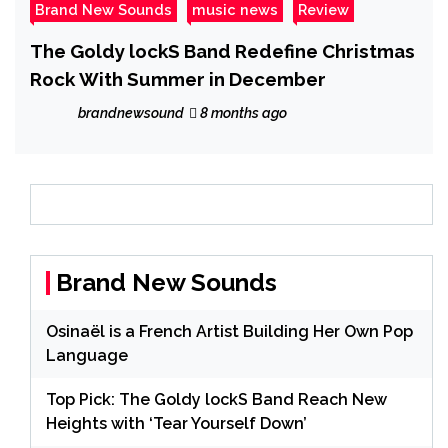
Brand New Sounds
music news
Review
The Goldy lockS Band Redefine Christmas
Rock With Summer in December
brandnewsound
8 months ago
Brand New Sounds
Osinaël is a French Artist Building Her Own Pop
Language
Top Pick: The Goldy lockS Band Reach New
Heights with ‘Tear Yourself Down’