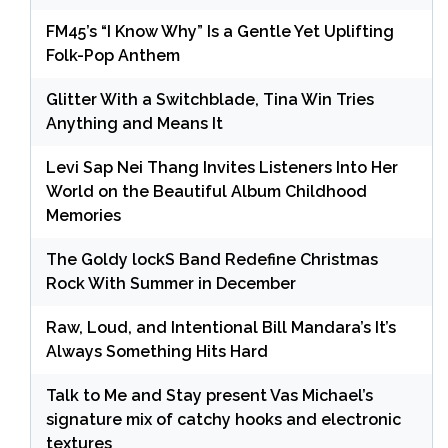
FM45’s “I Know Why” Is a Gentle Yet Uplifting
Folk-Pop Anthem
Glitter With a Switchblade, Tina Win Tries
Anything and Means It
Levi Sap Nei Thang Invites Listeners Into Her
World on the Beautiful Album Childhood
Memories
The Goldy lockS Band Redefine Christmas
Rock With Summer in December
Raw, Loud, and Intentional Bill Mandara’s It’s
Always Something Hits Hard
Talk to Me and Stay present Vas Michael’s
signature mix of catchy hooks and electronic
textures