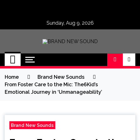
Skip
to
content
Sunday, Aug 9, 2026
BRAND NEW
No 1 for Brand New Music
SOUND
Home
Brand New Sounds
From Foster Care to the Mic: The6Kid’s
Emotional Journey in ‘Unmanageability’
Brand New Sounds