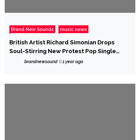
Brand New Sounds
music news
British Artist Richard Simonian Drops
Soul-Stirring New Protest Pop Single
“Eyes Wide Open”
brandnewsound
1 year ago