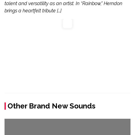
talent and versatility as an artist. In “Rainbow,” Herndon
brings a heartfelt tribute […]
Other Brand New Sounds