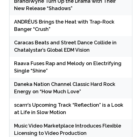
BrandiWyne Turn Up the Drama with Their
New Release “Shadows”
ANDRÉUS Brings the Heat with Trap-Rock
Banger “Crush”
Caracas Beats and Street Dance Collide in
Chatalystar’s Global EDM Vision
Raava Fuses Rap and Melody on Electrifying
Single “Shine”
Daneka Nation Channel Classic Hard Rock
Energy on “How Much Love”
scarrr’s Upcoming Track “Reflection” is a Look
at Life in Slow Motion
Music Video Marketplace Introduces Flexible
Licensing to Video Production