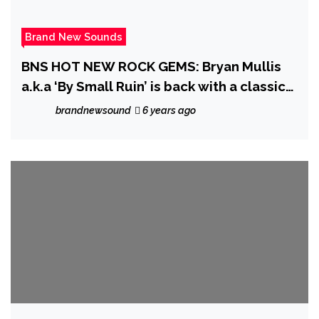
Brand New Sounds
BNS HOT NEW ROCK GEMS: Bryan Mullis
a.k.a ‘By Small Ruin’ is back with a classic
well written strong dynamic driving Radio
brandnewsound
6 years ago
rock anthem with his deepest lyrics so far
on ‘My Angel’