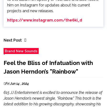
him on Instagram for updates about his current
projects and new releases.
https://www.instagram.com/the6ki_d
Next Post
Brand New Sounds
Feel the Bliss of Infatuation with
Jason Herndon’s "Rainbow"
Fri Jun 14 , 2024
615 JJ Entertainment is excited to announce the release of
Jason Herndon’s newest single, “Rainbow.” This track is the
latest addition to his growing discography, showcasing his