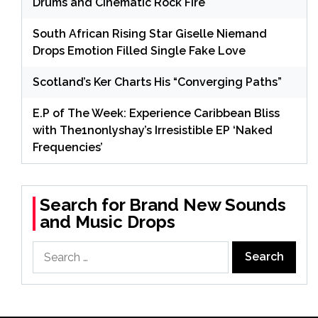
Drums and Cinematic Rock Fire
South African Rising Star Giselle Niemand
Drops Emotion Filled Single Fake Love
Scotland’s Ker Charts His “Converging Paths”
E.P of The Week: Experience Caribbean Bliss
with The1nonlyshay’s Irresistible EP ‘Naked
Frequencies’
Search for Brand New Sounds
and Music Drops
Search
for: