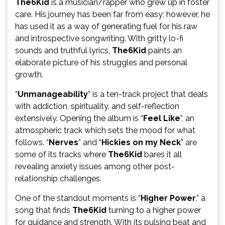
The6Kid
is a musician/rapper who grew up in foster
care. His journey has been far from easy; however, he
has used it as a way of generating fuel for his raw
and introspective songwriting. With gritty lo-fi
sounds and truthful lyrics,
The6Kid
paints an
elaborate picture of his struggles and personal
growth.
“
Unmanageability
” is a ten-track project that deals
with addiction, spirituality, and self-reflection
extensively. Opening the album is “
Feel Like
”, an
atmospheric track which sets the mood for what
follows. “
Nerves
” and “
Hickies on my Neck
” are
some of its tracks where
The6Kid
bares it all
revealing anxiety issues among other post-
relationship challenges.
One of the standout moments is “
Higher Power
,” a
song that finds
The6Kid
turning to a higher power
for guidance and strength. With its pulsing beat and