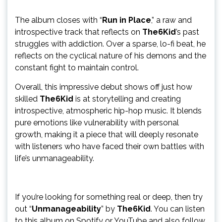
The album closes with “
Run in Place
,” a raw and
introspective track that reflects on
The6Kid
’s past
struggles with addiction. Over a sparse, lo-fi beat, he
reflects on the cyclical nature of his demons and the
constant fight to maintain control.
Overall, this impressive debut shows off just how
skilled
The6Kid
is at storytelling and creating
introspective, atmospheric hip-hop music. It blends
pure emotions like vulnerability with personal
growth, making it a piece that will deeply resonate
with listeners who have faced their own battles with
life’s unmanageability.
If you’re looking for something real or deep, then try
out “
Unmanageability
” by
The6Kid
. You can listen
to this album on Spotify or YouTube and also follow