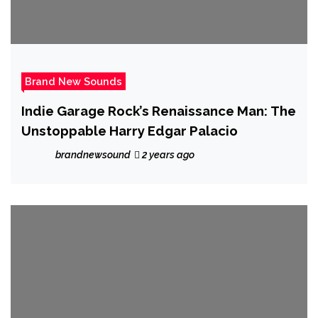
Brand New Sounds
Indie Garage Rock’s Renaissance Man: The
Unstoppable Harry Edgar Palacio
brandnewsound
2 years ago