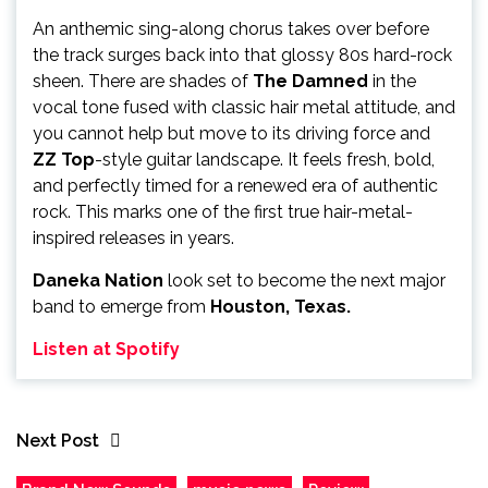
An anthemic sing-along chorus takes over before
the track surges back into that glossy 80s hard-rock
sheen. There are shades of
The Damned
in the
vocal tone fused with classic hair metal attitude, and
you cannot help but move to its driving force and
ZZ Top
-style guitar landscape. It feels fresh, bold,
and perfectly timed for a renewed era of authentic
rock. This marks one of the first true hair-metal-
inspired releases in years.
Daneka Nation
look set to become the next major
band to emerge from
Houston, Texas.
Listen at Spotify
Next Post