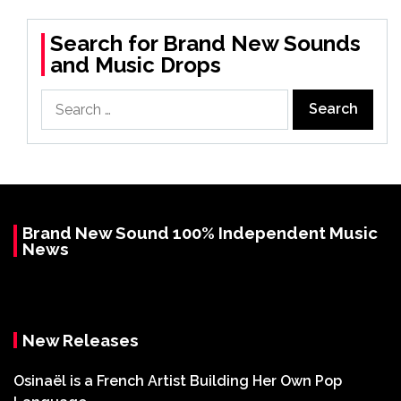
Search for Brand New Sounds
and Music Drops
Search
for:
Brand New Sound 100% Independent Music
News
New Releases
Osinaël is a French Artist Building Her Own Pop