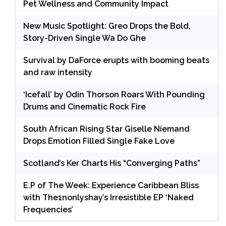
Pet Wellness and Community Impact
New Music Spotlight: Greo Drops the Bold,
Story-Driven Single Wa Do Ghe
Survival by DaForce erupts with booming beats
and raw intensity
‘Icefall’ by Odin Thorson Roars With Pounding
Drums and Cinematic Rock Fire
South African Rising Star Giselle Niemand
Drops Emotion Filled Single Fake Love
Scotland’s Ker Charts His “Converging Paths”
E.P of The Week: Experience Caribbean Bliss
with The1nonlyshay’s Irresistible EP ‘Naked
Frequencies’