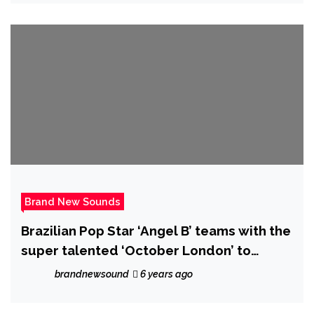
Brand New Sounds
Brazilian Pop Star ‘Angel B’ teams with the
super talented ‘October London’ to
release the smooth classy R&B Gem "Our
brandnewsound
6 years ago
Last"