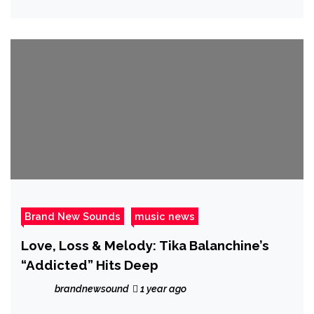
Trap’ for ‘Whatever It Cost’
Brand New Sounds
music news
Love, Loss & Melody: Tika Balanchine’s
“Addicted” Hits Deep
brandnewsound
1 year ago