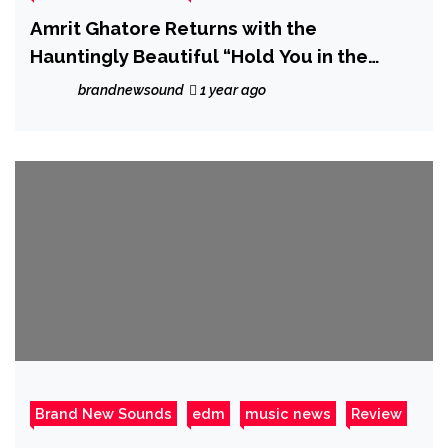
Amrit Ghatore Returns with the
Hauntingly Beautiful “Hold You in the
Dark”
brandnewsound
1 year ago
Brand New Sounds
edm
music news
Review