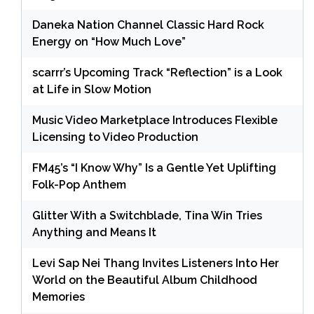
Daneka Nation Channel Classic Hard Rock
Energy on “How Much Love”
scarrr’s Upcoming Track “Reflection” is a Look
at Life in Slow Motion
Music Video Marketplace Introduces Flexible
Licensing to Video Production
FM45’s “I Know Why” Is a Gentle Yet Uplifting
Folk-Pop Anthem
Glitter With a Switchblade, Tina Win Tries
Anything and Means It
Levi Sap Nei Thang Invites Listeners Into Her
World on the Beautiful Album Childhood
Memories