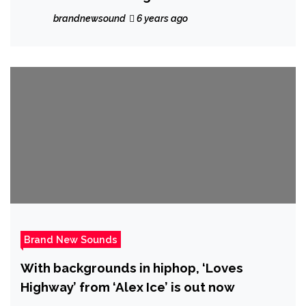
RnB vibe the cool ‘Tiana Kocher’ gathers
brandnewsound
6 years ago
her worldwide friends together on sweet
vibrant pop hit ‘FWU’
Brand New Sounds
With backgrounds in hiphop, ‘Loves
Highway’ from ‘Alex Ice’ is out now