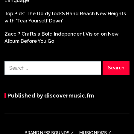
Language
Top Pick: The Goldy lockS Band Reach New Heights
with ‘Tear Yourself Down’
Zacc P Crafts a Bold Independent Vision on New
Album Before You Go
Search
for:
Published by discovermusic.fm
BRAND NEW SOUNDS
MUSIC NEWS