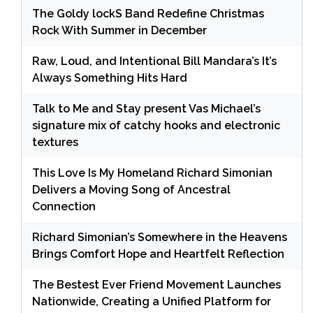
The Goldy lockS Band Redefine Christmas
Rock With Summer in December
Raw, Loud, and Intentional Bill Mandara’s It’s
Always Something Hits Hard
Talk to Me and Stay present Vas Michael’s
signature mix of catchy hooks and electronic
textures
This Love Is My Homeland Richard Simonian
Delivers a Moving Song of Ancestral
Connection
Richard Simonian’s Somewhere in the Heavens
Brings Comfort Hope and Heartfelt Reflection
The Bestest Ever Friend Movement Launches
Nationwide, Creating a Unified Platform for