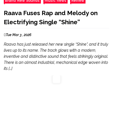
Brand New Sounds
music news
Review
Raava Fuses Rap and Melody on
Electrifying Single “Shine”
Tue Mar 3 , 2026
Raava has just released her new single “Shine”, and it truly
lives up to its name. The track glows with a modern,
inventive and distinctive sound that feels strikingly original.
There is an almost industrial, mechanical edge woven into
its […]