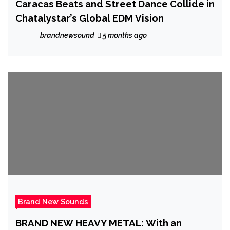
Caracas Beats and Street Dance Collide in
Chatalystar’s Global EDM Vision
brandnewsound
5 months ago
Brand New Sounds
BRAND NEW HEAVY METAL: With an