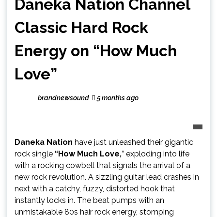
Daneka Nation Channel
Classic Hard Rock
Energy on “How Much
Love”
brandnewsound
5 months ago
Daneka Nation
have just unleashed their gigantic
rock single
“How Much Love,
” exploding into life
with a rocking cowbell that signals the arrival of a
new rock revolution. A sizzling guitar lead crashes in
next with a catchy, fuzzy, distorted hook that
instantly locks in. The beat pumps with an
unmistakable 80s hair rock energy, stomping