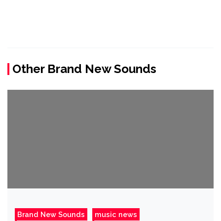
Other Brand New Sounds
Brand New Sounds
music news