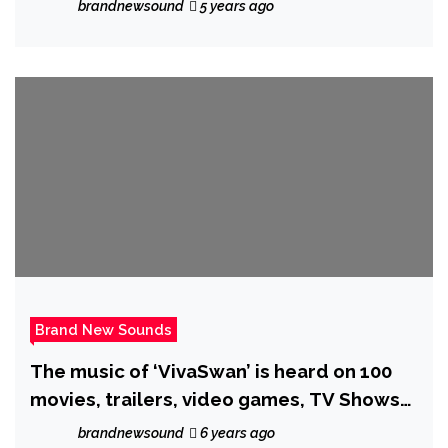
brandnewsound
5 years ago
Brand New Sounds
The music of ‘VivaSwan’ is heard on 100
movies, trailers, video games, TV Shows
and advertisements. He now Joins ‘Indian
brandnewsound
6 years ago