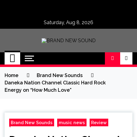
Skip
to
content
Saturday, Aug 8, 2026
BRAND NEW
No 1 for Brand New Music
SOUND
Home
Brand New Sounds
Daneka Nation Channel Classic Hard Rock
Energy on “How Much Love”
Brand New Sounds
music news
Review