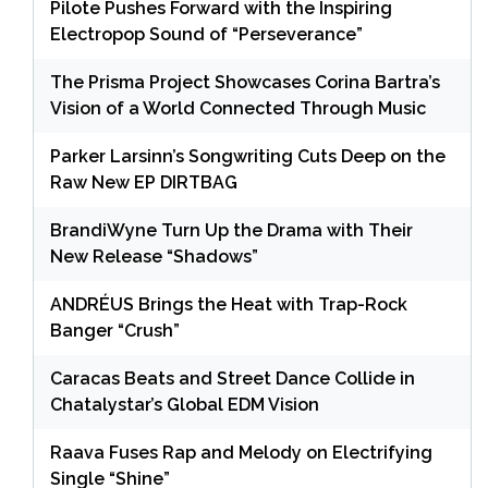
Pilote Pushes Forward with the Inspiring
Electropop Sound of “Perseverance”
The Prisma Project Showcases Corina Bartra’s
Vision of a World Connected Through Music
Parker Larsinn’s Songwriting Cuts Deep on the
Raw New EP DIRTBAG
BrandiWyne Turn Up the Drama with Their
New Release “Shadows”
ANDRÉUS Brings the Heat with Trap-Rock
Banger “Crush”
Caracas Beats and Street Dance Collide in
Chatalystar’s Global EDM Vision
Raava Fuses Rap and Melody on Electrifying
Single “Shine”