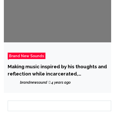
Brand New Sounds
Making music inspired by his thoughts and
reflection while incarcerated,
‘Realtopgreez Luciano’ unleashes new
brandnewsound
4 years ago
single ‘Too Messy’.