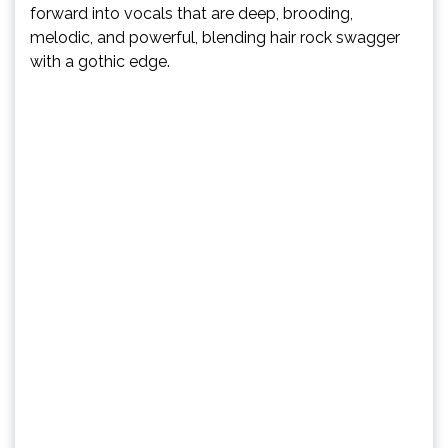
forward into vocals that are deep, brooding,
melodic, and powerful, blending hair rock swagger
with a gothic edge.