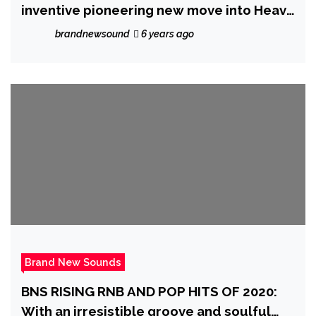
inventive pioneering new move into Heavy
Metal Fusion, ‘Cynycist’ takes no prisoners
brandnewsound
6 years ago
on the radical ‘New Game Plus’
Brand New Sounds
BNS RISING RNB AND POP HITS OF 2020:
With an irresistible groove and soulful