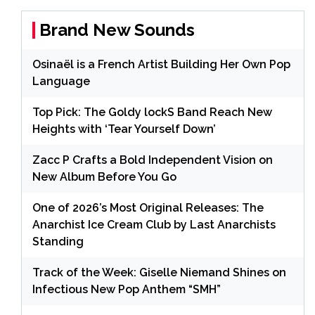
Brand New Sounds
Osinaël is a French Artist Building Her Own Pop
Language
Top Pick: The Goldy lockS Band Reach New
Heights with ‘Tear Yourself Down’
Zacc P Crafts a Bold Independent Vision on
New Album Before You Go
One of 2026’s Most Original Releases: The
Anarchist Ice Cream Club by Last Anarchists
Standing
Track of the Week: Giselle Niemand Shines on
Infectious New Pop Anthem “SMH”