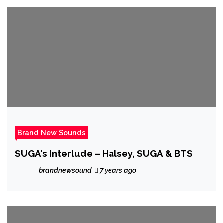
Brand New Sounds
SUGA’s Interlude – Halsey, SUGA & BTS
brandnewsound
7 years ago