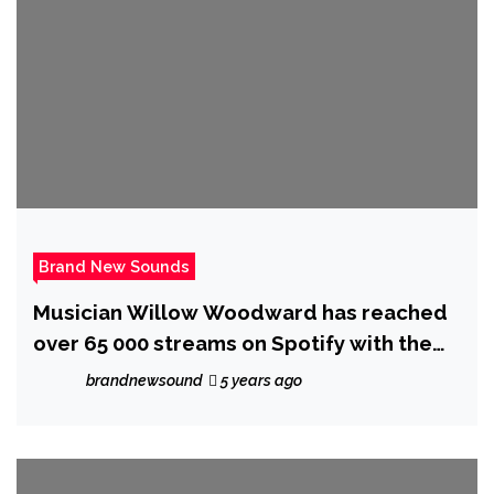
Brand New Sounds
Musician Willow Woodward has reached
over 65 000 streams on Spotify with the
release of her breakout album ‘Hideaway’
brandnewsound
5 years ago