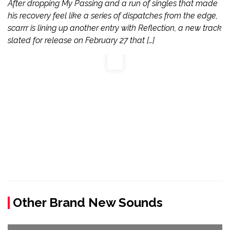
After dropping My Passing and a run of singles that made
his recovery feel like a series of dispatches from the edge,
scarrr is lining up another entry with Reflection, a new track
slated for release on February 27 that […]
Other Brand New Sounds