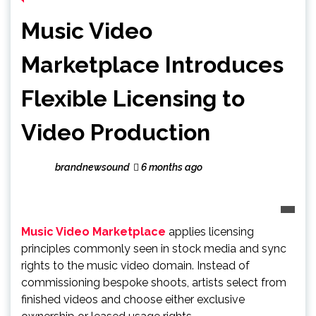
Music Video
Marketplace Introduces
Flexible Licensing to
Video Production
brandnewsound
6 months ago
Music Video Marketplace
applies licensing
principles commonly seen in stock media and sync
rights to the music video domain. Instead of
commissioning bespoke shoots, artists select from
finished videos and choose either exclusive