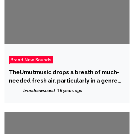
Brand New Sounds
TheUmutmusic drops a breath of much-
needed fresh air, particularly in a genre
such as hip-hop with new drop ‘With You’
brandnewsound
6 years ago