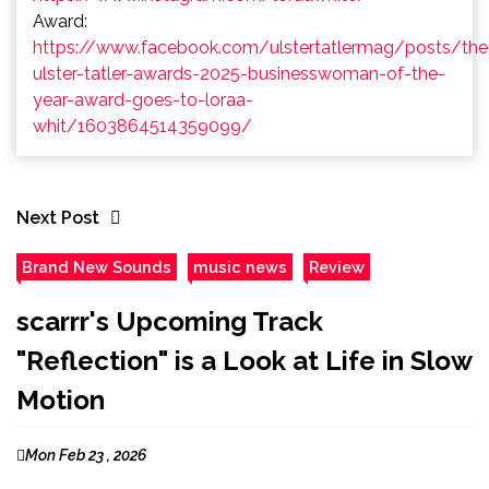
Award:
https://www.facebook.com/ulstertatlermag/posts/the
ulster-tatler-awards-2025-businesswoman-of-the-
year-award-goes-to-loraa-
whit/1603864514359099/
Next Post
Brand New Sounds
music news
Review
scarrr's Upcoming Track
"Reflection" is a Look at Life in Slow
Motion
Mon Feb 23 , 2026