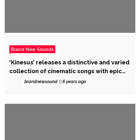
Brand New Sounds
‘Kinesus’ releases a distinctive and varied
collection of cinematic songs with epic
new album ‘Retrogram’
brandnewsound
6 years ago