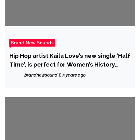
Brand New Sounds
Hip Hop artist Kaila Love’s new single ‘Half
Time’, is perfect for Women’s History
Month, this dynamic music video features
brandnewsound
5 years ago
women ranging from age 16 to 91.