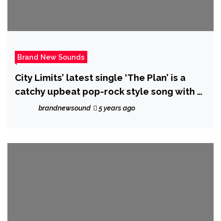
Brand New Sounds
City Limits’ latest single ‘The Plan’ is a
catchy upbeat pop-rock style song with a
poker theme
brandnewsound
5 years ago