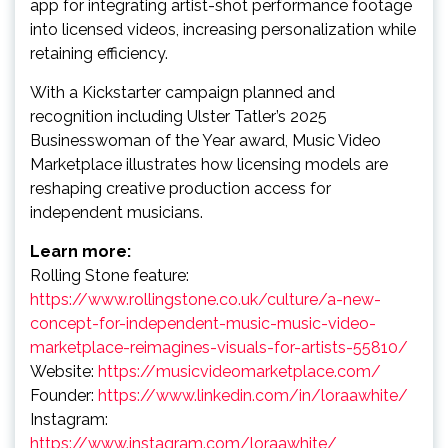
app for integrating artist-shot performance footage
into licensed videos, increasing personalization while
retaining efficiency.
With a Kickstarter campaign planned and
recognition including Ulster Tatler’s 2025
Businesswoman of the Year award, Music Video
Marketplace illustrates how licensing models are
reshaping creative production access for
independent musicians.
Learn more:
Rolling Stone feature:
https://www.rollingstone.co.uk/culture/a-new-
concept-for-independent-music-music-video-
marketplace-reimagines-visuals-for-artists-55810/
Website:
https://musicvideomarketplace.com/
Founder:
https://www.linkedin.com/in/loraawhite/
Instagram:
https://www.instagram.com/loraawhite/