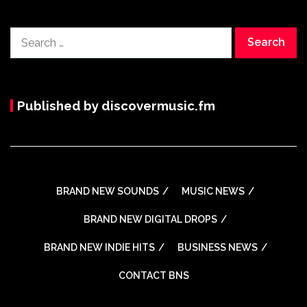
Search
for:
Published by discovermusic.fm
BRAND NEW SOUNDS
MUSIC NEWS
BRAND NEW DIGITAL DROPS
BRAND NEW INDIE HITS
BUSINESS NEWS
CONTACT BNS