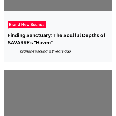
Brand New Sounds
Finding Sanctuary: The Soulful Depths of
SAVARRE’s “Haven”
brandnewsound
2 years ago