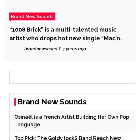
Brand New Sounds
“1008 Brick” is a multi-talented music
artist who drops hot new single “Mac’n
and Stack’n”.
brandnewsound
4 years ago
Brand New Sounds
Osinaël is a French Artist Building Her Own Pop
Language
Top Pick: The Goldy lockS Band Reach New