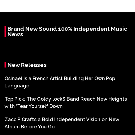
Brand New Sound 100% Independent Music
News
New Releases
Osinaël is a French Artist Building Her Own Pop
Language
Top Pick: The Goldy lockS Band Reach New Heights
with ‘Tear Yourself Down’
Zacc P Crafts a Bold Independent Vision on New
Album Before You Go