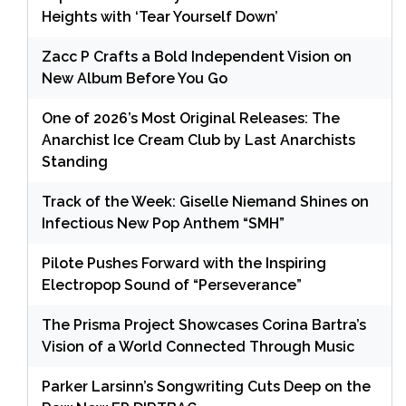
Heights with ‘Tear Yourself Down’
Zacc P Crafts a Bold Independent Vision on
New Album Before You Go
One of 2026’s Most Original Releases: The
Anarchist Ice Cream Club by Last Anarchists
Standing
Track of the Week: Giselle Niemand Shines on
Infectious New Pop Anthem “SMH”
Pilote Pushes Forward with the Inspiring
Electropop Sound of “Perseverance”
The Prisma Project Showcases Corina Bartra’s
Vision of a World Connected Through Music
Parker Larsinn’s Songwriting Cuts Deep on the