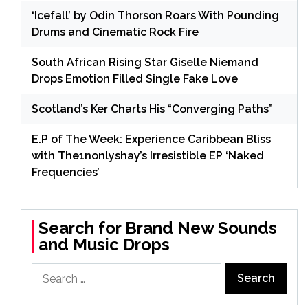
‘Icefall’ by Odin Thorson Roars With Pounding
Drums and Cinematic Rock Fire
South African Rising Star Giselle Niemand
Drops Emotion Filled Single Fake Love
Scotland’s Ker Charts His “Converging Paths”
E.P of The Week: Experience Caribbean Bliss
with The1nonlyshay’s Irresistible EP ‘Naked
Frequencies’
Search for Brand New Sounds
and Music Drops
Search
for: