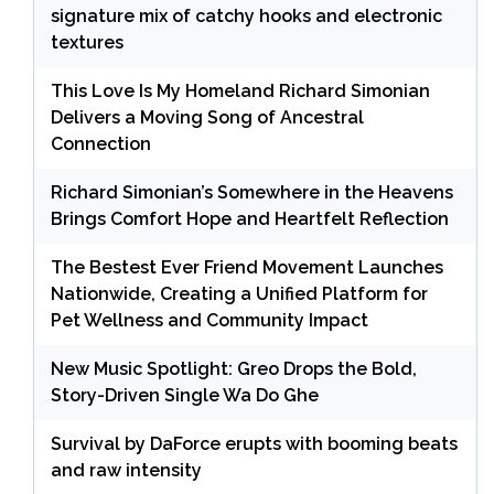
signature mix of catchy hooks and electronic
textures
This Love Is My Homeland Richard Simonian
Delivers a Moving Song of Ancestral
Connection
Richard Simonian’s Somewhere in the Heavens
Brings Comfort Hope and Heartfelt Reflection
The Bestest Ever Friend Movement Launches
Nationwide, Creating a Unified Platform for
Pet Wellness and Community Impact
New Music Spotlight: Greo Drops the Bold,
Story-Driven Single Wa Do Ghe
Survival by DaForce erupts with booming beats
and raw intensity