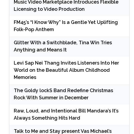
Music Video Marketplace Introduces Flexible
Licensing to Video Production
FM45’s “I Know Why” Is a Gentle Yet Uplifting
Folk-Pop Anthem
Glitter With a Switchblade, Tina Win Tries
Anything and Means It
Levi Sap Nei Thang Invites Listeners Into Her
World on the Beautiful Album Childhood
Memories
The Goldy lockS Band Redefine Christmas
Rock With Summer in December
Raw, Loud, and Intentional Bill Mandara’s It’s
Always Something Hits Hard
Talk to Me and Stay present Vas Michael’s