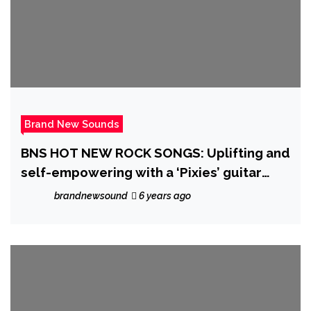
Brand New Sounds
BNS HOT NEW ROCK SONGS: Uplifting and
self-empowering with a ‘Pixies’ guitar
vibe and ‘Stereophonics’ melancholy vibe,
brandnewsound
6 years ago
BSR let loose a song that lifts to a stadium
sized chorus on ‘Some People’