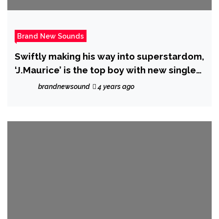
Brand New Sounds
Swiftly making his way into superstardom,
‘J.Maurice’ is the top boy with new single
‘Beautiful’.
brandnewsound
4 years ago