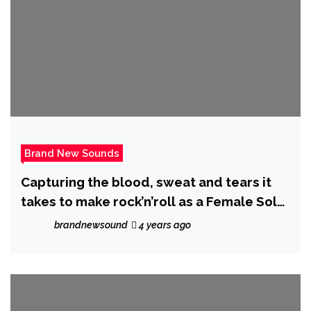
Brand New Sounds
Capturing the blood, sweat and tears it
takes to make rock’n’roll as a Female Solo
Artist, Australian Rock Artist ‘Envy
brandnewsound
4 years ago
Marshall’ warms us up with ‘The Fire’.