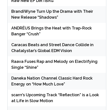
Raw New EP DIRTBAG
BrandiWyne Turn Up the Drama with Their
New Release “Shadows”
ANDRÉUS Brings the Heat with Trap-Rock
Banger “Crush”
Caracas Beats and Street Dance Collide in
Chatalystar’s Global EDM Vision
Raava Fuses Rap and Melody on Electrifying
Single “Shine”
Daneka Nation Channel Classic Hard Rock
Energy on “How Much Love”
scarrr’s Upcoming Track “Reflection” is a Look
at Life in Slow Motion