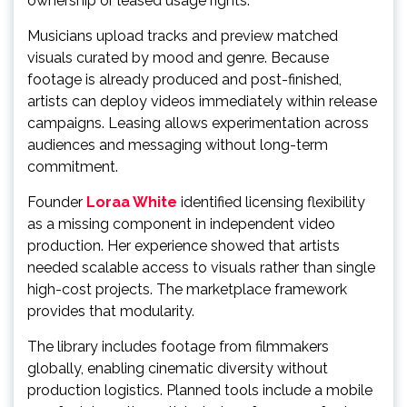
ownership or leased usage rights.
Musicians upload tracks and preview matched
visuals curated by mood and genre. Because
footage is already produced and post-finished,
artists can deploy videos immediately within release
campaigns. Leasing allows experimentation across
audiences and messaging without long-term
commitment.
Founder
Loraa White
identified licensing flexibility
as a missing component in independent video
production. Her experience showed that artists
needed scalable access to visuals rather than single
high-cost projects. The marketplace framework
provides that modularity.
The library includes footage from filmmakers
globally, enabling cinematic diversity without
production logistics. Planned tools include a mobile