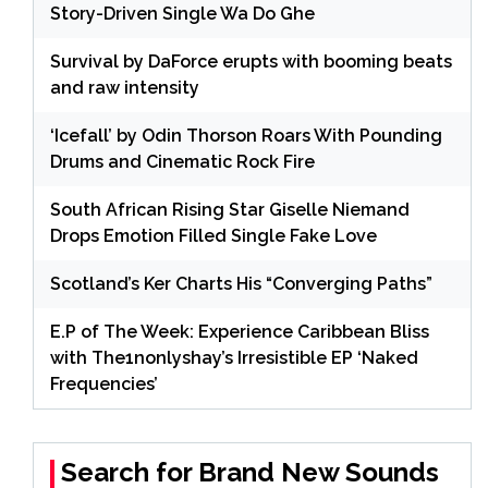
Story-Driven Single Wa Do Ghe
Survival by DaForce erupts with booming beats
and raw intensity
‘Icefall’ by Odin Thorson Roars With Pounding
Drums and Cinematic Rock Fire
South African Rising Star Giselle Niemand
Drops Emotion Filled Single Fake Love
Scotland’s Ker Charts His “Converging Paths”
E.P of The Week: Experience Caribbean Bliss
with The1nonlyshay’s Irresistible EP ‘Naked
Frequencies’
Search for Brand New Sounds