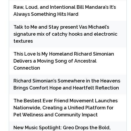
Raw, Loud, and Intentional Bill Mandara’s It’s
Always Something Hits Hard
Talk to Me and Stay present Vas Michael’s
signature mix of catchy hooks and electronic
textures
This Love Is My Homeland Richard Simonian
Delivers a Moving Song of Ancestral
Connection
Richard Simonian’s Somewhere in the Heavens
Brings Comfort Hope and Heartfelt Reflection
The Bestest Ever Friend Movement Launches
Nationwide, Creating a Unified Platform for
Pet Wellness and Community Impact
New Music Spotlight: Greo Drops the Bold,