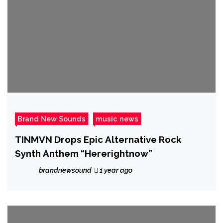
Brand New Sounds
music news
TINMVN Drops Epic Alternative Rock
Synth Anthem “Hererightnow”
brandnewsound
1 year ago