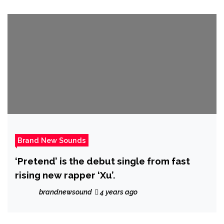
Brand New Sounds
‘Pretend’ is the debut single from fast
rising new rapper ‘Xu’.
brandnewsound
4 years ago