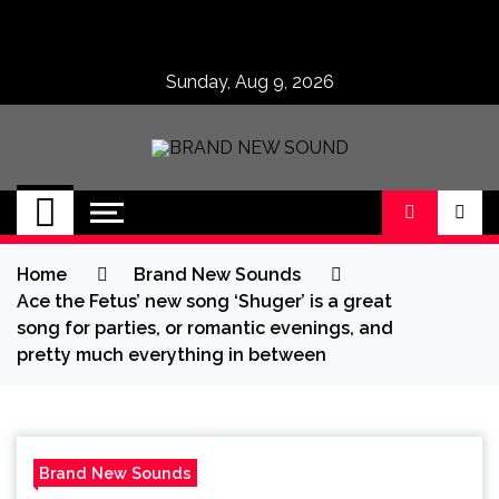
Skip
to
content
Sunday, Aug 9, 2026
BRAND NEW
No 1 for Brand New Music
SOUND
Home
Brand New Sounds
Ace the Fetus’ new song ‘Shuger’ is a great
song for parties, or romantic evenings, and
pretty much everything in between
Brand New Sounds