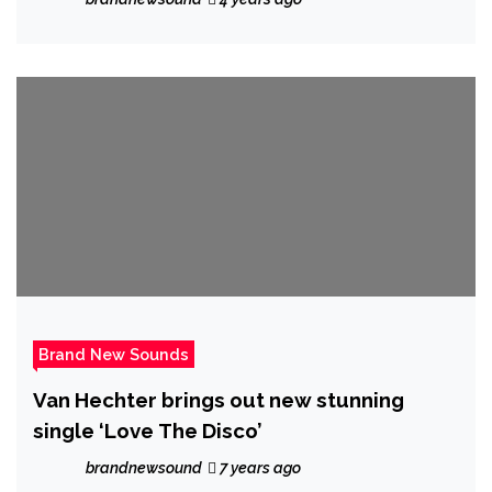
Brand New Sounds
Van Hechter brings out new stunning
single ‘Love The Disco’
brandnewsound
7 years ago