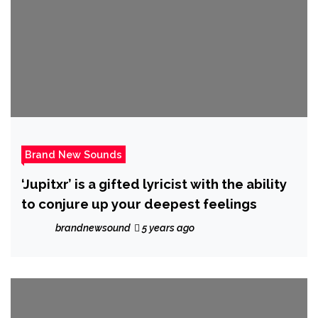
Brand New Sounds
‘Jupitxr’ is a gifted lyricist with the ability
to conjure up your deepest feelings
brandnewsound
5 years ago