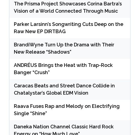
The Prisma Project Showcases Corina Bartra’s
Vision of a World Connected Through Music
Parker Larsinn’s Songwriting Cuts Deep on the
Raw New EP DIRTBAG
BrandiWyne Turn Up the Drama with Their
New Release “Shadows”
ANDRÉUS Brings the Heat with Trap-Rock
Banger “Crush”
Caracas Beats and Street Dance Collide in
Chatalystar’s Global EDM Vision
Raava Fuses Rap and Melody on Electrifying
Single “Shine”
Daneka Nation Channel Classic Hard Rock
Energy on “How Much Love”