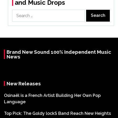
and Music Drops
Search
for:
Brand New Sound 100% Independent Music
News
New Releases
Osinaël is a French Artist Building Her Own Pop
Language
Top Pick: The Goldy lockS Band Reach New Heights