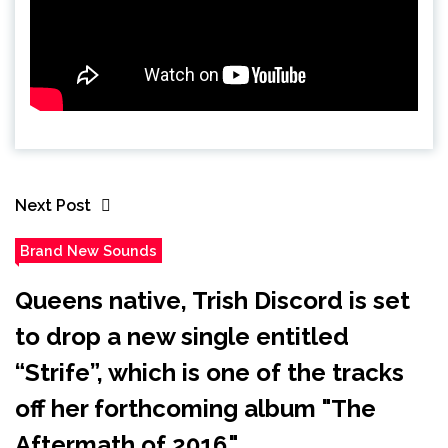
Next Post
Brand New Sounds
Queens native, Trish Discord is set
to drop a new single entitled
“Strife”, which is one of the tracks
off her forthcoming album "The
Aftermath of 2016."