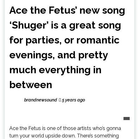
Ace the Fetus’ new song
‘Shuger’ is a great song
for parties, or romantic
evenings, and pretty
much everything in
between
brandnewsound
5 years ago
Ace the Fetus is one of those artists who’s gonna
turn your world upside down. There’s something