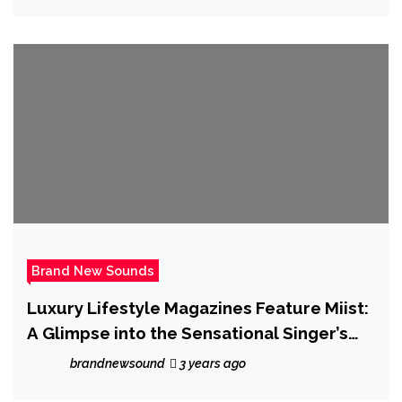
Brand New Sounds
Luxury Lifestyle Magazines Feature Miist:
A Glimpse into the Sensational Singer’s
World
brandnewsound
3 years ago