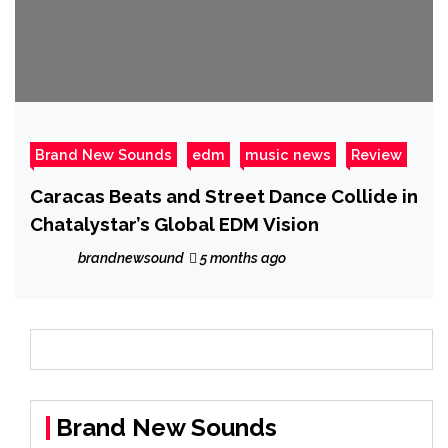
Brand New Sounds
edm
music news
Review
Caracas Beats and Street Dance Collide in
Chatalystar’s Global EDM Vision
brandnewsound
5 months ago
Brand New Sounds