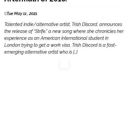
Tue May 11 , 2021
Talented indie/alternative artist, Trish Discord, announces
the release of “Strife,” a new song where she chronicles her
experience as an American international student in
London trying to get a work visa. Trish Discord is a fast-
emerging alternative artist who is […]