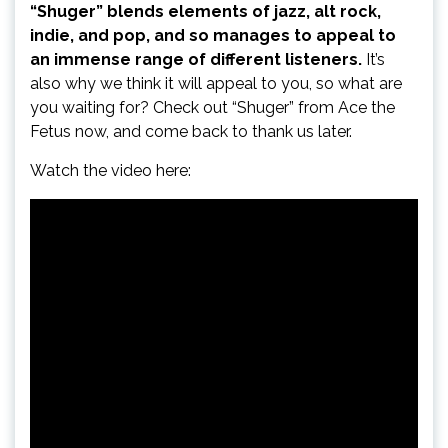
“Shuger” blends elements of jazz, alt rock,
indie, and pop, and so manages to appeal to
an immense range of different listeners.
It’s
also why we think it will appeal to you, so what are
you waiting for? Check out “Shuger” from Ace the
Fetus now, and come back to thank us later.
Watch the video here: