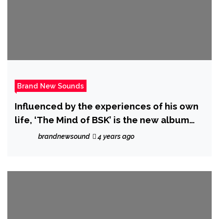
Brand New Sounds
Influenced by the experiences of his own
life, ‘The Mind of BSK’ is the new album
from ‘BSK’ featuring hot new single ‘Right
brandnewsound
4 years ago
Groove’.