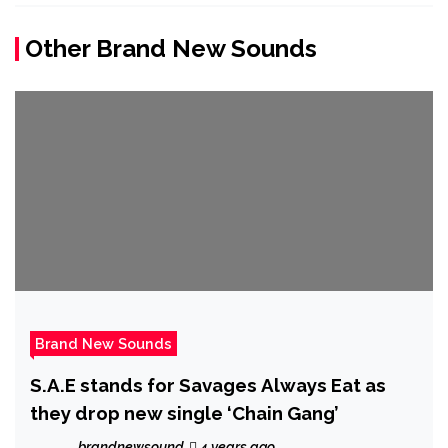
Other Brand New Sounds
Brand New Sounds
S.A.E stands for Savages Always Eat as
they drop new single ‘Chain Gang’
brandnewsound
4 years ago