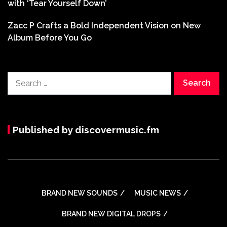
with ‘Tear Yourself Down’
Zacc P Crafts a Bold Independent Vision on New
Album Before You Go
Search
for:
Published by discovermusic.fm
BRAND NEW SOUNDS
MUSIC NEWS
BRAND NEW DIGITAL DROPS