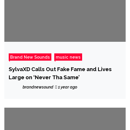
Brand New Sounds
music news
SylvaXD Calls Out Fake Fame and Lives
Large on ‘Never Tha Same’
brandnewsound
1 year ago