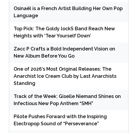
Osinaël is a French Artist Building Her Own Pop
Language
Top Pick: The Goldy lockS Band Reach New
Heights with ‘Tear Yourself Down’
Zacc P Crafts a Bold Independent Vision on
New Album Before You Go
One of 2026’s Most Original Releases: The
Anarchist Ice Cream Club by Last Anarchists
Standing
Track of the Week: Giselle Niemand Shines on
Infectious New Pop Anthem “SMH”
Pilote Pushes Forward with the Inspiring
Electropop Sound of “Perseverance”