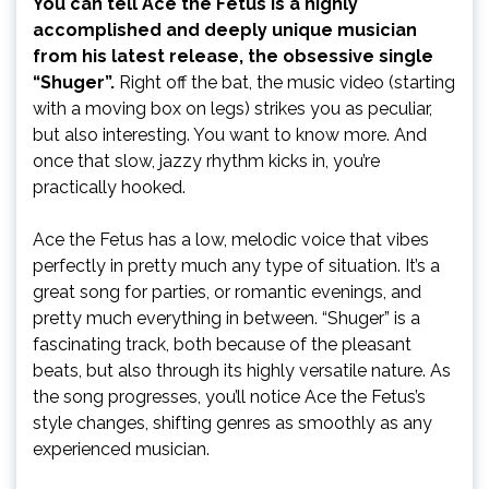
You can tell Ace the Fetus is a highly
accomplished and deeply unique musician
from his latest release, the obsessive single
“Shuger”.
Right off the bat, the music video (starting
with a moving box on legs) strikes you as peculiar,
but also interesting. You want to know more. And
once that slow, jazzy rhythm kicks in, you’re
practically hooked.
Ace the Fetus has a low, melodic voice that vibes
perfectly in pretty much any type of situation. It’s a
great song for parties, or romantic evenings, and
pretty much everything in between. “Shuger” is a
fascinating track, both because of the pleasant
beats, but also through its highly versatile nature. As
the song progresses, you’ll notice Ace the Fetus’s
style changes, shifting genres as smoothly as any
experienced musician.