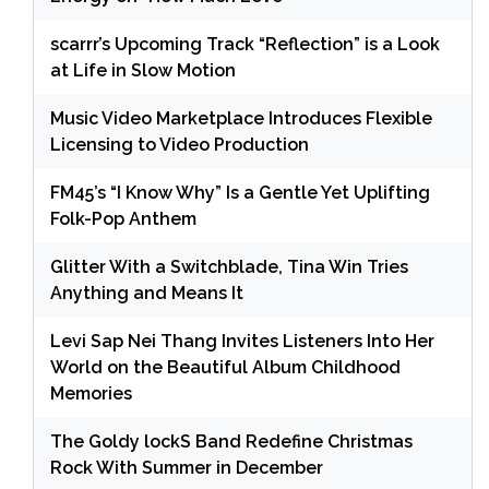
scarrr’s Upcoming Track “Reflection” is a Look
at Life in Slow Motion
Music Video Marketplace Introduces Flexible
Licensing to Video Production
FM45’s “I Know Why” Is a Gentle Yet Uplifting
Folk-Pop Anthem
Glitter With a Switchblade, Tina Win Tries
Anything and Means It
Levi Sap Nei Thang Invites Listeners Into Her
World on the Beautiful Album Childhood
Memories
The Goldy lockS Band Redefine Christmas
Rock With Summer in December