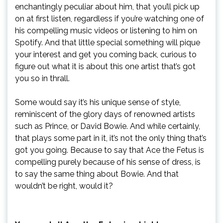
enchantingly peculiar about him, that you’ll pick up
on at first listen, regardless if you’re watching one of
his compelling music videos or listening to him on
Spotify. And that little special something will pique
your interest and get you coming back, curious to
figure out what it is about this one artist that’s got
you so in thrall.
Some would say it’s his unique sense of style,
reminiscent of the glory days of renowned artists
such as Prince, or David Bowie. And while certainly,
that plays some part in it, it’s not the only thing that’s
got you going. Because to say that Ace the Fetus is
compelling purely because of his sense of dress, is
to say the same thing about Bowie. And that
wouldn’t be right, would it?