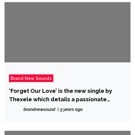
Brand New Sounds
‘Forget Our Love’ is the new single by
Thexele which details a passionate
breakup and is out on the 1st of July 2021
brandnewsound
5 years ago