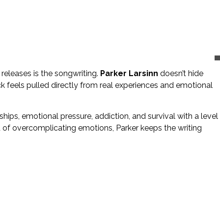
eleases is the songwriting.
Parker Larsinn
doesn’t hide
k feels pulled directly from real experiences and emotional
hips, emotional pressure, addiction, and survival with a level
d of overcomplicating emotions, Parker keeps the writing