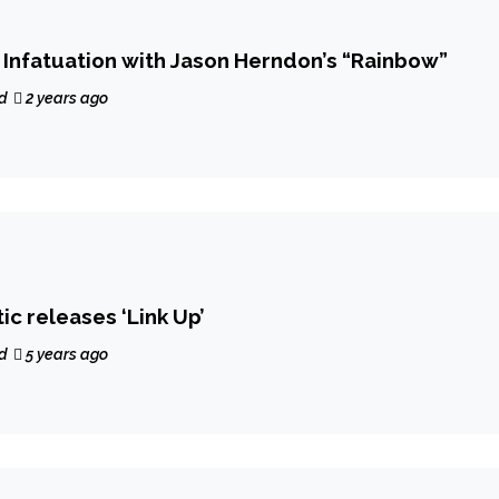
f Infatuation with Jason Herndon’s “Rainbow”
d
2 years ago
c releases ‘Link Up’
d
5 years ago