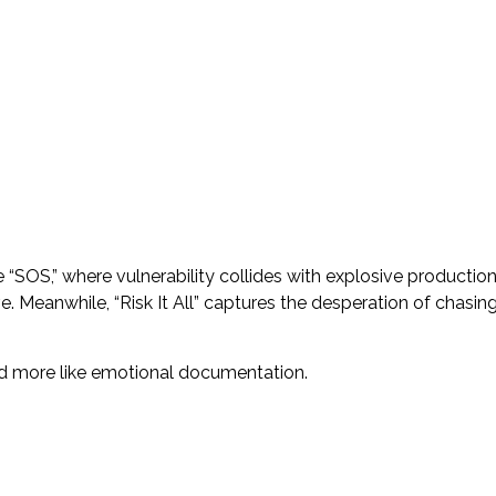
“SOS,” where vulnerability collides with explosive production
. Meanwhile, “Risk It All” captures the desperation of chasin
and more like emotional documentation.