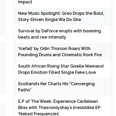
Impact
New Music Spotlight: Greo Drops the Bold,
Story-Driven Single Wa Do Ghe
Survival by DaForce erupts with booming
beats and raw intensity
‘Icefall’ by Odin Thorson Roars With
Pounding Drums and Cinematic Rock Fire
South African Rising Star Giselle Niemand
Drops Emotion Filled Single Fake Love
Scotland’s Ker Charts His “Converging
Paths”
E.P of The Week: Experience Caribbean
Bliss with The1nonlyshay’s Irresistible EP
‘Naked Frequencies’