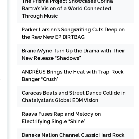
The Prisma Project Showcases Corina
Bartra’s Vision of a World Connected
Through Music
Parker Larsinn’s Songwriting Cuts Deep on
the Raw New EP DIRTBAG
BrandiWyne Turn Up the Drama with Their
New Release “Shadows”
ANDRÉUS Brings the Heat with Trap-Rock
,
Banger “Crush”
g
Caracas Beats and Street Dance Collide in
Chatalystar’s Global EDM Vision
Raava Fuses Rap and Melody on
Electrifying Single “Shine”
Daneka Nation Channel Classic Hard Rock