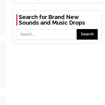
Search for Brand New
Sounds and Music Drops
Search
for: