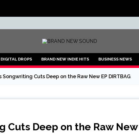
ND
DIGITAL DROPS
BRAND NEW INDIE HITS
BUSINESS NEWS
’s Songwriting Cuts Deep on the Raw New EP DIRTBAG
ing Cuts Deep on the Raw New