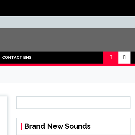
CONTACT BNS
Brand New Sounds