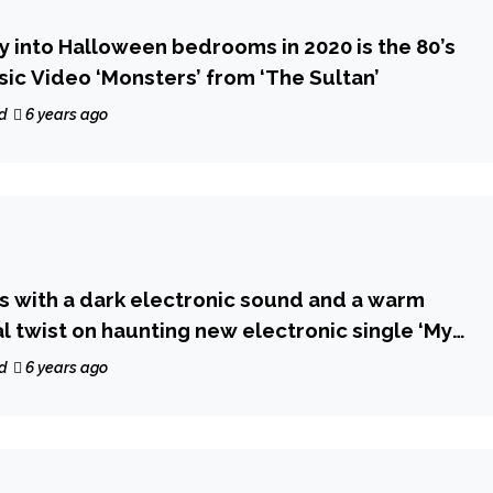
ay into Halloween bedrooms in 2020 is the 80’s
c Video ‘Monsters’ from ‘The Sultan’
d
6 years ago
 with a dark electronic sound and a warm
l twist on haunting new electronic single ‘My
d
6 years ago