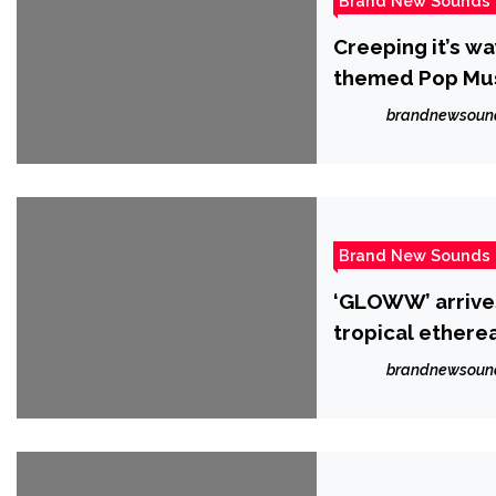
Brand New Sounds
Creeping it’s w
themed Pop Musi
brandnewsoun
Brand New Sounds
‘GLOWW’ arrives
tropical etherea
League’
brandnewsoun