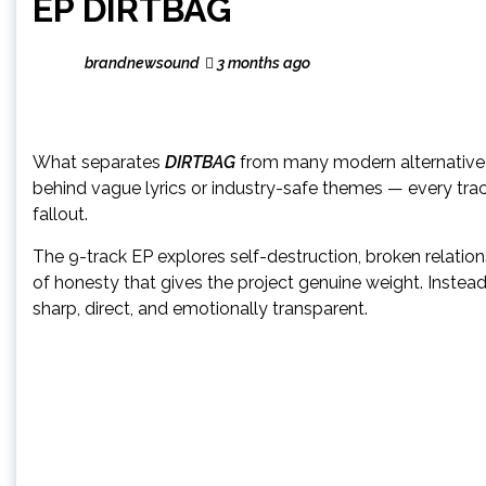
EP DIRTBAG
brandnewsound
3 months ago
What separates
DIRTBAG
from many modern alternative r
behind vague lyrics or industry-safe themes — every trac
fallout.
The 9-track EP explores self-destruction, broken relations
of honesty that gives the project genuine weight. Instea
sharp, direct, and emotionally transparent.