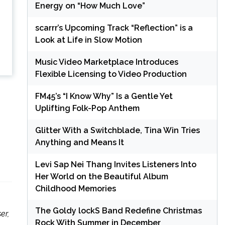
Energy on “How Much Love”
scarrr’s Upcoming Track “Reflection” is a
Look at Life in Slow Motion
Music Video Marketplace Introduces
Flexible Licensing to Video Production
FM45’s “I Know Why” Is a Gentle Yet
Uplifting Folk-Pop Anthem
Glitter With a Switchblade, Tina Win Tries
Anything and Means It
Levi Sap Nei Thang Invites Listeners Into
Her World on the Beautiful Album
Childhood Memories
The Goldy lockS Band Redefine Christmas
er,
Rock With Summer in December