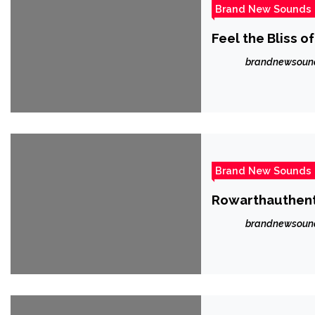
Brand New Sounds
Feel the Bliss o
brandnewsoun
Brand New Sounds
Rowarthauthenti
brandnewsoun