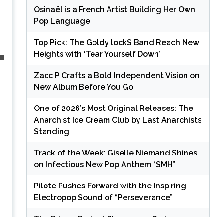
Osinaël is a French Artist Building Her Own
Pop Language
Top Pick: The Goldy lockS Band Reach New
Heights with ‘Tear Yourself Down’
Zacc P Crafts a Bold Independent Vision on
New Album Before You Go
One of 2026’s Most Original Releases: The
Anarchist Ice Cream Club by Last Anarchists
Standing
Track of the Week: Giselle Niemand Shines
on Infectious New Pop Anthem “SMH”
Pilote Pushes Forward with the Inspiring
Electropop Sound of “Perseverance”