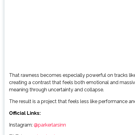
That rawness becomes especially powerful on tracks like 
creating a contrast that feels both emotional and massive
meaning through uncertainty and collapse.
The result is a project that feels less like performance 
Official Links:
Instagram:
@parkerlarsinn