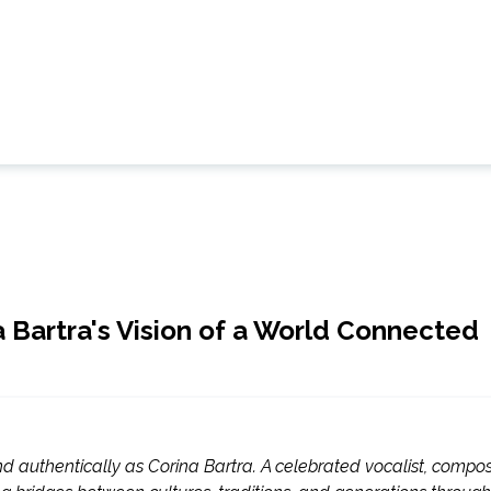
 Bartra's Vision of a World Connected
nd authentically as Corina Bartra. A celebrated vocalist, compos