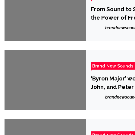
From Sound to S
the Power of F
brandnewsoun
Brand New Sounds
‘Byron Major’ w
John, and Peter
brandnewsoun