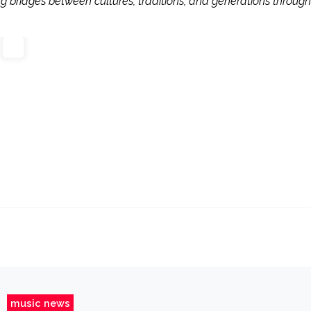
ng bridges between cultures, traditions, and generations through
music news