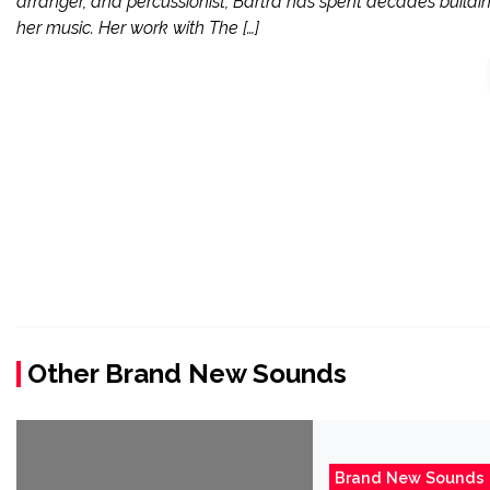
arranger, and percussionist, Bartra has spent decades buildi
her music. Her work with The […]
Other Brand New Sounds
Brand New Sounds