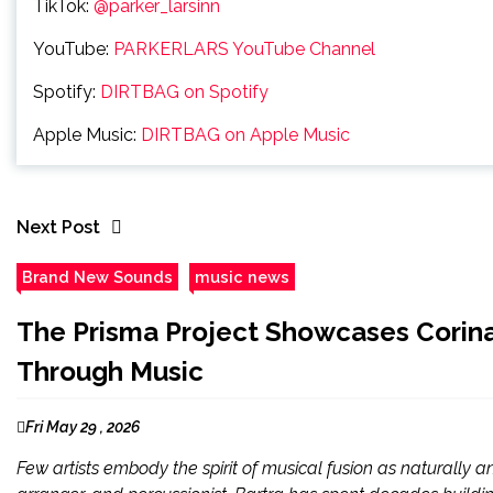
TikTok:
@parker_larsinn
YouTube:
PARKERLARS YouTube Channel
Spotify:
DIRTBAG on Spotify
Apple Music:
DIRTBAG on Apple Music
Next Post
Brand New Sounds
music news
The Prisma Project Showcases Corina
Through Music
Fri May 29 , 2026
Few artists embody the spirit of musical fusion as naturally a