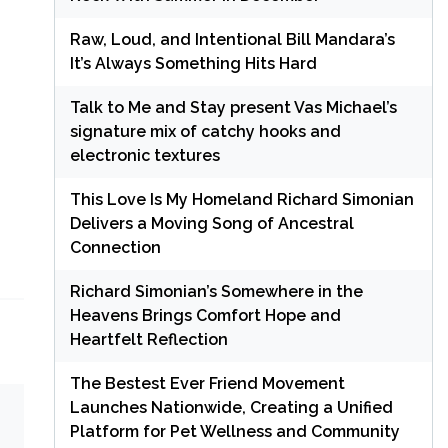
Raw, Loud, and Intentional Bill Mandara’s
It’s Always Something Hits Hard
Talk to Me and Stay present Vas Michael’s
signature mix of catchy hooks and
electronic textures
This Love Is My Homeland Richard Simonian
Delivers a Moving Song of Ancestral
Connection
Richard Simonian’s Somewhere in the
Heavens Brings Comfort Hope and
Heartfelt Reflection
The Bestest Ever Friend Movement
Launches Nationwide, Creating a Unified
Platform for Pet Wellness and Community