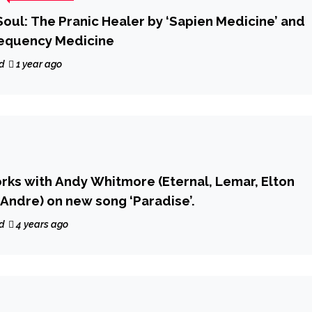
oul: The Pranic Healer by ‘Sapien Medicine’ and
requency Medicine
d
1 year ago
orks with Andy Whitmore (Eternal, Lemar, Elton
 Andre) on new song ‘Paradise’.
d
4 years ago