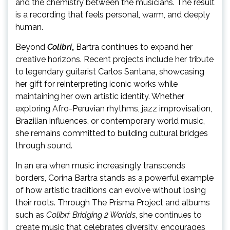
and the chemistry between the musicians. The result
is a recording that feels personal, warm, and deeply
human.
Beyond
Colibrí
,
Bartra continues to expand her
creative horizons. Recent projects include her tribute
to legendary guitarist Carlos Santana, showcasing
her gift for reinterpreting iconic works while
maintaining her own artistic identity. Whether
exploring Afro-Peruvian rhythms, jazz improvisation,
Brazilian influences, or contemporary world music,
she remains committed to building cultural bridges
through sound.
In an era when music increasingly transcends
borders, Corina Bartra stands as a powerful example
of how artistic traditions can evolve without losing
their roots. Through The Prisma Project and albums
such as
Colibrí: Bridging 2 Worlds
, she continues to
create music that celebrates diversity, encourages