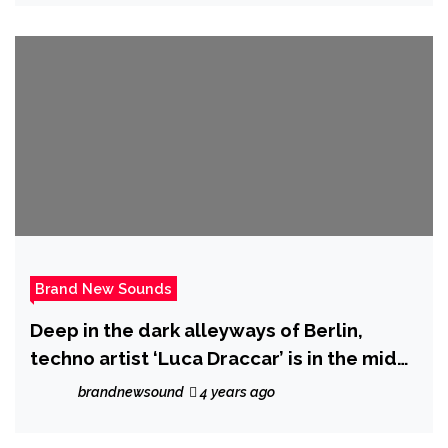
(Na Na Na)’ goes viral globally
Brand New Sounds
Deep in the dark alleyways of Berlin,
techno artist ‘Luca Draccar’ is in the midst
of releasing his latest EP ‘Supreme
brandnewsound
4 years ago
Emptiness.’