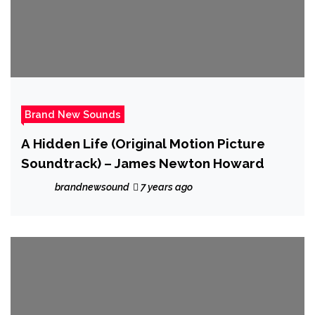
Brand New Sounds
A Hidden Life (Original Motion Picture
Soundtrack) – James Newton Howard
brandnewsound
7 years ago