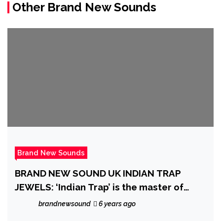
Other Brand New Sounds
Brand New Sounds
BRAND NEW SOUND UK INDIAN TRAP
JEWELS: ‘Indian Trap’ is the master of
exotic synth vibes and sexy rhythms that
brandnewsound
6 years ago
intoxicate you as the new hit ‘Cuarentena