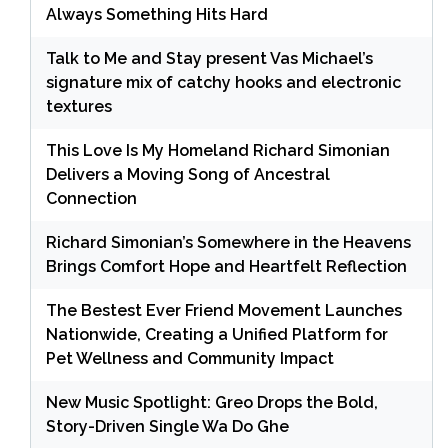
Always Something Hits Hard
Talk to Me and Stay present Vas Michael’s
signature mix of catchy hooks and electronic
textures
This Love Is My Homeland Richard Simonian
Delivers a Moving Song of Ancestral
Connection
Richard Simonian’s Somewhere in the Heavens
Brings Comfort Hope and Heartfelt Reflection
The Bestest Ever Friend Movement Launches
Nationwide, Creating a Unified Platform for
Pet Wellness and Community Impact
New Music Spotlight: Greo Drops the Bold,
Story-Driven Single Wa Do Ghe