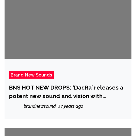
Brand New Sounds
BNS HOT NEW DROPS: ‘Dar.Ra’ releases a
potent new sound and vision with
‘Whiskey n Honey’
brandnewsound
7 years ago