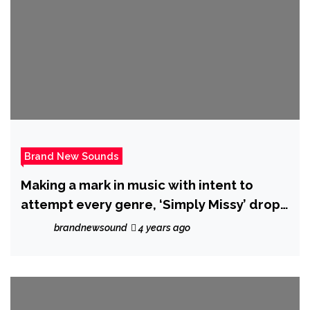
Brand New Sounds
Making a mark in music with intent to
attempt every genre, ‘Simply Missy’ drops
‘So Sexy Oh’ feat. ‘Executive Scott’
brandnewsound
4 years ago