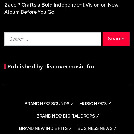
Zacc P Crafts a Bold Independent Vision on New
Album Before You Go
Search
for:
Published by discovermusic.fm
BRAND NEW SOUNDS
MUSIC NEWS
BRAND NEW DIGITAL DROPS
BRAND NEW INDIE HITS
BUSINESS NEWS