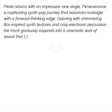
Pilote returns with an impressive new single, Perseverance,
a captivating synth-pop journey that balances nostalgia
with a forward-thinking edge. Opening with shimmering
80s-inspired synth textures and crisp electronic percussion,
the track gradually expands into a cinematic wall of
sound that […]