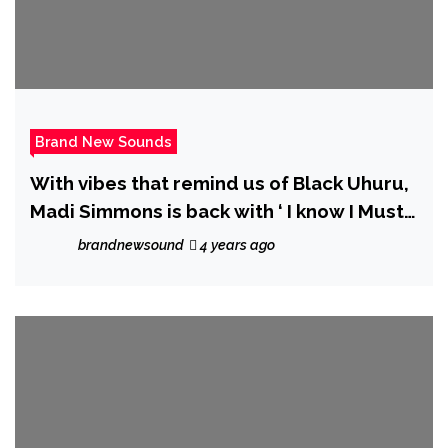
Brand New Sounds
With vibes that remind us of Black Uhuru,
Madi Simmons is back with ‘ I know I Must
Be Strong’
brandnewsound
4 years ago