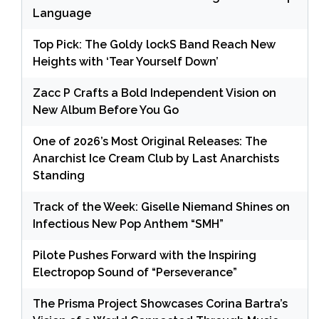
Language
Top Pick: The Goldy lockS Band Reach New
Heights with ‘Tear Yourself Down’
Zacc P Crafts a Bold Independent Vision on
New Album Before You Go
One of 2026’s Most Original Releases: The
Anarchist Ice Cream Club by Last Anarchists
Standing
Track of the Week: Giselle Niemand Shines on
Infectious New Pop Anthem “SMH”
Pilote Pushes Forward with the Inspiring
Electropop Sound of “Perseverance”
The Prisma Project Showcases Corina Bartra’s