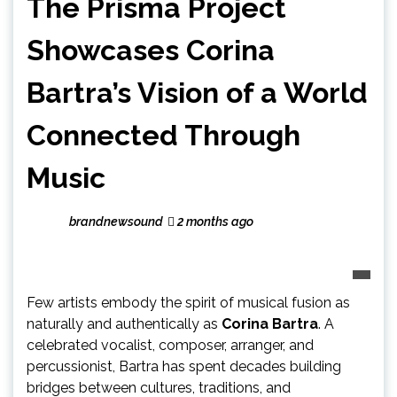
The Prisma Project
Showcases Corina
Bartra’s Vision of a World
Connected Through
Music
brandnewsound
2 months ago
Few artists embody the spirit of musical fusion as
naturally and authentically as
Corina Bartra
. A
celebrated vocalist, composer, arranger, and
percussionist, Bartra has spent decades building
bridges between cultures, traditions, and