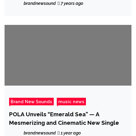
brandnewsound
7 years ago
Brand New Sounds
music news
POLA Unveils “Emerald Sea” — A
Mesmerizing and Cinematic New Single
brandnewsound
1 year ago