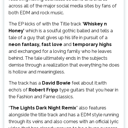
across all of the major social media sites by fans of
both EDM and rock music.
The EP kicks of with the Title track ‘
Whiskey n
Honey’
which is a soulful gothic balled and tells a
tale of a guy that gives up his life in pursuit of a
neon fantasy, fast love
and
temporary highs
and exchanged for a loving family who he leaves
behind. The tale ultimately ends in the subjects
demise through a realization that everything he does
is hollow and meaningless.
The track has a
David Bowie
feel about it,with
echo’s of
Robert Fripp
type guitars that you hear in
the Fashion and Fame classics.
“
The Lights Dark Night Remix
” also features
alongside the title track and has a EDM style running
through its veins and also comes with an official lyric