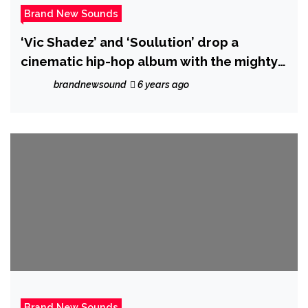
Brand New Sounds
‘Vic Shadez’ and ‘Soulution’ drop a
cinematic hip-hop album with the mighty
real ‘Zenith’
brandnewsound
6 years ago
Brand New Sounds