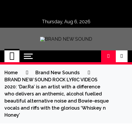
Skip
to
content
Thursday, Aug 6, 2026
BRAND NEW
No 1 for Brand New Music
SOUND
Home
Brand New Sounds
BRAND NEW SOUND ROCK LYRIC VIDEOS
2020: ‘Dar.Ra’ is an artist with a difference
who delivers an anthemic, alcohol fuelled
beautiful alternative noise and Bowie-esque
vocals and riffs with the glorious ‘Whiskey n
Honey’