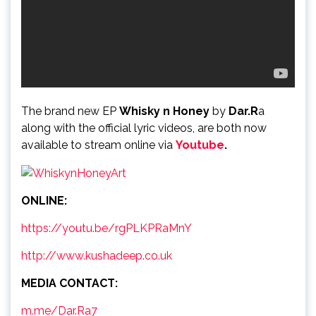
The brand new EP
Whisky n Honey
by
Dar.R
a
along with the official lyric videos, are both now
available to stream online via
Youtube
.
ONLINE:
https://youtu.be/rgPLKPRaMnY
http://www.kushadeep.co.uk
MEDIA CONTACT:
m.me/Dar.Ra7