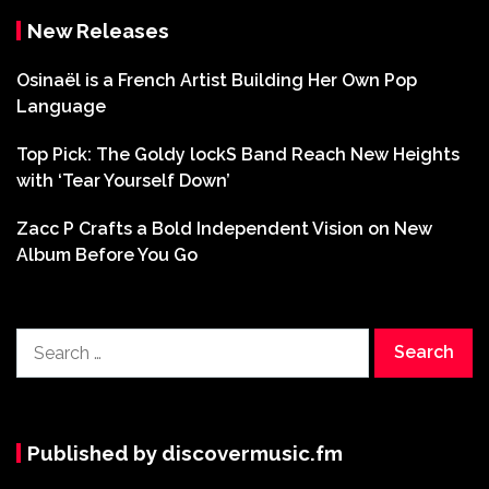
New Releases
Osinaël is a French Artist Building Her Own Pop
Language
Top Pick: The Goldy lockS Band Reach New Heights
with ‘Tear Yourself Down’
Zacc P Crafts a Bold Independent Vision on New
Album Before You Go
Search
for:
Published by discovermusic.fm