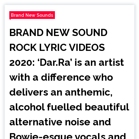
Brand New Sounds
BRAND NEW SOUND
ROCK LYRIC VIDEOS
2020: ‘Dar.Ra’ is an artist
with a difference who
delivers an anthemic,
alcohol fuelled beautiful
alternative noise and
Bowie-esque vocals and