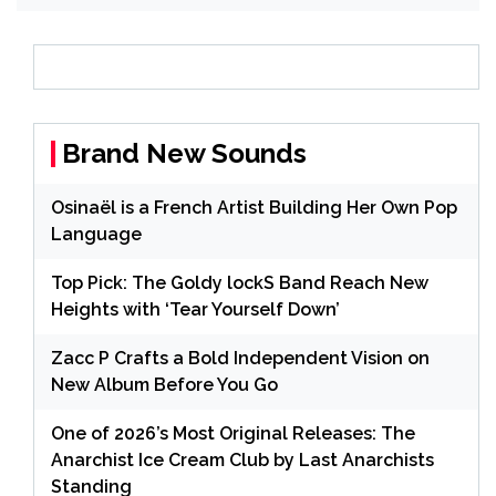
Brand New Sounds
Osinaël is a French Artist Building Her Own Pop
Language
Top Pick: The Goldy lockS Band Reach New
Heights with ‘Tear Yourself Down’
Zacc P Crafts a Bold Independent Vision on
New Album Before You Go
One of 2026’s Most Original Releases: The
Anarchist Ice Cream Club by Last Anarchists
Standing