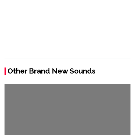
Other Brand New Sounds