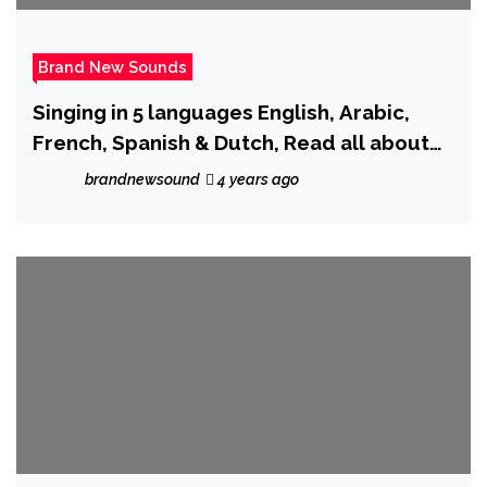
Brand New Sounds
Singing in 5 languages English, Arabic,
French, Spanish & Dutch, Read all about
and hear Moroccan rapper ‘Don Afric’ as
brandnewsound
4 years ago
he drops new single ‘Hot One.