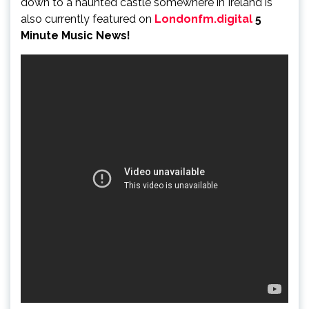
down to a haunted castle somewhere in Ireland is
also currently featured on
Londonfm.digital
5
Minute Music News!