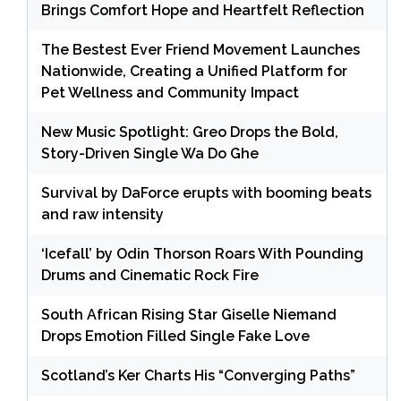
Brings Comfort Hope and Heartfelt Reflection
The Bestest Ever Friend Movement Launches
Nationwide, Creating a Unified Platform for
Pet Wellness and Community Impact
New Music Spotlight: Greo Drops the Bold,
Story-Driven Single Wa Do Ghe
Survival by DaForce erupts with booming beats
and raw intensity
‘Icefall’ by Odin Thorson Roars With Pounding
Drums and Cinematic Rock Fire
South African Rising Star Giselle Niemand
Drops Emotion Filled Single Fake Love
Scotland’s Ker Charts His “Converging Paths”