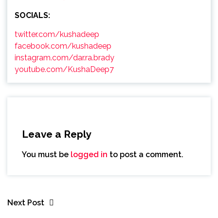
SOCIALS:
twitter.com/kushadeep
facebook.com/kushadeep
instagram.com/dar.ra.brady
youtube.com/KushaDeep7
Leave a Reply
You must be
logged in
to post a comment.
Next Post