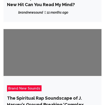
New Hit Can You Read My Mind?
brandnewsound
11 months ago
Brand New Sounds
The Spiritual Rap Soundscape of J.
Harvey’s Ground Breaking ‘Complex