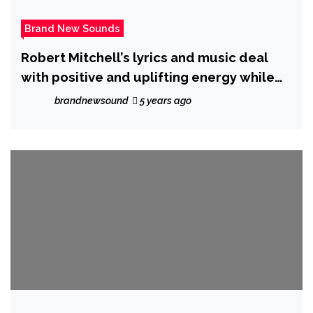
Brand New Sounds
Robert Mitchell’s lyrics and music deal
with positive and uplifting energy while
having great playability a style all his own.
brandnewsound
5 years ago