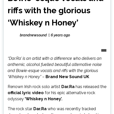
riffs with the glorious
‘Whiskey n Honey’
brandnewsound
6 years ago
“Dar.Ra’ is an artist with a difference who delivers an
anthemic, alcohol fuelled beautiful alternative noise
and Bowie-esque vocals and riffs with the glorious
‘Whiskey n Honey”
–
Brand New Sound UK
Renown Irish rock solo artist
Dar.Ra
has released the
official lyric video
for his epic alternative rock
odyssey
‘Whiskey n Honey’.
The rock star
Dar.Ra
who was recently tracked