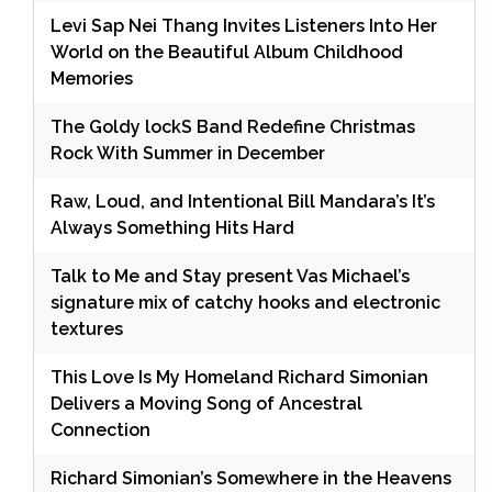
Levi Sap Nei Thang Invites Listeners Into Her
World on the Beautiful Album Childhood
Memories
The Goldy lockS Band Redefine Christmas
Rock With Summer in December
Raw, Loud, and Intentional Bill Mandara’s It’s
Always Something Hits Hard
Talk to Me and Stay present Vas Michael’s
signature mix of catchy hooks and electronic
textures
This Love Is My Homeland Richard Simonian
Delivers a Moving Song of Ancestral
Connection
Richard Simonian’s Somewhere in the Heavens