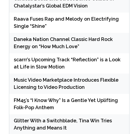
Chatalystar’s Global EDM Vision
Raava Fuses Rap and Melody on Electrifying
Single “Shine”
Daneka Nation Channel Classic Hard Rock
Energy on “How Much Love”
scarrr’s Upcoming Track “Reflection” is a Look
at Life in Slow Motion
Music Video Marketplace Introduces Flexible
Licensing to Video Production
FM45’s “I Know Why” Is a Gentle Yet Uplifting
Folk-Pop Anthem
Glitter With a Switchblade, Tina Win Tries
Anything and Means It