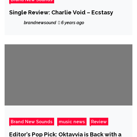
Single Review: Charlie Void – Ecstasy
brandnewsound
6 years ago
Brand New Sounds
music news
Review
Editor’s Pop Pick: Oktavvia is Back with a