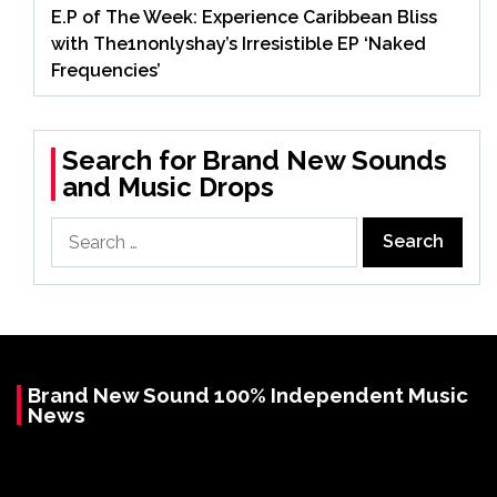
E.P of The Week: Experience Caribbean Bliss
with The1nonlyshay’s Irresistible EP ‘Naked
Frequencies’
Search for Brand New Sounds
and Music Drops
Search
for:
Brand New Sound 100% Independent Music
News