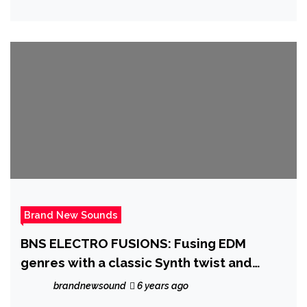
Brand New Sounds
BNS ELECTRO FUSIONS: Fusing EDM
genres with a classic Synth twist and
sonic delivery, ‘Todd Last’ comes first
brandnewsound
6 years ago
with ‘Roentgen’