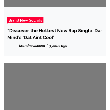
Brand New Sounds
“Discover the Hottest New Rap Single: Da-
Mind’s ‘Dat Aint Cool’
brandnewsound
3 years ago