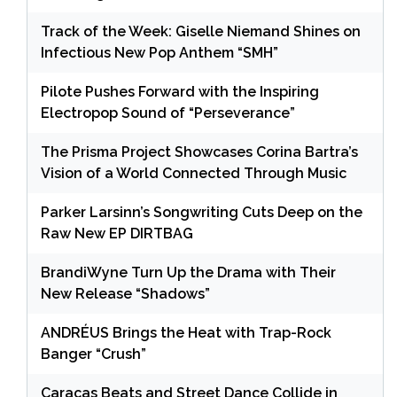
Track of the Week: Giselle Niemand Shines on
Infectious New Pop Anthem “SMH”
Pilote Pushes Forward with the Inspiring
Electropop Sound of “Perseverance”
The Prisma Project Showcases Corina Bartra’s
Vision of a World Connected Through Music
Parker Larsinn’s Songwriting Cuts Deep on the
Raw New EP DIRTBAG
BrandiWyne Turn Up the Drama with Their
New Release “Shadows”
ANDRÉUS Brings the Heat with Trap-Rock
Banger “Crush”
Caracas Beats and Street Dance Collide in