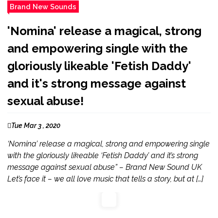
Brand New Sounds
'Nomina' release a magical, strong
and empowering single with the
gloriously likeable 'Fetish Daddy'
and it's strong message against
sexual abuse!
Tue Mar 3 , 2020
‘Nomina’ release a magical, strong and empowering single
with the gloriously likeable ‘Fetish Daddy’ and it’s strong
message against sexual abuse” – Brand New Sound UK
Let’s face it – we all love music that tells a story, but at […]