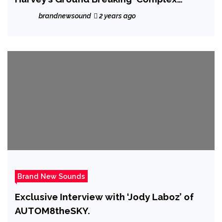
Conscious’
brandnewsound
2 years ago
Brand New Sounds
Exclusive Interview with ‘Jody Laboz’ of
AUTOM8theSKY.