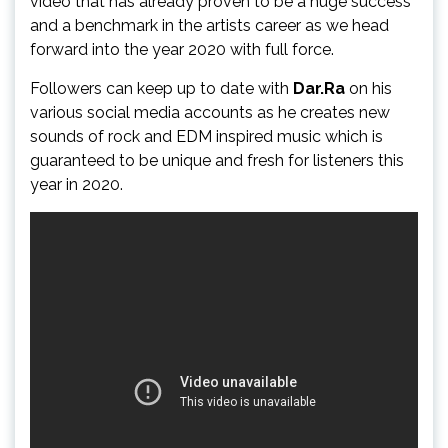
video that has already proven to be a huge success
and a benchmark in the artists career as we head
forward into the year 2020 with full force.
Followers can keep up to date with
Dar.Ra
on his
various social media accounts as he creates new
sounds of rock and EDM inspired music which is
guaranteed to be unique and fresh for listeners this
year in 2020.