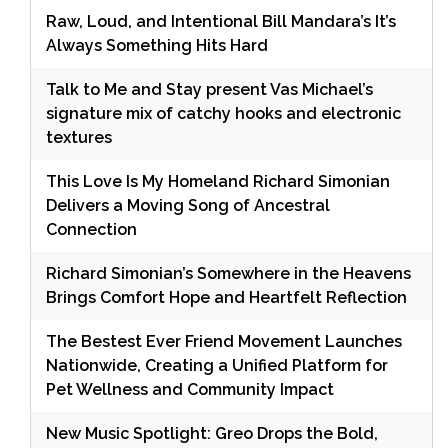
Raw, Loud, and Intentional Bill Mandara’s It’s
Always Something Hits Hard
Talk to Me and Stay present Vas Michael’s
signature mix of catchy hooks and electronic
textures
This Love Is My Homeland Richard Simonian
Delivers a Moving Song of Ancestral
Connection
Richard Simonian’s Somewhere in the Heavens
Brings Comfort Hope and Heartfelt Reflection
The Bestest Ever Friend Movement Launches
Nationwide, Creating a Unified Platform for
Pet Wellness and Community Impact
New Music Spotlight: Greo Drops the Bold,