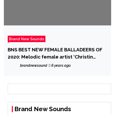
Brand New Sounds
BNS BEST NEW FEMALE BALLADEERS OF
2020: Melodic female artist ‘Christin
Leonna’ drops a sensitive, introspective
brandnewsound
6 years ago
and touching ballad with the ethereal
piano ballad ‘Not Christine’
Brand New Sounds