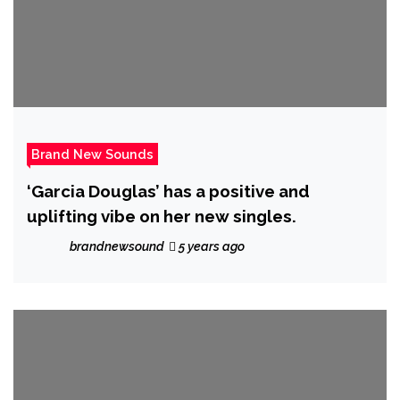
Brand New Sounds
‘Garcia Douglas’ has a positive and
uplifting vibe on her new singles.
brandnewsound
5 years ago