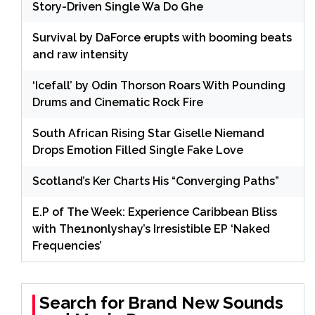
Story-Driven Single Wa Do Ghe
Survival by DaForce erupts with booming beats
and raw intensity
‘Icefall’ by Odin Thorson Roars With Pounding
Drums and Cinematic Rock Fire
South African Rising Star Giselle Niemand
Drops Emotion Filled Single Fake Love
Scotland’s Ker Charts His “Converging Paths”
E.P of The Week: Experience Caribbean Bliss
with The1nonlyshay’s Irresistible EP ‘Naked
Frequencies’
Search for Brand New Sounds