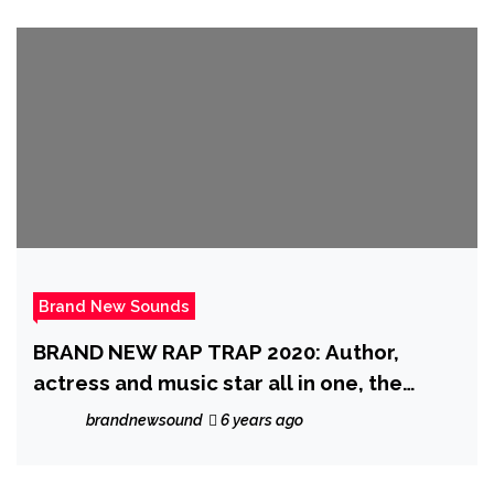
Brand New Sounds
BRAND NEW RAP TRAP 2020: Author,
actress and music star all in one, the
fantastic ‘Katrina Kusa’ is produced by
brandnewsound
6 years ago
top Trap producer ‘Indian Trap’ on exotic
single ‘Ta$te It’