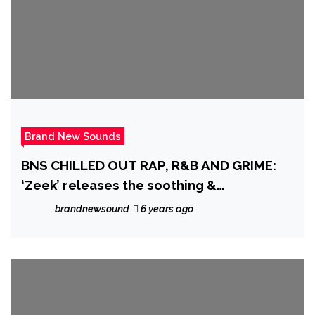
Brand New Sounds
BNS CHILLED OUT RAP, R&B AND GRIME:
‘Zeek’ releases the soothing &
mesmerizing Soul/R&B Single ‘Sunshine’
brandnewsound
6 years ago
off his EP ‘Seasons Change’