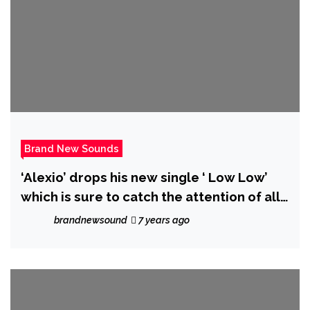
Brand New Sounds
‘Alexio’ drops his new single ‘ Low Low’
which is sure to catch the attention of all
listeners
brandnewsound
7 years ago