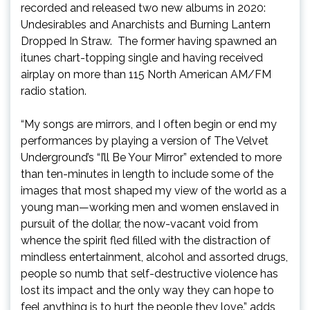
recorded and released two new albums in 2020:
Undesirables and Anarchists and Burning Lantern
Dropped In Straw. The former having spawned an
itunes chart-topping single and having received
airplay on more than 115 North American AM/FM
radio station.
“My songs are mirrors, and I often begin or end my
performances by playing a version of The Velvet
Underground’s “I’ll Be Your Mirror” extended to more
than ten-minutes in length to include some of the
images that most shaped my view of the world as a
young man—working men and women enslaved in
pursuit of the dollar, the now-vacant void from
whence the spirit fled filled with the distraction of
mindless entertainment, alcohol and assorted drugs,
people so numb that self-destructive violence has
lost its impact and the only way they can hope to
feel anything is to hurt the people they love.” adds