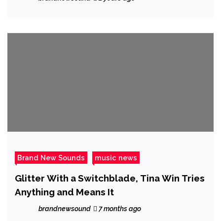
Brand New Sounds
music news
Glitter With a Switchblade, Tina Win Tries
Anything and Means It
brandnewsound
7 months ago