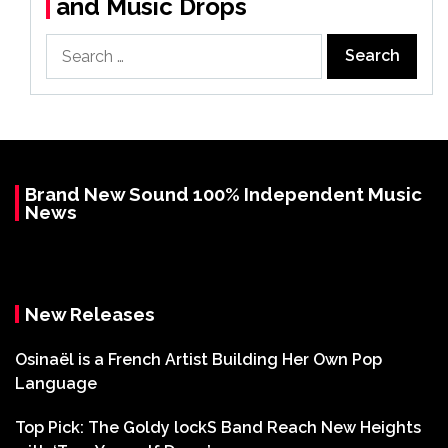
and Music Drops
Search
for:
Brand New Sound 100% Independent Music
News
New Releases
Osinaël is a French Artist Building Her Own Pop
Language
Top Pick: The Goldy lockS Band Reach New Heights