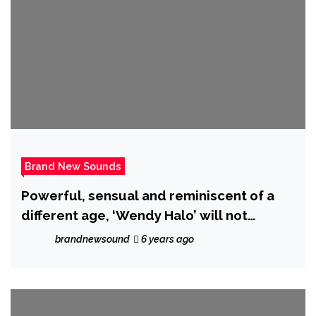
Brand New Sounds
Powerful, sensual and reminiscent of a
different age, ‘Wendy Halo’ will not
‘Compromise’ on her brand new drop!
brandnewsound
6 years ago