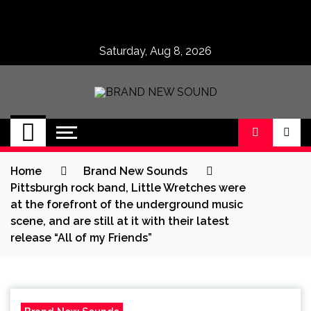
Skip
to
content
Saturday, Aug 8, 2026
BRAND NEW
No 1 for Brand New Music
SOUND
Home
Brand New Sounds
Pittsburgh rock band, Little Wretches were
at the forefront of the underground music
scene, and are still at it with their latest
release “All of my Friends”