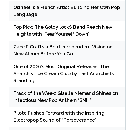
Osinaël is a French Artist Building Her Own Pop
Language
Top Pick: The Goldy lockS Band Reach New
Heights with ‘Tear Yourself Down’
Zacc P Crafts a Bold Independent Vision on
New Album Before You Go
One of 2026’s Most Original Releases: The
Anarchist Ice Cream Club by Last Anarchists
Standing
Track of the Week: Giselle Niemand Shines on
Infectious New Pop Anthem “SMH”
Pilote Pushes Forward with the Inspiring
Electropop Sound of “Perseverance”