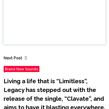
Next Post
Brand New Sounds
Living a life that is “Limitless”,
Legacy has stepped out with the
release of the single, “Clavate”, and
aims to have it blasting everywhere.