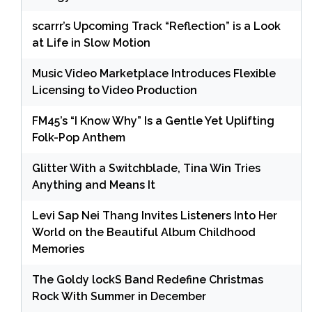
scarrr’s Upcoming Track “Reflection” is a Look
at Life in Slow Motion
Music Video Marketplace Introduces Flexible
Licensing to Video Production
FM45’s “I Know Why” Is a Gentle Yet Uplifting
Folk-Pop Anthem
Glitter With a Switchblade, Tina Win Tries
Anything and Means It
Levi Sap Nei Thang Invites Listeners Into Her
World on the Beautiful Album Childhood
Memories
The Goldy lockS Band Redefine Christmas
Rock With Summer in December