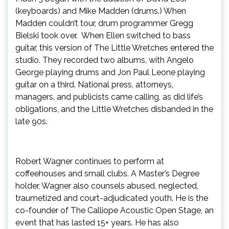
(keyboards) and Mike Madden (drums.) When
Madden couldn’t tour, drum programmer Gregg
Bielski took over. When Ellen switched to bass
guitar, this version of The Little Wretches entered the
studio. They recorded two albums, with Angelo
George playing drums and Jon Paul Leone playing
guitar on a third. National press, attorneys,
managers, and publicists came calling, as did life’s
obligations, and the Little Wretches disbanded in the
late 90s.
Robert Wagner continues to perform at
coffeehouses and small clubs. A Master’s Degree
holder, Wagner also counsels abused, neglected,
traumetized and court-adjudicated youth. He is the
co-founder of The Calliope Acoustic Open Stage, an
event that has lasted 15+ years. He has also