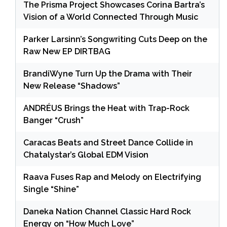
The Prisma Project Showcases Corina Bartra’s
Vision of a World Connected Through Music
Parker Larsinn’s Songwriting Cuts Deep on the
Raw New EP DIRTBAG
BrandiWyne Turn Up the Drama with Their
New Release “Shadows”
ANDRÉUS Brings the Heat with Trap-Rock
Banger “Crush”
Caracas Beats and Street Dance Collide in
Chatalystar’s Global EDM Vision
Raava Fuses Rap and Melody on Electrifying
Single “Shine”
Daneka Nation Channel Classic Hard Rock
Energy on “How Much Love”