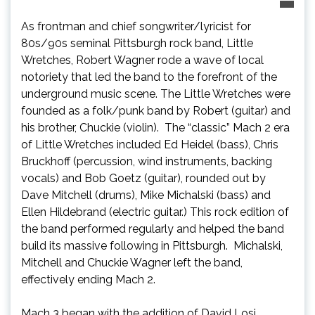
As frontman and chief songwriter/lyricist for
80s/90s seminal Pittsburgh rock band, Little
Wretches, Robert Wagner rode a wave of local
notoriety that led the band to the forefront of the
underground music scene. The Little Wretches were
founded as a folk/punk band by Robert (guitar) and
his brother, Chuckie (violin). The “classic” Mach 2 era
of Little Wretches included Ed Heidel (bass), Chris
Bruckhoff (percussion, wind instruments, backing
vocals) and Bob Goetz (guitar), rounded out by
Dave Mitchell (drums), Mike Michalski (bass) and
Ellen Hildebrand (electric guitar.) This rock edition of
the band performed regularly and helped the band
build its massive following in Pittsburgh. Michalski,
Mitchell and Chuckie Wagner left the band,
effectively ending Mach 2.
Mach 3 began with the addition of David Losi