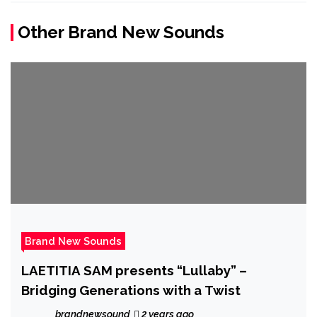
Other Brand New Sounds
Brand New Sounds
LAETITIA SAM presents “Lullaby” –
Bridging Generations with a Twist
brandnewsound
2 years ago