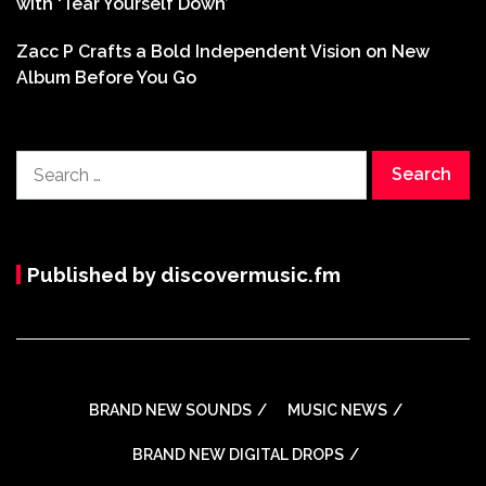
with ‘Tear Yourself Down’
Zacc P Crafts a Bold Independent Vision on New
Album Before You Go
Search
for:
Published by discovermusic.fm
BRAND NEW SOUNDS
MUSIC NEWS
BRAND NEW DIGITAL DROPS