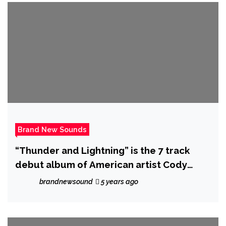
Brand New Sounds
“Thunder and Lightning” is the 7 track
debut album of American artist Cody
Wesley – out now!
brandnewsound
5 years ago