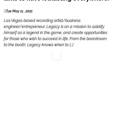
Tue May 11 , 2021
Las Vegas-based recording artist/business
engineer/entrepreneur, Legacy is on a mission to solidify
himself as a legend in the game, and create opportunities
for those who wish to succeed in life. From the boardroom
to the booth, Legacy knows when to […]