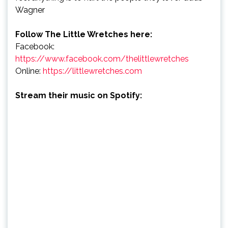
Wagner
Follow The Little Wretches here:
Facebook:
https://www.facebook.com/thelittlewretches
Online:
https://littlewretches.com
Stream their music on Spotify: