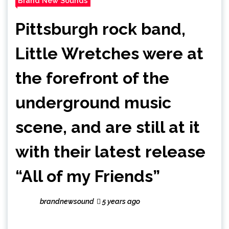
Brand New Sounds
Pittsburgh rock band,
Little Wretches were at
the forefront of the
underground music
scene, and are still at it
with their latest release
“All of my Friends”
brandnewsound
5 years ago