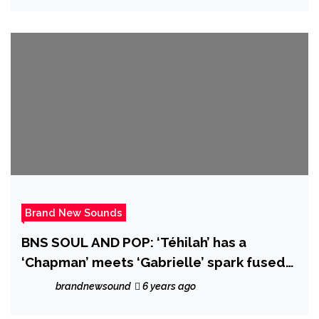
Brand New Sounds
BNS SOUL AND POP: ‘Téhilah’ has a
‘Chapman’ meets ‘Gabrielle’ spark fused
with a distinctive, beautiful vocal and soft
brandnewsound
6 years ago
arrangement on new single ‘Dried Roses’