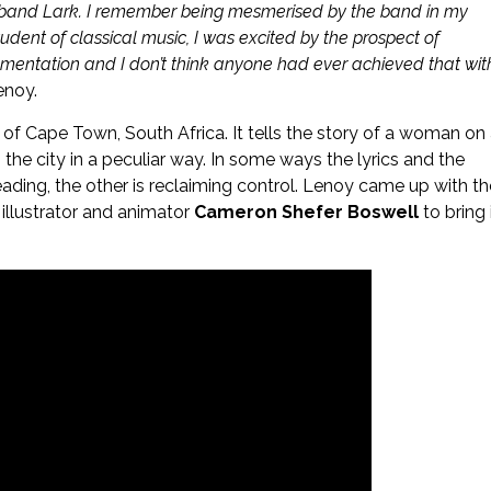
an band Lark. I remember being mesmerised by the band in my
 student of classical music, I was excited by the prospect of
trumentation and I don’t think anyone had ever achieved that wit
enoy.
n of Cape Town, South Africa. It tells the story of a woman on
 the city in a peculiar way. In some ways the lyrics and the
eading, the other is reclaiming control. Lenoy came up with th
 illustrator and animator
Cameron Shefer Boswell
to bring 