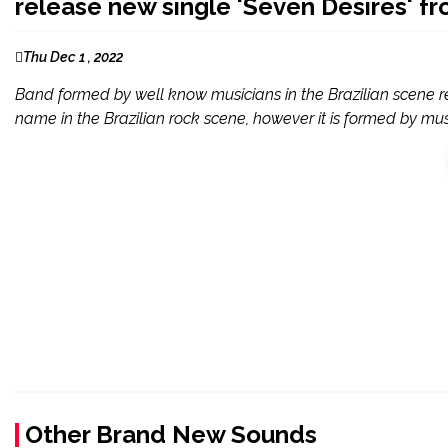
release new single 'Seven Desires' f
Thu Dec 1 , 2022
Band formed by well know musicians in the Brazilian scene r
name in the Brazilian rock scene, however it is formed by musi
Other Brand New Sounds