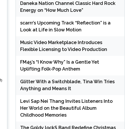
Daneka Nation Channel Classic Hard Rock
Energy on “How Much Love”
scarrr’s Upcoming Track “Reflection” is a
Look at Life in Slow Motion
Music Video Marketplace Introduces
Flexible Licensing to Video Production
FM45’s “I Know Why” Is a Gentle Yet
Uplifting Folk-Pop Anthem
sh
Glitter With a Switchblade, Tina Win Tries
Anything and Means It
Levi Sap Nei Thang Invites Listeners Into
Her World on the Beautiful Album
Childhood Memories
The Goldy lockS Band Redefine Christmas