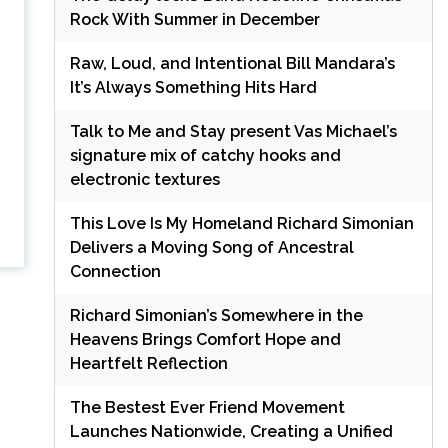
Rock With Summer in December
Raw, Loud, and Intentional Bill Mandara’s
It’s Always Something Hits Hard
Talk to Me and Stay present Vas Michael’s
signature mix of catchy hooks and
electronic textures
This Love Is My Homeland Richard Simonian
Delivers a Moving Song of Ancestral
Connection
Richard Simonian’s Somewhere in the
Heavens Brings Comfort Hope and
Heartfelt Reflection
The Bestest Ever Friend Movement
Launches Nationwide, Creating a Unified