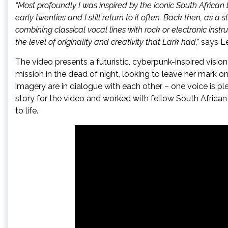
“Most profoundly I was inspired by the iconic South Afric
early twenties and I still return to it often. Back then, as a
combining classical vocal lines with rock or electronic ins
the level of originality and creativity that Lark had,”
says L
The video presents a futuristic, cyberpunk-inspired visio
mission in the dead of night, looking to leave her mark on
imagery are in dialogue with each other – one voice is pl
story for the video and worked with fellow South African
to life.