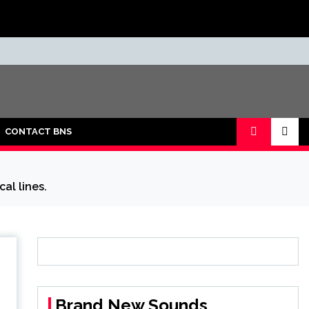
CONTACT BNS
al lines.
Brand New Sounds