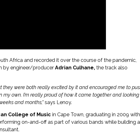
uth Africa and recorded it over the course of the pandemic,
wn by engineer/producer
Adrian Culhane,
the track also
 but they were both really excited by it and encouraged me to pu
on my own. I’m really proud of how it came together and looking
g weeks and months,”
says Lenoy.
can College of Music
in Cape Town, graduating in 2009 with
erforming on-and-off as part of various bands while building a
nsultant.