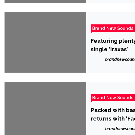
Brand New Sounds
Featuring plent
single ‘Iraxas’
brandnewsoun
Brand New Sounds
Packed with bas
returns with ‘F
brandnewsoun