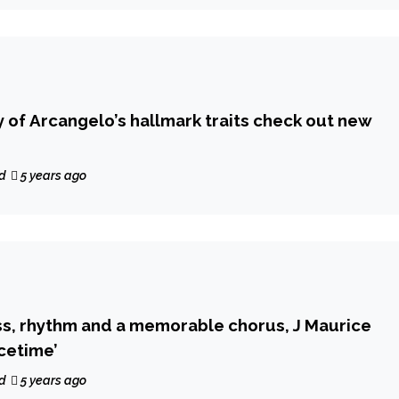
y of Arcangelo’s hallmark traits check out new
d
5 years ago
s, rhythm and a memorable chorus, J Maurice
acetime’
d
5 years ago