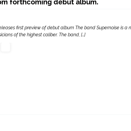
rom forthcoming debut album.
eleases first preview of debut album The band Supernoise is a
cians of the highest caliber. The band, […]