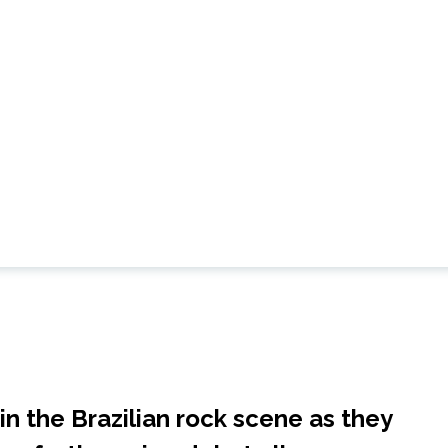
n the Brazilian rock scene as they