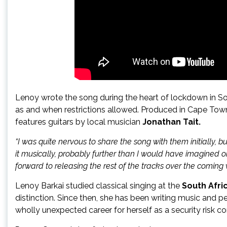
Lenoy wrote the song during the heart of lockdown in So
as and when restrictions allowed. Produced in Cape To
features guitars by local musician
Jonathan Tait.
“I was quite nervous to share the song with them initially,
it musically, probably further than I would have imagined 
forward to releasing the rest of the tracks over the comin
Lenoy Barkai studied classical singing at the
South Afri
distinction. Since then, she has been writing music and p
wholly unexpected career for herself as a security risk co