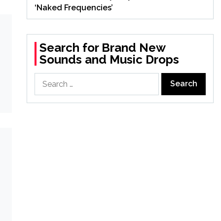
‘Naked Frequencies’
Search for Brand New
Sounds and Music Drops
Search
for: