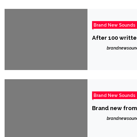
Brand New Sounds
brandnewsoun
Brand New Sounds
Brand new from
brandnewsoun