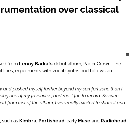
trumentation over classical
eased from
Lenoy Barkai’s
debut album, Paper Crown. The
l lines, experiments with vocal synths and follows an
g new and pushed myself further beyond my comfort zone than I
being one of my favourites, and most fun to record. So even
rt from rest of the album, I was really excited to share it and
s, such as
Kimbra, Portishead
, early
Muse
and
Radiohead.