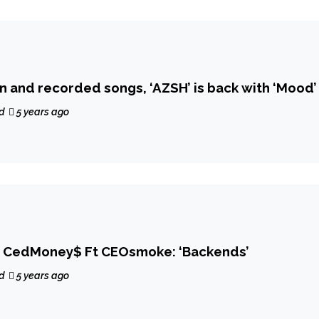
After 100 written and recorded songs, ‘AZSH’ is back with ‘Mood’
d
5 years ago
 CedMoney$ Ft CEOsmoke: ‘Backends’
d
5 years ago