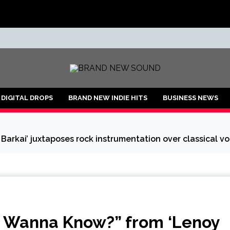
ND
DIGITAL DROPS
BRAND NEW INDIE HITS
BUSINESS NEWS
arkai’ juxtaposes rock instrumentation over classical voc
ly Wanna Know?” from ‘Lenoy