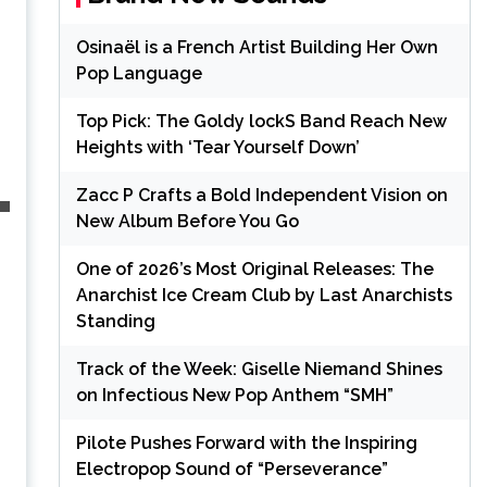
Osinaël is a French Artist Building Her Own
Pop Language
Top Pick: The Goldy lockS Band Reach New
Heights with ‘Tear Yourself Down’
Zacc P Crafts a Bold Independent Vision on
New Album Before You Go
One of 2026’s Most Original Releases: The
Anarchist Ice Cream Club by Last Anarchists
Standing
Track of the Week: Giselle Niemand Shines
on Infectious New Pop Anthem “SMH”
Pilote Pushes Forward with the Inspiring
Electropop Sound of “Perseverance”