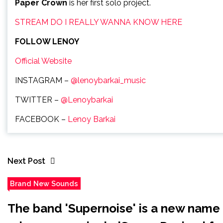
Paper Crown
is her first solo project.
STREAM DO I REALLY WANNA KNOW HERE
FOLLOW LENOY
Official Website
INSTAGRAM –
@lenoybarkai_music
TWITTER –
@Lenoybarkai
FACEBOOK –
Lenoy Barkai
Next Post
Brand New Sounds
The band 'Supernoise' is a new name i