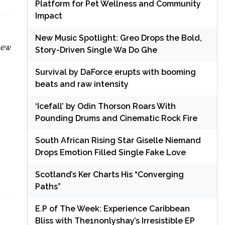
Platform for Pet Wellness and Community
Impact
New Music Spotlight: Greo Drops the Bold,
 new
Story-Driven Single Wa Do Ghe
Survival by DaForce erupts with booming
beats and raw intensity
‘Icefall’ by Odin Thorson Roars With
Pounding Drums and Cinematic Rock Fire
South African Rising Star Giselle Niemand
Drops Emotion Filled Single Fake Love
Scotland’s Ker Charts His “Converging
Paths”
E.P of The Week: Experience Caribbean
Bliss with The1nonlyshay’s Irresistible EP