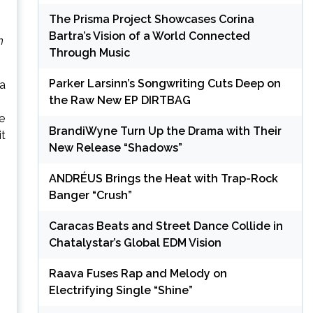
The Prisma Project Showcases Corina
Bartra’s Vision of a World Connected
h
Through Music
Parker Larsinn’s Songwriting Cuts Deep on
 a
the Raw New EP DIRTBAG
e
BrandiWyne Turn Up the Drama with Their
it
New Release “Shadows”
ANDRÉUS Brings the Heat with Trap-Rock
Banger “Crush”
Caracas Beats and Street Dance Collide in
Chatalystar’s Global EDM Vision
Raava Fuses Rap and Melody on
Electrifying Single “Shine”