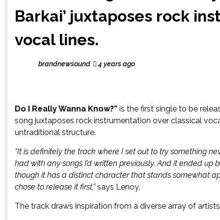
Barkai’ juxtaposes rock ins
vocal lines.
brandnewsound
4 years ago
Do I Really Wanna Know?”
is the first single to be rel
song juxtaposes rock instrumentation over classical voca
untraditional structure.
“It is definitely the track where I set out to try somethin
had with any songs I’d written previously. And it ended up 
though it has a distinct character that stands somewhat apa
chose to release it first,”
says Lenoy.
The track draws inspiration from a diverse array of artist