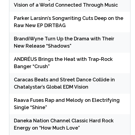
Vision of a World Connected Through Music
Parker Larsinn’s Songwriting Cuts Deep on the
Raw New EP DIRTBAG
BrandiWyne Turn Up the Drama with Their
New Release “Shadows”
ANDRÉUS Brings the Heat with Trap-Rock
Banger “Crush”
Caracas Beats and Street Dance Collide in
Chatalystar’s Global EDM Vision
Raava Fuses Rap and Melody on Electrifying
Single “Shine”
Daneka Nation Channel Classic Hard Rock
Energy on “How Much Love”