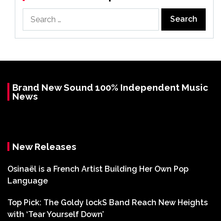
Search
for:
Brand New Sound 100% Independent Music
News
New Releases
Osinaël is a French Artist Building Her Own Pop
Language
Top Pick: The Goldy lockS Band Reach New Heights
with ‘Tear Yourself Down’