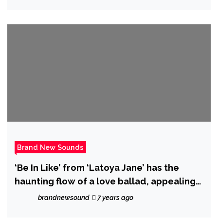
Brand New Sounds
‘Be In Like’ from ‘Latoya Jane’ has the
haunting flow of a love ballad, appealing
to all the love left inside your soul.
brandnewsound
7 years ago