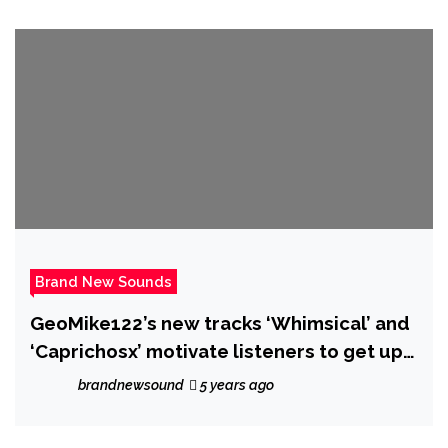
Brand New Sounds
GeoMike122’s new tracks ‘Whimsical’ and
‘Caprichosx’ motivate listeners to get up
and be their best selves
brandnewsound
5 years ago