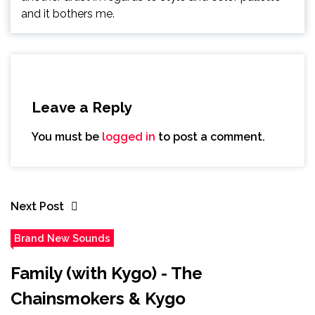
and it bothers me.
Leave a Reply
You must be
logged in
to post a comment.
Next Post
Brand New Sounds
Family (with Kygo) - The
Chainsmokers & Kygo