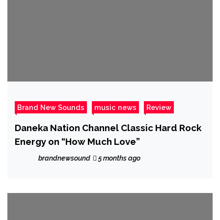
Brand New Sounds
music news
Review
Daneka Nation Channel Classic Hard Rock
Energy on “How Much Love”
brandnewsound
5 months ago