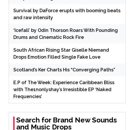
Survival by DaForce erupts with booming beats
and raw intensity
‘Icefall’ by Odin Thorson Roars With Pounding
Drums and Cinematic Rock Fire
South African Rising Star Giselle Niemand
Drops Emotion Filled Single Fake Love
Scotland’s Ker Charts His “Converging Paths”
E.P of The Week: Experience Caribbean Bliss
with The1nonlyshay’s Irresistible EP ‘Naked
Frequencies’
Search for Brand New Sounds
and Music Drops