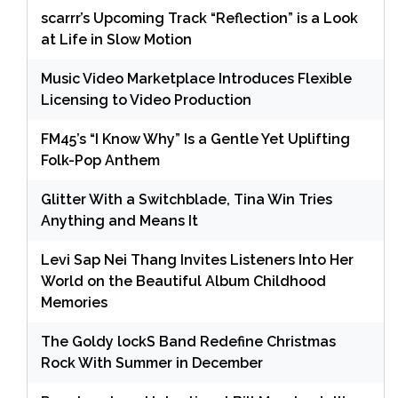
scarrr’s Upcoming Track “Reflection” is a Look
at Life in Slow Motion
Music Video Marketplace Introduces Flexible
Licensing to Video Production
FM45’s “I Know Why” Is a Gentle Yet Uplifting
Folk-Pop Anthem
Glitter With a Switchblade, Tina Win Tries
Anything and Means It
Levi Sap Nei Thang Invites Listeners Into Her
World on the Beautiful Album Childhood
Memories
The Goldy lockS Band Redefine Christmas
Rock With Summer in December