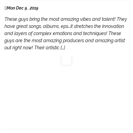
Mon Dec 9 , 2019
These guys bring the most amazing vibes and talent! They
have great songs, albums, eps…it stretches the innovation
and layers of complex emotions and techniques! These
guys are the most amazing producers and amazing artist
out right now! Their artistic […]