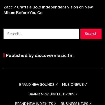
Zacc P Crafts a Bold Independent Vision on New
Album Before You Go
Search
for:
Published by discovermusic.fm
BRAND NEW SOUNDS
MUSIC NEWS
BRAND NEW DIGITAL DROPS
BRAND NEW INDIE HITS
BUSINESS NEWS