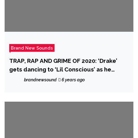
Brand New Sounds
TRAP, RAP AND GRIME OF 2020: ‘Drake’
gets dancing to ‘Lil Conscious’ as he
drops the breakthrough urban fusion of
brandnewsound
6 years ago
‘Barley Conscious’