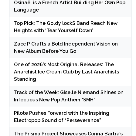
Osinaël is a French Artist Building Her Own Pop
Language
Top Pick: The Goldy lockS Band Reach New
Heights with ‘Tear Yourself Down’
Zacc P Crafts a Bold Independent Vision on
New Album Before You Go
One of 2026’s Most Original Releases: The
Anarchist Ice Cream Club by Last Anarchists
Standing
Track of the Week: Giselle Niemand Shines on
Infectious New Pop Anthem “SMH”
Pilote Pushes Forward with the Inspiring
Electropop Sound of “Perseverance”
The Prisma Project Showcases Corina Bartra’s