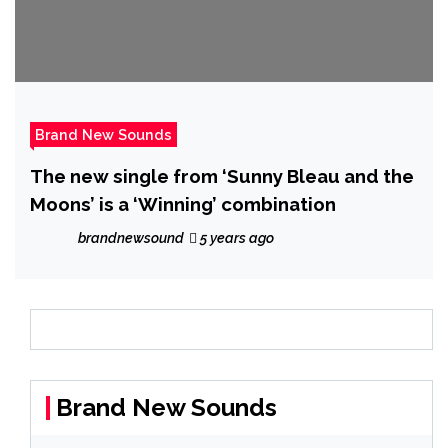
Brand New Sounds
The new single from ‘Sunny Bleau and the
Moons’ is a ‘Winning’ combination
brandnewsound
5 years ago
Brand New Sounds