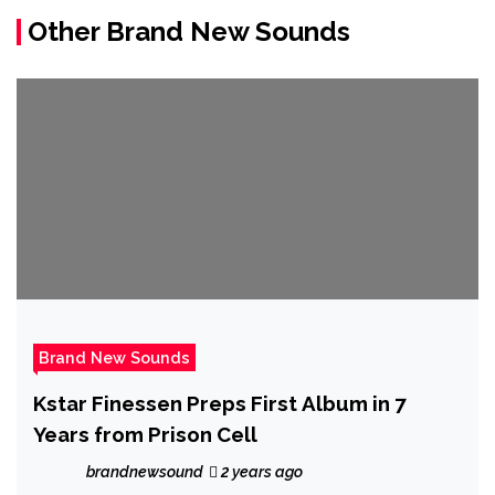
Other Brand New Sounds
Brand New Sounds
Kstar Finessen Preps First Album in 7
Years from Prison Cell
brandnewsound
2 years ago