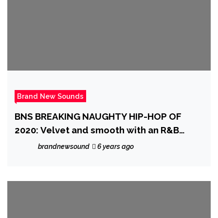
Brand New Sounds
BNS BREAKING NAUGHTY HIP-HOP OF
2020: Velvet and smooth with an R&B
groove and warm vocals, ‘Midnightview’
brandnewsound
6 years ago
enters the scene with a sexy, classic
sounding banger on ‘I Was One Orgasm
Away From Falling In Love With You All
And Then I Woke Up’