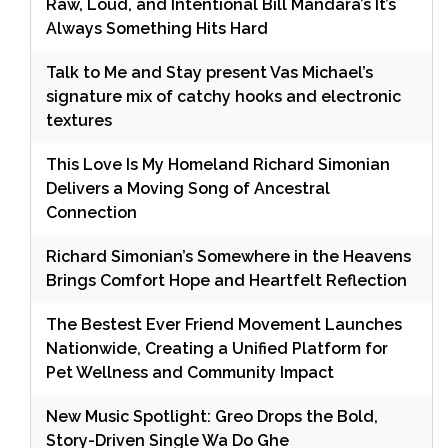
Raw, Loud, and Intentional Bill Mandara’s It’s
Always Something Hits Hard
Talk to Me and Stay present Vas Michael’s
signature mix of catchy hooks and electronic
textures
This Love Is My Homeland Richard Simonian
Delivers a Moving Song of Ancestral
Connection
Richard Simonian’s Somewhere in the Heavens
Brings Comfort Hope and Heartfelt Reflection
The Bestest Ever Friend Movement Launches
Nationwide, Creating a Unified Platform for
Pet Wellness and Community Impact
New Music Spotlight: Greo Drops the Bold,
Story-Driven Single Wa Do Ghe