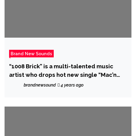
Brand New Sounds
“1008 Brick” is a multi-talented music
artist who drops hot new single “Mac’n
and Stack’n”.
brandnewsound
4 years ago