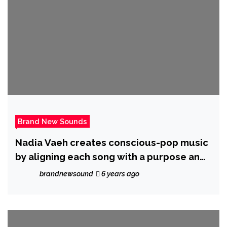
Brand New Sounds
Nadia Vaeh creates conscious-pop music
by aligning each song with a purpose and
a cause
brandnewsound
6 years ago