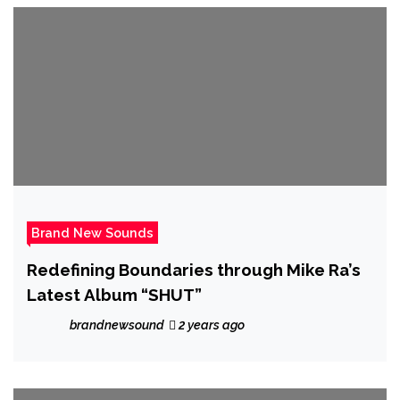
Brand New Sounds
Redefining Boundaries through Mike Ra’s
Latest Album “SHUT”
brandnewsound
2 years ago