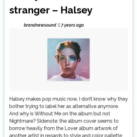
stranger – Halsey
brandnewsound
7 years ago
Halsey makes pop music now. I don’t know why they
bother trying to label her as alternative anymore.
And why is Without Me on the album but not
Nightmare? Sidenote: the album cover seems to
borrow heavily from the Lover album artwork of
another artist in regards to style and color pallette