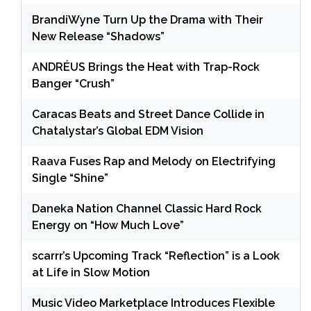
BrandiWyne Turn Up the Drama with Their
New Release “Shadows”
ANDRÉUS Brings the Heat with Trap-Rock
Banger “Crush”
Caracas Beats and Street Dance Collide in
Chatalystar’s Global EDM Vision
Raava Fuses Rap and Melody on Electrifying
Single “Shine”
Daneka Nation Channel Classic Hard Rock
Energy on “How Much Love”
scarrr’s Upcoming Track “Reflection” is a Look
at Life in Slow Motion
Music Video Marketplace Introduces Flexible