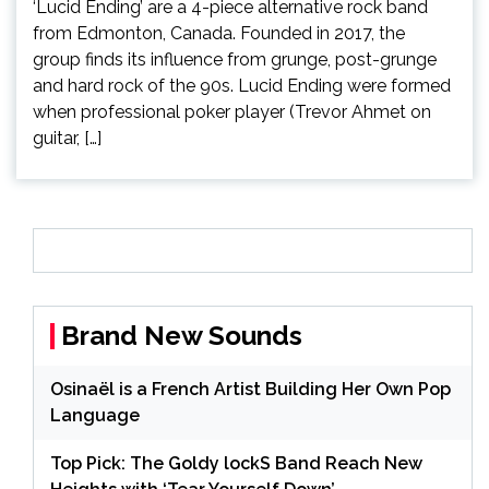
‘Lucid Ending’ are a 4-piece alternative rock band
from Edmonton, Canada. Founded in 2017, the
group finds its influence from grunge, post-grunge
and hard rock of the 90s. Lucid Ending were formed
when professional poker player (Trevor Ahmet on
guitar, […]
Brand New Sounds
Osinaël is a French Artist Building Her Own Pop
Language
Top Pick: The Goldy lockS Band Reach New