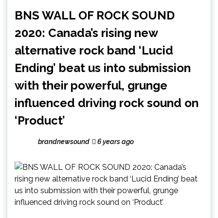
BNS WALL OF ROCK SOUND
2020: Canada’s rising new
alternative rock band ‘Lucid
Ending’ beat us into submission
with their powerful, grunge
influenced driving rock sound on
‘Product’
brandnewsound
6 years ago