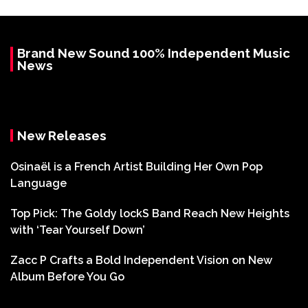
Brand New Sound 100% Independent Music
News
New Releases
Osinaël is a French Artist Building Her Own Pop
Language
Top Pick: The Goldy lockS Band Reach New Heights
with ‘Tear Yourself Down’
Zacc P Crafts a Bold Independent Vision on New
Album Before You Go