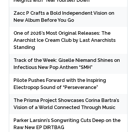
Heights with ‘Tear Yourself Down’
Zacc P Crafts a Bold Independent Vision on
New Album Before You Go
One of 2026’s Most Original Releases: The
Anarchist Ice Cream Club by Last Anarchists
Standing
Track of the Week: Giselle Niemand Shines on
Infectious New Pop Anthem “SMH”
Pilote Pushes Forward with the Inspiring
Electropop Sound of “Perseverance”
The Prisma Project Showcases Corina Bartra’s
Vision of a World Connected Through Music
Parker Larsinn’s Songwriting Cuts Deep on the
Raw New EP DIRTBAG