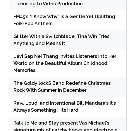
Licensing to Video Production
FM45’s “I Know Why” Is a Gentle Yet Uplifting
Folk-Pop Anthem
Glitter With a Switchblade, Tina Win Tries
Anything and Means It
Levi Sap Nei Thang Invites Listeners Into Her
World on the Beautiful Album Childhood
Memories
The Goldy lockS Band Redefine Christmas
Rock With Summer in December
Raw, Loud, and Intentional Bill Mandara’s It’s
Always Something Hits Hard
Talk to Me and Stay present Vas Michael’s
signature mix of catchy hooks and electronic