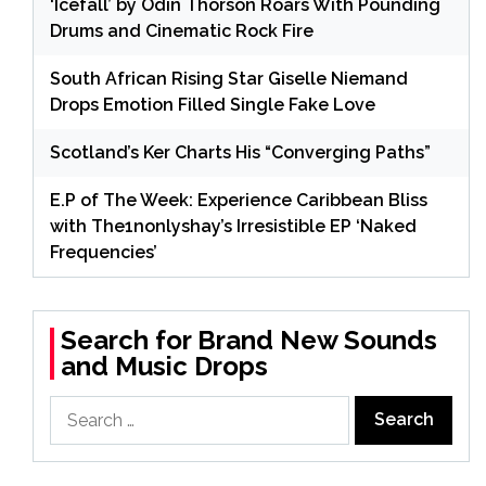
‘Icefall’ by Odin Thorson Roars With Pounding
Drums and Cinematic Rock Fire
South African Rising Star Giselle Niemand
Drops Emotion Filled Single Fake Love
Scotland’s Ker Charts His “Converging Paths”
E.P of The Week: Experience Caribbean Bliss
with The1nonlyshay’s Irresistible EP ‘Naked
Frequencies’
Search for Brand New Sounds
and Music Drops
Search
for: