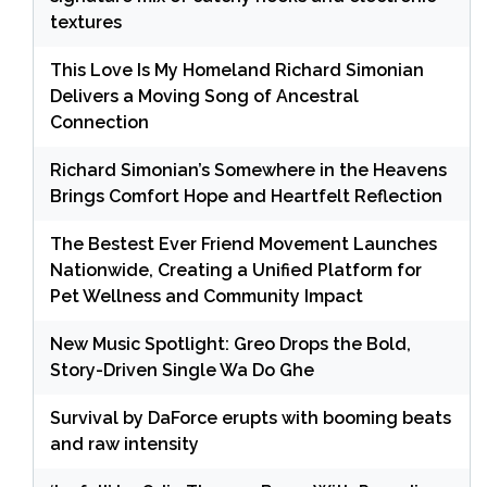
textures
This Love Is My Homeland Richard Simonian
Delivers a Moving Song of Ancestral
Connection
Richard Simonian’s Somewhere in the Heavens
Brings Comfort Hope and Heartfelt Reflection
The Bestest Ever Friend Movement Launches
Nationwide, Creating a Unified Platform for
Pet Wellness and Community Impact
New Music Spotlight: Greo Drops the Bold,
Story-Driven Single Wa Do Ghe
Survival by DaForce erupts with booming beats
and raw intensity