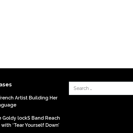
ases
Search
for:
French Artist Building Her
nguage
he Goldy lockS Band Reach
with ‘Tear Yourself Down’