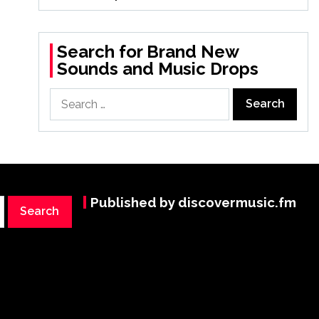
Search for Brand New
Sounds and Music Drops
Search
for:
Published by discovermusic.fm