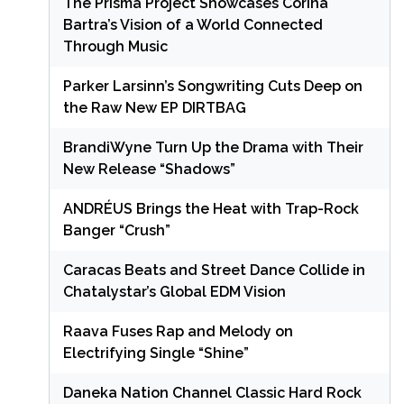
The Prisma Project Showcases Corina
Bartra’s Vision of a World Connected
Through Music
Parker Larsinn’s Songwriting Cuts Deep on
the Raw New EP DIRTBAG
BrandiWyne Turn Up the Drama with Their
New Release “Shadows”
ANDRÉUS Brings the Heat with Trap-Rock
Banger “Crush”
Caracas Beats and Street Dance Collide in
Chatalystar’s Global EDM Vision
Raava Fuses Rap and Melody on
Electrifying Single “Shine”
Daneka Nation Channel Classic Hard Rock