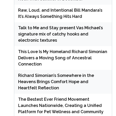
Raw, Loud, and Intentional Bill Mandara’s
It’s Always Something Hits Hard
Talk to Me and Stay present Vas Michael’s
signature mix of catchy hooks and
electronic textures
This Love Is My Homeland Richard Simonian
Delivers a Moving Song of Ancestral
Connection
Richard Simonian’s Somewhere in the
Heavens Brings Comfort Hope and
Heartfelt Reflection
The Bestest Ever Friend Movement
Launches Nationwide, Creating a Unified
Platform for Pet Wellness and Community