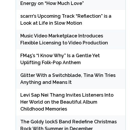
Energy on “How Much Love”
scarrr’s Upcoming Track “Reflection” is a
Look at Life in Slow Motion
Music Video Marketplace Introduces
Flexible Licensing to Video Production
FM45’s “I Know Why” Is a Gentle Yet
Uplifting Folk-Pop Anthem
Glitter With a Switchblade, Tina Win Tries
Anything and Means It
Levi Sap Nei Thang Invites Listeners Into
Her World on the Beautiful Album
Childhood Memories
The Goldy lockS Band Redefine Christmas
Rock With Summer in December