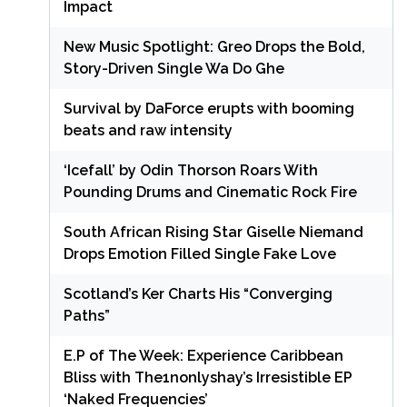
Impact
New Music Spotlight: Greo Drops the Bold,
Story-Driven Single Wa Do Ghe
Survival by DaForce erupts with booming
beats and raw intensity
‘Icefall’ by Odin Thorson Roars With
Pounding Drums and Cinematic Rock Fire
South African Rising Star Giselle Niemand
Drops Emotion Filled Single Fake Love
Scotland’s Ker Charts His “Converging
Paths”
E.P of The Week: Experience Caribbean
Bliss with The1nonlyshay’s Irresistible EP
‘Naked Frequencies’