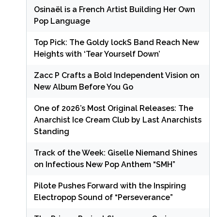
Osinaël is a French Artist Building Her Own
Pop Language
Top Pick: The Goldy lockS Band Reach New
Heights with ‘Tear Yourself Down’
Zacc P Crafts a Bold Independent Vision on
New Album Before You Go
One of 2026’s Most Original Releases: The
Anarchist Ice Cream Club by Last Anarchists
Standing
Track of the Week: Giselle Niemand Shines
on Infectious New Pop Anthem “SMH”
Pilote Pushes Forward with the Inspiring
Electropop Sound of “Perseverance”