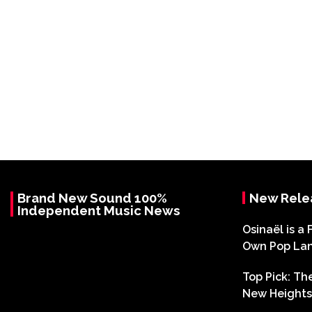
Brand New Sound 100%
New Rele
Independent Music News
Osinaël is a 
Own Pop La
Top Pick: T
New Heights 