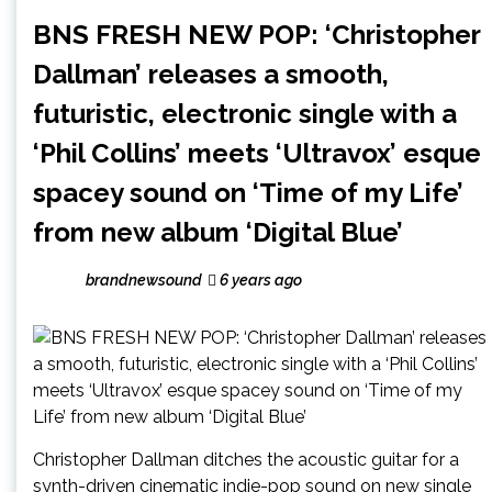
BNS FRESH NEW POP: ‘Christopher
Dallman’ releases a smooth,
futuristic, electronic single with a
‘Phil Collins’ meets ‘Ultravox’ esque
spacey sound on ‘Time of my Life’
from new album ‘Digital Blue’
brandnewsound
6 years ago
Christopher Dallman ditches the acoustic guitar for a
synth-driven cinematic indie-pop sound on new single