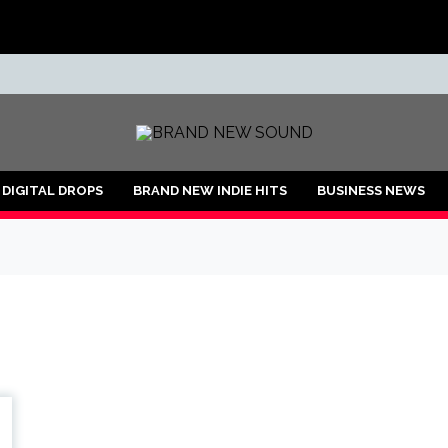
ND
DIGITAL DROPS
BRAND NEW INDIE HITS
BUSINESS NEWS