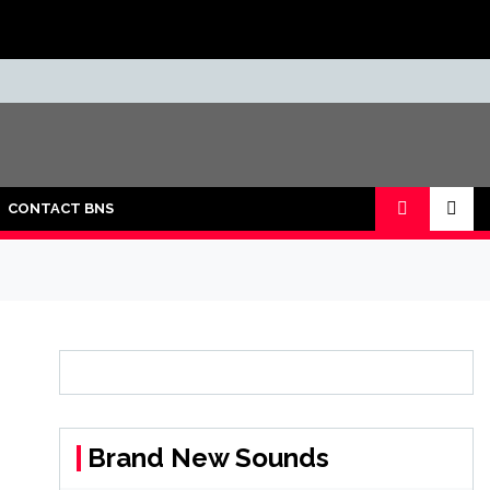
CONTACT BNS
Brand New Sounds