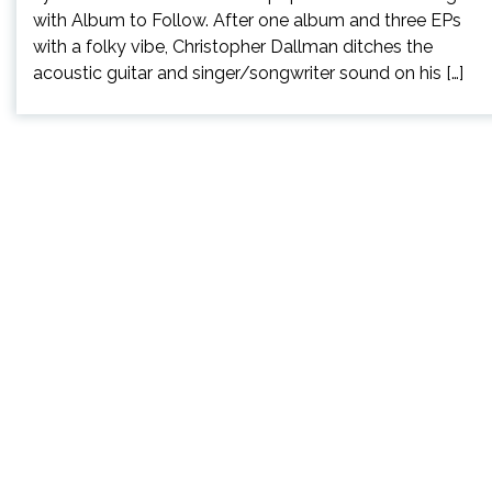
with Album to Follow. After one album and three EPs
with a folky vibe, Christopher Dallman ditches the
acoustic guitar and singer/songwriter sound on his […]