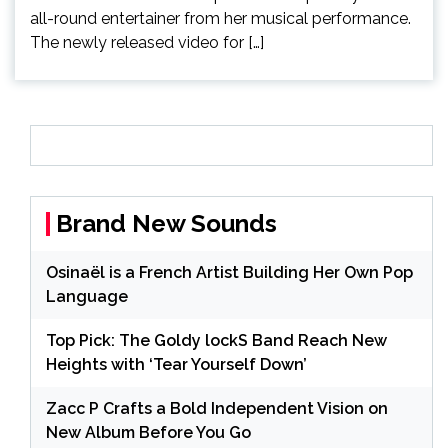
all-round entertainer from her musical performance.
The newly released video for […]
Brand New Sounds
Osinaël is a French Artist Building Her Own Pop
Language
Top Pick: The Goldy lockS Band Reach New
Heights with ‘Tear Yourself Down’
Zacc P Crafts a Bold Independent Vision on
New Album Before You Go