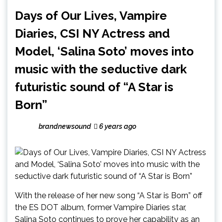
Days of Our Lives, Vampire
Diaries, CSI NY Actress and
Model, ‘Salina Soto’ moves into
music with the seductive dark
futuristic sound of “A Star is
Born”
brandnewsound
6 years ago
With the release of her new song “A Star is Born” off
the ES DOT album, former Vampire Diaries star,
Salina Soto continues to prove her capability as an