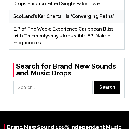
Drops Emotion Filled Single Fake Love
Scotland’s Ker Charts His “Converging Paths”
E.P of The Week: Experience Caribbean Bliss
with The1nonlyshay’s Irresistible EP ‘Naked
Frequencies’
Search for Brand New Sounds
and Music Drops
Search
for:
Brand New Sound 100% Independent Music