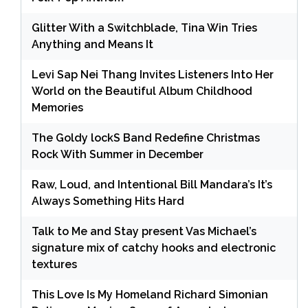
Glitter With a Switchblade, Tina Win Tries
Anything and Means It
Levi Sap Nei Thang Invites Listeners Into Her
World on the Beautiful Album Childhood
Memories
The Goldy lockS Band Redefine Christmas
Rock With Summer in December
Raw, Loud, and Intentional Bill Mandara’s It’s
Always Something Hits Hard
Talk to Me and Stay present Vas Michael’s
signature mix of catchy hooks and electronic
textures
This Love Is My Homeland Richard Simonian