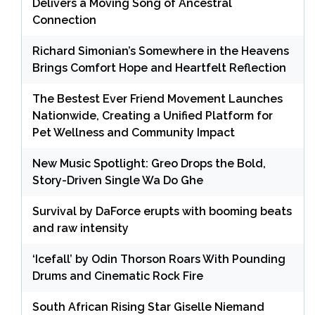
Delivers a Moving Song of Ancestral
Connection
Richard Simonian’s Somewhere in the Heavens
Brings Comfort Hope and Heartfelt Reflection
The Bestest Ever Friend Movement Launches
Nationwide, Creating a Unified Platform for
Pet Wellness and Community Impact
New Music Spotlight: Greo Drops the Bold,
Story-Driven Single Wa Do Ghe
Survival by DaForce erupts with booming beats
and raw intensity
‘Icefall’ by Odin Thorson Roars With Pounding
Drums and Cinematic Rock Fire
South African Rising Star Giselle Niemand