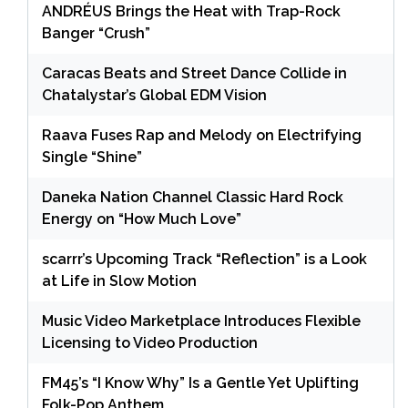
ANDRÉUS Brings the Heat with Trap-Rock
Banger “Crush”
Caracas Beats and Street Dance Collide in
Chatalystar’s Global EDM Vision
Raava Fuses Rap and Melody on Electrifying
Single “Shine”
Daneka Nation Channel Classic Hard Rock
Energy on “How Much Love”
scarrr’s Upcoming Track “Reflection” is a Look
at Life in Slow Motion
Music Video Marketplace Introduces Flexible
Licensing to Video Production
FM45’s “I Know Why” Is a Gentle Yet Uplifting
Folk-Pop Anthem