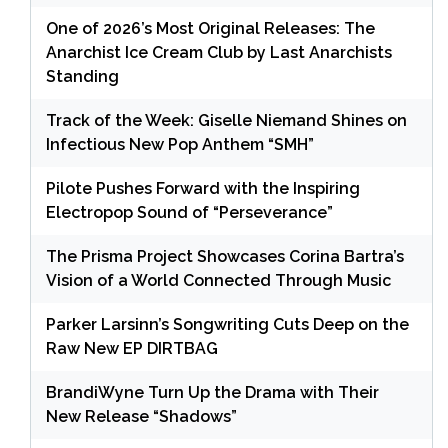
One of 2026’s Most Original Releases: The
Anarchist Ice Cream Club by Last Anarchists
Standing
Track of the Week: Giselle Niemand Shines on
Infectious New Pop Anthem “SMH”
Pilote Pushes Forward with the Inspiring
Electropop Sound of “Perseverance”
The Prisma Project Showcases Corina Bartra’s
Vision of a World Connected Through Music
Parker Larsinn’s Songwriting Cuts Deep on the
Raw New EP DIRTBAG
BrandiWyne Turn Up the Drama with Their
New Release “Shadows”