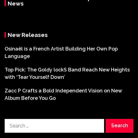
News
New Releases
Osinaël is a French Artist Building Her Own Pop
Language
Top Pick: The Goldy lockS Band Reach New Heights
with ‘Tear Yourself Down’
Zacc P Crafts a Bold Independent Vision on New
Album Before You Go
Search
for: