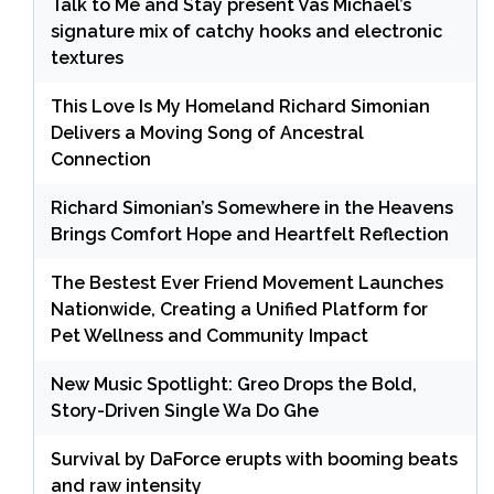
Talk to Me and Stay present Vas Michael’s
signature mix of catchy hooks and electronic
textures
This Love Is My Homeland Richard Simonian
Delivers a Moving Song of Ancestral
Connection
Richard Simonian’s Somewhere in the Heavens
Brings Comfort Hope and Heartfelt Reflection
The Bestest Ever Friend Movement Launches
Nationwide, Creating a Unified Platform for
Pet Wellness and Community Impact
New Music Spotlight: Greo Drops the Bold,
Story-Driven Single Wa Do Ghe
Survival by DaForce erupts with booming beats
and raw intensity