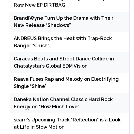
Raw New EP DIRTBAG
BrandiWyne Turn Up the Drama with Their
New Release “Shadows”
ANDRÉUS Brings the Heat with Trap-Rock
Banger “Crush”
Caracas Beats and Street Dance Collide in
Chatalystar’s Global EDM Vision
Raava Fuses Rap and Melody on Electrifying
Single “Shine”
Daneka Nation Channel Classic Hard Rock
Energy on “How Much Love”
scarrr’s Upcoming Track “Reflection” is a Look
at Life in Slow Motion