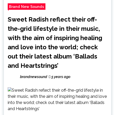
Brand New Sounds
Sweet Radish reflect their off-
the-grid lifestyle in their music,
with the aim of inspiring healing
and love into the world; check
out their latest album ‘Ballads
and Heartstrings’
brandnewsound
5 years ago