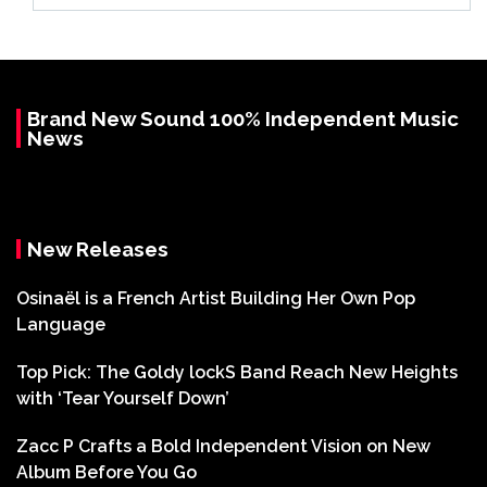
Brand New Sound 100% Independent Music
News
New Releases
Osinaël is a French Artist Building Her Own Pop
Language
Top Pick: The Goldy lockS Band Reach New Heights
with ‘Tear Yourself Down’
Zacc P Crafts a Bold Independent Vision on New
Album Before You Go