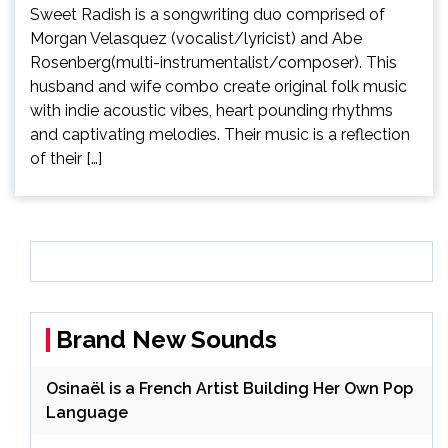
Sweet Radish is a songwriting duo comprised of
Morgan Velasquez (vocalist/lyricist) and Abe
Rosenberg(multi-instrumentalist/composer). This
husband and wife combo create original folk music
with indie acoustic vibes, heart pounding rhythms
and captivating melodies. Their music is a reflection
of their […]
Brand New Sounds
Osinaël is a French Artist Building Her Own Pop
Language