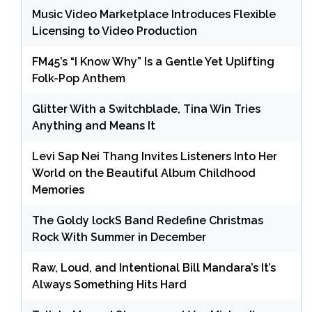
Music Video Marketplace Introduces Flexible
Licensing to Video Production
FM45’s “I Know Why” Is a Gentle Yet Uplifting
Folk-Pop Anthem
Glitter With a Switchblade, Tina Win Tries
Anything and Means It
Levi Sap Nei Thang Invites Listeners Into Her
World on the Beautiful Album Childhood
Memories
The Goldy lockS Band Redefine Christmas
Rock With Summer in December
Raw, Loud, and Intentional Bill Mandara’s It’s
Always Something Hits Hard