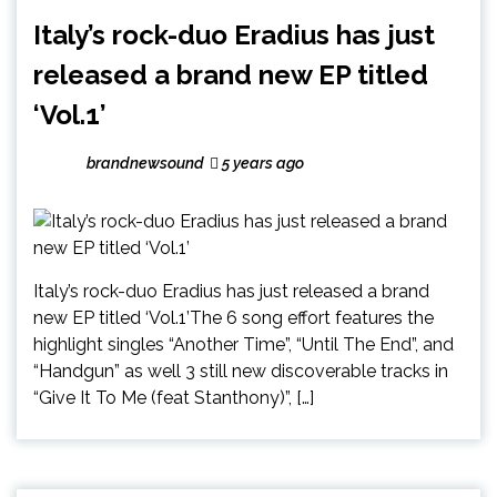
Italy’s rock-duo Eradius has just
released a brand new EP titled
‘Vol.1’
brandnewsound
5 years ago
Italy’s rock-duo Eradius has just released a brand
new EP titled ‘Vol.1’The 6 song effort features the
highlight singles “Another Time”, “Until The End”, and
“Handgun” as well 3 still new discoverable tracks in
“Give It To Me (feat Stanthony)”, […]