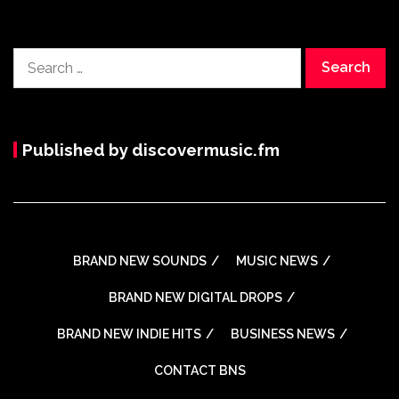
Search
for:
Published by discovermusic.fm
BRAND NEW SOUNDS
MUSIC NEWS
BRAND NEW DIGITAL DROPS
BRAND NEW INDIE HITS
BUSINESS NEWS
CONTACT BNS