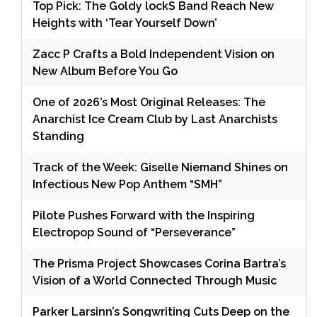
Top Pick: The Goldy lockS Band Reach New
Heights with ‘Tear Yourself Down’
Zacc P Crafts a Bold Independent Vision on
New Album Before You Go
One of 2026’s Most Original Releases: The
Anarchist Ice Cream Club by Last Anarchists
Standing
Track of the Week: Giselle Niemand Shines on
Infectious New Pop Anthem “SMH”
Pilote Pushes Forward with the Inspiring
Electropop Sound of “Perseverance”
The Prisma Project Showcases Corina Bartra’s
Vision of a World Connected Through Music
Parker Larsinn’s Songwriting Cuts Deep on the