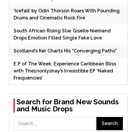
‘Icefall’ by Odin Thorson Roars With Pounding
Drums and Cinematic Rock Fire
South African Rising Star Giselle Niemand
Drops Emotion Filled Single Fake Love
Scotland’s Ker Charts His “Converging Paths”
E.P of The Week: Experience Caribbean Bliss
with The1nonlyshay’s Irresistible EP ‘Naked
Frequencies’
Search for Brand New Sounds
and Music Drops
Search
for: