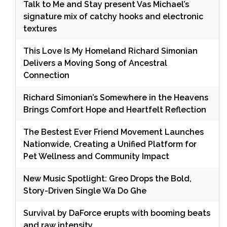
Talk to Me and Stay present Vas Michael’s
signature mix of catchy hooks and electronic
textures
This Love Is My Homeland Richard Simonian
Delivers a Moving Song of Ancestral
Connection
Richard Simonian’s Somewhere in the Heavens
Brings Comfort Hope and Heartfelt Reflection
The Bestest Ever Friend Movement Launches
Nationwide, Creating a Unified Platform for
Pet Wellness and Community Impact
New Music Spotlight: Greo Drops the Bold,
Story-Driven Single Wa Do Ghe
Survival by DaForce erupts with booming beats
and raw intensity