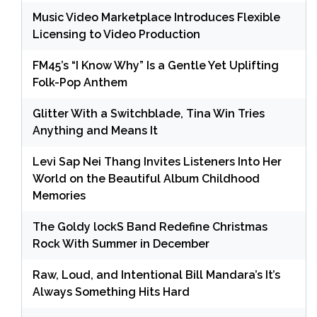
Music Video Marketplace Introduces Flexible
Licensing to Video Production
FM45’s “I Know Why” Is a Gentle Yet Uplifting
Folk-Pop Anthem
Glitter With a Switchblade, Tina Win Tries
Anything and Means It
Levi Sap Nei Thang Invites Listeners Into Her
World on the Beautiful Album Childhood
Memories
The Goldy lockS Band Redefine Christmas
Rock With Summer in December
Raw, Loud, and Intentional Bill Mandara’s It’s
Always Something Hits Hard