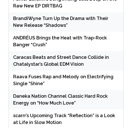
Raw New EP DIRTBAG
BrandiWyne Turn Up the Drama with Their
New Release “Shadows”
ANDRÉUS Brings the Heat with Trap-Rock
Banger “Crush”
Caracas Beats and Street Dance Collide in
Chatalystar’s Global EDM Vision
Raava Fuses Rap and Melody on Electrifying
Single “Shine”
Daneka Nation Channel Classic Hard Rock
Energy on “How Much Love”
scarrr’s Upcoming Track “Reflection” is a Look
at Life in Slow Motion