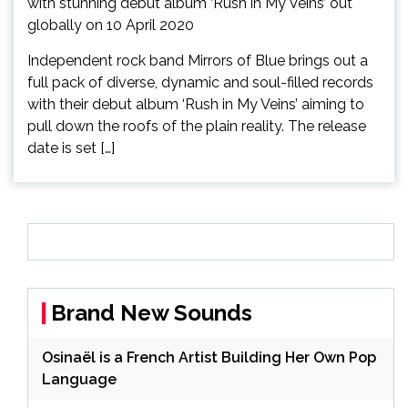
Independent rock band Mirrors of Blue brings out a
full pack of diverse, dynamic and soul-filled records
with their debut album ‘Rush in My Veins’ aiming to
pull down the roofs of the plain reality. The release
date is set […]
Brand New Sounds
Osinaël is a French Artist Building Her Own Pop
Language