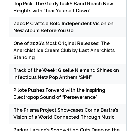
Top Pick: The Goldy lockS Band Reach New
Heights with ‘Tear Yourself Down’
Zacc P Crafts a Bold Independent Vision on
New Album Before You Go
One of 2026’s Most Original Releases: The
Anarchist Ice Cream Club by Last Anarchists
Standing
Track of the Week: Giselle Niemand Shines on
Infectious New Pop Anthem “SMH”
Pilote Pushes Forward with the Inspiring
Electropop Sound of “Perseverance”
The Prisma Project Showcases Corina Bartra’s
Vision of a World Connected Through Music
Parker Larsinn’s Songwriting Cuts Deep on the