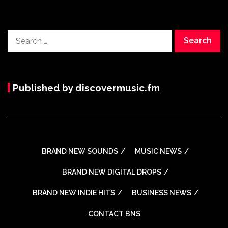
Search
for:
Published by discovermusic.fm
BRAND NEW SOUNDS
MUSIC NEWS
BRAND NEW DIGITAL DROPS
BRAND NEW INDIE HITS
BUSINESS NEWS
CONTACT BNS