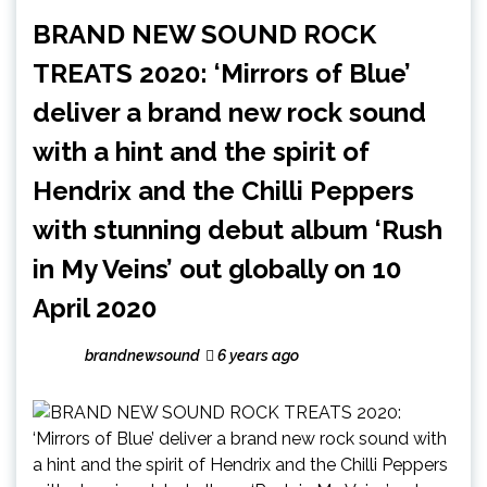
BRAND NEW SOUND ROCK
TREATS 2020: ‘Mirrors of Blue’
deliver a brand new rock sound
with a hint and the spirit of
Hendrix and the Chilli Peppers
with stunning debut album ‘Rush
in My Veins’ out globally on 10
April 2020
brandnewsound
6 years ago