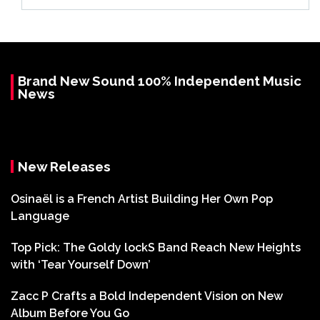
Brand New Sound 100% Independent Music
News
New Releases
Osinaël is a French Artist Building Her Own Pop
Language
Top Pick: The Goldy lockS Band Reach New Heights
with ‘Tear Yourself Down’
Zacc P Crafts a Bold Independent Vision on New
Album Before You Go