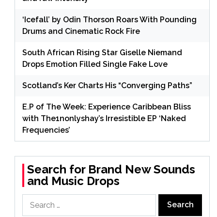
‘Icefall’ by Odin Thorson Roars With Pounding
Drums and Cinematic Rock Fire
South African Rising Star Giselle Niemand
Drops Emotion Filled Single Fake Love
Scotland’s Ker Charts His “Converging Paths”
E.P of The Week: Experience Caribbean Bliss
with The1nonlyshay’s Irresistible EP ‘Naked
Frequencies’
Search for Brand New Sounds
and Music Drops
Search
for: