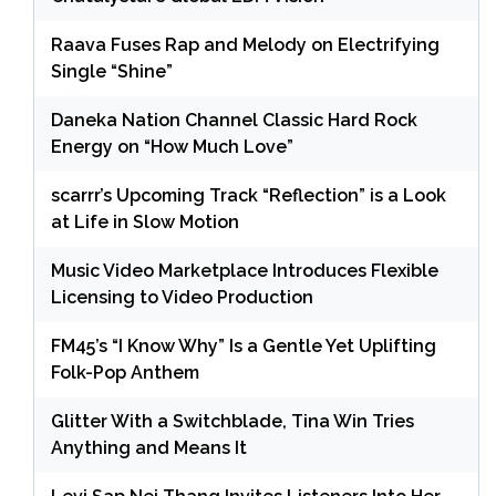
Raava Fuses Rap and Melody on Electrifying
Single “Shine”
Daneka Nation Channel Classic Hard Rock
Energy on “How Much Love”
scarrr’s Upcoming Track “Reflection” is a Look
at Life in Slow Motion
Music Video Marketplace Introduces Flexible
Licensing to Video Production
FM45’s “I Know Why” Is a Gentle Yet Uplifting
Folk-Pop Anthem
Glitter With a Switchblade, Tina Win Tries
Anything and Means It