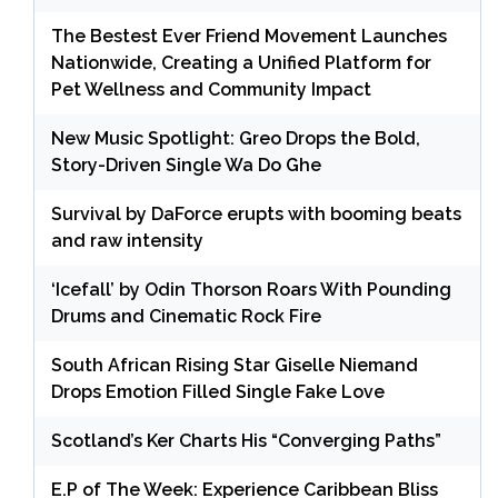
The Bestest Ever Friend Movement Launches
Nationwide, Creating a Unified Platform for
Pet Wellness and Community Impact
New Music Spotlight: Greo Drops the Bold,
Story-Driven Single Wa Do Ghe
Survival by DaForce erupts with booming beats
and raw intensity
‘Icefall’ by Odin Thorson Roars With Pounding
Drums and Cinematic Rock Fire
South African Rising Star Giselle Niemand
Drops Emotion Filled Single Fake Love
Scotland’s Ker Charts His “Converging Paths”
E.P of The Week: Experience Caribbean Bliss