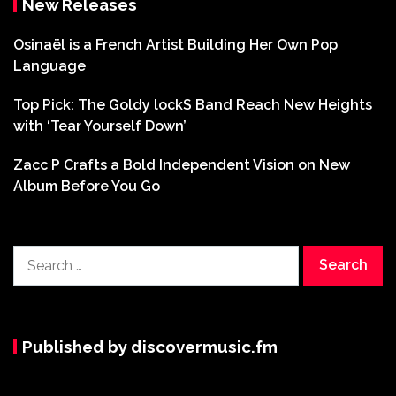
New Releases
Osinaël is a French Artist Building Her Own Pop
Language
Top Pick: The Goldy lockS Band Reach New Heights
with ‘Tear Yourself Down’
Zacc P Crafts a Bold Independent Vision on New
Album Before You Go
Search
for:
Published by discovermusic.fm