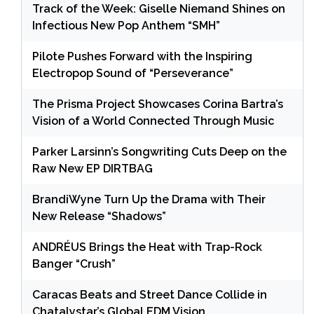
Track of the Week: Giselle Niemand Shines on
Infectious New Pop Anthem “SMH”
Pilote Pushes Forward with the Inspiring
Electropop Sound of “Perseverance”
The Prisma Project Showcases Corina Bartra’s
Vision of a World Connected Through Music
Parker Larsinn’s Songwriting Cuts Deep on the
Raw New EP DIRTBAG
BrandiWyne Turn Up the Drama with Their
New Release “Shadows”
ANDRÉUS Brings the Heat with Trap-Rock
Banger “Crush”
Caracas Beats and Street Dance Collide in
Chatalystar’s Global EDM Vision