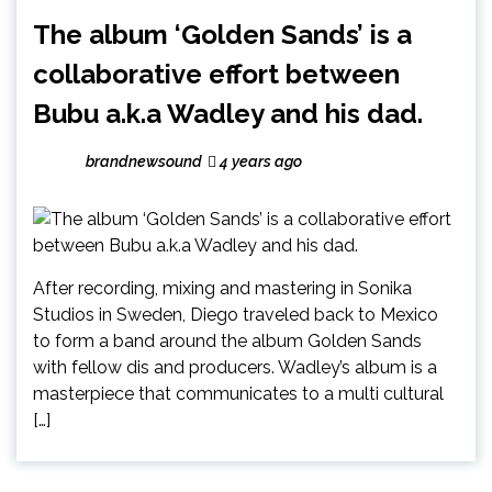
The album ‘Golden Sands’ is a
collaborative effort between
Bubu a.k.a Wadley and his dad.
brandnewsound
4 years ago
After recording, mixing and mastering in Sonika
Studios in Sweden, Diego traveled back to Mexico
to form a band around the album Golden Sands
with fellow dis and producers. Wadley’s album is a
masterpiece that communicates to a multi cultural
[…]