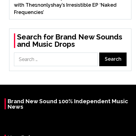
with The1nonlyshay’s Irresistible EP ‘Naked
Frequencies’
Search for Brand New Sounds
and Music Drops
Search
for:
Brand New Sound 100% Independent Music
News