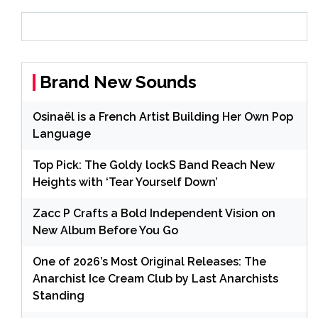
Brand New Sounds
Osinaël is a French Artist Building Her Own Pop
Language
Top Pick: The Goldy lockS Band Reach New
Heights with ‘Tear Yourself Down’
Zacc P Crafts a Bold Independent Vision on
New Album Before You Go
One of 2026’s Most Original Releases: The
Anarchist Ice Cream Club by Last Anarchists
Standing