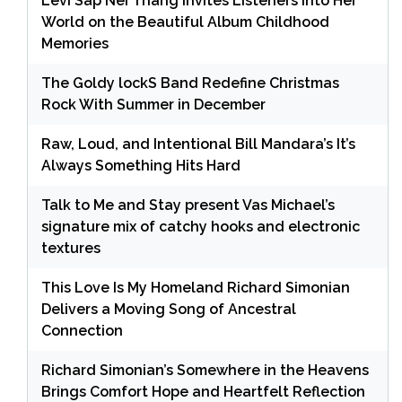
Levi Sap Nei Thang Invites Listeners Into Her
World on the Beautiful Album Childhood
Memories
The Goldy lockS Band Redefine Christmas
Rock With Summer in December
Raw, Loud, and Intentional Bill Mandara’s It’s
Always Something Hits Hard
Talk to Me and Stay present Vas Michael’s
signature mix of catchy hooks and electronic
textures
This Love Is My Homeland Richard Simonian
Delivers a Moving Song of Ancestral
Connection
Richard Simonian’s Somewhere in the Heavens
Brings Comfort Hope and Heartfelt Reflection