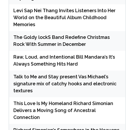
Levi Sap Nei Thang Invites Listeners Into Her
World on the Beautiful Album Childhood
Memories
The Goldy lockS Band Redefine Christmas
Rock With Summer in December
Raw, Loud, and Intentional Bill Mandara’s It’s
Always Something Hits Hard
Talk to Me and Stay present Vas Michael’s
signature mix of catchy hooks and electronic
textures
This Love Is My Homeland Richard Simonian
Delivers a Moving Song of Ancestral
Connection