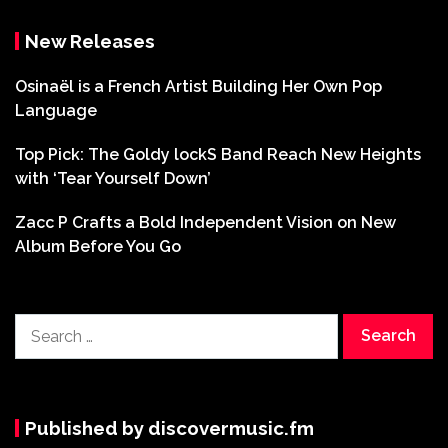
New Releases
Osinaël is a French Artist Building Her Own Pop
Language
Top Pick: The Goldy lockS Band Reach New Heights
with ‘Tear Yourself Down’
Zacc P Crafts a Bold Independent Vision on New
Album Before You Go
Search
for:
Published by discovermusic.fm