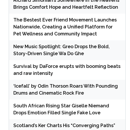
Richard Simonian’s Somewhere in the Heavens
Brings Comfort Hope and Heartfelt Reflection
The Bestest Ever Friend Movement Launches
Nationwide, Creating a Unified Platform for
Pet Wellness and Community Impact
New Music Spotlight: Greo Drops the Bold,
Story-Driven Single Wa Do Ghe
Survival by DaForce erupts with booming beats
and raw intensity
‘Icefall’ by Odin Thorson Roars With Pounding
Drums and Cinematic Rock Fire
South African Rising Star Giselle Niemand
Drops Emotion Filled Single Fake Love
Scotland’s Ker Charts His “Converging Paths”