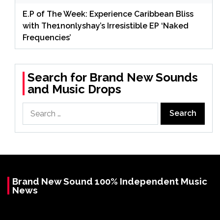
E.P of The Week: Experience Caribbean Bliss
with The1nonlyshay’s Irresistible EP ‘Naked
Frequencies’
Search for Brand New Sounds
and Music Drops
Search
for:
Brand New Sound 100% Independent Music
News