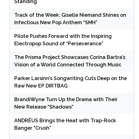
Standing
Track of the Week: Giselle Niemand Shines on
Infectious New Pop Anthem “SMH”
Pilote Pushes Forward with the Inspiring
Electropop Sound of “Perseverance”
The Prisma Project Showcases Corina Bartra’s
Vision of a World Connected Through Music
Parker Larsinn’s Songwriting Cuts Deep on the
Raw New EP DIRTBAG
BrandiWyne Turn Up the Drama with Their
New Release “Shadows”
ANDRÉUS Brings the Heat with Trap-Rock
Banger “Crush”