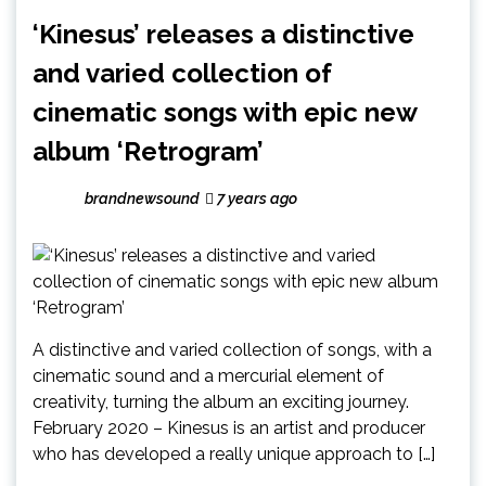
‘Kinesus’ releases a distinctive
and varied collection of
cinematic songs with epic new
album ‘Retrogram’
brandnewsound
7 years ago
A distinctive and varied collection of songs, with a
cinematic sound and a mercurial element of
creativity, turning the album an exciting journey.
February 2020 – Kinesus is an artist and producer
who has developed a really unique approach to […]