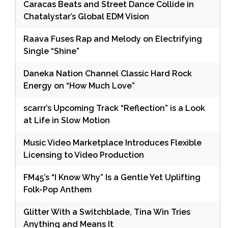
Caracas Beats and Street Dance Collide in
Chatalystar’s Global EDM Vision
Raava Fuses Rap and Melody on Electrifying
Single “Shine”
Daneka Nation Channel Classic Hard Rock
Energy on “How Much Love”
scarrr’s Upcoming Track “Reflection” is a Look
at Life in Slow Motion
Music Video Marketplace Introduces Flexible
Licensing to Video Production
FM45’s “I Know Why” Is a Gentle Yet Uplifting
Folk-Pop Anthem
Glitter With a Switchblade, Tina Win Tries
Anything and Means It