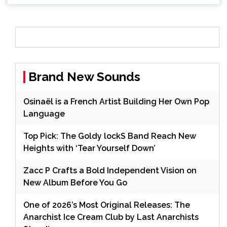
Brand New Sounds
Osinaël is a French Artist Building Her Own Pop
Language
Top Pick: The Goldy lockS Band Reach New
Heights with ‘Tear Yourself Down’
Zacc P Crafts a Bold Independent Vision on
New Album Before You Go
One of 2026’s Most Original Releases: The
Anarchist Ice Cream Club by Last Anarchists