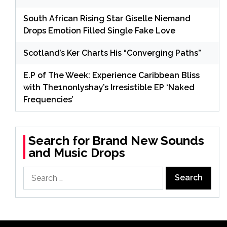
South African Rising Star Giselle Niemand
Drops Emotion Filled Single Fake Love
Scotland’s Ker Charts His “Converging Paths”
E.P of The Week: Experience Caribbean Bliss
with The1nonlyshay’s Irresistible EP ‘Naked
Frequencies’
Search for Brand New Sounds
and Music Drops
Search
for: