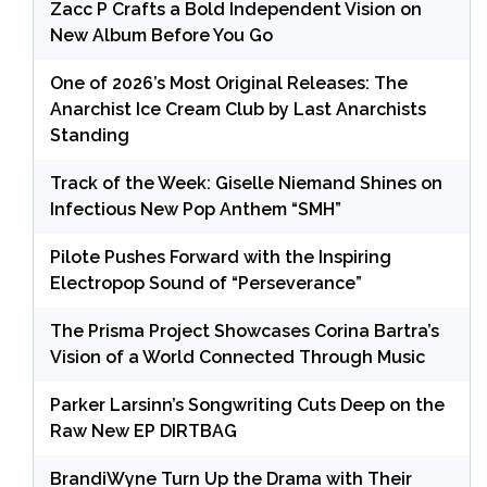
Zacc P Crafts a Bold Independent Vision on
New Album Before You Go
One of 2026’s Most Original Releases: The
Anarchist Ice Cream Club by Last Anarchists
Standing
Track of the Week: Giselle Niemand Shines on
Infectious New Pop Anthem “SMH”
Pilote Pushes Forward with the Inspiring
Electropop Sound of “Perseverance”
The Prisma Project Showcases Corina Bartra’s
Vision of a World Connected Through Music
Parker Larsinn’s Songwriting Cuts Deep on the
Raw New EP DIRTBAG
BrandiWyne Turn Up the Drama with Their