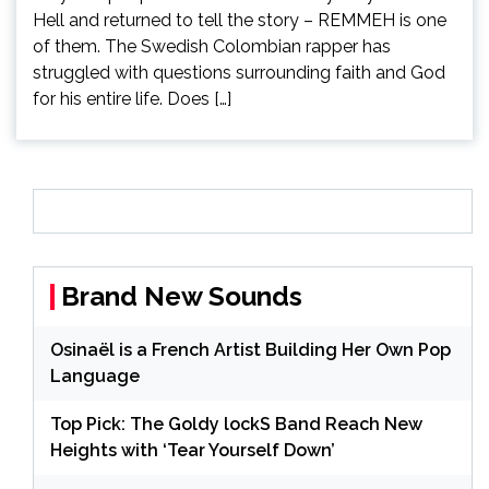
Hell and returned to tell the story – REMMEH is one
of them. The Swedish Colombian rapper has
struggled with questions surrounding faith and God
for his entire life. Does […]
Brand New Sounds
Osinaël is a French Artist Building Her Own Pop
Language
Top Pick: The Goldy lockS Band Reach New
Heights with ‘Tear Yourself Down’