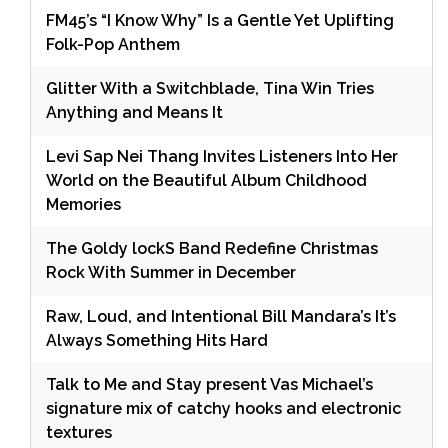
FM45’s “I Know Why” Is a Gentle Yet Uplifting
Folk-Pop Anthem
Glitter With a Switchblade, Tina Win Tries
Anything and Means It
Levi Sap Nei Thang Invites Listeners Into Her
World on the Beautiful Album Childhood
Memories
The Goldy lockS Band Redefine Christmas
Rock With Summer in December
Raw, Loud, and Intentional Bill Mandara’s It’s
Always Something Hits Hard
Talk to Me and Stay present Vas Michael’s
signature mix of catchy hooks and electronic
textures