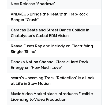
New Release “Shadows”
ANDRÉUS Brings the Heat with Trap-Rock
Banger “Crush”
Caracas Beats and Street Dance Collide in
Chatalystar’s Global EDM Vision
Raava Fuses Rap and Melody on Electrifying
Single “Shine”
Daneka Nation Channel Classic Hard Rock
Energy on “How Much Love”
scarrr’s Upcoming Track “Reflection” is a Look
at Life in Slow Motion
Music Video Marketplace Introduces Flexible
Licensing to Video Production