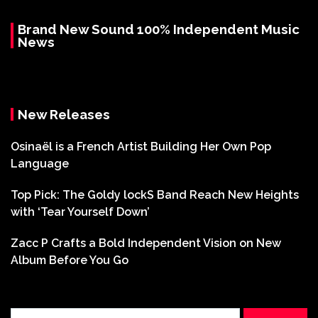
Brand New Sound 100% Independent Music
News
New Releases
Osinaël is a French Artist Building Her Own Pop
Language
Top Pick: The Goldy lockS Band Reach New Heights
with ‘Tear Yourself Down’
Zacc P Crafts a Bold Independent Vision on New
Album Before You Go
Search