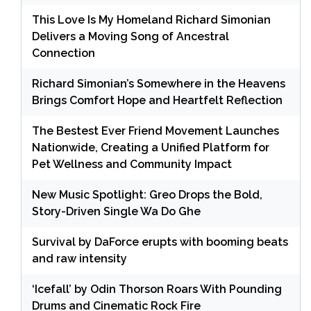
This Love Is My Homeland Richard Simonian
Delivers a Moving Song of Ancestral
Connection
Richard Simonian’s Somewhere in the Heavens
Brings Comfort Hope and Heartfelt Reflection
The Bestest Ever Friend Movement Launches
Nationwide, Creating a Unified Platform for
Pet Wellness and Community Impact
New Music Spotlight: Greo Drops the Bold,
Story-Driven Single Wa Do Ghe
Survival by DaForce erupts with booming beats
and raw intensity
‘Icefall’ by Odin Thorson Roars With Pounding
Drums and Cinematic Rock Fire