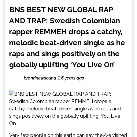
BNS BEST NEW GLOBAL RAP
AND TRAP: Swedish Colombian
rapper REMMEH drops a catchy,
melodic beat-driven single as he
raps and sings positively on the
globally uplifting ‘You Live On’
brandnewsound
6 years ago
Very few people on this earth can say they’ve visited