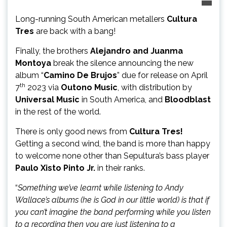
Long-running South American metallers
Cultura
Tres
are back with a bang!
Finally, the brothers
Alejandro and Juanma
Montoya
break the silence announcing the new
album “
Camino De Brujos
” due for release on April
th
7
2023 via
Outono Music
, with distribution by
Universal Music
in South America, and
Bloodblast
in the rest of the world.
There is only good news from
Cultura Tres!
Getting a second wind, the band is more than happy
to welcome none other than Sepultura’s bass player
Paulo Xisto Pinto Jr.
in their ranks.
“
Something we’ve learnt while listening to Andy
Wallace’s albums (he is God in our little world) is that if
you can’t imagine the band performing while you listen
to a recording then you are just listening to a