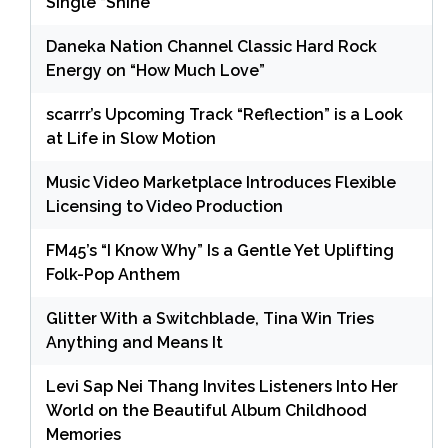
Single “Shine”
Daneka Nation Channel Classic Hard Rock
Energy on “How Much Love”
scarrr’s Upcoming Track “Reflection” is a Look
at Life in Slow Motion
Music Video Marketplace Introduces Flexible
Licensing to Video Production
FM45’s “I Know Why” Is a Gentle Yet Uplifting
Folk-Pop Anthem
Glitter With a Switchblade, Tina Win Tries
Anything and Means It
Levi Sap Nei Thang Invites Listeners Into Her
World on the Beautiful Album Childhood
Memories