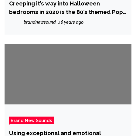
Creeping it’s way into Halloween
bedrooms in 2020 is the 80’s themed Pop
Music Video ‘Monsters’ from ‘The Sultan’
brandnewsound
6 years ago
Brand New Sounds
Using exceptional and emotional