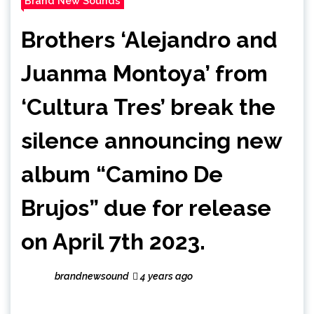
Brand New Sounds
Brothers ‘Alejandro and
Juanma Montoya’ from
‘Cultura Tres’ break the
silence announcing new
album “Camino De
Brujos” due for release
on April 7th 2023.
brandnewsound
4 years ago