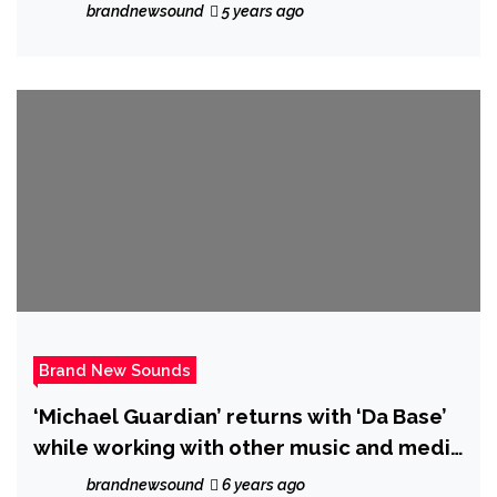
brandnewsound
5 years ago
Brand New Sounds
‘Michael Guardian’ returns with ‘Da Base’
while working with other music and media
friends
brandnewsound
6 years ago