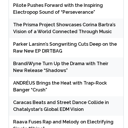
Pilote Pushes Forward with the Inspiring
Electropop Sound of “Perseverance”
The Prisma Project Showcases Corina Bartra’s
Vision of a World Connected Through Music
Parker Larsinn’s Songwriting Cuts Deep on the
Raw New EP DIRTBAG
BrandiWyne Turn Up the Drama with Their
New Release “Shadows”
ANDRÉUS Brings the Heat with Trap-Rock
Banger “Crush”
Caracas Beats and Street Dance Collide in
Chatalystar’s Global EDM Vision
Raava Fuses Rap and Melody on Electrifying