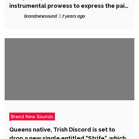
instrumental prowess to express the pain
of loss, ‘Sandwick’ delivers a real life
brandnewsound
7 years ago
musical story with ‘Reconstruct’ – Out 13
March 2020
Brand New Sounds
Queens native, Trish Discord is set to
drop a new single entitled “Strife”, which