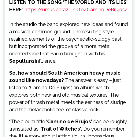
LISTEN TO THE SONG ‘THE WORLD AND ITS LIES’
HERE:
https://umusicbrazil.lnk.to/CaminoDeBrujos/
In the studio the band explored new ideas and found
a musical common ground. The resulting style
retained elements of the psychedelic-sludgy past,
but incorporated the groove of a more metal
oriented vibe that Paulo brought in with his
Sepultura
influence.
So, how should South American heavy music
sound like nowadays?
The answer is easy – just
listen to “Camino De Brujos”, an album which
explores both new and old musical textures. The
power of thrash metal meets the eeriness of sludge
and the melancholic feel of classic rock.
“The album title ‘
Camino de Brujos’
can be roughly
translated as ‘
Trail of Witches’
. Do you remember
the little story about letting your subconscious