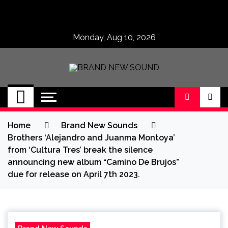
Skip
to
content
Monday, Aug 10, 2026
BRAND NEW
No 1 for Brand New Music
SOUND
Home
Brand New Sounds
Brothers ‘Alejandro and Juanma Montoya’
from ‘Cultura Tres’ break the silence
announcing new album “Camino De Brujos”
due for release on April 7th 2023.