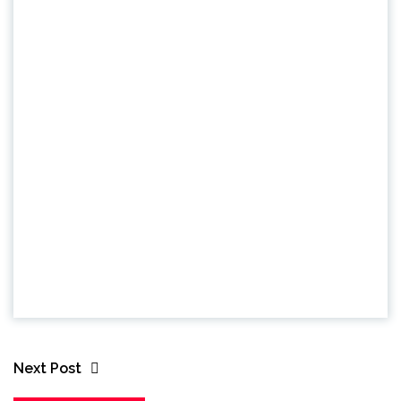
Next Post