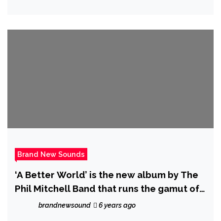
Brand New Sounds
‘A Better World’ is the new album by The
Phil Mitchell Band that runs the gamut of
human emotions, all expressed through a
brandnewsound
6 years ago
constantly evolving mixture of genres and