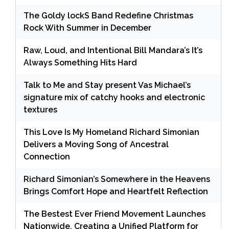
The Goldy lockS Band Redefine Christmas
Rock With Summer in December
Raw, Loud, and Intentional Bill Mandara’s It’s
Always Something Hits Hard
Talk to Me and Stay present Vas Michael’s
signature mix of catchy hooks and electronic
textures
This Love Is My Homeland Richard Simonian
Delivers a Moving Song of Ancestral
Connection
Richard Simonian’s Somewhere in the Heavens
Brings Comfort Hope and Heartfelt Reflection
The Bestest Ever Friend Movement Launches
Nationwide, Creating a Unified Platform for