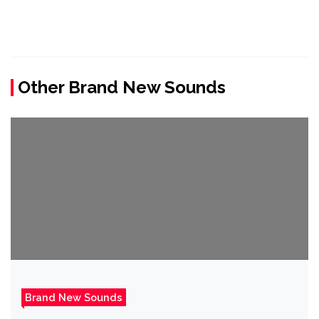
Other Brand New Sounds
Brand New Sounds