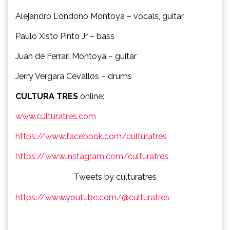
Alejandro Londono Montoya – vocals, guitar
Paulo Xisto Pinto Jr – bass
Juan de Ferrari Montoya – guitar
Jerry Vergara Cevallos – drums
CULTURA TRES
online:
www.culturatres.com
https://www.facebook.com/culturatres
https://www.instagram.com/culturatres
Tweets by culturatres
https://www.youtube.com/@culturatres