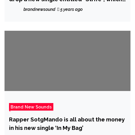
is one of the tracks off her forthcoming
brandnewsound
5 years ago
album “The Aftermath of 2016.”
Brand New Sounds
Rapper SotgMando is all about the money
in his new single ‘In My Bag’