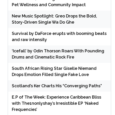
Pet Wellness and Community Impact
New Music Spotlight: Greo Drops the Bold,
Story-Driven Single Wa Do Ghe
Survival by DaForce erupts with booming beats
and raw intensity
‘Icefall’ by Odin Thorson Roars With Pounding
Drums and Cinematic Rock Fire
South African Rising Star Giselle Niemand
Drops Emotion Filled Single Fake Love
Scotland’s Ker Charts His “Converging Paths”
E.P of The Week: Experience Caribbean Bliss
with The1nonlyshay’s Irresistible EP ‘Naked
Frequencies’