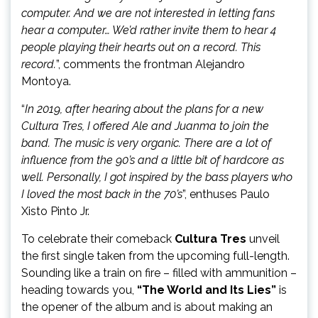
computer. And we are not interested in letting fans
hear a computer… We’d rather invite them to hear 4
people playing their hearts out on a record. This
record.
”, comments the frontman Alejandro
Montoya.
“
In 2019, after hearing about the plans for a new
Cultura Tres, I offered Ale and Juanma to join the
band. The music is very organic. There are a lot of
influence from the 90’s and a little bit of hardcore as
well. Personally, I got inspired by the bass players who
I loved the most back in the 70’s
”, enthuses Paulo
Xisto Pinto Jr.
To celebrate their comeback
Cultura Tres
unveil
the first single taken from the upcoming full-length.
Sounding like a train on fire – filled with ammunition –
heading towards you,
“The World and Its Lies”
is
the opener of the album and is about making an