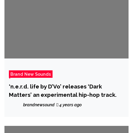
Brand New Sounds
‘n.e.r.d. life by D’Vo’ releases ‘Dark
Matters’ an experimental hip-hop track.
brandnewsound
4 years ago