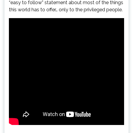
“easy to follow” statement about most of the things
this world has to offer… only to the privileged people.