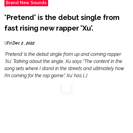
Brand New Sounds
'Pretend' is the debut single from
fast rising new rapper 'Xu'.
Fri Dec 2 , 2022
‘Pretend’ is the debut single from up and coming rapper
‘Xu’. Talking about the single, Xu says “The content in the
song sets where I stand in the streets and ultimately how
I’m coming for the rap game”. Xu’ has […]