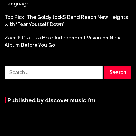
Language
Top Pick: The Goldy lockS Band Reach New Heights
with ‘Tear Yourself Down’
Zacc P Crafts a Bold Independent Vision on New
Album Before You Go
Search
for:
Published by discovermusic.fm