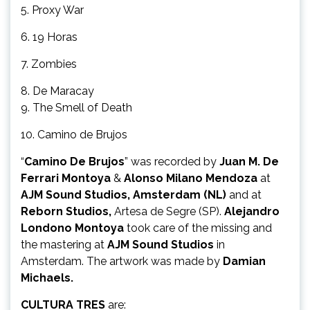
5. Proxy War
6. 19 Horas
7. Zombies
8. De Maracay
9. The Smell of Death
10. Camino de Brujos
“
Camino De Brujos
” was recorded by
Juan M. De
Ferrari Montoya
&
Alonso Milano Mendoza
at
AJM Sound Studios, Amsterdam (NL)
and at
Reborn Studios,
Artesa de Segre (SP).
Alejandro
Londono Montoya
took care of the missing and
the mastering at
AJM Sound Studios
in
Amsterdam. The artwork was made by
Damian
Michaels.
CULTURA TRES
are: