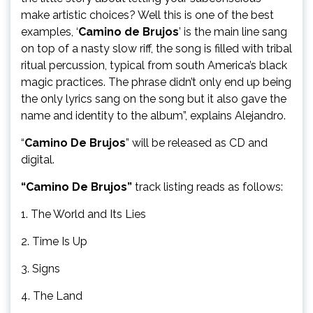
make artistic choices? Well this is one of the best
examples, ‘
Camino de Brujos
’ is the main line sang
on top of a nasty slow riff, the song is filled with tribal
ritual percussion, typical from south America’s black
magic practices. The phrase didn’t only end up being
the only lyrics sang on the song but it also gave the
name and identity to the album”, explains Alejandro.
“
Camino De Brujos
” will be released as CD and
digital.
“Camino De Brujos”
track listing reads as follows:
1. The World and Its Lies
2. Time Is Up
3. Signs
4. The Land