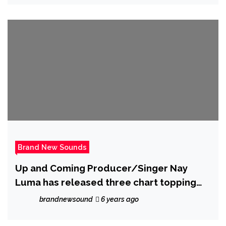
styles.
Brand New Sounds
Up and Coming Producer/Singer Nay
Luma has released three chart topping
singles
brandnewsound
6 years ago