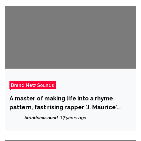
Brand New Sounds
A master of making life into a rhyme
pattern, fast rising rapper ‘J. Maurice’
drops an urban trap gem with ‘Favors’
brandnewsound
7 years ago