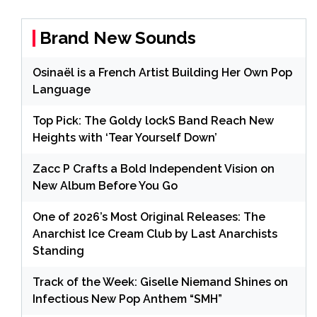
Brand New Sounds
Osinaël is a French Artist Building Her Own Pop
Language
Top Pick: The Goldy lockS Band Reach New
Heights with ‘Tear Yourself Down’
Zacc P Crafts a Bold Independent Vision on
New Album Before You Go
One of 2026’s Most Original Releases: The
Anarchist Ice Cream Club by Last Anarchists
Standing
Track of the Week: Giselle Niemand Shines on
Infectious New Pop Anthem “SMH”