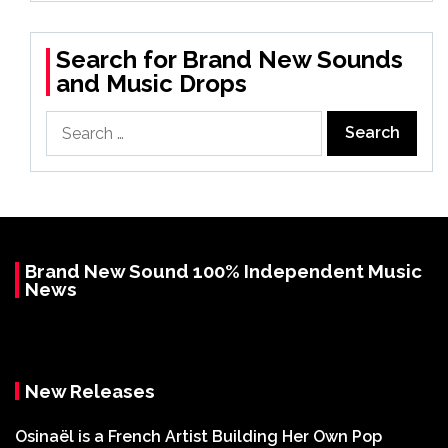
Search for Brand New Sounds
and Music Drops
Search
for:
Brand New Sound 100% Independent Music
News
New Releases
Osinaël is a French Artist Building Her Own Pop