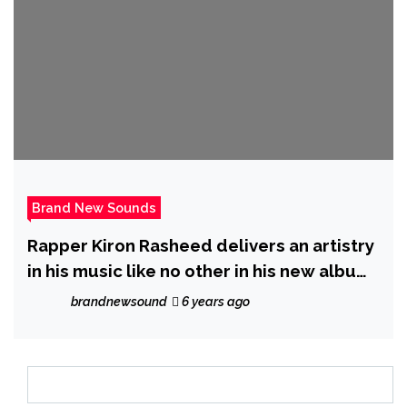
Brand New Sounds
Rapper Kiron Rasheed delivers an artistry
in his music like no other in his new album
‘Head Start’
brandnewsound
6 years ago