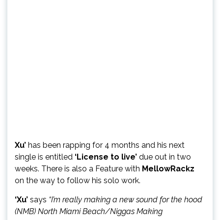
Xu’
has been rapping for 4 months and his next
single is entitled
‘License to live’
due out in two
weeks. There is also a Feature with
MellowRackz
on the way to follow his solo work.
‘Xu’
says
“I’m really making a new sound for the hood
(NMB) North Miami Beach/Niggas Making