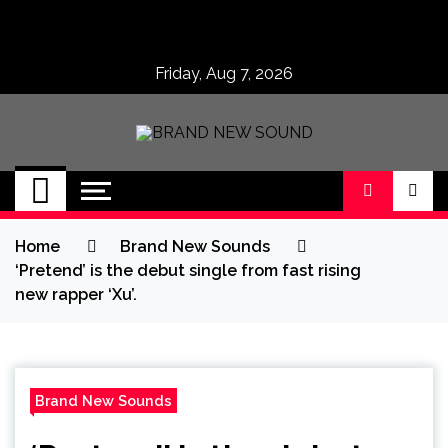
Skip
to
content
Friday, Aug 7, 2026
BRAND NEW
No 1 for Brand New Music
SOUND
Home
Brand New Sounds
‘Pretend’ is the debut single from fast rising
new rapper ‘Xu’.
Brand New Sounds