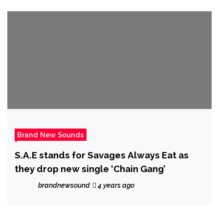
Brand New Sounds
S.A.E stands for Savages Always Eat as
they drop new single ‘Chain Gang’
brandnewsound
4 years ago