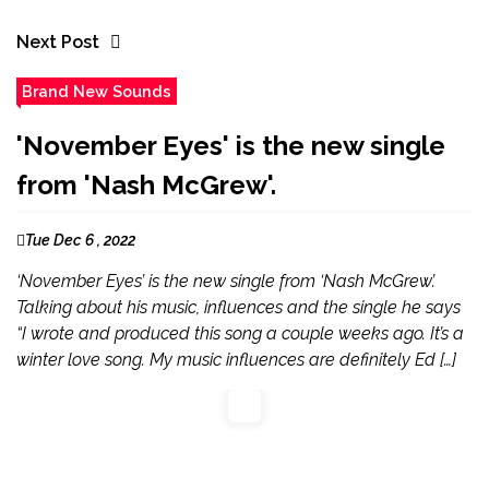
Next Post
Brand New Sounds
'November Eyes' is the new single
from 'Nash McGrew'.
Tue Dec 6 , 2022
‘November Eyes’ is the new single from ‘Nash McGrew’.
Talking about his music, influences and the single he says
“I wrote and produced this song a couple weeks ago. It’s a
winter love song. My music influences are definitely Ed […]