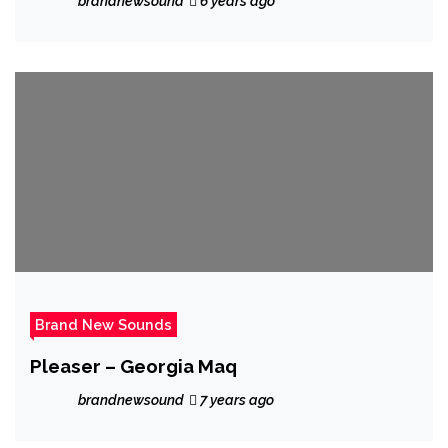
brandnewsound
6 years ago
and beautiful ballad ‘Seventeen and
Aldean’
Brand New Sounds
Pleaser – Georgia Maq
brandnewsound
7 years ago