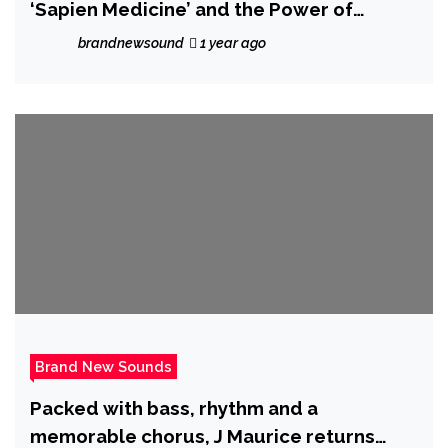
‘Sapien Medicine’ and the Power of
Frequency Medicine
brandnewsound
1 year ago
Brand New Sounds
Packed with bass, rhythm and a
memorable chorus, J Maurice returns