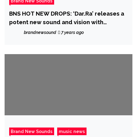
Brand New Sounds
BNS HOT NEW DROPS: ‘Dar.Ra’ releases a
potent new sound and vision with
‘Whiskey n Honey’
brandnewsound
7 years ago
Brand New Sounds
music news