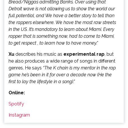
Bread/Niggas admitting Banks. Over using that
Detroit wave is not allowing us to show the world our
full potential, and We have a better story to tell than
the rappers elsewhere. We have the most raw streets
in the US. It’s mandatory to learn about Miami. Every
rapper that is something now, had to come to Miami,
to get respect , to learn how to have money.”
Xu
describes his music as
experimental rap
, but
he also produces a wide range of songs in different
genres. He says
“The K chain is my mentor in the rap
game he’s been in it for over a decade now (He the
first to lay the lifestyle in a song).”
Online:
Spotify
Instagram