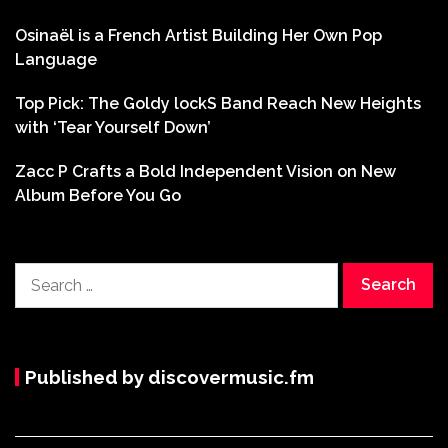
Osinaël is a French Artist Building Her Own Pop
Language
Top Pick: The Goldy lockS Band Reach New Heights
with ‘Tear Yourself Down’
Zacc P Crafts a Bold Independent Vision on New
Album Before You Go
Search
for:
Published by discovermusic.fm