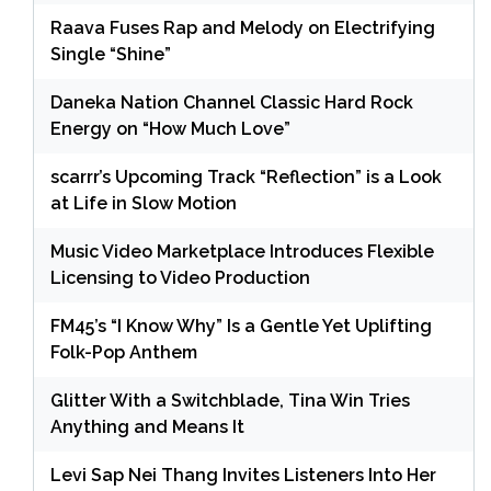
Raava Fuses Rap and Melody on Electrifying
Single “Shine”
Daneka Nation Channel Classic Hard Rock
Energy on “How Much Love”
scarrr’s Upcoming Track “Reflection” is a Look
at Life in Slow Motion
Music Video Marketplace Introduces Flexible
Licensing to Video Production
FM45’s “I Know Why” Is a Gentle Yet Uplifting
Folk-Pop Anthem
Glitter With a Switchblade, Tina Win Tries
Anything and Means It
Levi Sap Nei Thang Invites Listeners Into Her