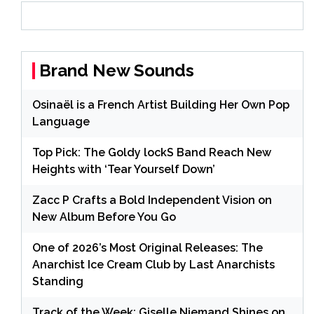
Brand New Sounds
Osinaël is a French Artist Building Her Own Pop
Language
Top Pick: The Goldy lockS Band Reach New
Heights with ‘Tear Yourself Down’
Zacc P Crafts a Bold Independent Vision on
New Album Before You Go
One of 2026’s Most Original Releases: The
Anarchist Ice Cream Club by Last Anarchists
Standing
Track of the Week: Giselle Niemand Shines on