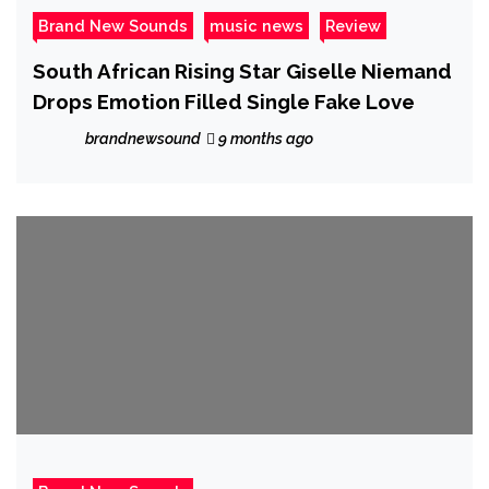
Brand New Sounds
music news
Review
South African Rising Star Giselle Niemand
Drops Emotion Filled Single Fake Love
brandnewsound
9 months ago