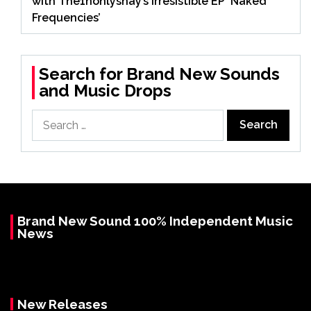
with The1nonlyshay’s Irresistible EP ‘Naked
Frequencies’
Search for Brand New Sounds
and Music Drops
Search
for:
Brand New Sound 100% Independent Music
News
New Releases