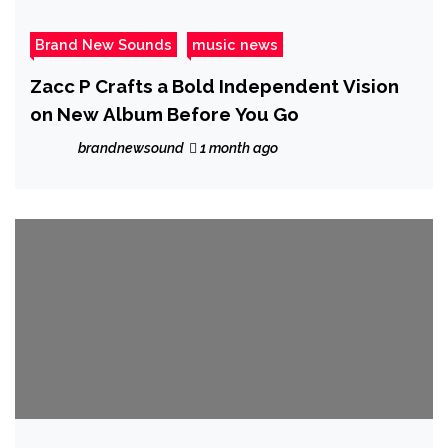
Brand New Sounds
music news
Zacc P Crafts a Bold Independent Vision
on New Album Before You Go
brandnewsound
1 month ago