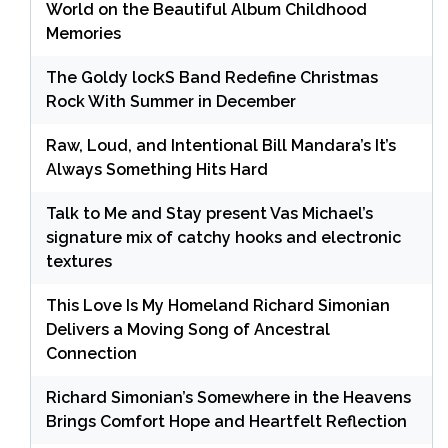
World on the Beautiful Album Childhood
Memories
The Goldy lockS Band Redefine Christmas
Rock With Summer in December
Raw, Loud, and Intentional Bill Mandara’s It’s
Always Something Hits Hard
Talk to Me and Stay present Vas Michael’s
signature mix of catchy hooks and electronic
textures
This Love Is My Homeland Richard Simonian
Delivers a Moving Song of Ancestral
Connection
Richard Simonian’s Somewhere in the Heavens
Brings Comfort Hope and Heartfelt Reflection