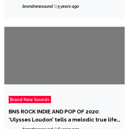
with ‘Facetime’
brandnewsound
5 years ago
Brand New Sounds
BNS ROCK INDIE AND POP OF 2020:
‘Ulysses Loudon’ tells a melodic true life
story as he releases his catchy, emotive