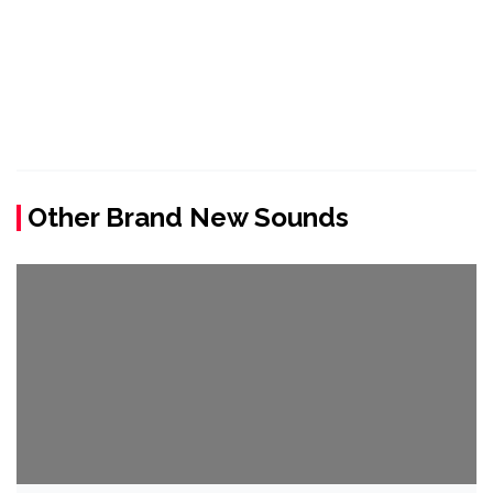
Other Brand New Sounds