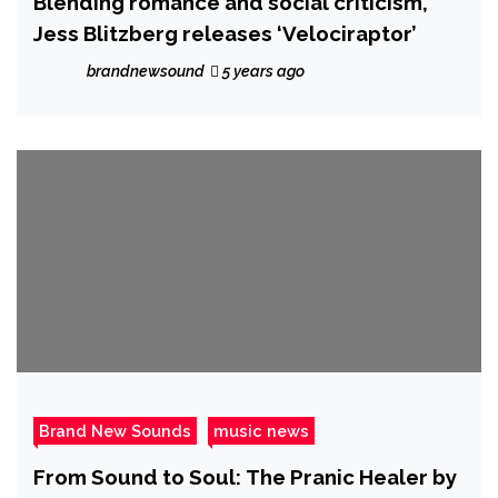
Blending romance and social criticism,
Jess Blitzberg releases ‘Velociraptor’
brandnewsound
5 years ago
Brand New Sounds
music news
From Sound to Soul: The Pranic Healer by