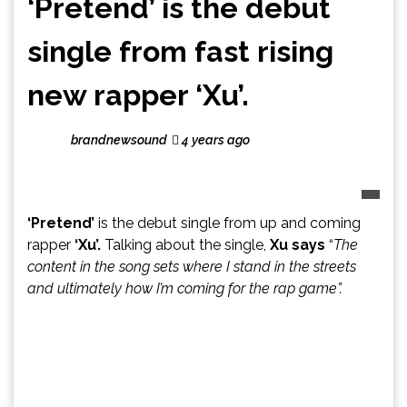
‘Pretend’ is the debut
single from fast rising
new rapper ‘Xu’.
brandnewsound
4 years ago
‘Pretend’
is the debut single from up and coming
rapper
‘Xu’.
Talking about the single,
Xu says
“
The
content in the song sets where I stand in the streets
and ultimately how I’m coming for the rap game”.