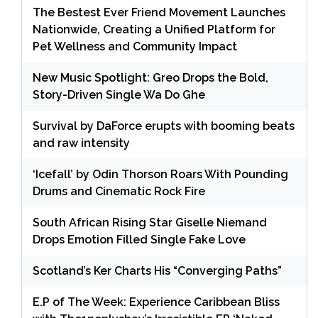
The Bestest Ever Friend Movement Launches
Nationwide, Creating a Unified Platform for
Pet Wellness and Community Impact
New Music Spotlight: Greo Drops the Bold,
Story-Driven Single Wa Do Ghe
Survival by DaForce erupts with booming beats
and raw intensity
‘Icefall’ by Odin Thorson Roars With Pounding
Drums and Cinematic Rock Fire
South African Rising Star Giselle Niemand
Drops Emotion Filled Single Fake Love
Scotland’s Ker Charts His “Converging Paths”
E.P of The Week: Experience Caribbean Bliss