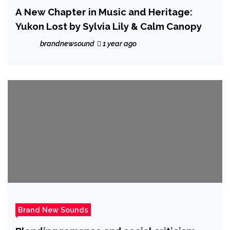
A New Chapter in Music and Heritage:
Yukon Lost by Sylvia Lily & Calm Canopy
brandnewsound
1 year ago
Brand New Sounds