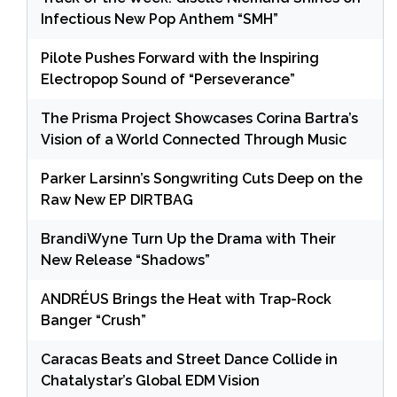
Infectious New Pop Anthem “SMH”
Pilote Pushes Forward with the Inspiring
Electropop Sound of “Perseverance”
The Prisma Project Showcases Corina Bartra’s
Vision of a World Connected Through Music
Parker Larsinn’s Songwriting Cuts Deep on the
Raw New EP DIRTBAG
BrandiWyne Turn Up the Drama with Their
New Release “Shadows”
ANDRÉUS Brings the Heat with Trap-Rock
Banger “Crush”
Caracas Beats and Street Dance Collide in
Chatalystar’s Global EDM Vision