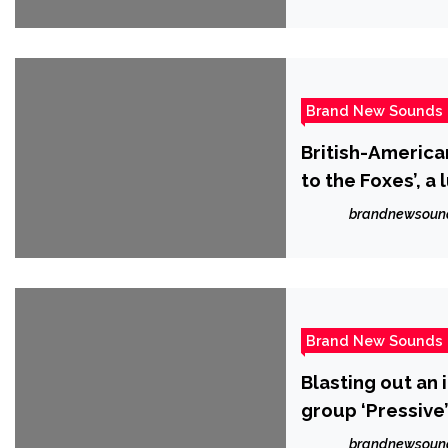
Brand New Sounds
British-America
to the Foxes’, 
isolation.
brandnewsoun
Brand New Sounds
Blasting out an
group ‘Pressive
single ‘Hollow’.
brandnewsoun