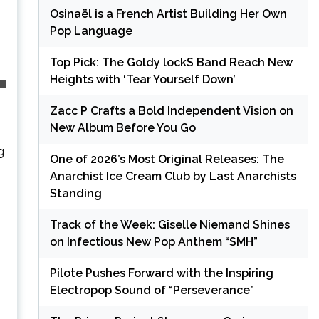
Osinaël is a French Artist Building Her Own
Pop Language
Top Pick: The Goldy lockS Band Reach New
Heights with ‘Tear Yourself Down’
Zacc P Crafts a Bold Independent Vision on
New Album Before You Go
g
One of 2026’s Most Original Releases: The
Anarchist Ice Cream Club by Last Anarchists
Standing
Track of the Week: Giselle Niemand Shines
on Infectious New Pop Anthem “SMH”
Pilote Pushes Forward with the Inspiring
Electropop Sound of “Perseverance”