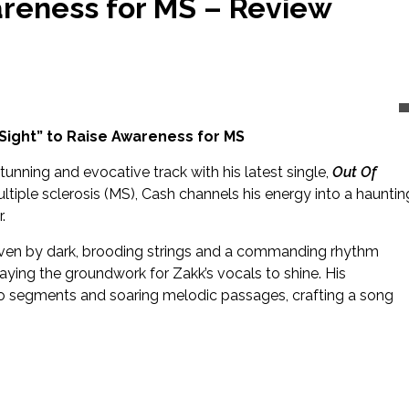
areness for MS – Review
Sight” to Raise Awareness for MS
stunning and evocative track with his latest single,
Out Of
tiple sclerosis (MS), Cash channels his energy into a hauntin
.
iven by dark, brooding strings and a commanding rhythm
 laying the groundwork for Zakk’s vocals to shine. His
 segments and soaring melodic passages, crafting a song