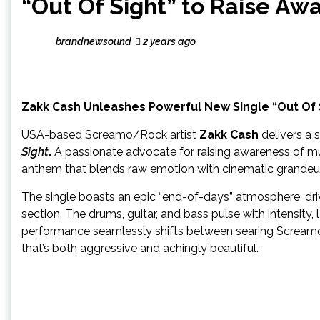
“Out Of Sight” to Raise Aw
brandnewsound
2 years ago
Zakk Cash Unleashes Powerful New Single “Out Of 
USA-based Screamo/Rock artist
Zakk Cash
delivers a 
Sight
.
A passionate advocate for raising awareness of mul
anthem that blends raw emotion with cinematic grandeur
The single boasts an epic “end-of-days” atmosphere, dr
section. The drums, guitar, and bass pulse with intensity,
performance seamlessly shifts between searing Screamo
that’s both aggressive and achingly beautiful.