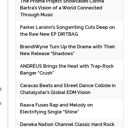
The Prisma Project Showcases Corina
Bartra’s Vision of a World Connected
Through Music
Parker Larsinn’s Songwriting Cuts Deep on
the Raw New EP DIRTBAG
BrandiWyne Turn Up the Drama with Their
New Release “Shadows”
ANDRÉUS Brings the Heat with Trap-Rock
Banger “Crush”
Caracas Beats and Street Dance Collide in
d
Chatalystar’s Global EDM Vision
s
Raava Fuses Rap and Melody on
Electrifying Single “Shine”
Daneka Nation Channel Classic Hard Rock