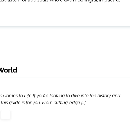
World
Comes to Life If you’re looking to dive into the history and
this guide is for you. From cutting-edge […]