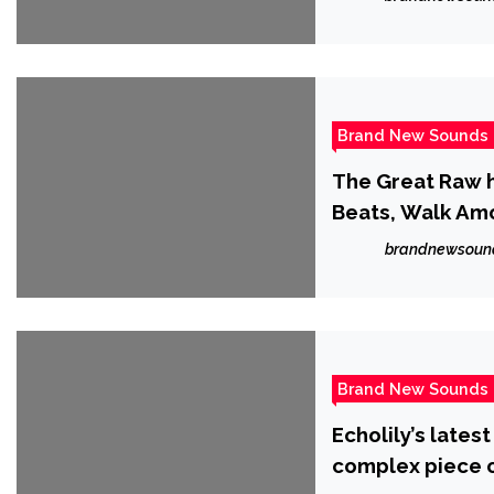
Brand New Sounds
The Great Raw 
Beats, Walk Amon
aggressive disto
brandnewsoun
Brand New Sounds
Echolily’s latest
complex piece of