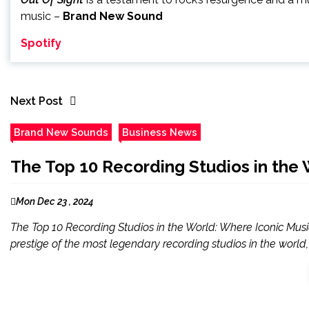
music –
Brand New Sound
Spotify
Next Post
Brand New Sounds
Business News
The Top 10 Recording Studios in the 
Mon Dec 23 , 2024
The Top 10 Recording Studios in the World: Where Iconic Music 
prestige of the most legendary recording studios in the world, 