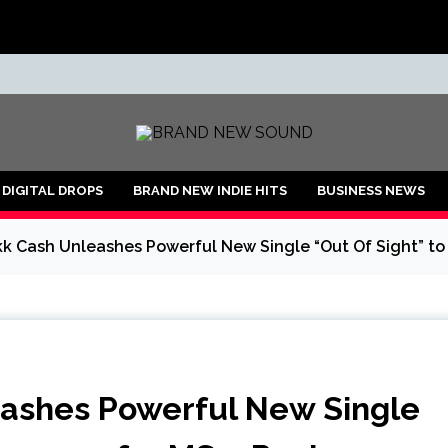
ND
DIGITAL DROPS
BRAND NEW INDIE HITS
BUSINESS NEWS
kk Cash Unleashes Powerful New Single “Out Of Sight” to
eashes Powerful New Single