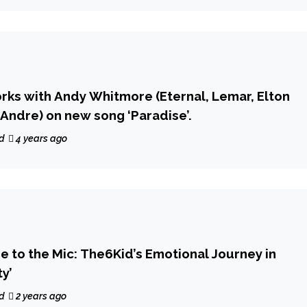
orks with Andy Whitmore (Eternal, Lemar, Elton
 Andre) on new song ‘Paradise’.
d
4 years ago
e to the Mic: The6Kid’s Emotional Journey in
y’
d
2 years ago