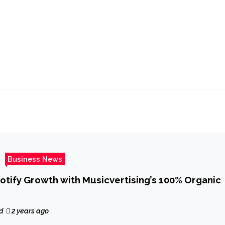
Business News
otify Growth with Musicvertising’s 100% Organic
d
2 years ago