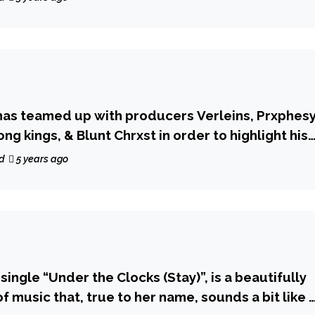
has teamed up with producers Verleins, Prxphes
g kings, & Blunt Chrxst in order to highlight his
rted vocals, with his latest music release
d
5 years ago
 single “Under the Clocks (Stay)”, is a beautifully
 music that, true to her name, sounds a bit like 