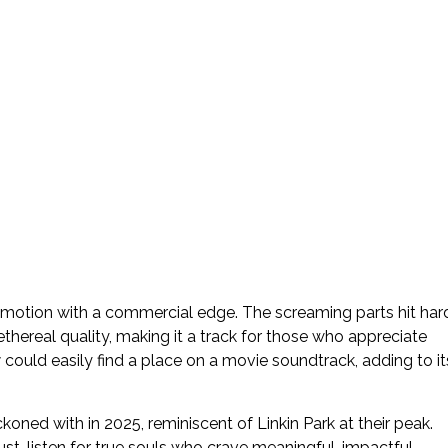
nd emotion with a commercial edge. The screaming parts hit har
thereal quality, making it a track for those who appreciate
t
could easily find a place on a movie soundtrack, adding to it
koned with in 2025, reminiscent of Linkin Park at their peak.
st-listen for true souls who crave meaningful, impactful