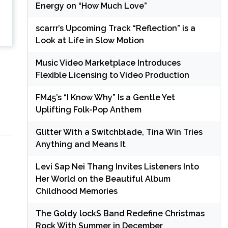
Energy on “How Much Love”
scarrr’s Upcoming Track “Reflection” is a
Look at Life in Slow Motion
Music Video Marketplace Introduces
Flexible Licensing to Video Production
FM45’s “I Know Why” Is a Gentle Yet
Uplifting Folk-Pop Anthem
Glitter With a Switchblade, Tina Win Tries
Anything and Means It
Levi Sap Nei Thang Invites Listeners Into
Her World on the Beautiful Album
Childhood Memories
The Goldy lockS Band Redefine Christmas
Rock With Summer in December