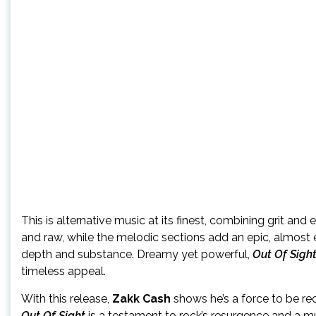
This is alternative music at its finest, combining grit a
and raw, while the melodic sections add an epic, almost e
depth and substance. Dreamy yet powerful,
Out Of Sigh
timeless appeal.
With this release,
Zakk Cash
shows he’s a force to be rec
Out Of Sight
is a testament to rock’s resurgence and a mu