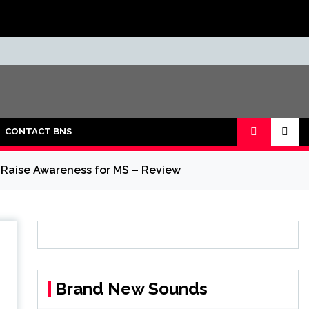
CONTACT BNS
 Raise Awareness for MS – Review
Brand New Sounds