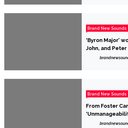
Brand New Sounds
‘Byron Major’ w
John, and Peter
brandnewsoun
Brand New Sounds
From Foster Car
‘Unmanageabilit
brandnewsoun