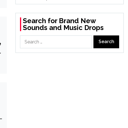
Search for Brand New
Sounds and Music Drops
Search
e
for:
n