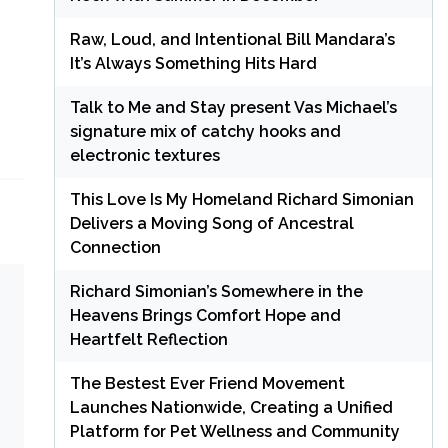
Raw, Loud, and Intentional Bill Mandara’s
It’s Always Something Hits Hard
Talk to Me and Stay present Vas Michael’s
signature mix of catchy hooks and
electronic textures
This Love Is My Homeland Richard Simonian
Delivers a Moving Song of Ancestral
Connection
Richard Simonian’s Somewhere in the
Heavens Brings Comfort Hope and
Heartfelt Reflection
The Bestest Ever Friend Movement
Launches Nationwide, Creating a Unified
Platform for Pet Wellness and Community