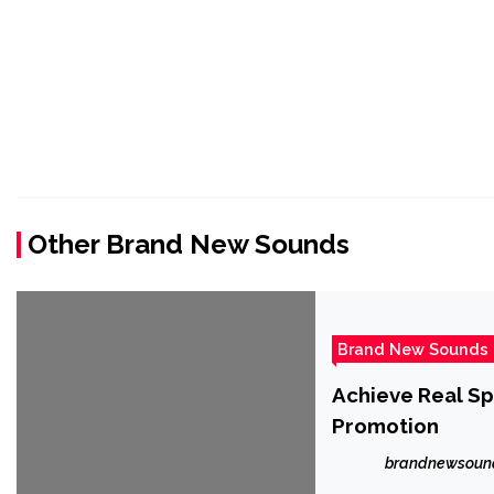
Other Brand New Sounds
Brand New Sounds
Achieve Real Sp
Promotion
brandnewsoun