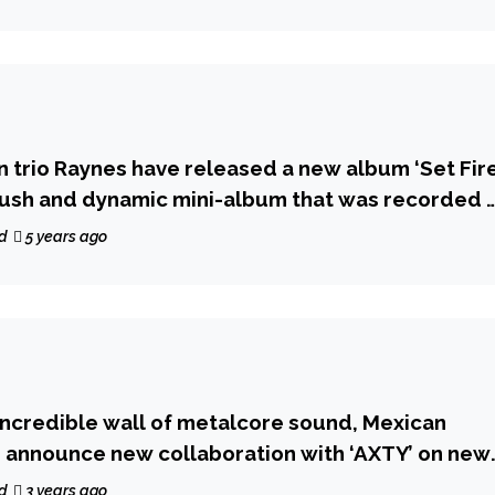
n trio Raynes have released a new album ‘Set Fir
a lush and dynamic mini-album that was recorded i
d
5 years ago
 incredible wall of metalcore sound, Mexican
’ announce new collaboration with ‘AXTY’ on new
d
3 years ago