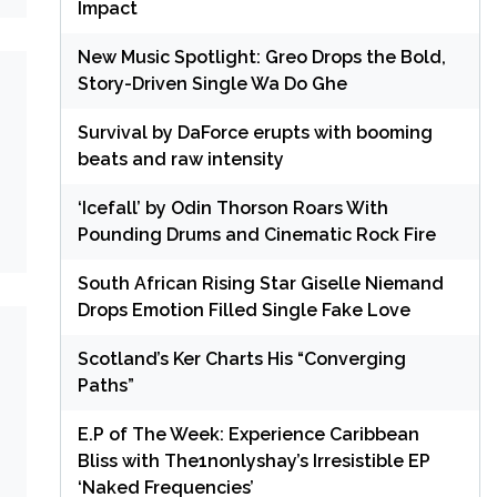
Impact
New Music Spotlight: Greo Drops the Bold,
Story-Driven Single Wa Do Ghe
Survival by DaForce erupts with booming
beats and raw intensity
‘Icefall’ by Odin Thorson Roars With
Pounding Drums and Cinematic Rock Fire
South African Rising Star Giselle Niemand
Drops Emotion Filled Single Fake Love
Scotland’s Ker Charts His “Converging
Paths”
E.P of The Week: Experience Caribbean
Bliss with The1nonlyshay’s Irresistible EP
‘Naked Frequencies’