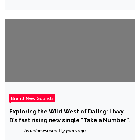
Hip-Hop and RnB fusion on fantastic new
E.P ‘Swerve Now, Pay Later’
Brand New Sounds
Exploring the Wild West of Dating: Livvy
D’s fast rising new single “Take a Number”.
brandnewsound
3 years ago