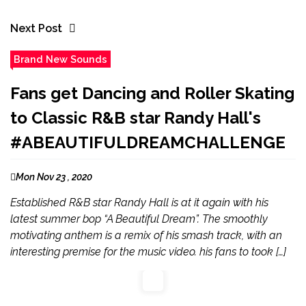
Next Post
Brand New Sounds
Fans get Dancing and Roller Skating
to Classic R&B star Randy Hall's
#ABEAUTIFULDREAMCHALLENGE
Mon Nov 23 , 2020
Established R&B star Randy Hall is at it again with his
latest summer bop “A Beautiful Dream”. The smoothly
motivating anthem is a remix of his smash track, with an
interesting premise for the music video. his fans to took […]