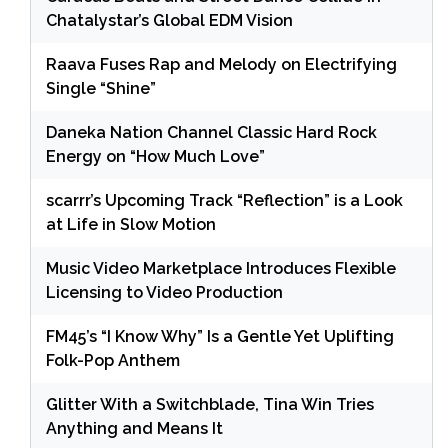
Chatalystar’s Global EDM Vision
Raava Fuses Rap and Melody on Electrifying
Single “Shine”
Daneka Nation Channel Classic Hard Rock
Energy on “How Much Love”
scarrr’s Upcoming Track “Reflection” is a Look
at Life in Slow Motion
Music Video Marketplace Introduces Flexible
Licensing to Video Production
FM45’s “I Know Why” Is a Gentle Yet Uplifting
Folk-Pop Anthem
Glitter With a Switchblade, Tina Win Tries
Anything and Means It