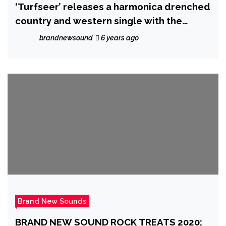
‘Turfseer’ releases a harmonica drenched
country and western single with the
catchy ‘The Virus is my God’
brandnewsound
6 years ago
Brand New Sounds
BRAND NEW SOUND ROCK TREATS 2020: