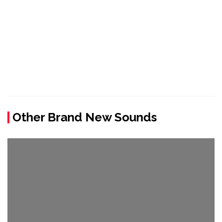
Other Brand New Sounds