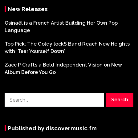
New Releases
Osinaël is a French Artist Building Her Own Pop
Language
Top Pick: The Goldy lockS Band Reach New Heights
with ‘Tear Yourself Down’
Zacc P Crafts a Bold Independent Vision on New
Album Before You Go
Search
for:
Published by discovermusic.fm