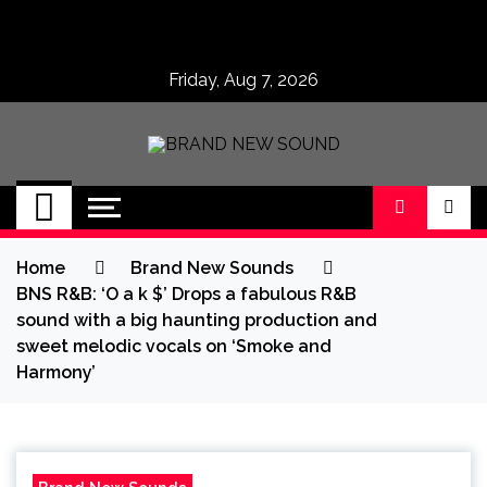
Skip
to
content
Friday, Aug 7, 2026
BRAND NEW
No 1 for Brand New Music
SOUND
Home
Brand New Sounds
BNS R&B: ‘O a k $’ Drops a fabulous R&B
sound with a big haunting production and
sweet melodic vocals on ‘Smoke and
Harmony’