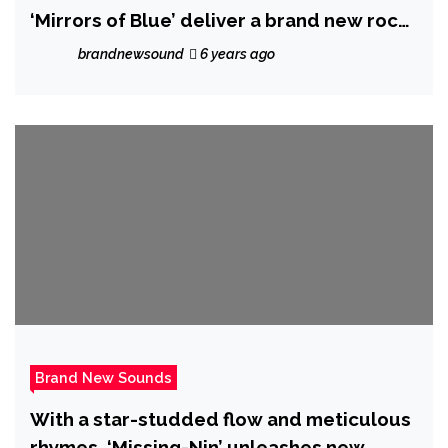
‘Mirrors of Blue’ deliver a brand new rock
sound with a hint and the spirit of Hendrix
brandnewsound
6 years ago
and the Chilli Peppers with stunning
debut album ‘Rush in My Veins’ out
globally on 10 April 2020
Brand New Sounds
With a star-studded flow and meticulous
rhymes, ‘Missing-Nin’ unleashes new