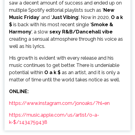
saw a decent amount of success and ended up on
multiple Spotify editorial playlists such as ‘
New
Music Friday
‘ and ‘
Just Vibing
‘. Now in 2020,
O a k
$
is back with his most recent single ‘
Smoke &
Harmony
‘, a slow
sexy R&B/Dancehall vibe
creating a sensual atmosphere through his voice as
well as his lyrics.
His growth is evident with every release and his
music continues to get better. There is undeniable
potential within
O a k $
as an artist, and it is only a
matter of time until the world takes notice as well.
ONLINE:
https://www.instagram.com/jonoaks/?hl=en
https://music.apple.com/us/artist/o-a-
k-$/1434759438