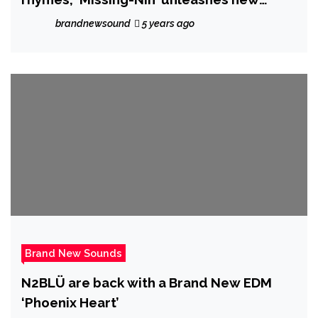
single “OUTTA PROPORTiON”
brandnewsound
5 years ago
Brand New Sounds
N2BLÜ are back with a Brand New EDM
‘Phoenix Heart’