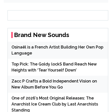
Brand New Sounds
Osinaël is a French Artist Building Her Own Pop
Language
Top Pick: The Goldy lockS Band Reach New
Heights with ‘Tear Yourself Down’
Zacc P Crafts a Bold Independent Vision on
New Album Before You Go
One of 2026’s Most Original Releases: The
Anarchist Ice Cream Club by Last Anarchists
Standing