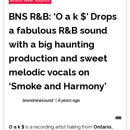
Brand New Sounds
BNS R&B: ‘O a k $’ Drops
a fabulous R&B sound
with a big haunting
production and sweet
melodic vocals on
‘Smoke and Harmony’
brandnewsound
6 years ago
O a k $
is a recording artist hailing from
Ontario,