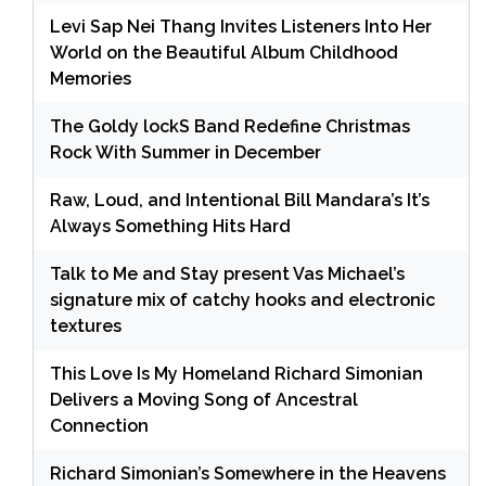
Levi Sap Nei Thang Invites Listeners Into Her
World on the Beautiful Album Childhood
Memories
The Goldy lockS Band Redefine Christmas
Rock With Summer in December
Raw, Loud, and Intentional Bill Mandara’s It’s
Always Something Hits Hard
Talk to Me and Stay present Vas Michael’s
signature mix of catchy hooks and electronic
textures
This Love Is My Homeland Richard Simonian
Delivers a Moving Song of Ancestral
Connection
Richard Simonian’s Somewhere in the Heavens