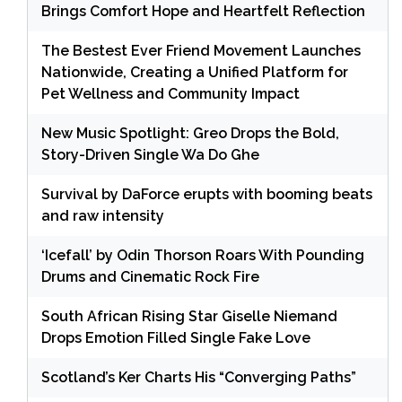
Brings Comfort Hope and Heartfelt Reflection
The Bestest Ever Friend Movement Launches
Nationwide, Creating a Unified Platform for
Pet Wellness and Community Impact
New Music Spotlight: Greo Drops the Bold,
Story-Driven Single Wa Do Ghe
Survival by DaForce erupts with booming beats
and raw intensity
‘Icefall’ by Odin Thorson Roars With Pounding
Drums and Cinematic Rock Fire
South African Rising Star Giselle Niemand
Drops Emotion Filled Single Fake Love
Scotland’s Ker Charts His “Converging Paths”