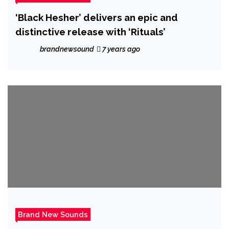
‘Black Hesher’ delivers an epic and
distinctive release with ‘Rituals’
brandnewsound
7 years ago
Brand New Sounds