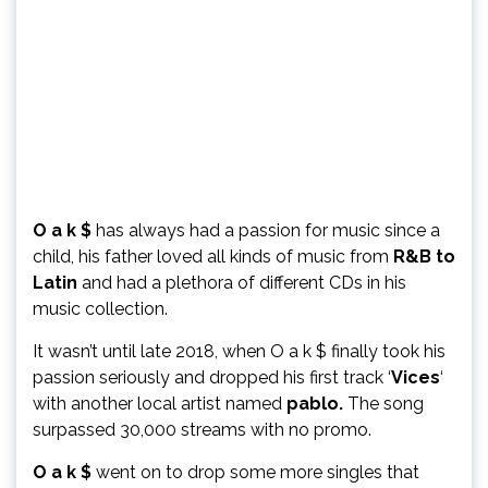
O a k $
has always had a passion for music since a
child, his father loved all kinds of music from
R&B to
Latin
and had a plethora of different CDs in his
music collection.
It wasn’t until late 2018, when O a k $ finally took his
passion seriously and dropped his first track ‘
Vices
‘
with another local artist named
pablo.
The song
surpassed 30,000 streams with no promo.
O a k $
went on to drop some more singles that