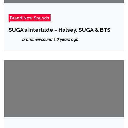
Brand New Sounds
SUGA’s Interlude – Halsey, SUGA & BTS
brandnewsound
7 years ago