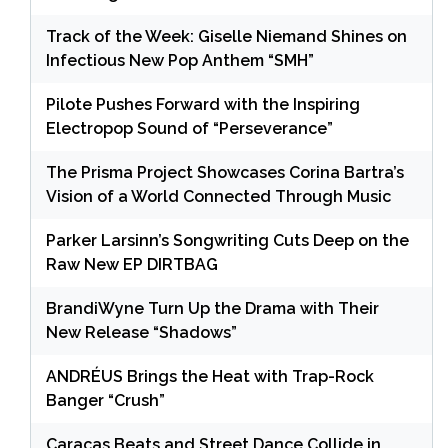
Track of the Week: Giselle Niemand Shines on
Infectious New Pop Anthem “SMH”
Pilote Pushes Forward with the Inspiring
Electropop Sound of “Perseverance”
The Prisma Project Showcases Corina Bartra’s
Vision of a World Connected Through Music
Parker Larsinn’s Songwriting Cuts Deep on the
Raw New EP DIRTBAG
BrandiWyne Turn Up the Drama with Their
New Release “Shadows”
ANDRÉUS Brings the Heat with Trap-Rock
Banger “Crush”
Caracas Beats and Street Dance Collide in