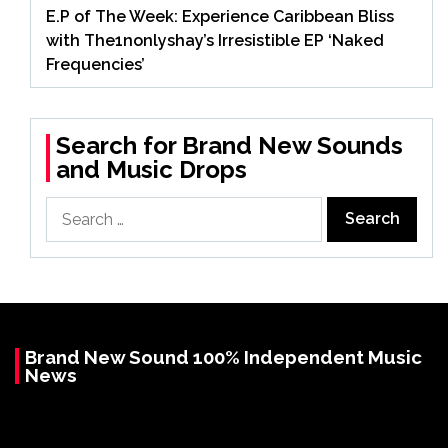
E.P of The Week: Experience Caribbean Bliss
with The1nonlyshay’s Irresistible EP ‘Naked
Frequencies’
Search for Brand New Sounds
and Music Drops
Search
for:
Brand New Sound 100% Independent Music
News