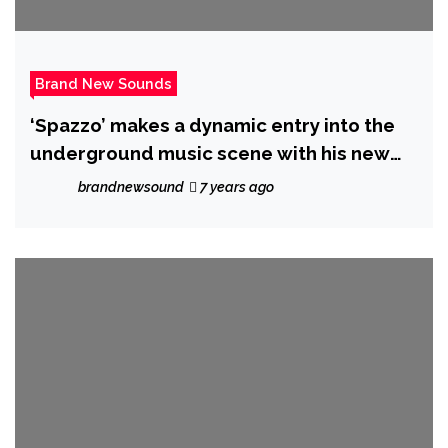
Brand New Sounds
‘Spazzo’ makes a dynamic entry into the
underground music scene with his new
single “Kingdom Hearts”.
brandnewsound
7 years ago