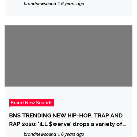
brandnewsound
6 years ago
Brand New Sounds
BNS TRENDING NEW HIP-HOP, TRAP AND
RAP 2020: ‘iLL $werve’ drops a variety of
real pop tunes with a dark Trap Rap meets
brandnewsound
6 years ago