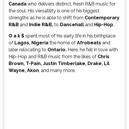
Canada
who delivers distinct, fresh R&B music for
the soul. His versatility is one of his biggest
strengths as he is able to shift from
Contemporary
R&B
and
Indie R&B,
to
Dancehall
and
Hip-Hop
.
O a k $
spent most of his early life in his birthplace
of
Lagos, Nigeria
the home of
Afrobeats
and
later relocating to
Ontario.
Here, he fell in love with
Hip-Hop and R&B music from the likes of
Chris
Brown, T-Pain, Justin Timberlake, Drake, Lil
Wayne, Akon
, and many more.