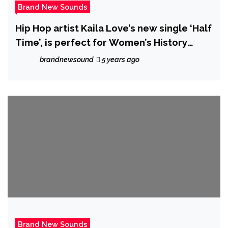
Brand New Sounds
Hip Hop artist Kaila Love’s new single ‘Half
Time’, is perfect for Women’s History
Month, this dynamic music video features
brandnewsound
5 years ago
women ranging from age 16 to 91.
Brand New Sounds