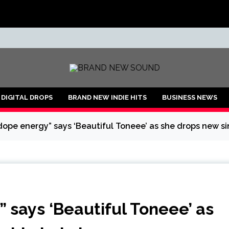
ND
DIGITAL DROPS
BRAND NEW INDIE HITS
BUSINESS NEWS
 dope energy” says ‘Beautiful Toneee’ as she drops new si
” says ‘Beautiful Toneee’ as