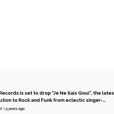
Records is set to drop “Je Ne Sais Qoui”, the lates
bution to Rock and Funk from eclectic singer-
ris Mills and his new band The Assembly
d
5 years ago