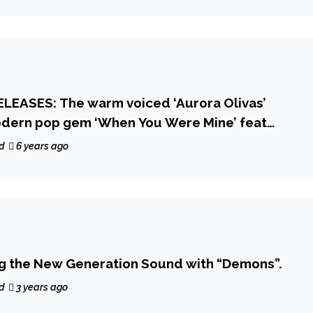
LEASES: The warm voiced ‘Aurora Olivas’
odern pop gem ‘When You Were Mine’ feat
d
6 years ago
ng the New Generation Sound with “Demons”.
d
3 years ago