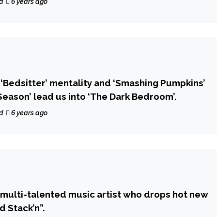
d
6 years ago
l ‘Bedsitter’ mentality and ‘Smashing Pumpkins’
Season’ lead us into ‘The Dark Bedroom’.
d
6 years ago
a multi-talented music artist who drops hot new
d Stack’n”.