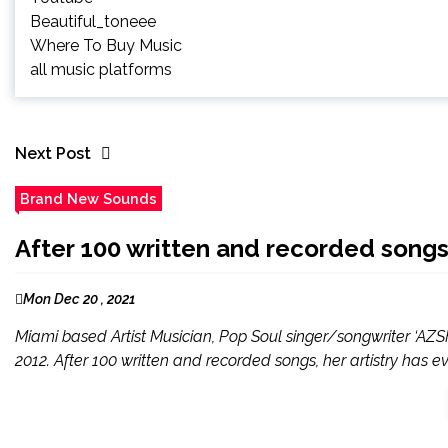
Beautiful_toneee
Where To Buy Music
all music platforms
Next Post
Brand New Sounds
After 100 written and recorded songs,
Mon Dec 20 , 2021
Miami based Artist Musician, Pop Soul singer/songwriter ‘AZS
2012. After 100 written and recorded songs, her artistry has e