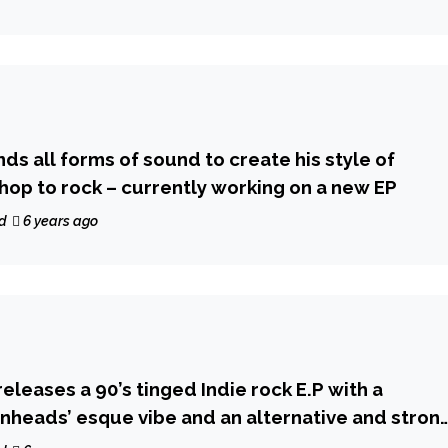
ds all forms of sound to create his style of
 hop to rock – currently working on a new EP
d
6 years ago
eleases a 90’s tinged Indie rock E.P with a
heads’ esque vibe and an alternative and stron
esence!