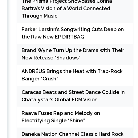
The Prisma Project Showcases Corina
Bartra’s Vision of a World Connected
Through Music
Parker Larsinn’s Songwriting Cuts Deep on
the Raw New EP DIRTBAG
BrandiWyne Turn Up the Drama with Their
New Release “Shadows”
ANDRÉUS Brings the Heat with Trap-Rock
Banger “Crush”
Caracas Beats and Street Dance Collide in
Chatalystar’s Global EDM Vision
Raava Fuses Rap and Melody on
Electrifying Single “Shine”
Daneka Nation Channel Classic Hard Rock