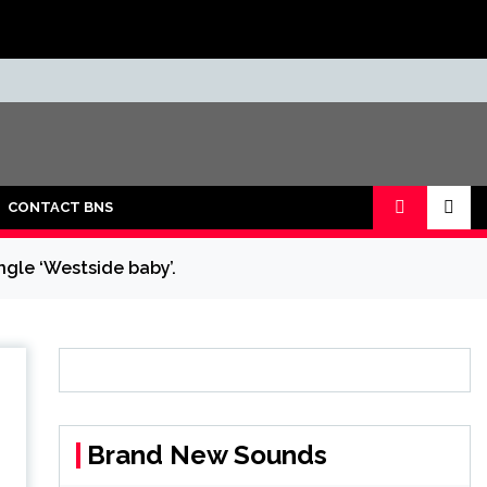
CONTACT BNS
ngle ‘Westside baby’.
Brand New Sounds