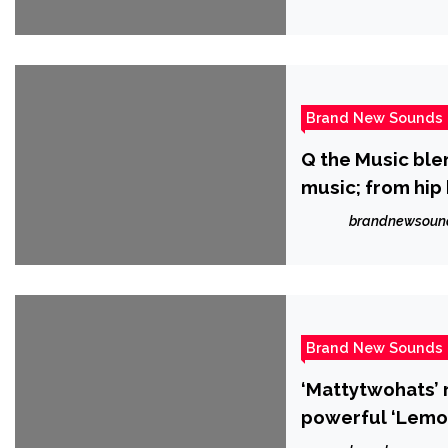
Brand New Sounds
Q the Music blen
music; from hip
brandnewsoun
Brand New Sounds
‘Mattytwohats’ r
powerful ‘Lemon
song writing pr