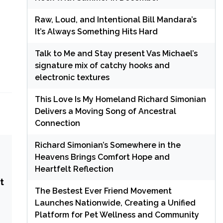
Raw, Loud, and Intentional Bill Mandara’s
It’s Always Something Hits Hard
Talk to Me and Stay present Vas Michael’s
signature mix of catchy hooks and
electronic textures
This Love Is My Homeland Richard Simonian
Delivers a Moving Song of Ancestral
Connection
Richard Simonian’s Somewhere in the
Heavens Brings Comfort Hope and
Heartfelt Reflection
t
The Bestest Ever Friend Movement
Launches Nationwide, Creating a Unified
Platform for Pet Wellness and Community