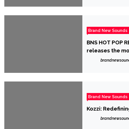
Brand New Sounds
BNS HOT POP RE
releases the m
‘JACSIN’.
brandnewsoun
Brand New Sounds
Kozzi: Redefini
brandnewsoun