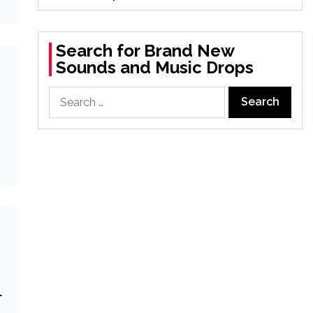
Search for Brand New
Sounds and Music Drops
Search
for:
g