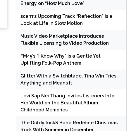
Energy on “How Much Love”
scarrr’s Upcoming Track “Reflection” is a
Look at Life in Slow Motion
Music Video Marketplace Introduces
Flexible Licensing to Video Production
FM45’s “I Know Why” Is a Gentle Yet
Uplifting Folk-Pop Anthem
Glitter With a Switchblade, Tina Win Tries
Anything and Means It
Levi Sap Nei Thang Invites Listeners Into
Her World on the Beautiful Album
Childhood Memories
The Goldy lockS Band Redefine Christmas
Rock With Summer in December