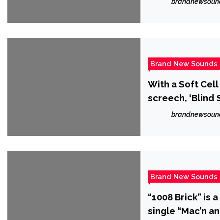
brandnewsoun
Brand New Sounds
With a Soft Cel
screech, ‘Blind 
brandnewsoun
Brand New Sounds
“1008 Brick” is 
single “Mac’n an