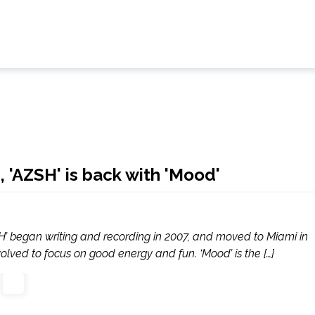
 'AZSH' is back with 'Mood'
H’ began writing and recording in 2007, and moved to Miami in
volved to focus on good energy and fun. ‘Mood’ is the […]