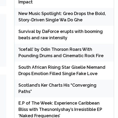
Impact
New Music Spotlight: Greo Drops the Bold,
Story-Driven Single Wa Do Ghe
Survival by DaForce erupts with booming
beats and raw intensity
‘Icefall’ by Odin Thorson Roars With
Pounding Drums and Cinematic Rock Fire
South African Rising Star Giselle Niemand
Drops Emotion Filled Single Fake Love
Scotland’s Ker Charts His “Converging
Paths”
E.P of The Week: Experience Caribbean
Bliss with The1nonlyshay’s Irresistible EP
‘Naked Frequencies’