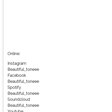
Online:
Instagram
Beautiful_toneee
Facebook
Beautiful_toneee
Spotify
Beautiful_toneee
Soundcloud
Beautiful_toneee
Youtube