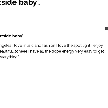
side baby’.
tside baby’.
ngeles I love music and fashion I love the spot light I enjoy
eautiful_toneee I have all the dope energy very easy to get
verything”.