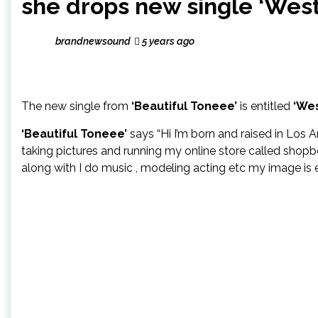
she drops new single ‘West
brandnewsound
5 years ago
The new single from
‘Beautiful Toneee’
is entitled
‘Wes
‘Beautiful Toneee’
says “Hi I’m born and raised in Los A
taking pictures and running my online store called shopb
along with I do music , modeling acting etc my image is e