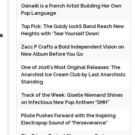
Osinaël is a French Artist Building Her Own
Pop Language
Top Pick: The Goldy lockS Band Reach New
Heights with ‘Tear Yourself Down’
Zacc P Crafts a Bold Independent Vision on
New Album Before You Go
One of 2026’s Most Original Releases: The
Anarchist Ice Cream Club by Last Anarchists
Standing
Track of the Week: Giselle Niemand Shines
on Infectious New Pop Anthem “SMH”
Pilote Pushes Forward with the Inspiring
Electropop Sound of “Perseverance”