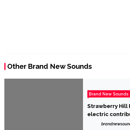
Other Brand New Sounds
Brand New Sounds
Strawberry Hill 
electric contri
songwriter, Mor
brandnewsoun