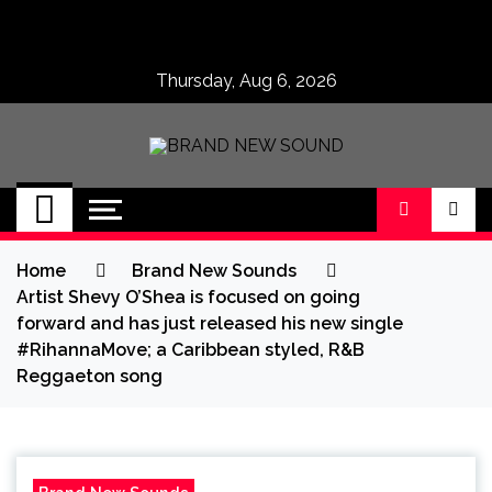
Skip
to
content
Thursday, Aug 6, 2026
BRAND NEW
No 1 for Brand New Music
SOUND
Home
Brand New Sounds
Artist Shevy O’Shea is focused on going
forward and has just released his new single
#RihannaMove; a Caribbean styled, R&B
Reggaeton song