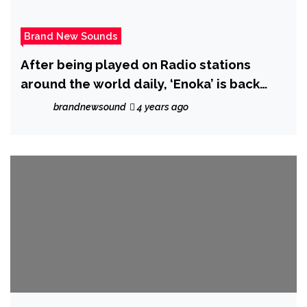
Brand New Sounds
After being played on Radio stations
around the world daily, ‘Enoka’ is back
with ‘More Than Friends’
brandnewsound
4 years ago