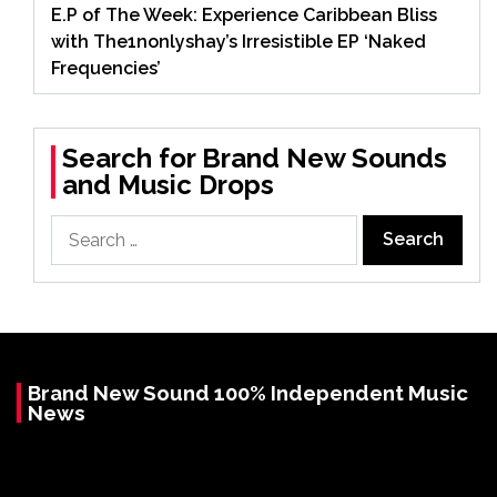
E.P of The Week: Experience Caribbean Bliss
with The1nonlyshay’s Irresistible EP ‘Naked
Frequencies’
Search for Brand New Sounds
and Music Drops
Search
for:
Brand New Sound 100% Independent Music
News