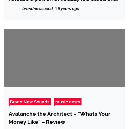
pop single with the exceptional ‘Better
brandnewsound
6 years ago
Now’
Brand New Sounds
music news
Avalanche the Architect – “Whats Your
Money Like” – Review