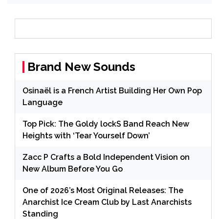
Brand New Sounds
Osinaël is a French Artist Building Her Own Pop
Language
Top Pick: The Goldy lockS Band Reach New
Heights with ‘Tear Yourself Down’
Zacc P Crafts a Bold Independent Vision on
New Album Before You Go
One of 2026’s Most Original Releases: The
Anarchist Ice Cream Club by Last Anarchists
Standing