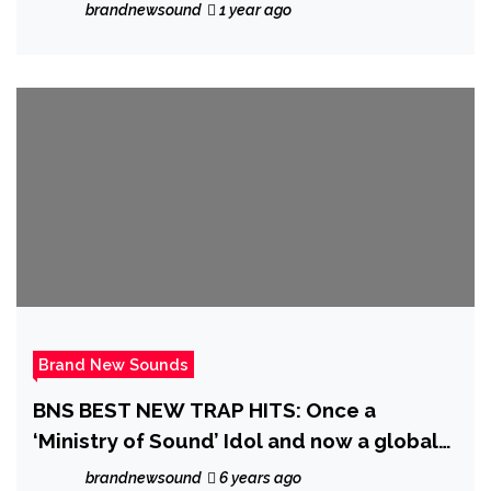
brandnewsound
1 year ago
Brand New Sounds
BNS BEST NEW TRAP HITS: Once a
‘Ministry of Sound’ Idol and now a global
Trap hitmaker, ‘Indian Trap’ is ready to top
brandnewsound
6 years ago