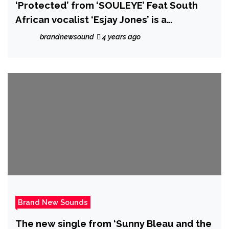
‘Protected’ from ‘SOULEYE’ Feat South
African vocalist ‘Esjay Jones’ is a
‘searingly emotive’ explosive hip-
brandnewsound
4 years ago
hop/rock track
Brand New Sounds
The new single from ‘Sunny Bleau and the