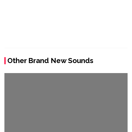
Other Brand New Sounds