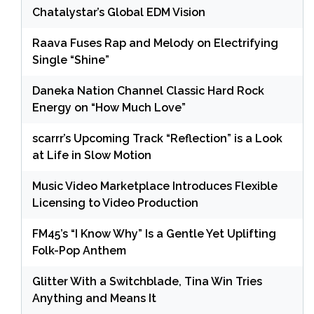
Chatalystar’s Global EDM Vision
Raava Fuses Rap and Melody on Electrifying
Single “Shine”
Daneka Nation Channel Classic Hard Rock
Energy on “How Much Love”
scarrr’s Upcoming Track “Reflection” is a Look
at Life in Slow Motion
Music Video Marketplace Introduces Flexible
Licensing to Video Production
FM45’s “I Know Why” Is a Gentle Yet Uplifting
Folk-Pop Anthem
Glitter With a Switchblade, Tina Win Tries
Anything and Means It