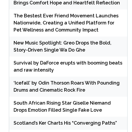
Brings Comfort Hope and Heartfelt Reflection
The Bestest Ever Friend Movement Launches
Nationwide, Creating a Unified Platform for
Pet Wellness and Community Impact
New Music Spotlight: Greo Drops the Bold,
Story-Driven Single Wa Do Ghe
Survival by DaForce erupts with booming beats
and raw intensity
‘Icefall’ by Odin Thorson Roars With Pounding
Drums and Cinematic Rock Fire
South African Rising Star Giselle Niemand
Drops Emotion Filled Single Fake Love
Scotland’s Ker Charts His “Converging Paths”