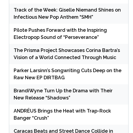
Track of the Week: Giselle Niemand Shines on
Infectious New Pop Anthem “SMH”
Pilote Pushes Forward with the Inspiring
Electropop Sound of “Perseverance”
The Prisma Project Showcases Corina Bartra’s
Vision of a World Connected Through Music
Parker Larsinn’s Songwriting Cuts Deep on the
Raw New EP DIRTBAG
BrandiWyne Turn Up the Drama with Their
New Release “Shadows”
ANDRÉUS Brings the Heat with Trap-Rock
Banger “Crush”
Caracas Beats and Street Dance Collide in