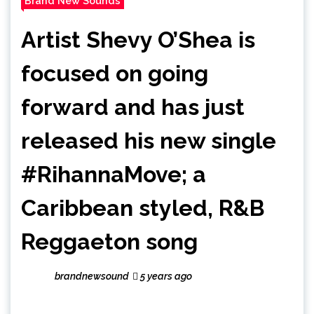
Brand New Sounds
Artist Shevy O’Shea is
focused on going
forward and has just
released his new single
#RihannaMove; a
Caribbean styled, R&B
Reggaeton song
brandnewsound
5 years ago