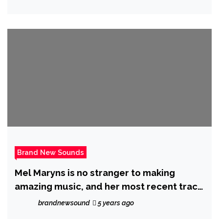
up on his 250 Million streams joining
forces with ‘Priscilla Gypsxy’ on
“CHINGONA (BAD B$TCH)”
Brand New Sounds
Mel Maryns is no stranger to making
amazing music, and her most recent track
Ghost in Town, is a great example of her
brandnewsound
5 years ago
astonishing artistic evolution.