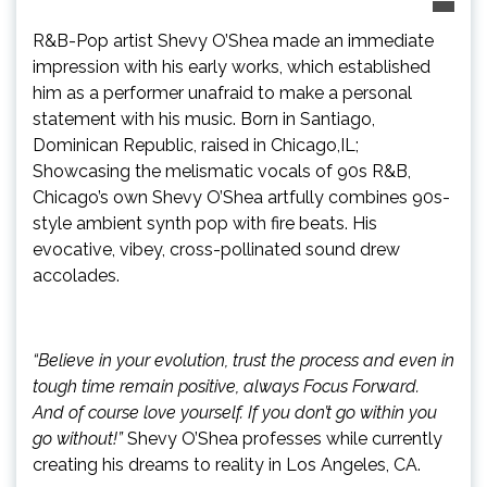
R&B-Pop artist Shevy O’Shea made an immediate
impression with his early works, which established
him as a performer unafraid to make a personal
statement with his music. Born in Santiago,
Dominican Republic, raised in Chicago,IL;
Showcasing the melismatic vocals of 90s R&B,
Chicago’s own Shevy O’Shea artfully combines 90s-
style ambient synth pop with fire beats. His
evocative, vibey, cross-pollinated sound drew
accolades.
“Believe in your evolution, trust the process and even in
tough time remain positive, always Focus Forward.
And of course love yourself. If you don’t go within you
go without!”
Shevy O’Shea professes while currently
creating his dreams to reality in Los Angeles, CA.