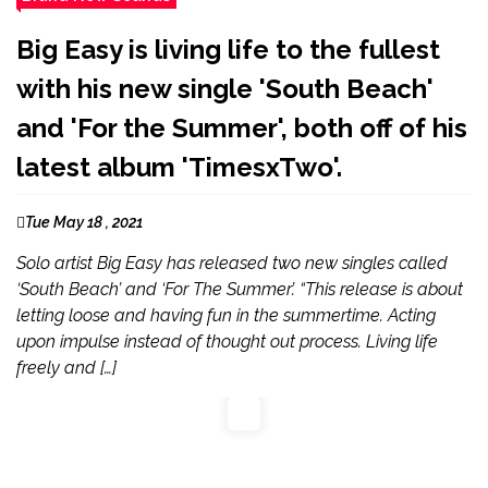
Big Easy is living life to the fullest
with his new single 'South Beach'
and 'For the Summer', both off of his
latest album 'TimesxTwo'.
Tue May 18 , 2021
Solo artist Big Easy has released two new singles called
‘South Beach’ and ‘For The Summer’. “This release is about
letting loose and having fun in the summertime. Acting
upon impulse instead of thought out process. Living life
freely and […]