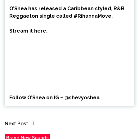
O’Shea has released a Caribbean styled, R&B
Reggaeton single called #RihannaMove.
Stream it here:
Follow O’Shea on IG – @shevyoshea
Next Post
Brand New Sounds