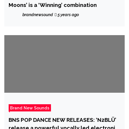
Moons’ is a ‘Winning’ combination
brandnewsound
5 years ago
Brand New Sounds
BNS POP DANCE NEW RELEASES: ‘N2BLÜ’
release a powerful vocally led electronic