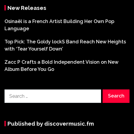
New Releases
Osinaël is a French Artist Building Her Own Pop
Language
Top Pick: The Goldy lockS Band Reach New Heights
with ‘Tear Yourself Down’
Zacc P Crafts a Bold Independent Vision on New
Album Before You Go
Search
for:
Published by discovermusic.fm