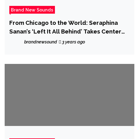
Brand New Sounds
From Chicago to the World: Seraphina
Sanan’s ‘Left It All Behind’ Takes Center
Stage
brandnewsound
3 years ago