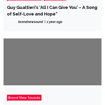
Guy Gualtieri’s ‘All I Can Give You’ – A Song
of Self-Love and Hope”
brandnewsound
1 year ago
Brand New Sounds