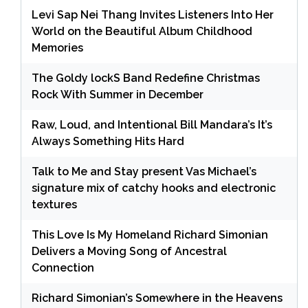
Levi Sap Nei Thang Invites Listeners Into Her
World on the Beautiful Album Childhood
Memories
The Goldy lockS Band Redefine Christmas
Rock With Summer in December
Raw, Loud, and Intentional Bill Mandara’s It’s
Always Something Hits Hard
Talk to Me and Stay present Vas Michael’s
signature mix of catchy hooks and electronic
textures
This Love Is My Homeland Richard Simonian
Delivers a Moving Song of Ancestral
Connection
Richard Simonian’s Somewhere in the Heavens