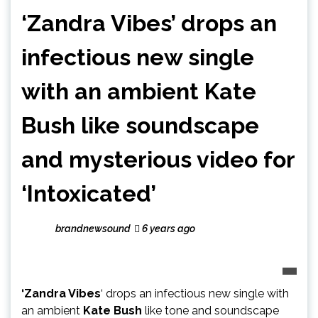
‘Zandra Vibes’ drops an
infectious new single
with an ambient Kate
Bush like soundscape
and mysterious video for
‘Intoxicated’
brandnewsound
6 years ago
‘Zandra Vibes
‘ drops an infectious new single with
an ambient
Kate Bush
like tone and soundscape