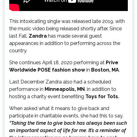
This intoxicating single was released late 2019, with
the music video being released shortly after. Since
last Fall,
Zandra
has made several guest
appearances in addition to performing across the
country.
She continues April 18, 2020 performing at
Prive
Worldwide POSE fashion show
in
Boston, MA
.
Last December Zandra also had a scheduled
performance in
Minneapolis, MN
. in addition to
hosting a charity event benefiting
Toys for Tots.
When asked what it means to give back and
participate in charitable events, she had this to say,
“Taking the time to give back has always been such
an important aspect of life for me. It’s a reminder of