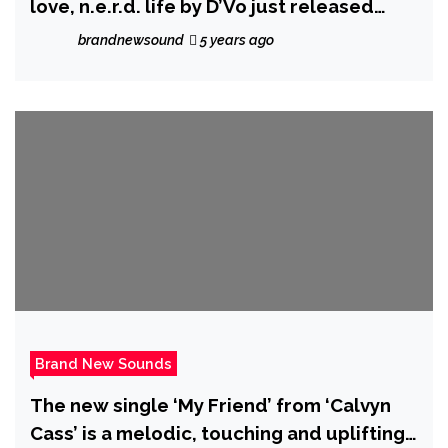
love, n.e.r.d. life by D’Vo just released
another Volume III to his Hip Hop Series,
brandnewsound
5 years ago
The Codex.
Brand New Sounds
The new single ‘My Friend’ from ‘Calvyn
Cass’ is a melodic, touching and uplifting