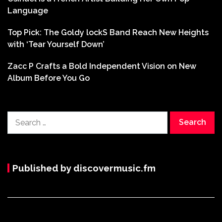
Language
Top Pick: The Goldy lockS Band Reach New Heights
with ‘Tear Yourself Down’
Zacc P Crafts a Bold Independent Vision on New
Album Before You Go
Search
for:
Published by discovermusic.fm