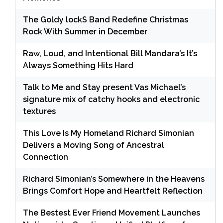
The Goldy lockS Band Redefine Christmas
Rock With Summer in December
Raw, Loud, and Intentional Bill Mandara’s It’s
Always Something Hits Hard
Talk to Me and Stay present Vas Michael’s
signature mix of catchy hooks and electronic
textures
This Love Is My Homeland Richard Simonian
Delivers a Moving Song of Ancestral
Connection
Richard Simonian’s Somewhere in the Heavens
Brings Comfort Hope and Heartfelt Reflection
The Bestest Ever Friend Movement Launches