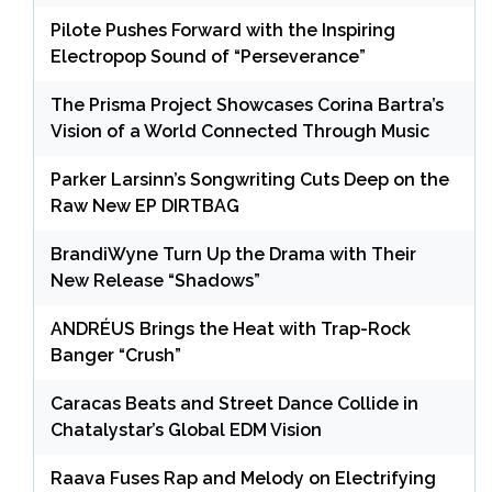
Pilote Pushes Forward with the Inspiring
Electropop Sound of “Perseverance”
The Prisma Project Showcases Corina Bartra’s
Vision of a World Connected Through Music
Parker Larsinn’s Songwriting Cuts Deep on the
Raw New EP DIRTBAG
BrandiWyne Turn Up the Drama with Their
New Release “Shadows”
ANDRÉUS Brings the Heat with Trap-Rock
Banger “Crush”
Caracas Beats and Street Dance Collide in
Chatalystar’s Global EDM Vision
Raava Fuses Rap and Melody on Electrifying