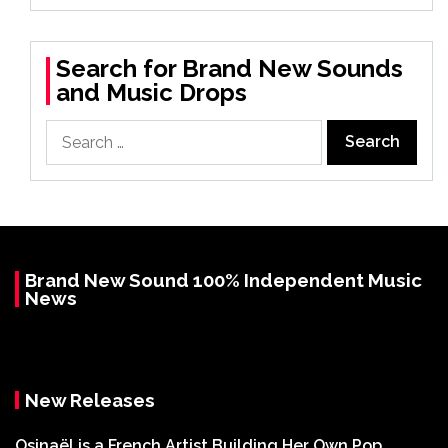
Search for Brand New Sounds
and Music Drops
Search
for:
Brand New Sound 100% Independent Music
News
New Releases
Osinaël is a French Artist Building Her Own Pop