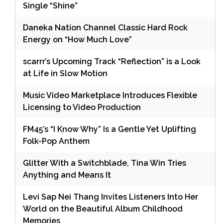
Single “Shine”
Daneka Nation Channel Classic Hard Rock
Energy on “How Much Love”
scarrr’s Upcoming Track “Reflection” is a Look
at Life in Slow Motion
Music Video Marketplace Introduces Flexible
Licensing to Video Production
FM45’s “I Know Why” Is a Gentle Yet Uplifting
Folk-Pop Anthem
Glitter With a Switchblade, Tina Win Tries
Anything and Means It
Levi Sap Nei Thang Invites Listeners Into Her
World on the Beautiful Album Childhood
Memories