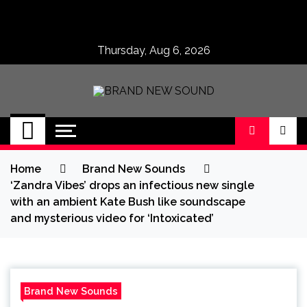
Skip
to
content
Thursday, Aug 6, 2026
BRAND NEW
No 1 for Brand New Music
SOUND
Home
Brand New Sounds
‘Zandra Vibes’ drops an infectious new single
with an ambient Kate Bush like soundscape
and mysterious video for ‘Intoxicated’
Brand New Sounds