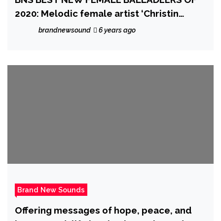
2020: Melodic female artist ‘Christin
Leonna’ drops a sensitive, introspective
brandnewsound
6 years ago
and touching ballad with the ethereal
piano ballad ‘Not Christine’
Brand New Sounds
Offering messages of hope, peace, and