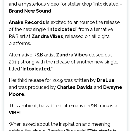
and a mysterious video for stellar drop ‘Intoxicated –
Brand New Sound
Anaka Records
is excited to announce the release,
of the new single “
Intoxicated
” from alternative
R&B artist
Zandra Vibes
, released on all digital
platforms.
Alternative R&B artist
Zandra Vibes
closed out
2019 strong with the release of another new single,
titled “
Intoxicated.”
Her third release for 2019 was written by
DreLue
and was produced by
Charles Davids
and
Dwayne
Moore.
This ambient, bass-filled, alternative R&B track is a
VIBE!
When asked about the inspiration and meaning