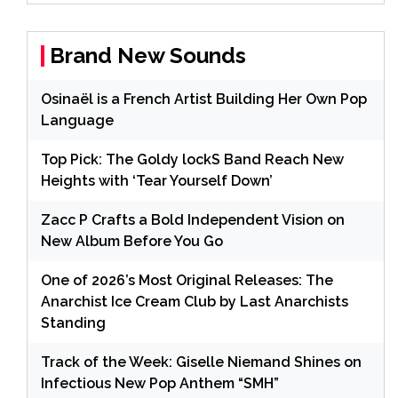
Brand New Sounds
Osinaël is a French Artist Building Her Own Pop
Language
Top Pick: The Goldy lockS Band Reach New
Heights with ‘Tear Yourself Down’
Zacc P Crafts a Bold Independent Vision on
New Album Before You Go
One of 2026’s Most Original Releases: The
Anarchist Ice Cream Club by Last Anarchists
Standing
Track of the Week: Giselle Niemand Shines on
Infectious New Pop Anthem “SMH”