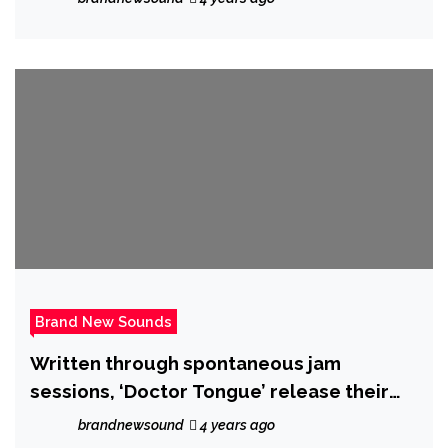
Brand New Sounds
Written through spontaneous jam
sessions, ‘Doctor Tongue’ release their
epic new single ‘Aly May’ on 21 October
brandnewsound
4 years ago
2022.