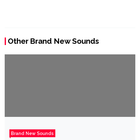
Other Brand New Sounds
Brand New Sounds