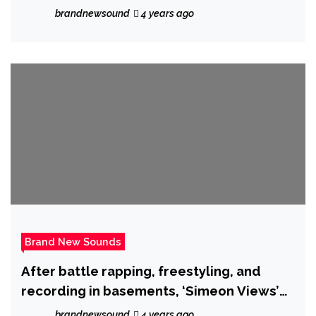
ballad – Out now.
brandnewsound
4 years ago
Brand New Sounds
After battle rapping, freestyling, and
recording in basements, ‘Simeon Views’
drops the hot new single ‘I Called it’.
brandnewsound
4 years ago