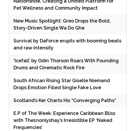
Nationwide, Creating a Unified Platform for
Pet Wellness and Community Impact
New Music Spotlight: Greo Drops the Bold,
Story-Driven Single Wa Do Ghe
Survival by DaForce erupts with booming beats
and raw intensity
‘Icefall’ by Odin Thorson Roars With Pounding
Drums and Cinematic Rock Fire
South African Rising Star Giselle Niemand
Drops Emotion Filled Single Fake Love
Scotland’s Ker Charts His “Converging Paths”
E.P of The Week: Experience Caribbean Bliss
with The1nonlyshay’s Irresistible EP ‘Naked
Frequencies’