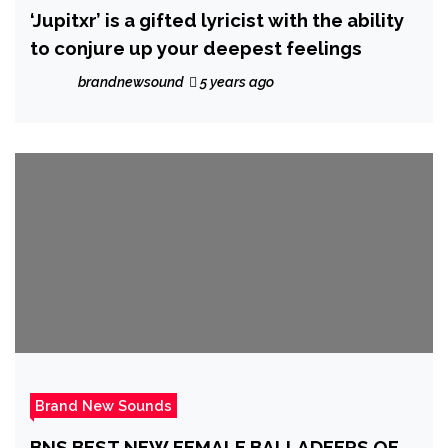
‘Jupitxr’ is a gifted lyricist with the ability
to conjure up your deepest feelings
brandnewsound
5 years ago
Brand New Sounds
BNS BEST NEW FEMALE BALLADEERS OF