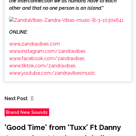
the interconnection we as humans have to each
other and that no one person is an island.”
ONLINE:
www.zandravibes.com
www.instagram.com/zandravibes
www.facebook.com/zandravibes
www.tiktok.com/zandravibes
www.youtube.com/zandravibesmusic
Next Post
Brand New Sounds
'Good Time' from 'Tuxx' Ft Danny