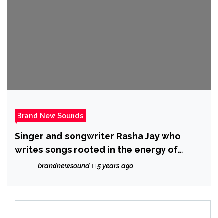
Brand New Sounds
Singer and songwriter Rasha Jay who
writes songs rooted in the energy of
alternative, rock and soul has just
brandnewsound
5 years ago
released a new single ‘Backbone’