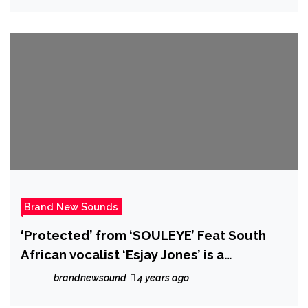
Brand New Sounds
‘Protected’ from ‘SOULEYE’ Feat South
African vocalist ‘Esjay Jones’ is a
‘searingly emotive’ explosive hip-
brandnewsound
4 years ago
hop/rock track