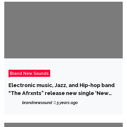
Brand New Sounds
Electronic music, Jazz, and Hip-hop band
“The Afrxnts” release new single ‘New
Challenger’
brandnewsound
5 years ago