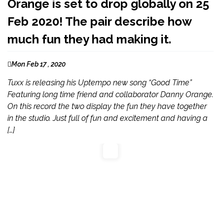
Orange is set to drop globally on 25
Feb 2020! The pair describe how
much fun they had making it.
Mon Feb 17 , 2020
Tuxx is releasing his Uptempo new song “Good Time”
Featuring long time friend and collaborator Danny Orange.
On this record the two display the fun they have together
in the studio. Just full of fun and excitement and having a
[…]