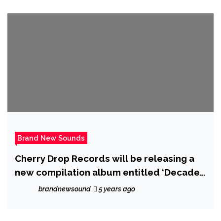
Brand New Sounds
Cherry Drop Records will be releasing a
new compilation album entitled ‘Decade’
which is a 30 track house music
brandnewsound
5 years ago
compilation to celebrate its 10 year
anniversary