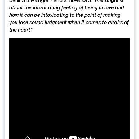
behind the single, Zandra Vibes said
“This single is
about the intoxicating feeling of being in love and
how it can be intoxicating to the point of making
you lose sound judgment when it comes to affairs of
the heart”.