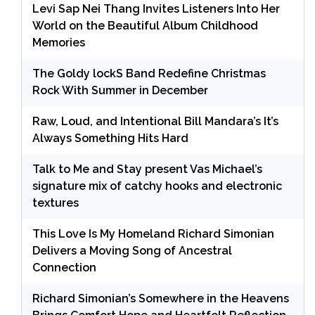
Levi Sap Nei Thang Invites Listeners Into Her
World on the Beautiful Album Childhood
Memories
The Goldy lockS Band Redefine Christmas
Rock With Summer in December
Raw, Loud, and Intentional Bill Mandara’s It’s
Always Something Hits Hard
Talk to Me and Stay present Vas Michael’s
signature mix of catchy hooks and electronic
textures
This Love Is My Homeland Richard Simonian
Delivers a Moving Song of Ancestral
Connection
Richard Simonian’s Somewhere in the Heavens