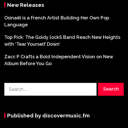
New Releases
Osinaël is a French Artist Building Her Own Pop
Language
Top Pick: The Goldy lockS Band Reach New Heights
with ‘Tear Yourself Down’
Zacc P Crafts a Bold Independent Vision on New
Album Before You Go
Search
for:
Published by discovermusic.fm