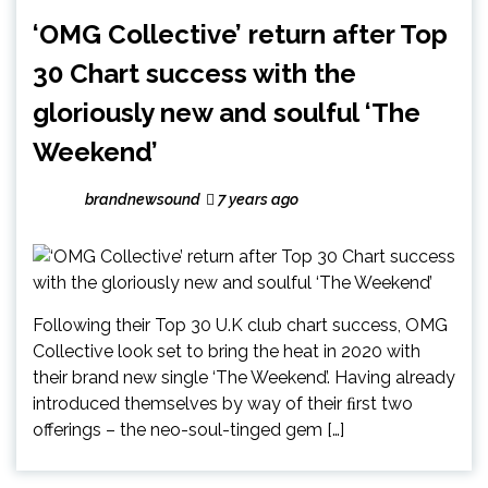
‘OMG Collective’ return after Top
30 Chart success with the
gloriously new and soulful ‘The
Weekend’
brandnewsound
7 years ago
Following their Top 30 U.K club chart success, OMG
Collective look set to bring the heat in 2020 with
their brand new single ‘The Weekend’. Having already
introduced themselves by way of their ﬁrst two
offerings – the neo-soul-tinged gem […]