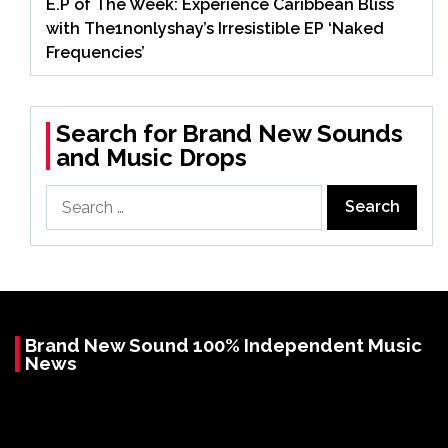
E.P of The Week: Experience Caribbean Bliss
with The1nonlyshay’s Irresistible EP ‘Naked
Frequencies’
Search for Brand New Sounds
and Music Drops
Search
for:
Brand New Sound 100% Independent Music
News