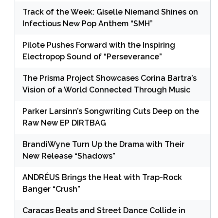
Track of the Week: Giselle Niemand Shines on
Infectious New Pop Anthem “SMH”
Pilote Pushes Forward with the Inspiring
Electropop Sound of “Perseverance”
The Prisma Project Showcases Corina Bartra’s
Vision of a World Connected Through Music
Parker Larsinn’s Songwriting Cuts Deep on the
Raw New EP DIRTBAG
BrandiWyne Turn Up the Drama with Their
New Release “Shadows”
ANDRÉUS Brings the Heat with Trap-Rock
Banger “Crush”
Caracas Beats and Street Dance Collide in