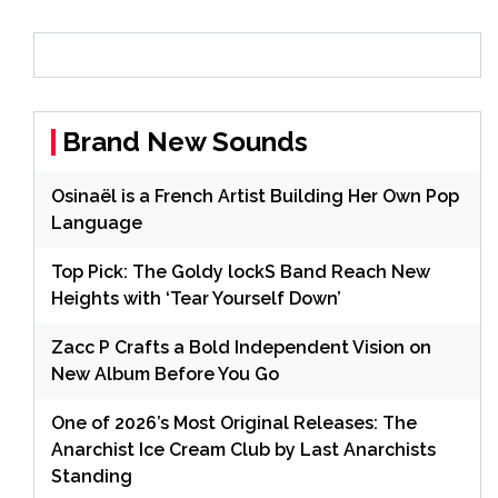
Brand New Sounds
Osinaël is a French Artist Building Her Own Pop
Language
Top Pick: The Goldy lockS Band Reach New
Heights with ‘Tear Yourself Down’
Zacc P Crafts a Bold Independent Vision on
New Album Before You Go
One of 2026’s Most Original Releases: The
Anarchist Ice Cream Club by Last Anarchists
Standing