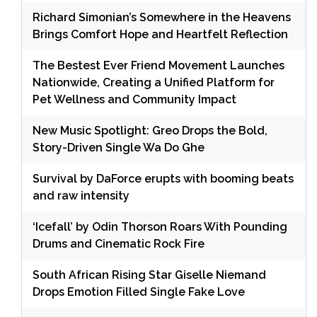
Richard Simonian’s Somewhere in the Heavens
Brings Comfort Hope and Heartfelt Reflection
The Bestest Ever Friend Movement Launches
Nationwide, Creating a Unified Platform for
Pet Wellness and Community Impact
New Music Spotlight: Greo Drops the Bold,
Story-Driven Single Wa Do Ghe
Survival by DaForce erupts with booming beats
and raw intensity
‘Icefall’ by Odin Thorson Roars With Pounding
Drums and Cinematic Rock Fire
South African Rising Star Giselle Niemand
Drops Emotion Filled Single Fake Love