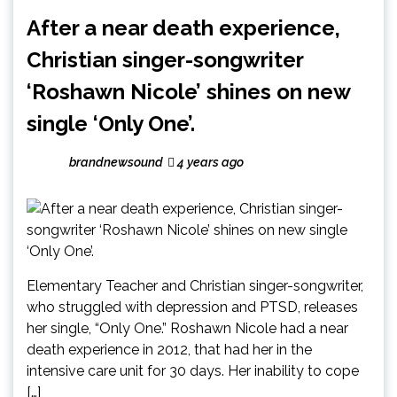
After a near death experience,
Christian singer-songwriter
‘Roshawn Nicole’ shines on new
single ‘Only One’.
brandnewsound
4 years ago
Elementary Teacher and Christian singer-songwriter,
who struggled with depression and PTSD, releases
her single, “Only One.” Roshawn Nicole had a near
death experience in 2012, that had her in the
intensive care unit for 30 days. Her inability to cope
[…]