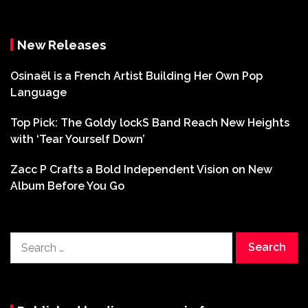
New Releases
Osinaël is a French Artist Building Her Own Pop
Language
Top Pick: The Goldy lockS Band Reach New Heights
with ‘Tear Yourself Down’
Zacc P Crafts a Bold Independent Vision on New
Album Before You Go
Search
for: