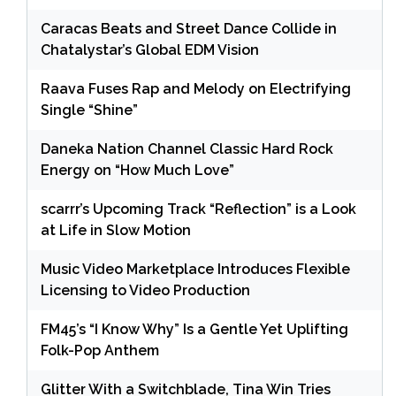
Caracas Beats and Street Dance Collide in
Chatalystar’s Global EDM Vision
Raava Fuses Rap and Melody on Electrifying
Single “Shine”
Daneka Nation Channel Classic Hard Rock
Energy on “How Much Love”
scarrr’s Upcoming Track “Reflection” is a Look
at Life in Slow Motion
Music Video Marketplace Introduces Flexible
Licensing to Video Production
FM45’s “I Know Why” Is a Gentle Yet Uplifting
Folk-Pop Anthem
Glitter With a Switchblade, Tina Win Tries