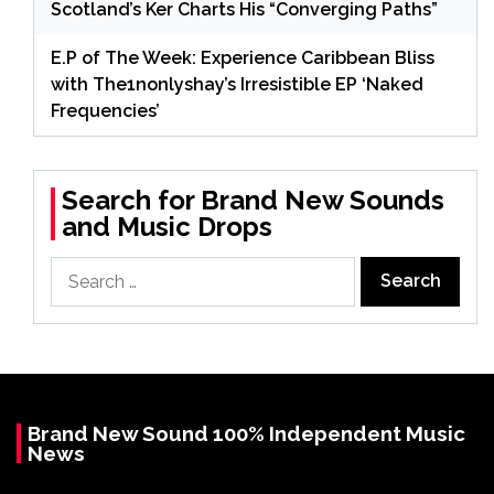
Scotland’s Ker Charts His “Converging Paths”
E.P of The Week: Experience Caribbean Bliss
with The1nonlyshay’s Irresistible EP ‘Naked
Frequencies’
Search for Brand New Sounds
and Music Drops
Search
for:
Brand New Sound 100% Independent Music
News