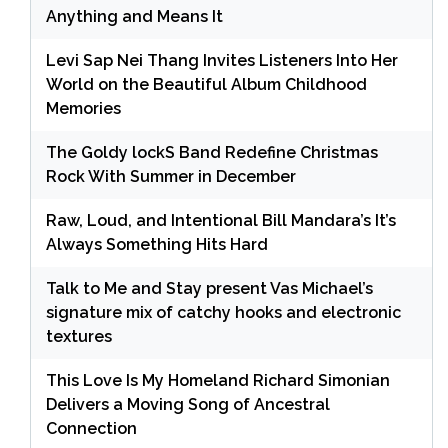
Anything and Means It
Levi Sap Nei Thang Invites Listeners Into Her
World on the Beautiful Album Childhood
Memories
The Goldy lockS Band Redefine Christmas
Rock With Summer in December
Raw, Loud, and Intentional Bill Mandara’s It’s
Always Something Hits Hard
Talk to Me and Stay present Vas Michael’s
signature mix of catchy hooks and electronic
textures
This Love Is My Homeland Richard Simonian
Delivers a Moving Song of Ancestral
Connection