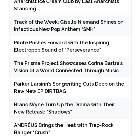
Anarchist Ice Cream Club by Last Anarchists
Standing
Track of the Week: Giselle Niemand Shines on
Infectious New Pop Anthem “SMH”
Pilote Pushes Forward with the Inspiring
Electropop Sound of “Perseverance”
The Prisma Project Showcases Corina Bartra’s
Vision of a World Connected Through Music
Parker Larsinn’s Songwriting Cuts Deep on the
Raw New EP DIRTBAG
BrandiWyne Turn Up the Drama with Their
New Release “Shadows”
ANDRÉUS Brings the Heat with Trap-Rock
Banger “Crush”