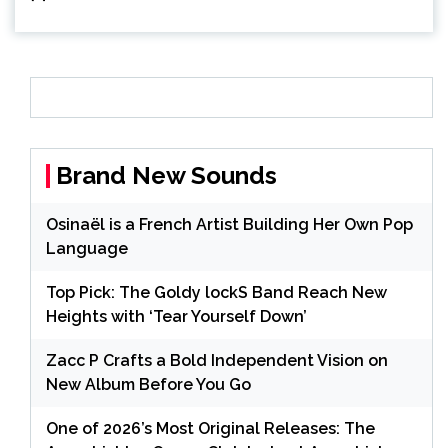
Brand New Sounds
Osinaël is a French Artist Building Her Own Pop
Language
Top Pick: The Goldy lockS Band Reach New
Heights with ‘Tear Yourself Down’
Zacc P Crafts a Bold Independent Vision on
New Album Before You Go
One of 2026’s Most Original Releases: The