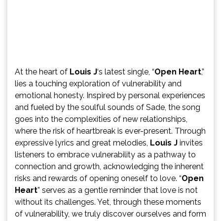
At the heart of
Louis J
‘s latest single, “
Open Heart
,”
lies a touching exploration of vulnerability and
emotional honesty. Inspired by personal experiences
and fueled by the soulful sounds of Sade, the song
goes into the complexities of new relationships,
where the risk of heartbreak is ever-present. Through
expressive lyrics and great melodies,
Louis J
invites
listeners to embrace vulnerability as a pathway to
connection and growth, acknowledging the inherent
risks and rewards of opening oneself to love. “
Open
Heart
” serves as a gentle reminder that love is not
without its challenges. Yet, through these moments
of vulnerability, we truly discover ourselves and form