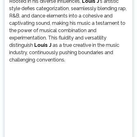
Rooted in his diverse influences,
Louis J
‘s artistic
style defies categorization, seamlessly blending rap,
R&B, and dance elements into a cohesive and
captivating sound, making his music a testament to
the power of musical combination and
experimentation. This fluidity and versatility
distinguish
Louis J
as a true creative in the music
industry, continuously pushing boundaries and
challenging conventions.