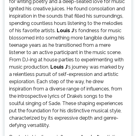
for writing poetry and a deep-seated love for music
ignited his creative juices. He found consolation and
inspiration in the sounds that filled his surroundings,
spending countless hours listening to the melodies
of his favorite artists.
Louis J
‘s fondness for music
blossomed into something more tangible during his
teenage years as he transitioned from a mere
listener to an active participant in the music scene.
From DJ-ing at house parties to experimenting with
music production,
Louis J
‘s journey was marked by
a relentless pursuit of self-expression and artistic
exploration. Each step of the way, he drew
inspiration from a diverse range of influences, from
the introspective lyrics of Drake’s songs to the
soulful singing of Sade. These shaping experiences
put the foundation for his distinctive musical style,
characterized by its expressive depth and genre-
defying versatility.