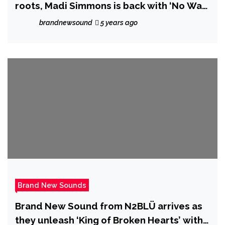
roots, Madi Simmons is back with ‘No Way
I’m Staying Down’
brandnewsound
5 years ago
Brand New Sounds
Brand New Sound from N2BLÜ arrives as
they unleash ‘King of Broken Hearts’ with