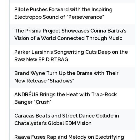
Pilote Pushes Forward with the Inspiring
Electropop Sound of “Perseverance”
The Prisma Project Showcases Corina Bartra’s
Vision of a World Connected Through Music
Parker Larsinn’s Songwriting Cuts Deep on the
Raw New EP DIRTBAG
BrandiWyne Turn Up the Drama with Their
New Release “Shadows”
ANDRÉUS Brings the Heat with Trap-Rock
Banger “Crush”
Caracas Beats and Street Dance Collide in
Chatalystar’s Global EDM Vision
Raava Fuses Rap and Melody on Electrifying