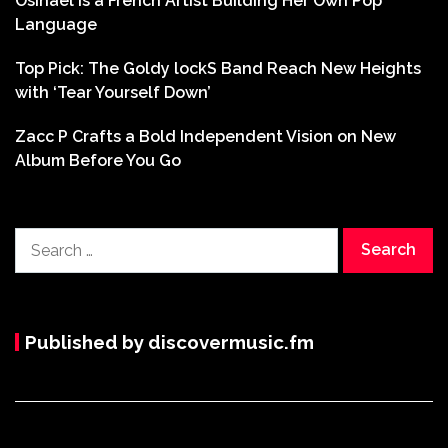
Osinaël is a French Artist Building Her Own Pop
Language
Top Pick: The Goldy lockS Band Reach New Heights
with ‘Tear Yourself Down’
Zacc P Crafts a Bold Independent Vision on New
Album Before You Go
Search
for:
Published by discovermusic.fm