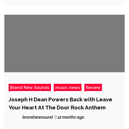
Brand New Sounds
music news
Review
Joseph H Dean Powers Back with Leave
Your Heart At The Door Rock Anthem
brandnewsound
12 months ago