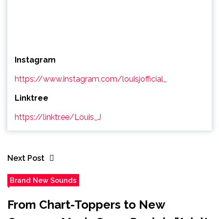
Instagram
https://www.instagram.com/louisjofficial_
Linktree
https://linktr.ee/Louis_J
Next Post
Brand New Sounds
From Chart-Toppers to New