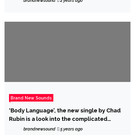
brandnewsound
2 years ago
Brand New Sounds
‘Body Language’, the new single by Chad
Rubin is a look into the complicated
feelings that come with a relationship
brandnewsound
5 years ago