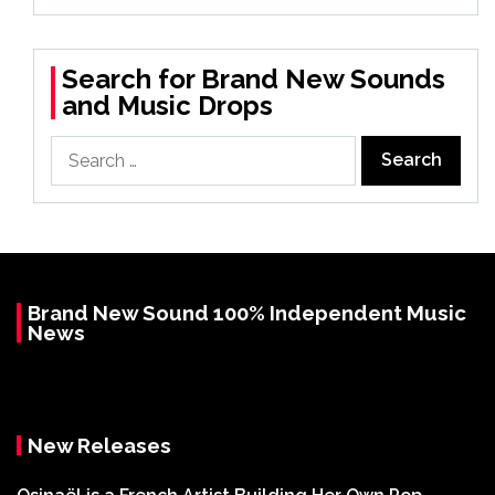
Search for Brand New Sounds
and Music Drops
Search
for:
Brand New Sound 100% Independent Music
News
New Releases