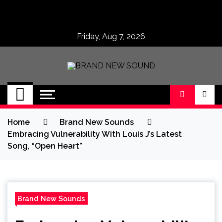
Skip
to
content
Friday, Aug 7, 2026
BRAND NEW
No 1 for Brand New Music
SOUND
Home
Brand New Sounds
Embracing Vulnerability With Louis J’s Latest
Song, “Open Heart”
Brand New Sounds