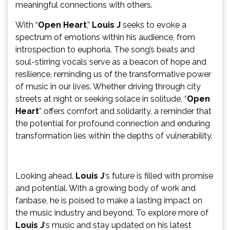
meaningful connections with others.
With “
Open Heart
,”
Louis J
seeks to evoke a
spectrum of emotions within his audience, from
introspection to euphoria. The song’s beats and
soul-stirring vocals serve as a beacon of hope and
resilience, reminding us of the transformative power
of music in our lives. Whether driving through city
streets at night or seeking solace in solitude, “
Open
Heart
” offers comfort and solidarity, a reminder that
the potential for profound connection and enduring
transformation lies within the depths of vulnerability.
Looking ahead,
Louis J
‘s future is filled with promise
and potential. With a growing body of work and
fanbase, he is poised to make a lasting impact on
the music industry and beyond. To explore more of
Louis J
‘s music and stay updated on his latest