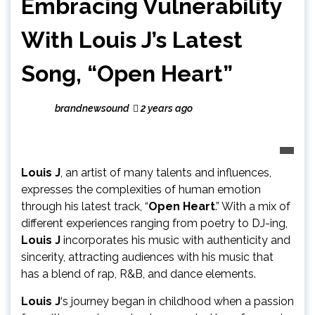
Embracing Vulnerability
With Louis J’s Latest
Song, “Open Heart”
brandnewsound
2 years ago
Louis J
, an artist of many talents and influences,
expresses the complexities of human emotion
through his latest track, “
Open Heart
.” With a mix of
different experiences ranging from poetry to DJ-ing,
Louis J
incorporates his music with authenticity and
sincerity, attracting audiences with his music that
has a blend of rap, R&B, and dance elements.
Louis J
‘s journey began in childhood when a passion