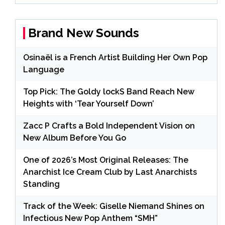
Brand New Sounds
Osinaël is a French Artist Building Her Own Pop
Language
Top Pick: The Goldy lockS Band Reach New
Heights with ‘Tear Yourself Down’
Zacc P Crafts a Bold Independent Vision on
New Album Before You Go
One of 2026’s Most Original Releases: The
Anarchist Ice Cream Club by Last Anarchists
Standing
Track of the Week: Giselle Niemand Shines on
Infectious New Pop Anthem “SMH”