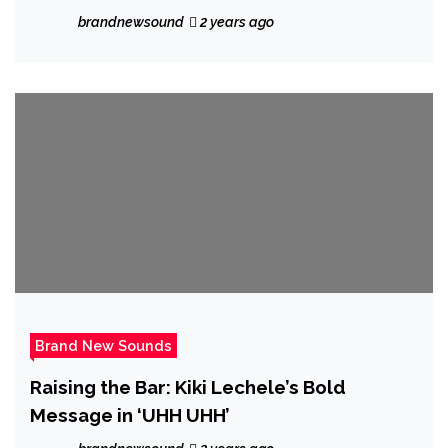
His Captivating Single “Baddie.”
brandnewsound
2 years ago
Brand New Sounds
Raising the Bar: Kiki Lechele’s Bold
Message in ‘UHH UHH’