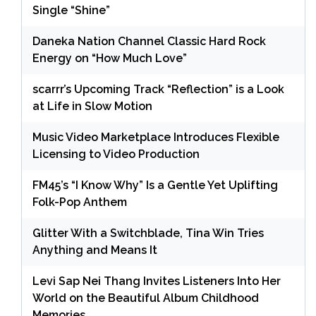
Single “Shine”
Daneka Nation Channel Classic Hard Rock
Energy on “How Much Love”
scarrr’s Upcoming Track “Reflection” is a Look
at Life in Slow Motion
Music Video Marketplace Introduces Flexible
Licensing to Video Production
FM45’s “I Know Why” Is a Gentle Yet Uplifting
Folk-Pop Anthem
Glitter With a Switchblade, Tina Win Tries
Anything and Means It
Levi Sap Nei Thang Invites Listeners Into Her
World on the Beautiful Album Childhood
Memories