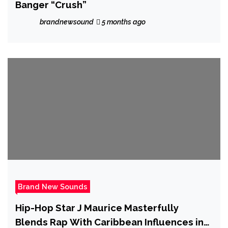
Banger “Crush”
brandnewsound
5 months ago
Brand New Sounds
Hip-Hop Star J Maurice Masterfully
Blends Rap With Caribbean Influences in