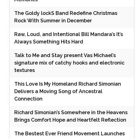
The Goldy lockS Band Redefine Christmas
Rock With Summer in December
Raw, Loud, and Intentional Bill Mandara’s It’s
Always Something Hits Hard
Talk to Me and Stay present Vas Michael’s
signature mix of catchy hooks and electronic
textures
This Love Is My Homeland Richard Simonian
Delivers a Moving Song of Ancestral
Connection
Richard Simonian’s Somewhere in the Heavens
Brings Comfort Hope and Heartfelt Reflection
The Bestest Ever Friend Movement Launches