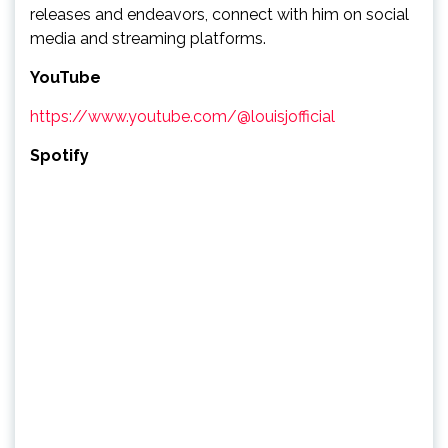
releases and endeavors, connect with him on social
media and streaming platforms.
YouTube
https://www.youtube.com/@louisjofficial
Spotify