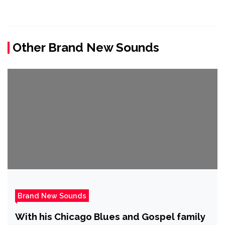
Other Brand New Sounds
Brand New Sounds
With his Chicago Blues and Gospel family