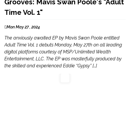
Grooves: Mavis Swan Poole's "Adult
Time Vol. 1"
Mon May 27 , 2024
The anxiously awaited EP by Mavis Swan Poole entitled
Adult Time Vol. 1 debuts Monday, May 27th on all leading
digital platforms courtesy of MSP/Unlimited Wealth
Entertainment, LLC. The EP was masterfully produced by
the skilled and experienced Eddie “Gypsy” […]