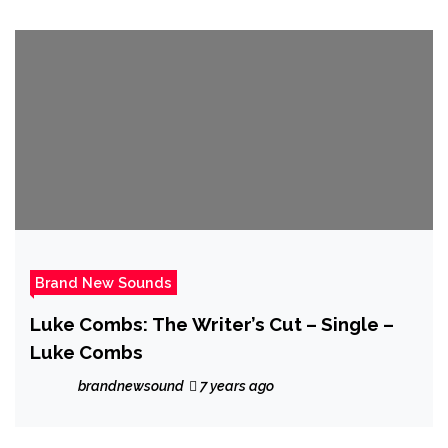
Brand New Sounds
Luke Combs: The Writer’s Cut – Single –
Luke Combs
brandnewsound
7 years ago