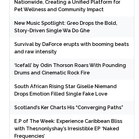
Nationwide, Creating a Unified Platform for
Pet Wellness and Community Impact
New Music Spotlight: Greo Drops the Bold,
Story-Driven Single Wa Do Ghe
Survival by DaForce erupts with booming beats
and raw intensity
‘Icefall’ by Odin Thorson Roars With Pounding
Drums and Cinematic Rock Fire
South African Rising Star Giselle Niemand
Drops Emotion Filled Single Fake Love
Scotland’s Ker Charts His “Converging Paths”
E.P of The Week: Experience Caribbean Bliss
with The1nonlyshay’s Irresistible EP ‘Naked
Frequencies’