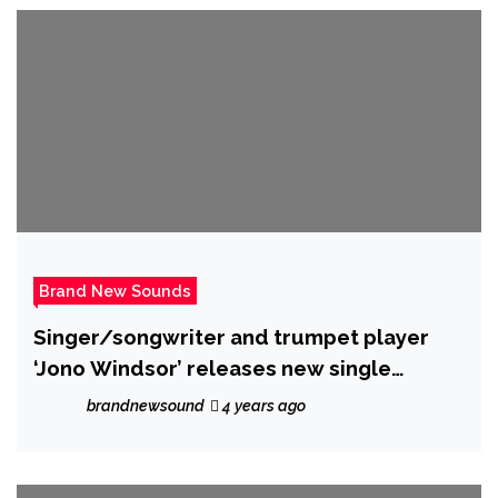
Brand New Sounds
Singer/songwriter and trumpet player
‘Jono Windsor’ releases new single
‘Attracted to you’
brandnewsound
4 years ago