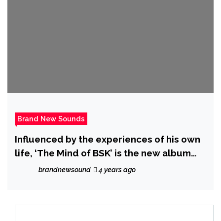
Brand New Sounds
Influenced by the experiences of his own
life, ‘The Mind of BSK’ is the new album
from ‘BSK’ featuring hot new single ‘Right
brandnewsound
4 years ago
Groove’.