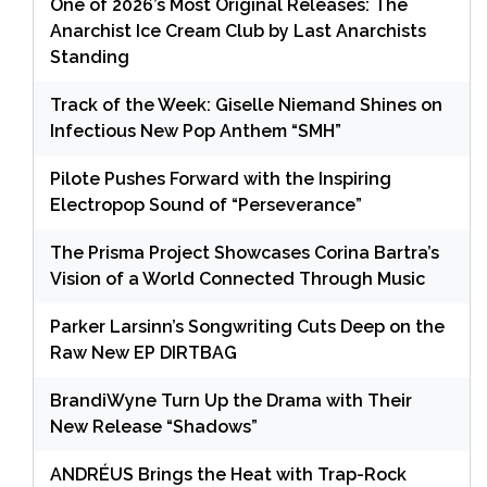
One of 2026’s Most Original Releases: The
Anarchist Ice Cream Club by Last Anarchists
Standing
Track of the Week: Giselle Niemand Shines on
Infectious New Pop Anthem “SMH”
Pilote Pushes Forward with the Inspiring
Electropop Sound of “Perseverance”
The Prisma Project Showcases Corina Bartra’s
Vision of a World Connected Through Music
Parker Larsinn’s Songwriting Cuts Deep on the
Raw New EP DIRTBAG
BrandiWyne Turn Up the Drama with Their
New Release “Shadows”
ANDRÉUS Brings the Heat with Trap-Rock