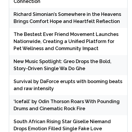
Connection
Richard Simonian’s Somewhere in the Heavens
Brings Comfort Hope and Heartfelt Reflection
The Bestest Ever Friend Movement Launches
Nationwide, Creating a Unified Platform for
Pet Wellness and Community Impact
New Music Spotlight: Greo Drops the Bold,
Story-Driven Single Wa Do Ghe
Survival by DaForce erupts with booming beats
and raw intensity
‘Icefall’ by Odin Thorson Roars With Pounding
Drums and Cinematic Rock Fire
South African Rising Star Giselle Niemand
Drops Emotion Filled Single Fake Love