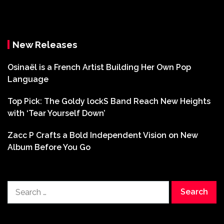
New Releases
Osinaël is a French Artist Building Her Own Pop
Language
Top Pick: The Goldy lockS Band Reach New Heights
with ‘Tear Yourself Down’
Zacc P Crafts a Bold Independent Vision on New
Album Before You Go
Search
for: