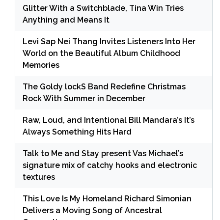
Glitter With a Switchblade, Tina Win Tries
Anything and Means It
Levi Sap Nei Thang Invites Listeners Into Her
World on the Beautiful Album Childhood
Memories
The Goldy lockS Band Redefine Christmas
Rock With Summer in December
Raw, Loud, and Intentional Bill Mandara’s It’s
Always Something Hits Hard
Talk to Me and Stay present Vas Michael’s
signature mix of catchy hooks and electronic
textures
This Love Is My Homeland Richard Simonian
Delivers a Moving Song of Ancestral