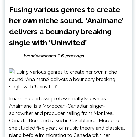
Fusing various genres to create
her own niche sound, ‘Anaimane’
delivers a boundary breaking
single with ‘Uninvited’
brandnewsound
6 years ago
Imane Elouartassi, professionally known as
Anaimane, is a Moroccan-Canadian singer-
songwriter and producer hailing from Montréal,
Canada. Born and raised in Casablanca, Morocco,
she studied five years of music theory and classical
piano before immigrating to Canada with her