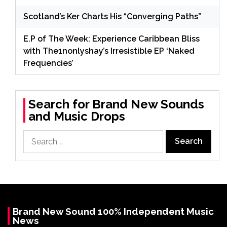
Scotland’s Ker Charts His “Converging Paths”
E.P of The Week: Experience Caribbean Bliss
with The1nonlyshay’s Irresistible EP ‘Naked
Frequencies’
Search for Brand New Sounds
and Music Drops
Search
for:
Brand New Sound 100% Independent Music
News