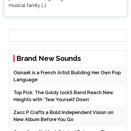
musical family […]
Brand New Sounds
Osinaël is a French Artist Building Her Own Pop
Language
Top Pick: The Goldy lockS Band Reach New
Heights with ‘Tear Yourself Down’
Zacc P Crafts a Bold Independent Vision on
New Album Before You Go