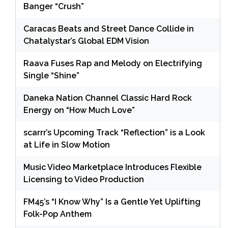
Banger “Crush”
Caracas Beats and Street Dance Collide in
Chatalystar’s Global EDM Vision
Raava Fuses Rap and Melody on Electrifying
Single “Shine”
Daneka Nation Channel Classic Hard Rock
Energy on “How Much Love”
scarrr’s Upcoming Track “Reflection” is a Look
at Life in Slow Motion
Music Video Marketplace Introduces Flexible
Licensing to Video Production
FM45’s “I Know Why” Is a Gentle Yet Uplifting
Folk-Pop Anthem