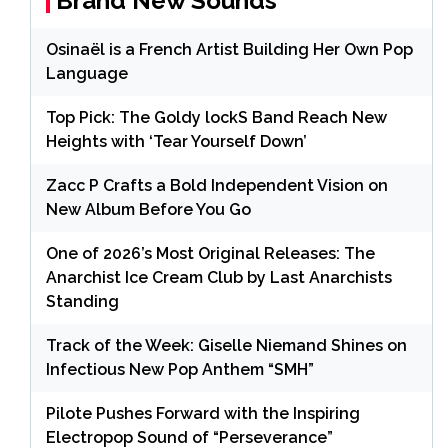
Brand New Sounds
Osinaël is a French Artist Building Her Own Pop
Language
Top Pick: The Goldy lockS Band Reach New
Heights with ‘Tear Yourself Down’
Zacc P Crafts a Bold Independent Vision on
New Album Before You Go
One of 2026’s Most Original Releases: The
Anarchist Ice Cream Club by Last Anarchists
Standing
Track of the Week: Giselle Niemand Shines on
Infectious New Pop Anthem “SMH”
Pilote Pushes Forward with the Inspiring
Electropop Sound of “Perseverance”