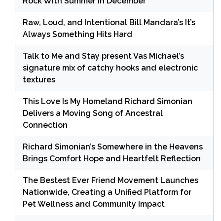
Rock With Summer in December
Raw, Loud, and Intentional Bill Mandara’s It’s
Always Something Hits Hard
Talk to Me and Stay present Vas Michael’s
signature mix of catchy hooks and electronic
textures
This Love Is My Homeland Richard Simonian
Delivers a Moving Song of Ancestral
Connection
Richard Simonian’s Somewhere in the Heavens
Brings Comfort Hope and Heartfelt Reflection
The Bestest Ever Friend Movement Launches
Nationwide, Creating a Unified Platform for
Pet Wellness and Community Impact