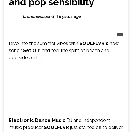
and pop sensibility
brandnewsound
6 years ago
Dive into the summer vibes with
SOULFLVR´s
new
song “
Get Off
” and feel the spirit of beach and
poolside parties.
Electronic Dance Music
DJ and independent
music producer
SOULFLVR
just started off to deliver