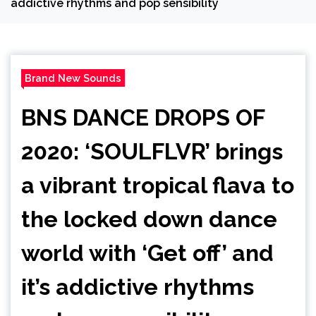
addictive rhythms and pop sensibility
Brand New Sounds
BNS DANCE DROPS OF
2020: ‘SOULFLVR’ brings
a vibrant tropical flava to
the locked down dance
world with ‘Get off’ and
it’s addictive rhythms