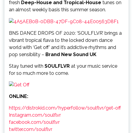
fresh
Deep-House and Tropical-House
tunes on
an almost weekly basis this summer season.
BNS DANCE DROPS OF 2020: ‘SOULFLVR’ brings a
vibrant tropical flava to the locked down dance
world with ‘Get off’ and it’s addictive rhythms and
pop sensibility –
Brand New Sound UK
Stay tuned with
SOULFLVR
at your music service
for so much more to come.
ONLINE:
https://distrokid.com/hyperfollow/soulflvr/get-off
Instagram.com/soulflvr
facebook.com/soulflvr
twitter.com/soulflvr