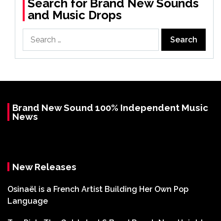
Search for Brand New Sounds
and Music Drops
Search
for:
Brand New Sound 100% Independent Music
News
New Releases
Osinaël is a French Artist Building Her Own Pop
Language