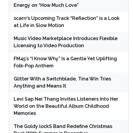
Energy on “How Much Love”
scarrr’s Upcoming Track “Reflection” is a Look
at Life in Slow Motion
Music Video Marketplace Introduces Flexible
Licensing to Video Production
FM45’s “I Know Why” Is a Gentle Yet Uplifting
Folk-Pop Anthem
Glitter With a Switchblade, Tina Win Tries
Anything and Means It
Levi Sap Nei Thang Invites Listeners Into Her
World on the Beautiful Album Childhood
Memories
The Goldy lockS Band Redefine Christmas