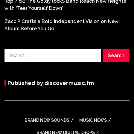
Top Pick: The Goldy lockS Band Reach New Heights
with ‘Tear Yourself Down’
Zacc P Crafts a Bold Independent Vision on New
Album Before You Go
Search
for:
Published by discovermusic.fm
BRAND NEW SOUNDS
MUSIC NEWS
BRAND NEW DIGITAL DROPS