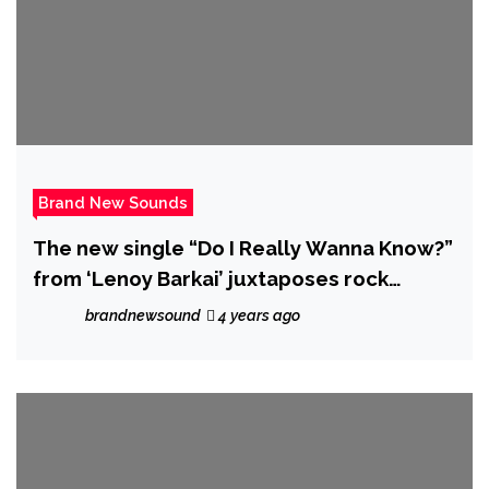
Brand New Sounds
The new single “Do I Really Wanna Know?”
from ‘Lenoy Barkai’ juxtaposes rock
instrumentation over classical vocal lines.
brandnewsound
4 years ago