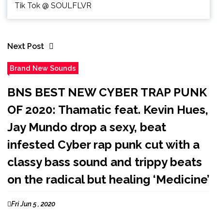
Tik Tok @ SOULFLVR
Next Post
Brand New Sounds
BNS BEST NEW CYBER TRAP PUNK
OF 2020: Thamatic feat. Kevin Hues,
Jay Mundo drop a sexy, beat
infested Cyber rap punk cut with a
classy bass sound and trippy beats
on the radical but healing ‘Medicine’
Fri Jun 5 , 2020