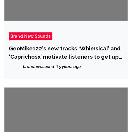
Brand New Sounds
GeoMike122’s new tracks ‘Whimsical’ and
‘Caprichosx’ motivate listeners to get up
and be their best selves
brandnewsound
5 years ago