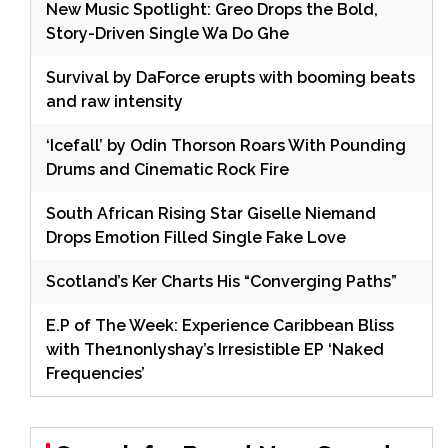
New Music Spotlight: Greo Drops the Bold,
Story-Driven Single Wa Do Ghe
Survival by DaForce erupts with booming beats
and raw intensity
‘Icefall’ by Odin Thorson Roars With Pounding
Drums and Cinematic Rock Fire
South African Rising Star Giselle Niemand
Drops Emotion Filled Single Fake Love
Scotland’s Ker Charts His “Converging Paths”
E.P of The Week: Experience Caribbean Bliss
with The1nonlyshay’s Irresistible EP ‘Naked
Frequencies’