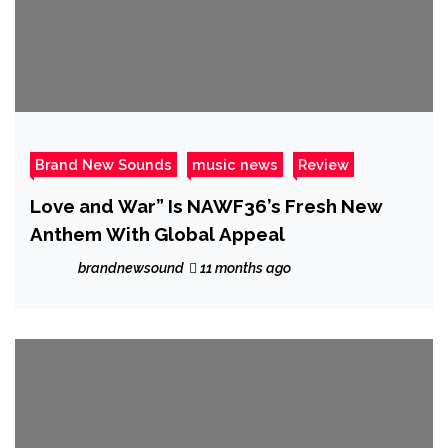
Brand New Sounds
music news
Review
Love and War” Is NAWF36’s Fresh New
Anthem With Global Appeal
brandnewsound
11 months ago