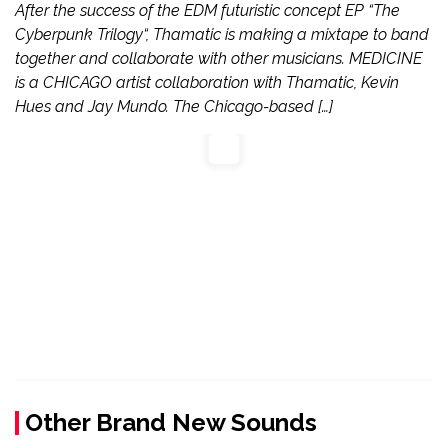
After the success of the EDM futuristic concept EP “The
Cyberpunk Trilogy“, Thamatic is making a mixtape to band
together and collaborate with other musicians. MEDICINE
is a CHICAGO artist collaboration with Thamatic, Kevin
Hues and Jay Mundo. The Chicago-based […]
Other Brand New Sounds