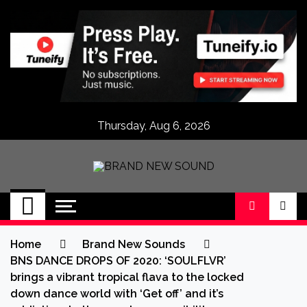
Skip
to
content
Thursday, Aug 6, 2026
BRAND NEW
No 1 for Brand New Music
SOUND
Home
Brand New Sounds
BNS DANCE DROPS OF 2020: ‘SOULFLVR’
brings a vibrant tropical flava to the locked
down dance world with ‘Get off’ and it’s