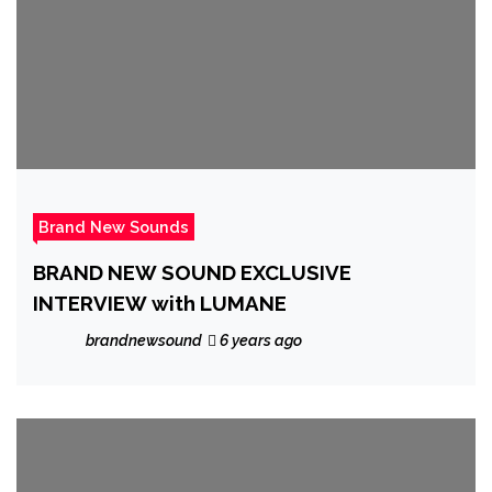
Brand New Sounds
BRAND NEW SOUND EXCLUSIVE
INTERVIEW with LUMANE
brandnewsound
6 years ago