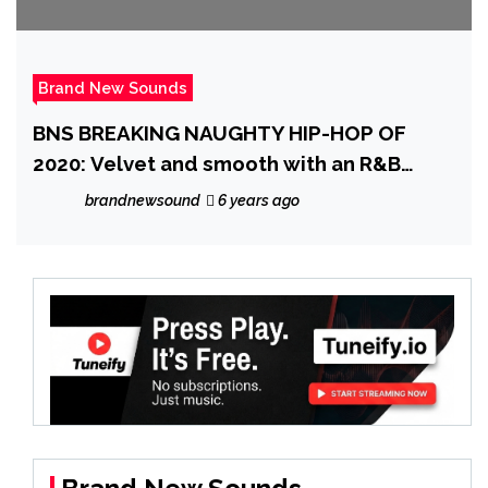
Brand New Sounds
BNS BREAKING NAUGHTY HIP-HOP OF
2020: Velvet and smooth with an R&B
groove and warm vocals, ‘Midnightview’
brandnewsound
6 years ago
enters the scene with a sexy, classic
sounding banger on ‘I Was One Orgasm
Away From Falling In Love With You All
And Then I Woke Up’