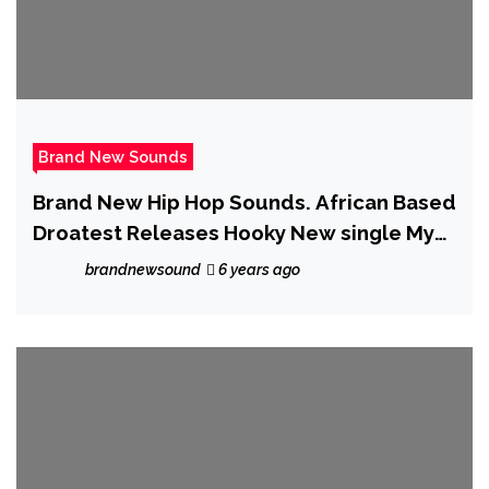
Brand New Sounds
Brand New Hip Hop Sounds. African Based
Droatest Releases Hooky New single My
Babe
brandnewsound
6 years ago