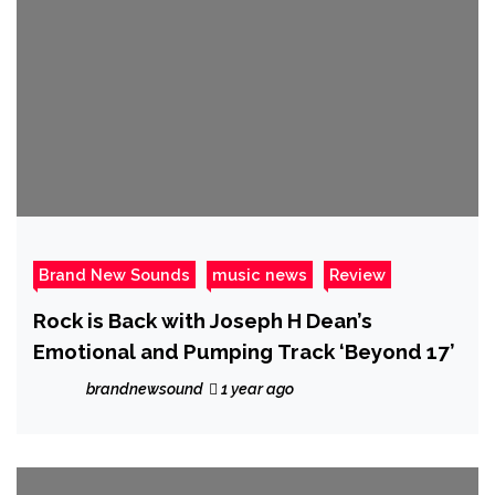
Brand New Sounds
music news
Review
Rock is Back with Joseph H Dean’s
Emotional and Pumping Track ‘Beyond 17’
brandnewsound
1 year ago