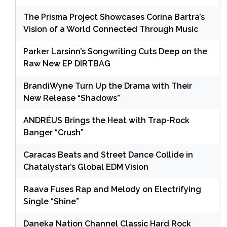
The Prisma Project Showcases Corina Bartra’s
Vision of a World Connected Through Music
Parker Larsinn’s Songwriting Cuts Deep on the
Raw New EP DIRTBAG
BrandiWyne Turn Up the Drama with Their
New Release “Shadows”
ANDRÉUS Brings the Heat with Trap-Rock
Banger “Crush”
Caracas Beats and Street Dance Collide in
Chatalystar’s Global EDM Vision
Raava Fuses Rap and Melody on Electrifying
Single “Shine”
Daneka Nation Channel Classic Hard Rock