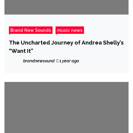
Brand New Sounds
music news
The Uncharted Journey of Andrea Shelly’s
“Want It”
brandnewsound
1 year ago