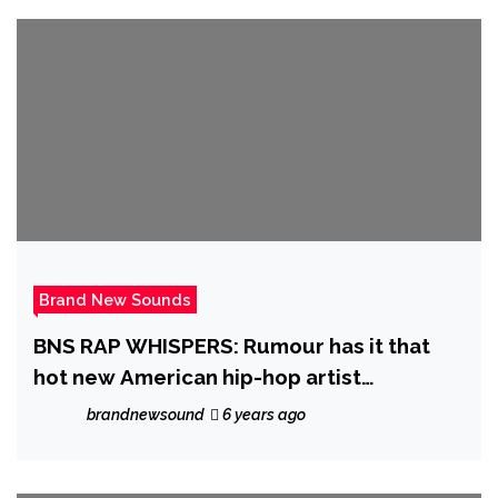
Brand New Sounds
BNS RAP WHISPERS: Rumour has it that
hot new American hip-hop artist
‘Stickbaby Juan’ will be dropping his
brandnewsound
6 years ago
‘Project Baby’ sometime in November