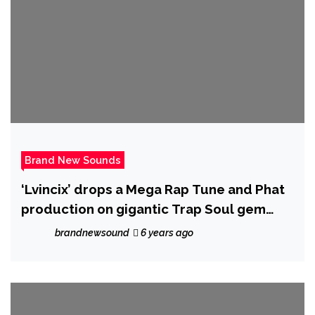
Brand New Sounds
‘Lvincix’ drops a Mega Rap Tune and Phat
production on gigantic Trap Soul gem
‘Karma Feels’ he explains more……….
brandnewsound
6 years ago