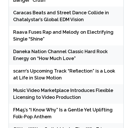
Banger “Crush”
Caracas Beats and Street Dance Collide in
Chatalystar’s Global EDM Vision
Raava Fuses Rap and Melody on Electrifying
Single “Shine”
Daneka Nation Channel Classic Hard Rock
Energy on “How Much Love”
scarrr’s Upcoming Track “Reflection” is a Look
at Life in Slow Motion
Music Video Marketplace Introduces Flexible
Licensing to Video Production
FM45’s “I Know Why” Is a Gentle Yet Uplifting
Folk-Pop Anthem