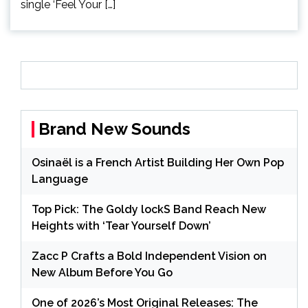
single ‘Feel Your […]
Brand New Sounds
Osinaël is a French Artist Building Her Own Pop
Language
Top Pick: The Goldy lockS Band Reach New
Heights with ‘Tear Yourself Down’
Zacc P Crafts a Bold Independent Vision on
New Album Before You Go
One of 2026’s Most Original Releases: The