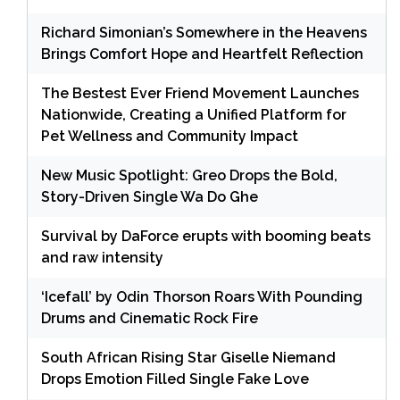
Richard Simonian’s Somewhere in the Heavens
Brings Comfort Hope and Heartfelt Reflection
The Bestest Ever Friend Movement Launches
Nationwide, Creating a Unified Platform for
Pet Wellness and Community Impact
New Music Spotlight: Greo Drops the Bold,
Story-Driven Single Wa Do Ghe
Survival by DaForce erupts with booming beats
and raw intensity
‘Icefall’ by Odin Thorson Roars With Pounding
Drums and Cinematic Rock Fire
South African Rising Star Giselle Niemand
Drops Emotion Filled Single Fake Love