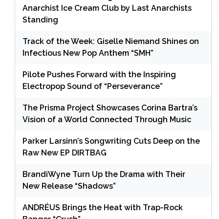
Anarchist Ice Cream Club by Last Anarchists
Standing
Track of the Week: Giselle Niemand Shines on
Infectious New Pop Anthem “SMH”
Pilote Pushes Forward with the Inspiring
Electropop Sound of “Perseverance”
The Prisma Project Showcases Corina Bartra’s
Vision of a World Connected Through Music
Parker Larsinn’s Songwriting Cuts Deep on the
Raw New EP DIRTBAG
BrandiWyne Turn Up the Drama with Their
New Release “Shadows”
ANDRÉUS Brings the Heat with Trap-Rock