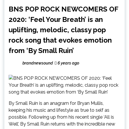
BNS POP ROCK NEWCOMERS OF
2020: ‘Feel Your Breath’ is an
uplifting, melodic, classy pop
rock song that evokes emotion
from ‘By Small Ruin’
brandnewsound
6 years ago
By Small Ruin is an anagram for Bryan Mullis,
keeping his music and lifestyle as true to self as
possible. Following up from his recent single ‘All is
Well’, By Small Ruin returns with the incredible new