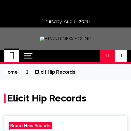
Skip
to
content
Thursday, Aug 6, 2026
BRAND NEW
No 1 for Brand New Music
SOUND
Home
Elicit Hip Records
Elicit Hip Records
Brand New Sounds