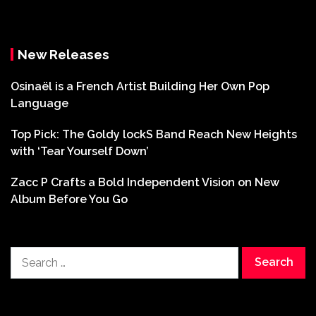
New Releases
Osinaël is a French Artist Building Her Own Pop
Language
Top Pick: The Goldy lockS Band Reach New Heights
with ‘Tear Yourself Down’
Zacc P Crafts a Bold Independent Vision on New
Album Before You Go
Search
for: