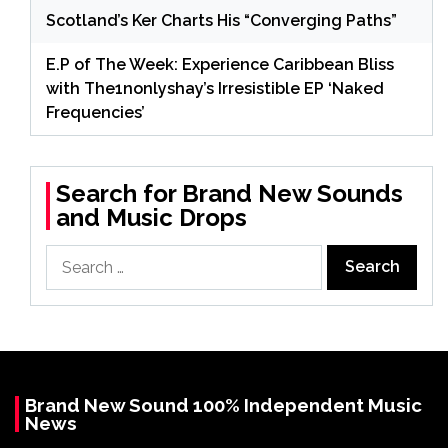
Scotland’s Ker Charts His “Converging Paths”
E.P of The Week: Experience Caribbean Bliss
with The1nonlyshay’s Irresistible EP ‘Naked
Frequencies’
Search for Brand New Sounds
and Music Drops
Search
for:
Brand New Sound 100% Independent Music
News