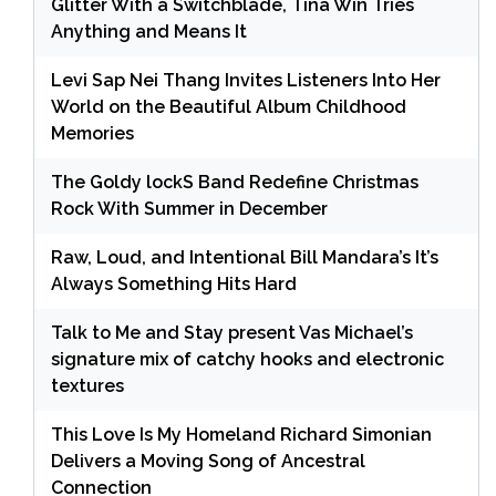
Glitter With a Switchblade, Tina Win Tries
Anything and Means It
Levi Sap Nei Thang Invites Listeners Into Her
World on the Beautiful Album Childhood
Memories
The Goldy lockS Band Redefine Christmas
Rock With Summer in December
Raw, Loud, and Intentional Bill Mandara’s It’s
Always Something Hits Hard
Talk to Me and Stay present Vas Michael’s
signature mix of catchy hooks and electronic
textures
This Love Is My Homeland Richard Simonian
Delivers a Moving Song of Ancestral
Connection