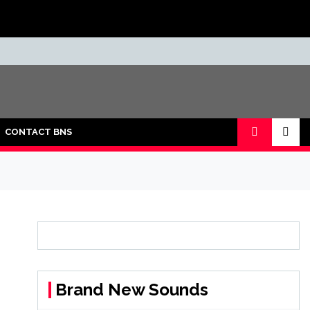
CONTACT BNS
Brand New Sounds