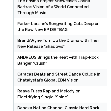
The Prisma Project Showcases Corina
Bartra’s Vision of a World Connected
Through Music
Parker Larsinn’s Songwriting Cuts Deep on
the Raw New EP DIRTBAG
BrandiWyne Turn Up the Drama with Their
New Release “Shadows”
ANDRÉUS Brings the Heat with Trap-Rock
Banger “Crush”
Caracas Beats and Street Dance Collide in
Chatalystar’s Global EDM Vision
Raava Fuses Rap and Melody on
Electrifying Single “Shine”
Daneka Nation Channel Classic Hard Rock