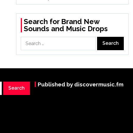
Search for Brand New
Sounds and Music Drops
Search
for:
Published by discovermusic.fm