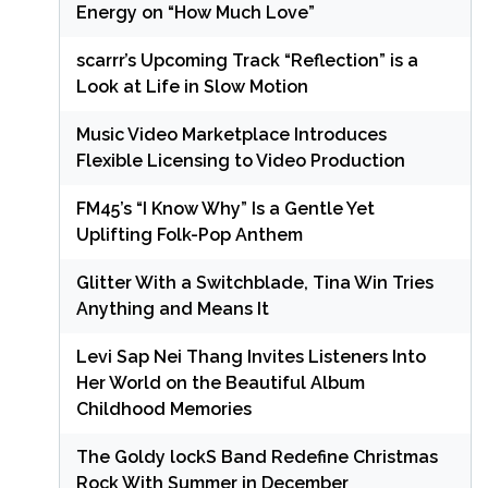
Energy on “How Much Love”
scarrr’s Upcoming Track “Reflection” is a
Look at Life in Slow Motion
Music Video Marketplace Introduces
Flexible Licensing to Video Production
FM45’s “I Know Why” Is a Gentle Yet
Uplifting Folk-Pop Anthem
Glitter With a Switchblade, Tina Win Tries
Anything and Means It
Levi Sap Nei Thang Invites Listeners Into
Her World on the Beautiful Album
Childhood Memories
The Goldy lockS Band Redefine Christmas
Rock With Summer in December