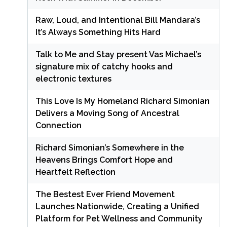
Raw, Loud, and Intentional Bill Mandara’s
It’s Always Something Hits Hard
Talk to Me and Stay present Vas Michael’s
signature mix of catchy hooks and
electronic textures
This Love Is My Homeland Richard Simonian
Delivers a Moving Song of Ancestral
Connection
Richard Simonian’s Somewhere in the
Heavens Brings Comfort Hope and
Heartfelt Reflection
The Bestest Ever Friend Movement
Launches Nationwide, Creating a Unified
Platform for Pet Wellness and Community