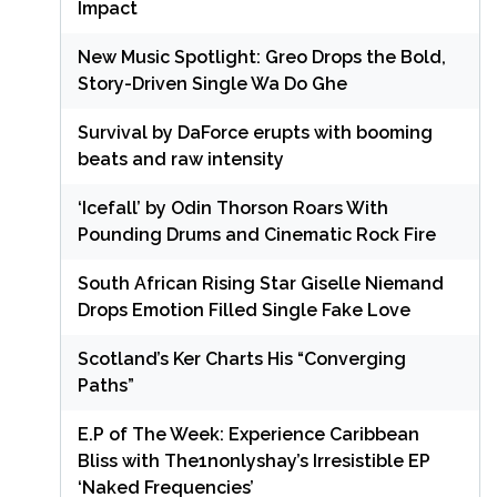
Impact
New Music Spotlight: Greo Drops the Bold,
Story-Driven Single Wa Do Ghe
Survival by DaForce erupts with booming
beats and raw intensity
‘Icefall’ by Odin Thorson Roars With
Pounding Drums and Cinematic Rock Fire
South African Rising Star Giselle Niemand
Drops Emotion Filled Single Fake Love
Scotland’s Ker Charts His “Converging
Paths”
E.P of The Week: Experience Caribbean
Bliss with The1nonlyshay’s Irresistible EP
‘Naked Frequencies’