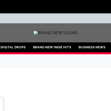
ND
DIGITAL DROPS
BRAND NEW INDIE HITS
BUSINESS NEWS