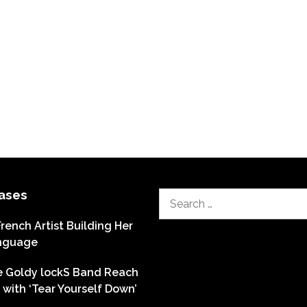
ases
Search
for:
French Artist Building Her
nguage
he Goldy lockS Band Reach
with ‘Tear Yourself Down’