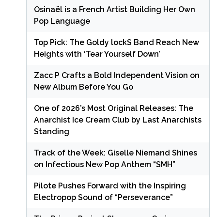
Osinaël is a French Artist Building Her Own
Pop Language
Top Pick: The Goldy lockS Band Reach New
Heights with ‘Tear Yourself Down’
Zacc P Crafts a Bold Independent Vision on
New Album Before You Go
One of 2026’s Most Original Releases: The
Anarchist Ice Cream Club by Last Anarchists
Standing
Track of the Week: Giselle Niemand Shines
on Infectious New Pop Anthem “SMH”
Pilote Pushes Forward with the Inspiring
Electropop Sound of “Perseverance”