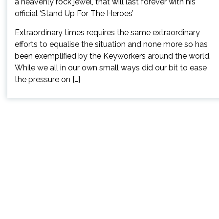
Extraordinary times requires the same extraordinary
efforts to equalise the situation and none more so has
been exemplified by the Keyworkers around the world.
While we all in our own small ways did our bit to ease
the pressure on […]