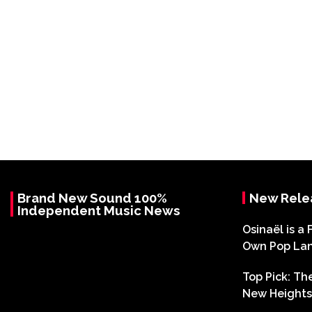
Brand New Sound 100%
New Rele
Independent Music News
Osinaël is a 
Own Pop La
Top Pick: T
New Heights 