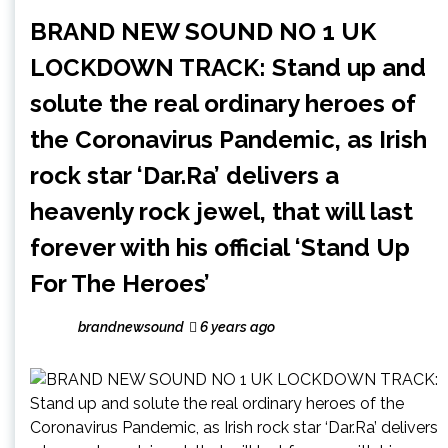
BRAND NEW SOUND NO 1 UK
LOCKDOWN TRACK: Stand up and
solute the real ordinary heroes of
the Coronavirus Pandemic, as Irish
rock star ‘Dar.Ra’ delivers a
heavenly rock jewel, that will last
forever with his official ‘Stand Up
For The Heroes’
brandnewsound
6 years ago