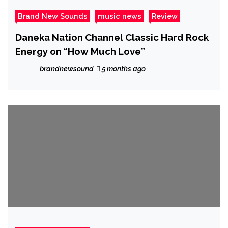
Brand New Sounds
music news
Review
Daneka Nation Channel Classic Hard Rock
Energy on “How Much Love”
brandnewsound
5 months ago