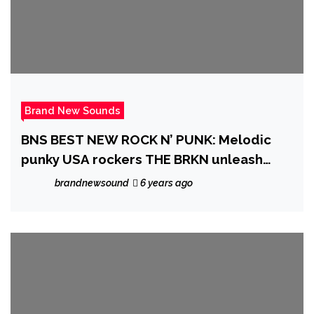
Brand New Sounds
BNS BEST NEW ROCK N’ PUNK: Melodic
punky USA rockers THE BRKN unleash
powerful new EP ‘No. 3’ with new
brandnewsound
6 years ago
lockdown single ‘Broke’