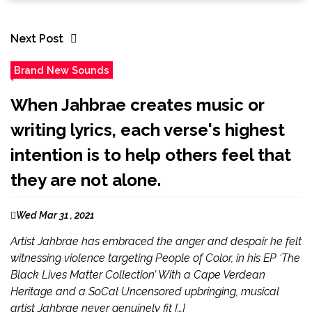
Next Post
Brand New Sounds
When Jahbrae creates music or
writing lyrics, each verse's highest
intention is to help others feel that
they are not alone.
Wed Mar 31 , 2021
Artist Jahbrae has embraced the anger and despair he felt
witnessing violence targeting People of Color, in his EP ‘The
Black Lives Matter Collection’ With a Cape Verdean
Heritage and a SoCal Uncensored upbringing, musical
artist Jahbrae never genuinely fit […]