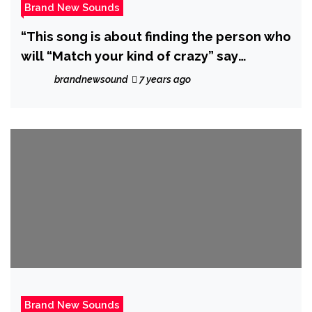
Brand New Sounds
“This song is about finding the person who
will “Match your kind of crazy” say
N2BL&U as they drop the catchy ‘Match
brandnewsound
7 years ago
My Crazy’
Brand New Sounds