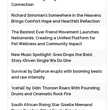
Connection
Richard Simonian’s Somewhere in the Heavens
Brings Comfort Hope and Heartfelt Reflection
The Bestest Ever Friend Movement Launches
Nationwide, Creating a Unified Platform for
Pet Wellness and Community Impact
New Music Spotlight: Greo Drops the Bold,
Story-Driven Single Wa Do Ghe
Survival by DaForce erupts with booming beats
and raw intensity
‘Icefall’ by Odin Thorson Roars With Pounding
Drums and Cinematic Rock Fire
South African Rising Star Giselle Niemand