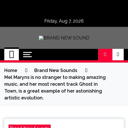
Skip
to
content
Friday, Aug 7, 2026
BRAND NEW
No 1 for Brand New Music
SOUND
Home
Brand New Sounds
Mel Maryns is no stranger to making amazing
music, and her most recent track Ghost in
Town, is a great example of her astonishing
artistic evolution.