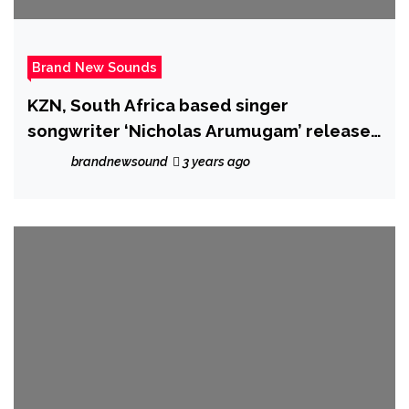
Brand New Sounds
KZN, South Africa based singer
songwriter ‘Nicholas Arumugam’ releases
powerful cover single of Harry Styles
brandnewsound
3 years ago
‘Falling’ – accompanied by an emotional
and moving music video.