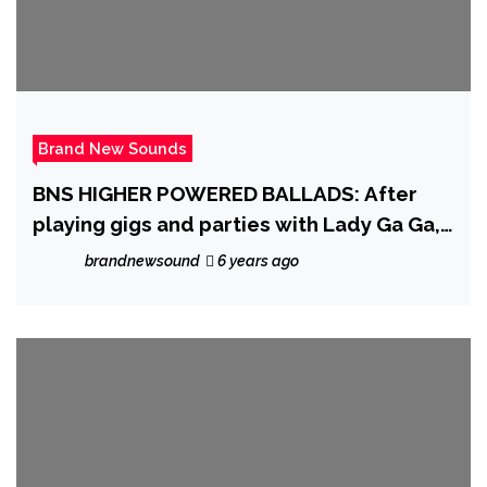
Brand New Sounds
BNS HIGHER POWERED BALLADS: After
playing gigs and parties with Lady Ga Ga,
stunning and emotive female song writer
brandnewsound
6 years ago
‘Kristen Karma’ delivers a heartfelt and
epic ballad that touches the soul with
pride and modern pop beauty on ‘Dear
John’