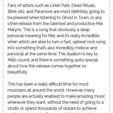
Fans of artists such as Linkin Park, Dead Rituals,
Blink-182, and Paramore are most definitely going to
be pleased when listening to Ghost in Town, or any
other release from the talented and productive Mel
Maryns. This is a song that obviously a deep
personal meaning for Mel, and it’s really incredible
when artists are able to turn a fast, upbeat rock song
into something that’s also incredibly mellow and
personal at the same time. This dualism is key to
Mel’s sound, and there is something quite special
about how this release comes together so
beautifully.
This has been a really difficult time for most
musicians all around the world. However, many
people are actually enabled to make amazing music
whenever they want, without the need of going to a
studio or spend thousands of dollars to achieve