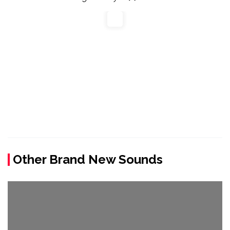
Other Brand New Sounds