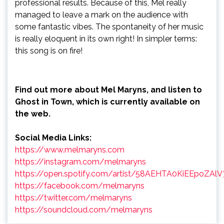
professional results. Because of this, Mel really
managed to leave a mark on the audience with
some fantastic vibes. The spontaneity of her music
is really eloquent in its own right! In simpler terms:
this song is on fire!
Find out more about Mel Maryns, and listen to
Ghost in Town, which is currently available on
the web.
Social Media Links:
https://www.melmaryns.com
https://instagram.com/melmaryns
https://open.spotify.com/artist/58AEHTA0KiEEpoZAl
https://facebook.com/melmaryns
https://twitter.com/melmaryns
https://soundcloud.com/melmaryns