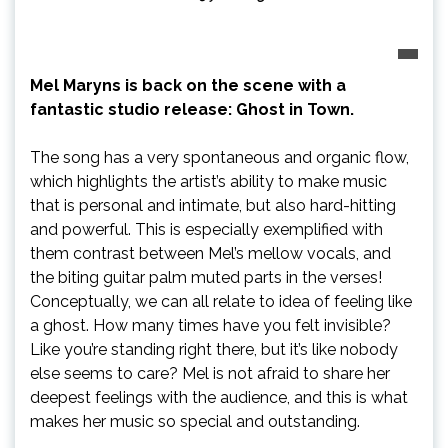
Mel Maryns is back on the scene with a
fantastic studio release: Ghost in Town.
The song has a very spontaneous and organic flow,
which highlights the artist’s ability to make music
that is personal and intimate, but also hard-hitting
and powerful. This is especially exemplified with
them contrast between Mel’s mellow vocals, and
the biting guitar palm muted parts in the verses!
Conceptually, we can all relate to idea of feeling like
a ghost. How many times have you felt invisible?
Like you’re standing right there, but it’s like nobody
else seems to care? Mel is not afraid to share her
deepest feelings with the audience, and this is what
makes her music so special and outstanding.