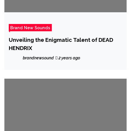
Brand New Sounds
Unveiling the Enigmatic Talent of DEAD
HENDRIX
brandnewsound
2 years ago