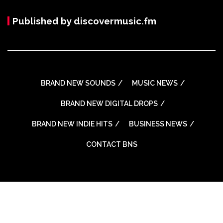
Published by discovermusic.fm
BRAND NEW SOUNDS
MUSIC NEWS
BRAND NEW DIGITAL DROPS
BRAND NEW INDIE HITS
BUSINESS NEWS
CONTACT BNS