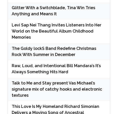
Glitter With a Switchblade, Tina Win Tries
Anything and Means It
Levi Sap Nei Thang Invites Listeners Into Her
World on the Beautiful Album Childhood
Memories
The Goldy lockS Band Redefine Christmas
Rock With Summer in December
Raw, Loud, and Intentional Bill Mandara’s It’s
Always Something Hits Hard
Talk to Me and Stay present Vas Michael’s
signature mix of catchy hooks and electronic
textures
This Love Is My Homeland Richard Simonian
Delivers a Moving Song of Ancestral