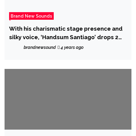
Brand New Sounds
With his charismatic stage presence and
silky voice, ‘Handsum Santiago’ drops 2
hot new singles.
brandnewsound
4 years ago