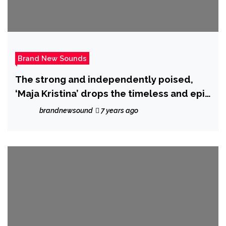
Brand New Sounds
The strong and independently poised,
‘Maja Kristina’ drops the timeless and epic
‘Idiot’
brandnewsound
7 years ago