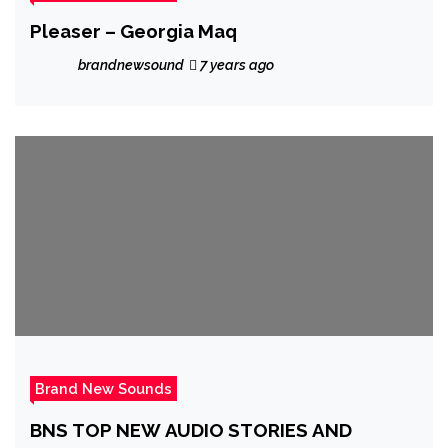
Pleaser – Georgia Maq
brandnewsound
7 years ago
Brand New Sounds
BNS TOP NEW AUDIO STORIES AND