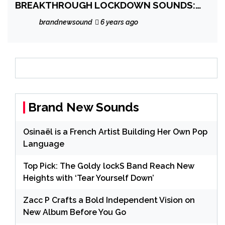
BREAKTHROUGH LOCKDOWN SOUNDS:
‘Kusmania – In a Coma’ is an audio satire,
brandnewsound
6 years ago
comedic journey with a drive-in sized
soundtrack and fusion of genres, beats
and real life effects.
Brand New Sounds
Osinaël is a French Artist Building Her Own Pop
Language
Top Pick: The Goldy lockS Band Reach New
Heights with ‘Tear Yourself Down’
Zacc P Crafts a Bold Independent Vision on
New Album Before You Go