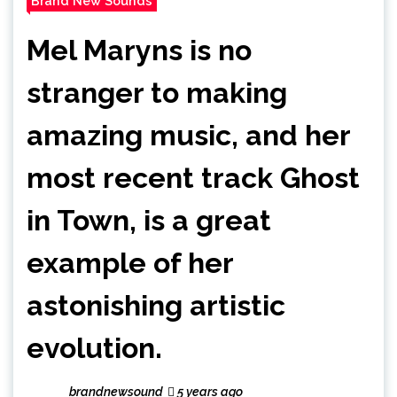
Brand New Sounds
Mel Maryns is no
stranger to making
amazing music, and her
most recent track Ghost
in Town, is a great
example of her
astonishing artistic
evolution.
brandnewsound
5 years ago