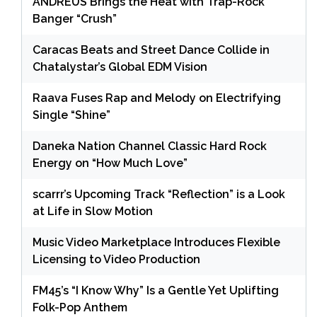
ANDRÉUS Brings the Heat with Trap-Rock
Banger “Crush”
Caracas Beats and Street Dance Collide in
Chatalystar’s Global EDM Vision
Raava Fuses Rap and Melody on Electrifying
Single “Shine”
Daneka Nation Channel Classic Hard Rock
Energy on “How Much Love”
scarrr’s Upcoming Track “Reflection” is a Look
at Life in Slow Motion
Music Video Marketplace Introduces Flexible
Licensing to Video Production
FM45’s “I Know Why” Is a Gentle Yet Uplifting
Folk-Pop Anthem