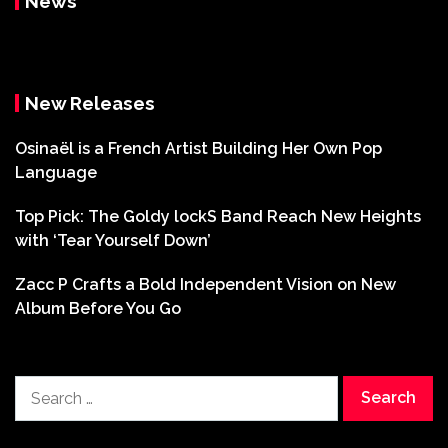
News
New Releases
Osinaël is a French Artist Building Her Own Pop
Language
Top Pick: The Goldy lockS Band Reach New Heights
with ‘Tear Yourself Down’
Zacc P Crafts a Bold Independent Vision on New
Album Before You Go
Search
for: