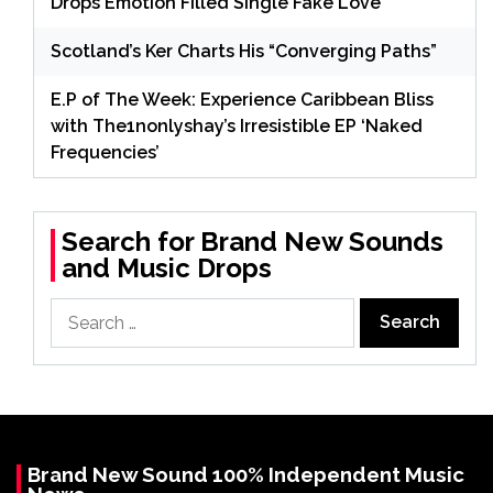
Drops Emotion Filled Single Fake Love
Scotland’s Ker Charts His “Converging Paths”
E.P of The Week: Experience Caribbean Bliss
with The1nonlyshay’s Irresistible EP ‘Naked
Frequencies’
Search for Brand New Sounds
and Music Drops
Search
for:
Brand New Sound 100% Independent Music