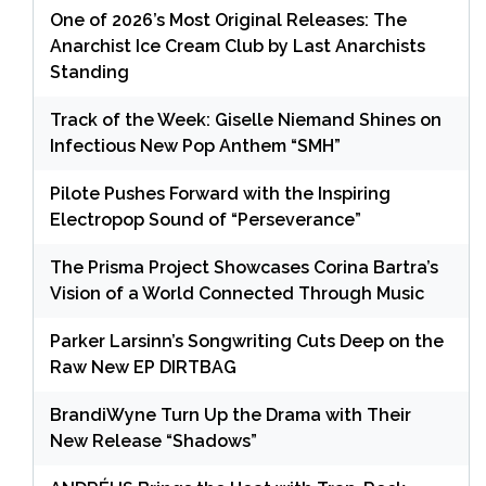
One of 2026’s Most Original Releases: The
Anarchist Ice Cream Club by Last Anarchists
Standing
Track of the Week: Giselle Niemand Shines on
Infectious New Pop Anthem “SMH”
Pilote Pushes Forward with the Inspiring
Electropop Sound of “Perseverance”
The Prisma Project Showcases Corina Bartra’s
Vision of a World Connected Through Music
Parker Larsinn’s Songwriting Cuts Deep on the
Raw New EP DIRTBAG
BrandiWyne Turn Up the Drama with Their
New Release “Shadows”