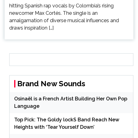
hitting Spanish rap vocals by Colombia’s rising
newcomer Max Cortés. The single is an
amalgamation of diverse musical influences and
draws inspiration […]
Brand New Sounds
Osinaël is a French Artist Building Her Own Pop
Language
Top Pick: The Goldy lockS Band Reach New
Heights with ‘Tear Yourself Down’