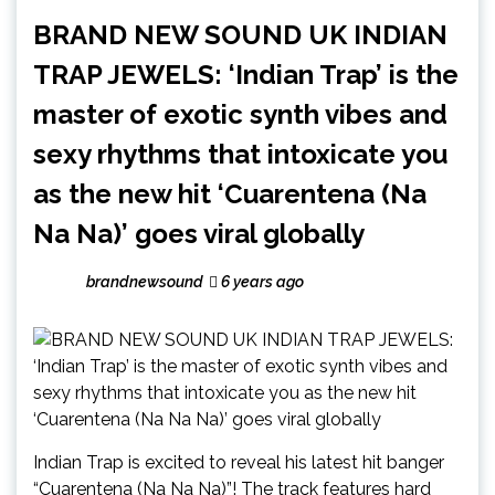
BRAND NEW SOUND UK INDIAN
TRAP JEWELS: ‘Indian Trap’ is the
master of exotic synth vibes and
sexy rhythms that intoxicate you
as the new hit ‘Cuarentena (Na
Na Na)’ goes viral globally
brandnewsound
6 years ago
Indian Trap is excited to reveal his latest hit banger
“Cuarentena (Na Na Na)”! The track features hard