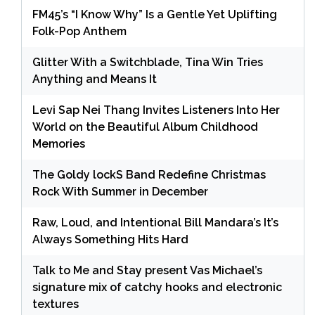
FM45’s “I Know Why” Is a Gentle Yet Uplifting
Folk-Pop Anthem
Glitter With a Switchblade, Tina Win Tries
Anything and Means It
Levi Sap Nei Thang Invites Listeners Into Her
World on the Beautiful Album Childhood
Memories
The Goldy lockS Band Redefine Christmas
Rock With Summer in December
Raw, Loud, and Intentional Bill Mandara’s It’s
Always Something Hits Hard
Talk to Me and Stay present Vas Michael’s
signature mix of catchy hooks and electronic
textures