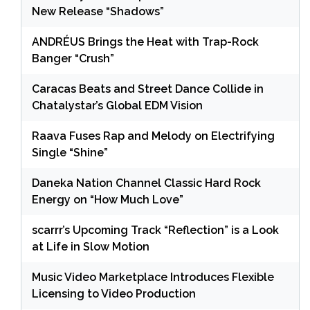
New Release “Shadows”
ANDRÉUS Brings the Heat with Trap-Rock
Banger “Crush”
Caracas Beats and Street Dance Collide in
Chatalystar’s Global EDM Vision
Raava Fuses Rap and Melody on Electrifying
Single “Shine”
Daneka Nation Channel Classic Hard Rock
Energy on “How Much Love”
scarrr’s Upcoming Track “Reflection” is a Look
at Life in Slow Motion
Music Video Marketplace Introduces Flexible
Licensing to Video Production