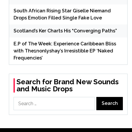
South African Rising Star Giselle Niemand
Drops Emotion Filled Single Fake Love
Scotland’s Ker Charts His “Converging Paths”
E.P of The Week: Experience Caribbean Bliss
with The1nonlyshay’s Irresistible EP ‘Naked
Frequencies’
Search for Brand New Sounds
and Music Drops
Search
for: