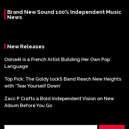
Brand New Sound 100% Independent Music
News
New Releases
Osinaël is a French Artist Building Her Own Pop
Language
Top Pick: The Goldy lockS Band Reach New Heights
with ‘Tear Yourself Down’
Zacc P Crafts a Bold Independent Vision on New
Album Before You Go
Search