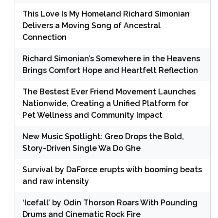
This Love Is My Homeland Richard Simonian
Delivers a Moving Song of Ancestral
Connection
Richard Simonian’s Somewhere in the Heavens
Brings Comfort Hope and Heartfelt Reflection
The Bestest Ever Friend Movement Launches
Nationwide, Creating a Unified Platform for
Pet Wellness and Community Impact
New Music Spotlight: Greo Drops the Bold,
Story-Driven Single Wa Do Ghe
Survival by DaForce erupts with booming beats
and raw intensity
‘Icefall’ by Odin Thorson Roars With Pounding
Drums and Cinematic Rock Fire