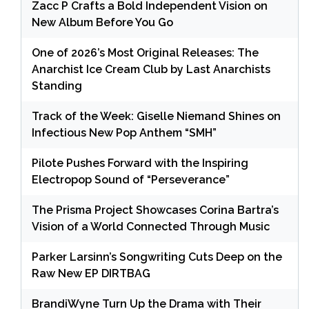
Zacc P Crafts a Bold Independent Vision on
New Album Before You Go
One of 2026’s Most Original Releases: The
Anarchist Ice Cream Club by Last Anarchists
Standing
Track of the Week: Giselle Niemand Shines on
Infectious New Pop Anthem “SMH”
Pilote Pushes Forward with the Inspiring
Electropop Sound of “Perseverance”
The Prisma Project Showcases Corina Bartra’s
Vision of a World Connected Through Music
Parker Larsinn’s Songwriting Cuts Deep on the
Raw New EP DIRTBAG
BrandiWyne Turn Up the Drama with Their