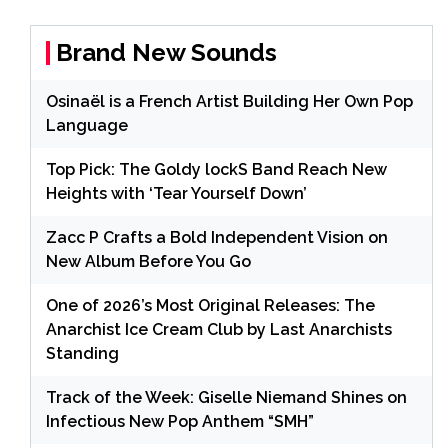
Brand New Sounds
Osinaël is a French Artist Building Her Own Pop
Language
Top Pick: The Goldy lockS Band Reach New
Heights with ‘Tear Yourself Down’
Zacc P Crafts a Bold Independent Vision on
New Album Before You Go
One of 2026’s Most Original Releases: The
Anarchist Ice Cream Club by Last Anarchists
Standing
Track of the Week: Giselle Niemand Shines on
Infectious New Pop Anthem “SMH”