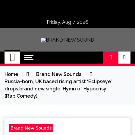
Skip
to
content
Friday, Aug 7, 2026
BRAND NEW
No 1 for Brand New Music
SOUND
Home
Brand New Sounds
Russia-born, UK based rising artist ‘Eclipseye’
drops brand new single ‘Hymn of Hypocrisy
(Rap Comedy)’
Brand New Sounds