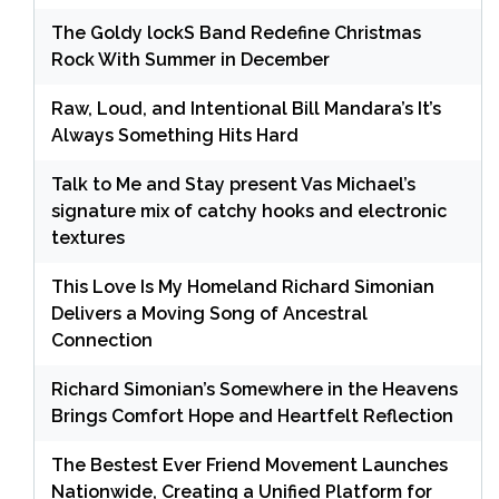
The Goldy lockS Band Redefine Christmas
Rock With Summer in December
Raw, Loud, and Intentional Bill Mandara’s It’s
Always Something Hits Hard
Talk to Me and Stay present Vas Michael’s
signature mix of catchy hooks and electronic
textures
This Love Is My Homeland Richard Simonian
Delivers a Moving Song of Ancestral
Connection
Richard Simonian’s Somewhere in the Heavens
Brings Comfort Hope and Heartfelt Reflection
The Bestest Ever Friend Movement Launches
Nationwide, Creating a Unified Platform for