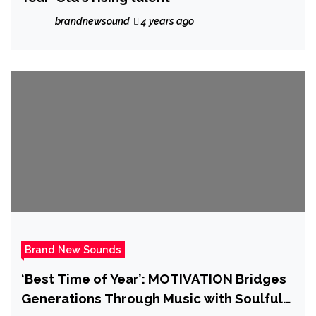
brandnewsound
4 years ago
Brand New Sounds
‘Best Time of Year’: MOTIVATION Bridges
Generations Through Music with Soulful