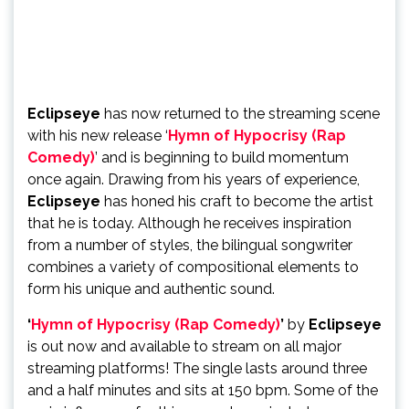
Eclipseye
has now returned to the streaming scene
with his new release ‘
Hymn of Hypocrisy (Rap
Comedy)
’ and is beginning to build momentum
once again. Drawing from his years of experience,
Eclipseye
has honed his craft to become the artist
that he is today. Although he receives inspiration
from a number of styles, the bilingual songwriter
combines a variety of compositional elements to
form his unique and authentic sound.
‘
Hymn of Hypocrisy (Rap Comedy)
’
by
Eclipseye
is out now and available to stream on all major
streaming platforms! The single lasts around three
and a half minutes and sits at 150 bpm. Some of the