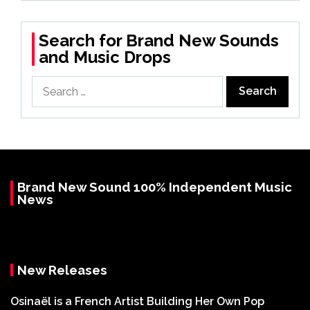
Search for Brand New Sounds
and Music Drops
Search
for:
Brand New Sound 100% Independent Music
News
New Releases
Osinaël is a French Artist Building Her Own Pop