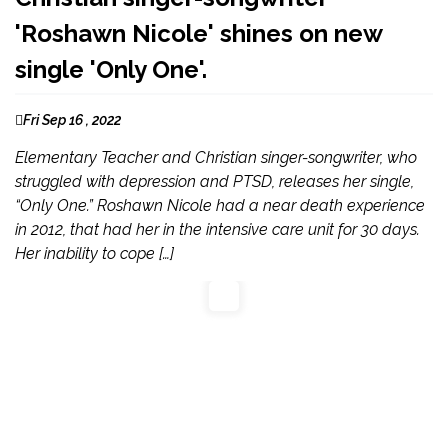
'Roshawn Nicole' shines on new
single 'Only One'.
Fri Sep 16 , 2022
Elementary Teacher and Christian singer-songwriter, who
struggled with depression and PTSD, releases her single,
“Only One.” Roshawn Nicole had a near death experience
in 2012, that had her in the intensive care unit for 30 days.
Her inability to cope […]