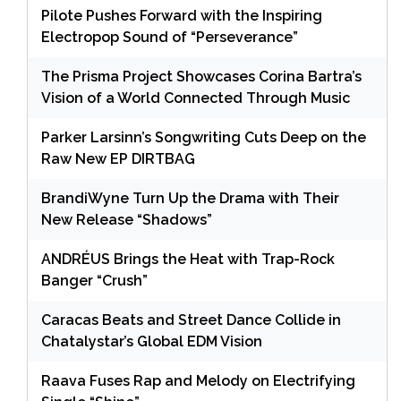
Pilote Pushes Forward with the Inspiring
Electropop Sound of “Perseverance”
The Prisma Project Showcases Corina Bartra’s
Vision of a World Connected Through Music
Parker Larsinn’s Songwriting Cuts Deep on the
Raw New EP DIRTBAG
BrandiWyne Turn Up the Drama with Their
New Release “Shadows”
ANDRÉUS Brings the Heat with Trap-Rock
Banger “Crush”
Caracas Beats and Street Dance Collide in
Chatalystar’s Global EDM Vision
Raava Fuses Rap and Melody on Electrifying