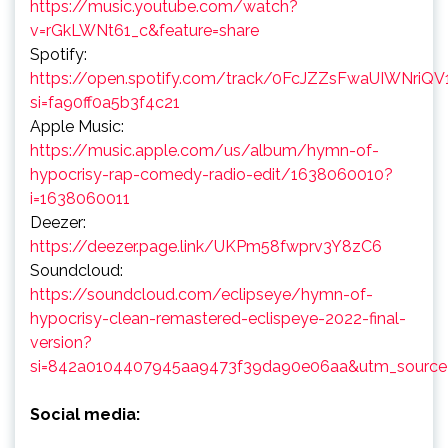
https://music.youtube.com/watch?
v=rGkLWNt61_c&feature=share
Spotify:
https://open.spotify.com/track/0FcJZZsFwaUIWNriQV
si=fa90ff0a5b3f4c21
Apple Music:
https://music.apple.com/us/album/hymn-of-
hypocrisy-rap-comedy-radio-edit/1638060010?
i=1638060011
Deezer:
https://deezer.page.link/UKPm58fwprv3Y8zC6
Soundcloud:
https://soundcloud.com/eclipseye/hymn-of-
hypocrisy-clean-remastered-eclispeye-2022-final-
version?
si=842a0104407945aa9473f39da90e06aa&utm_source=
Social media: