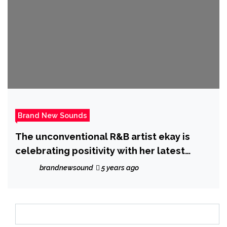
Brand New Sounds
The unconventional R&B artist ekay is
celebrating positivity with her latest
single ‘Nice’
brandnewsound
5 years ago