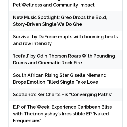
Pet Wellness and Community Impact
New Music Spotlight: Greo Drops the Bold,
Story-Driven Single Wa Do Ghe
Survival by DaForce erupts with booming beats
and raw intensity
‘Icefall’ by Odin Thorson Roars With Pounding
Drums and Cinematic Rock Fire
South African Rising Star Giselle Niemand
Drops Emotion Filled Single Fake Love
Scotland’s Ker Charts His “Converging Paths”
E.P of The Week: Experience Caribbean Bliss
with The1nonlyshay’s Irresistible EP ‘Naked
Frequencies’