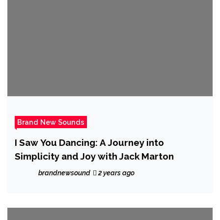
Brand New Sounds
I Saw You Dancing: A Journey into
Simplicity and Joy with Jack Marton
brandnewsound
2 years ago