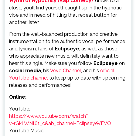
‘
Hymn of Hypocrisy (Rap Comedy)
’ draws to a
close, you’ll find yourself caught up in the hypnotic
vibe and in need of hitting that repeat button for
another listen.
From the well-balanced production and creative
instrumentation to the authentic vocal performance
and lyricism, fans of
Eclipseye
, as well as those
who appreciate new music, will definitely want to
hear this single. Make sure you follow
Eclipseye
on
social media
, his
Vevo Channel
, and his
official
YouTube channel
to keep up to date with upcoming
releases and performances!
Online:
YouTube:
https://www.youtube.com/watch?
v=rGkLWNt61_c&ab_channel=EclipseyeVEVO
YouTube Music: