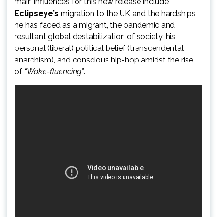
main influences for this new release include
Eclipseye’s
migration to the UK and the hardships
he has faced as a migrant, the pandemic and
resultant global destabilization of society, his
personal (liberal) political belief (transcendental
anarchism), and conscious hip-hop amidst the rise
of
“Woke-fluencing”
.