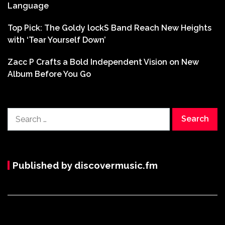
Language
Top Pick: The Goldy lockS Band Reach New Heights
with ‘Tear Yourself Down’
Zacc P Crafts a Bold Independent Vision on New
Album Before You Go
Search
for:
Published by discovermusic.fm