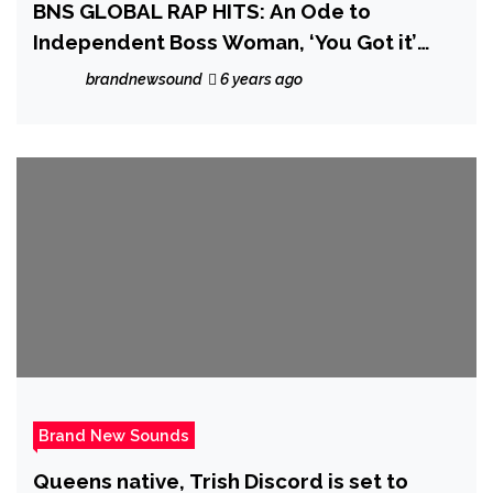
BNS GLOBAL RAP HITS: An Ode to
Independent Boss Woman, ‘You Got it’
from well produced rapper ‘J. Maurice’
brandnewsound
6 years ago
hits the spot
Brand New Sounds
Queens native, Trish Discord is set to