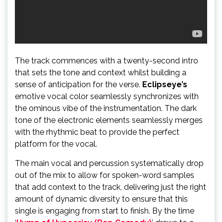
The track commences with a twenty-second intro
that sets the tone and context whilst building a
sense of anticipation for the verse.
Eclipseye’s
emotive vocal color seamlessly synchronizes with
the ominous vibe of the instrumentation. The dark
tone of the electronic elements seamlessly merges
with the rhythmic beat to provide the perfect
platform for the vocal.
The main vocal and percussion systematically drop
out of the mix to allow for spoken-word samples
that add context to the track, delivering just the right
amount of dynamic diversity to ensure that this
single is engaging from start to finish. By the time