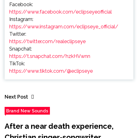
Facebook:
https://www.facebook.com/eclipseyeofficial
Instagram:
https://www.instagram.com/eclipseye_official/
Twitter:
https://twitter.com/realeclipseye
Snapchat:
https://t.snapchat.com/hzkHVwnn
TikTok:
https://www.tiktok.com/@eclipseye
Next Post
Brand New Sounds
After a near death experience,
Christian singer-songwriter