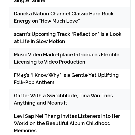
Single “Shine”
Daneka Nation Channel Classic Hard Rock
Energy on “How Much Love”
scarrr’s Upcoming Track “Reflection” is a Look
at Life in Slow Motion
Music Video Marketplace Introduces Flexible
Licensing to Video Production
FM45’s “I Know Why” Is a Gentle Yet Uplifting
Folk-Pop Anthem
Glitter With a Switchblade, Tina Win Tries
Anything and Means It
Levi Sap Nei Thang Invites Listeners Into Her
World on the Beautiful Album Childhood
Memories