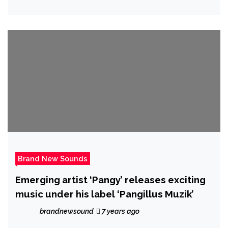
streamers with his exciting debut music
video that centres around a young girl’s
captivating smile.
Brand New Sounds
Emerging artist ‘Pangy’ releases exciting
music under his label ‘Pangillus Muzik’
brandnewsound
7 years ago