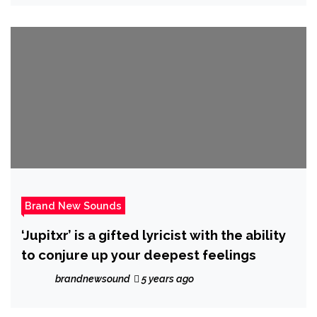
Brand New Sounds
‘Jupitxr’ is a gifted lyricist with the ability
to conjure up your deepest feelings
brandnewsound
5 years ago