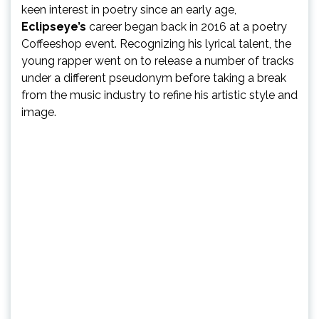
keen interest in poetry since an early age,
Eclipseye’s
career began back in 2016 at a poetry
Coffeeshop event. Recognizing his lyrical talent, the
young rapper went on to release a number of tracks
under a different pseudonym before taking a break
from the music industry to refine his artistic style and
image.