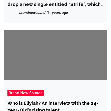
drop a new single entitled “Strife”, which
is one of the tracks off her forthcoming
brandnewsound
5 years ago
album “The Aftermath of 2016.”
Brand New Sounds
Who is Eliyiah? An interview with the 24-
Year-Old’s rising talent