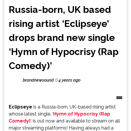
Russia-born, UK based
rising artist ‘Eclipseye’
drops brand new single
‘Hymn of Hypocrisy (Rap
Comedy)’
brandnewsound
4 years ago
Eclipseye
is a Russia-born, UK-based rising artist
whose latest single, ‘
Hymn of Hypocrisy (Rap
Comedy)
’, is out now and available to stream on all
major streaming platforms! Having always had a