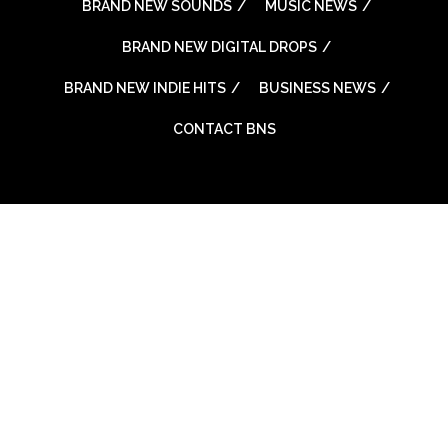
BRAND NEW SOUNDS
MUSIC NEWS
BRAND NEW DIGITAL DROPS
BRAND NEW INDIE HITS
BUSINESS NEWS
CONTACT BNS