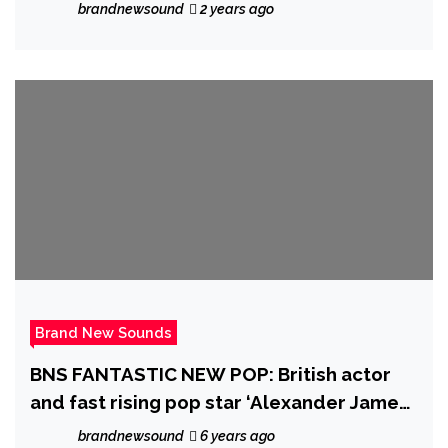
New Christmas Song
brandnewsound
2 years ago
Brand New Sounds
BNS FANTASTIC NEW POP: British actor
and fast rising pop star ‘Alexander James
(AJ) Rodriguez’ charms more global
brandnewsound
6 years ago