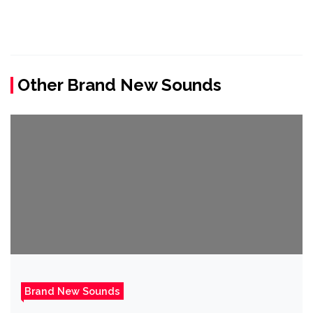
Other Brand New Sounds
Brand New Sounds