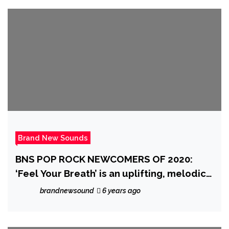
Brand New Sounds
BNS POP ROCK NEWCOMERS OF 2020:
‘Feel Your Breath’ is an uplifting, melodic,
classy pop rock song that evokes emotion
brandnewsound
6 years ago
from ‘By Small Ruin’