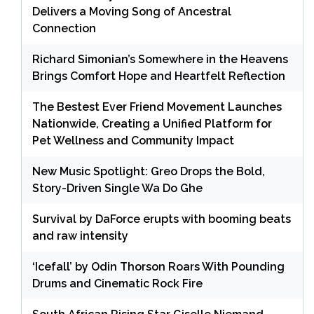
Delivers a Moving Song of Ancestral
Connection
Richard Simonian’s Somewhere in the Heavens
Brings Comfort Hope and Heartfelt Reflection
The Bestest Ever Friend Movement Launches
Nationwide, Creating a Unified Platform for
Pet Wellness and Community Impact
New Music Spotlight: Greo Drops the Bold,
Story-Driven Single Wa Do Ghe
Survival by DaForce erupts with booming beats
and raw intensity
‘Icefall’ by Odin Thorson Roars With Pounding
Drums and Cinematic Rock Fire