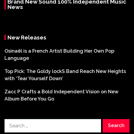
Brand New Sound 100% Independent Music
News
New Releases
Osinaël is a French Artist Building Her Own Pop
Language
Top Pick: The Goldy lockS Band Reach New Heights
with ‘Tear Yourself Down’
Zacc P Crafts a Bold Independent Vision on New
Album Before You Go
Search
for: