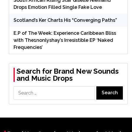
South African Rising Star Giselle Niemand
Drops Emotion Filled Single Fake Love
Scotland’s Ker Charts His “Converging Paths”
E.P of The Week: Experience Caribbean Bliss
with The1nonlyshay’s Irresistible EP ‘Naked
Frequencies’
Search for Brand New Sounds
and Music Drops
Search
for: