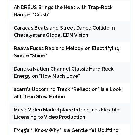
ANDRÉUS Brings the Heat with Trap-Rock
Banger “Crush”
Caracas Beats and Street Dance Collide in
Chatalystar’s Global EDM Vision
Raava Fuses Rap and Melody on Electrifying
Single “Shine”
Daneka Nation Channel Classic Hard Rock
Energy on “How Much Love”
scarrr’s Upcoming Track “Reflection” is a Look
at Life in Slow Motion
Music Video Marketplace Introduces Flexible
Licensing to Video Production
FM45’s “I Know Why” Is a Gentle Yet Uplifting