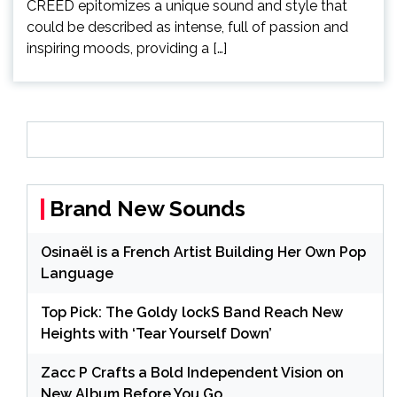
CREED epitomizes a unique sound and style that
could be described as intense, full of passion and
inspiring moods, providing a […]
Brand New Sounds
Osinaël is a French Artist Building Her Own Pop
Language
Top Pick: The Goldy lockS Band Reach New
Heights with ‘Tear Yourself Down’
Zacc P Crafts a Bold Independent Vision on
New Album Before You Go