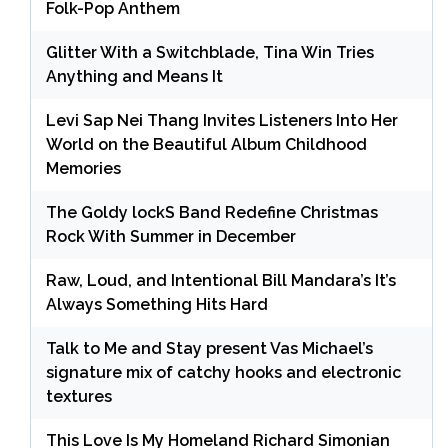
Folk-Pop Anthem
Glitter With a Switchblade, Tina Win Tries
Anything and Means It
Levi Sap Nei Thang Invites Listeners Into Her
World on the Beautiful Album Childhood
Memories
The Goldy lockS Band Redefine Christmas
Rock With Summer in December
Raw, Loud, and Intentional Bill Mandara’s It’s
Always Something Hits Hard
Talk to Me and Stay present Vas Michael’s
signature mix of catchy hooks and electronic
textures
This Love Is My Homeland Richard Simonian