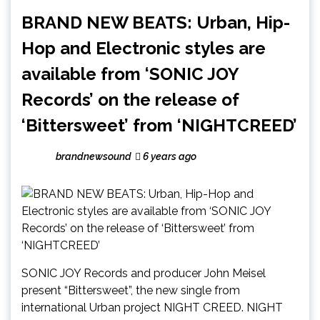
BRAND NEW BEATS: Urban, Hip-
Hop and Electronic styles are
available from ‘SONIC JOY
Records’ on the release of
‘Bittersweet’ from ‘NIGHTCREED’
brandnewsound
6 years ago
SONIC JOY Records and producer John Meisel
present “Bittersweet”, the new single from
international Urban project NIGHT CREED. NIGHT