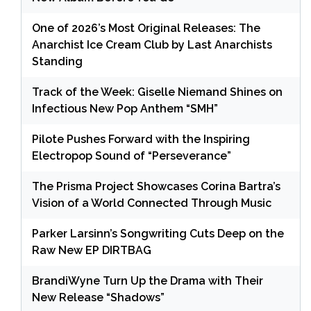
One of 2026’s Most Original Releases: The
Anarchist Ice Cream Club by Last Anarchists
Standing
Track of the Week: Giselle Niemand Shines on
Infectious New Pop Anthem “SMH”
Pilote Pushes Forward with the Inspiring
Electropop Sound of “Perseverance”
The Prisma Project Showcases Corina Bartra’s
Vision of a World Connected Through Music
Parker Larsinn’s Songwriting Cuts Deep on the
Raw New EP DIRTBAG
BrandiWyne Turn Up the Drama with Their
New Release “Shadows”